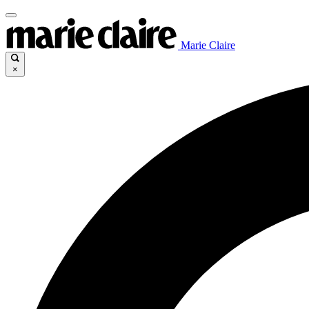
Marie Claire
×