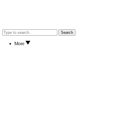
Search
More