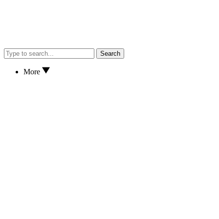
Search
More