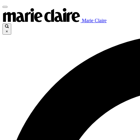
Marie Claire
×