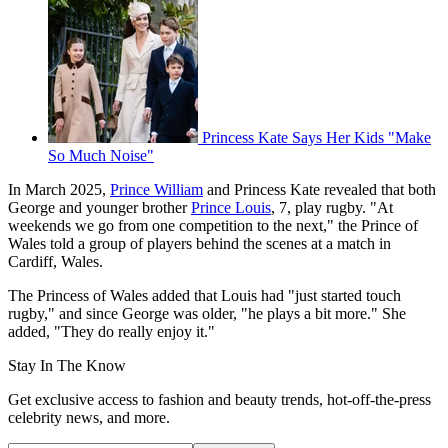
Princess Kate Says Her Kids "Make
So Much Noise"
In March 2025,
Prince William
and Princess Kate revealed that both
George and younger brother
Prince Louis
, 7, play rugby. "At
weekends we go from one competition to the next," the Prince of
Wales told a group of players behind the scenes at a match in
Cardiff, Wales.
The Princess of Wales added that Louis had "just started touch
rugby," and since George was older, "he plays a bit more." She
added, "They do really enjoy it."
Stay In The Know
Get exclusive access to fashion and beauty trends, hot-off-the-press
celebrity news, and more.