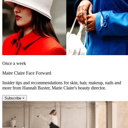
Once a week
Maire Claire Face Forward
Insider tips and recommendations for skin, hair, makeup, nails and
more from Hannah Baxter, Marie Claire's beauty director.
Subscribe +