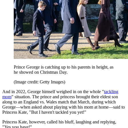
Prince George is catching up to his parents in height, as
he showed on Christmas Day.
(Image credit: Getty Images)
And in 2022, George himself weighed in on the whole "
tackling
mom
" situation. The prince and princess brought their eldest son
along to an England vs. Wales match that March, during which
George—when asked about playing with his mom at home—said to
Princess Kate, "But I haven't tackled you yet!"
Princess Kate, however, called his bluff, laughing and replying,
"Yes you have!"