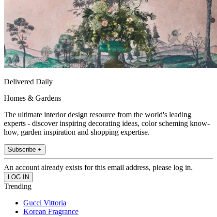
Delivered Daily
Homes & Gardens
The ultimate interior design resource from the world's leading
experts - discover inspiring decorating ideas, color scheming know-
how, garden inspiration and shopping expertise.
Subscribe +
An account already exists for this email address, please log in.
Trending
Gucci Vittoria
Korean Fragrance