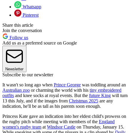
Whatsapp
Pinterest
Share this article
Join the conversation
Follow us
Add us as a preferred source on Google
Newsletter
Subscribe to our newsletter
It wasn't so long ago when
Prince George
was toddling around an
Australian zoo
or charming the world with his
tiny embroidered
outfits
and knee socks at royal events. But the
future King
will turn
13 this July, and if the images from
Christmas 2025
are any
indication, he'll be as tall as his parents soon enough.
Princess Kate gave an indication into her eldest child's prowess on
the rugby pitch while meeting with members of the
England
women's rugby team
at
Windsor Castle
on Thursday, January 15.
While speaking with some of the players in a clip shared by
Daily