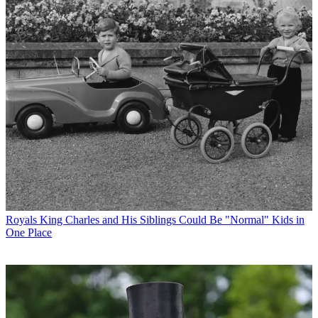
Royals
King Charles and His Siblings Could Be "Normal" Kids in
One Place