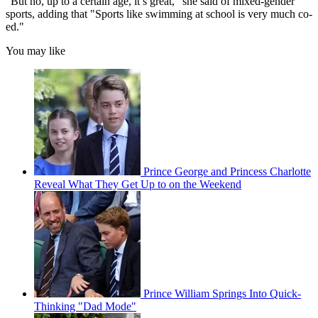
"But no, up to a certain age, it’s great," she said of mixed-gender
sports, adding that "Sports like swimming at school is very much co-
ed."
You may like
Prince George and Princess Charlotte
Reveal What They Get Up to on the Weekend
Prince William Springs Into Quick-
Thinking "Dad Mode"