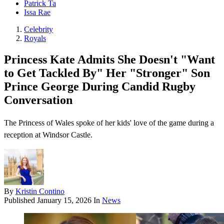
Patrick Ta
Issa Rae
Celebrity
Royals
Princess Kate Admits She Doesn't "Want
to Get Tackled By" Her "Stronger" Son
Prince George During Candid Rugby
Conversation
The Princess of Wales spoke of her kids' love of the game during a
reception at Windsor Castle.
By
Kristin Contino
Published
January 15, 2026
In
News