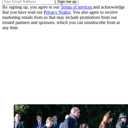
By signing up, you agree to our
Terms of services
and acknowledge
that you have read our
Privacy Notice
. You also agree to receive
marketing emails from us that may include promotions from our
trusted partners and sponsors, which you can unsubscribe from at
any time.