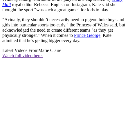
Mail
royal editor Rebecca English on Instagram, Kate said she
thought the sport "was such a great game" for kids to play.
"Actually, they shouldn’t necessarily need to pigeon hole boys and
girls into particular sports too early," the Princess of Wales said, but
acknowledged the need to create different teams "as they get
physically stronger." When it comes to
Prince George
, Kate
admitted that he's getting bigger every day.
Latest Videos From
Marie Claire
Watch full video here: