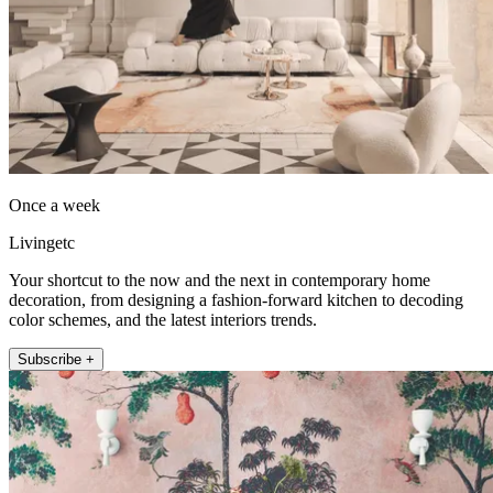
Once a week
Livingetc
Your shortcut to the now and the next in contemporary home
decoration, from designing a fashion-forward kitchen to decoding
color schemes, and the latest interiors trends.
Subscribe +