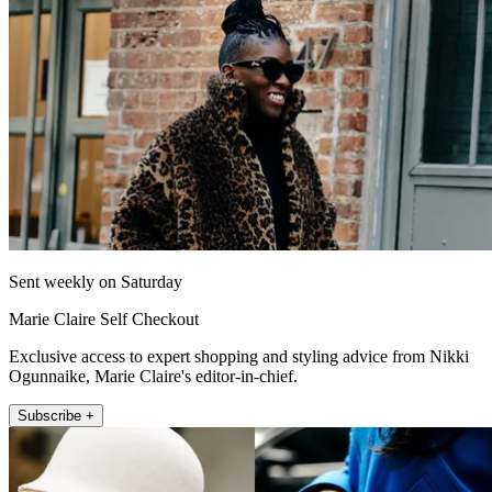
Sent weekly on Saturday
Marie Claire Self Checkout
Exclusive access to expert shopping and styling advice from Nikki
Ogunnaike, Marie Claire's editor-in-chief.
Subscribe +