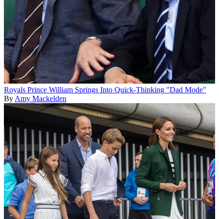
Royals
Prince William Springs Into Quick-Thinking "Dad Mode"
By
Amy Mackelden