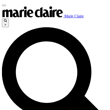
Marie Claire
×