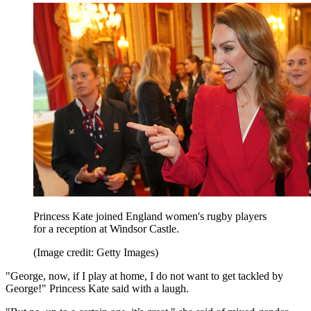
Princess Kate joined England women's rugby players
for a reception at Windsor Castle.
(Image credit: Getty Images)
"George, now, if I play at home, I do not want to get tackled by
George!" Princess Kate said with a laugh.