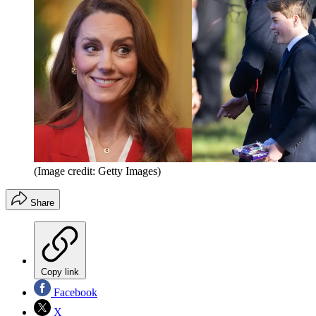
(Image credit: Getty Images)
Share
Copy link
Facebook
X