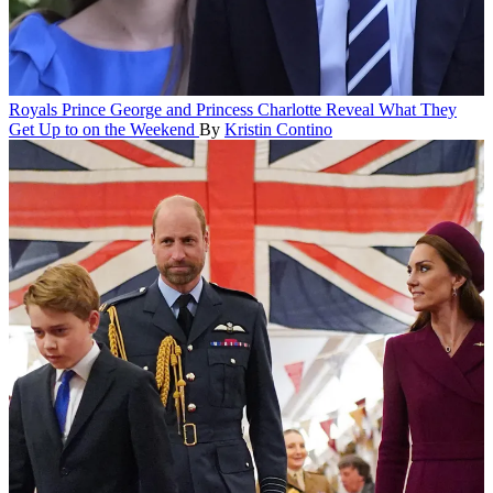
Royals
Prince George and Princess Charlotte Reveal What They
Get Up to on the Weekend
By
Kristin Contino