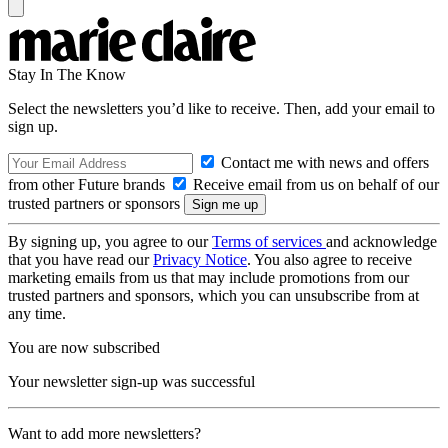
Stay In The Know
Select the newsletters you’d like to receive. Then, add your email to
sign up.
Contact me with news and offers
from other Future brands
Receive email from us on behalf of our
trusted partners or sponsors
By signing up, you agree to our
Terms of services
and acknowledge
that you have read our
Privacy Notice
. You also agree to receive
marketing emails from us that may include promotions from our
trusted partners and sponsors, which you can unsubscribe from at
any time.
You are now subscribed
Your newsletter sign-up was successful
Want to add more newsletters?