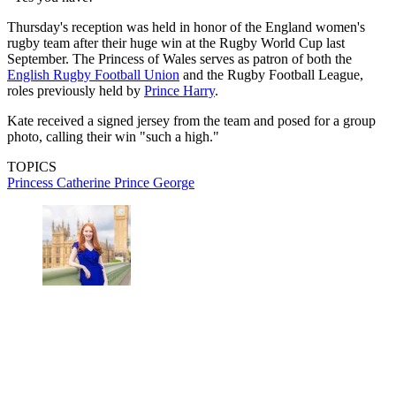
Thursday's reception was held in honor of the England women's
rugby team after their huge win at the Rugby World Cup last
September. The Princess of Wales serves as patron of both the
English Rugby Football Union
and the Rugby Football League,
roles previously held by
Prince Harry
.
Kate received a signed jersey from the team and posed for a group
photo, calling their win "such a high."
TOPICS
Princess Catherine
Prince George