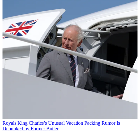
Royals
King Charles’s Unusual Vacation Packing Rumor Is
Debunked by Former Butler