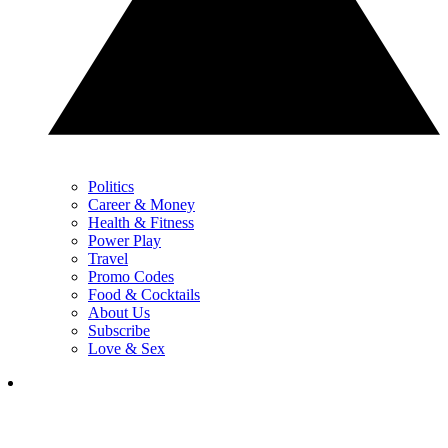
Politics
Career & Money
Health & Fitness
Power Play
Travel
Promo Codes
Food & Cocktails
About Us
Subscribe
Love & Sex