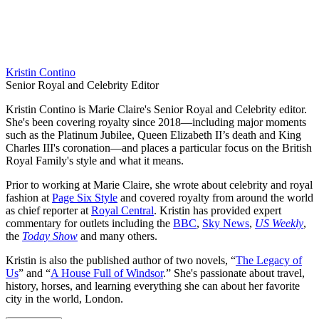
Kristin Contino
Senior Royal and Celebrity Editor
Kristin Contino is Marie Claire's Senior Royal and Celebrity editor.
She's been covering royalty since 2018—including major moments
such as the Platinum Jubilee, Queen Elizabeth II’s death and King
Charles III's coronation—and places a particular focus on the British
Royal Family's style and what it means.
Prior to working at Marie Claire, she wrote about celebrity and royal
fashion at
Page Six Style
and covered royalty from around the world
as chief reporter at
Royal Central
. Kristin has provided expert
commentary for outlets including the
BBC
,
Sky News
,
US Weekly
,
the
Today Show
and many others.
Kristin is also the published author of two novels, “
The Legacy of
Us
” and “
A House Full of Windsor
.” She's passionate about travel,
history, horses, and learning everything she can about her favorite
city in the world, London.