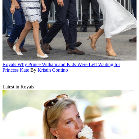
Royals
Why Prince William and Kids Were Left Waiting for
Princess Kate
By
Kristin Contino
Latest in Royals