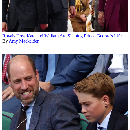
Royals
How Kate and William Are Shaping Prince George's Life
By
Amy Mackelden