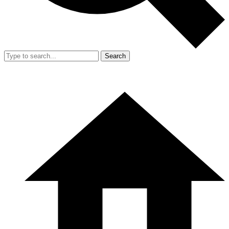
Search