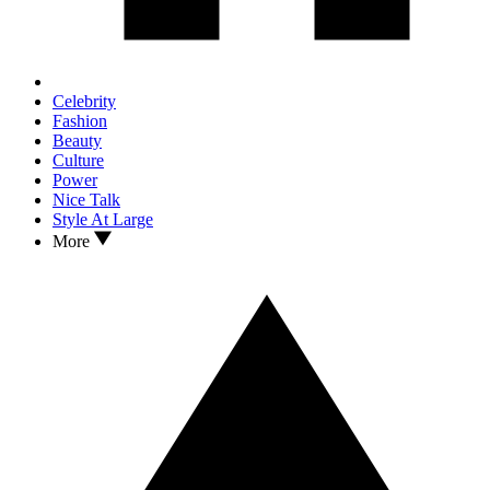
Celebrity
Fashion
Beauty
Culture
Power
Nice Talk
Style At Large
More