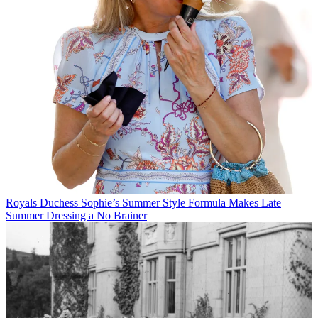
Royals
Duchess Sophie’s Summer Style Formula Makes Late
Summer Dressing a No Brainer