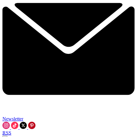
Newsletter
RSS