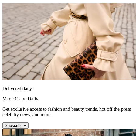
Delivered daily
Marie Claire Daily
Get exclusive access to fashion and beauty trends, hot-off-the-press
celebrity news, and more.
Subscribe +