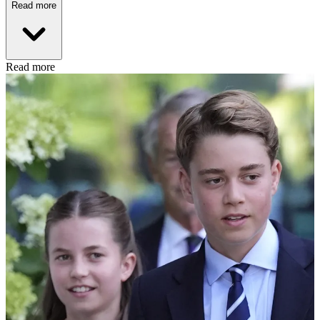
Read more
Read more