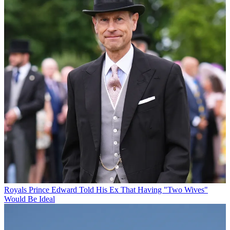
Royals
Prince Edward Told His Ex That Having "Two Wives"
Would Be Ideal