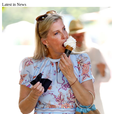
Latest in News