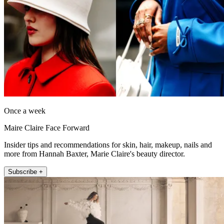
Once a week
Maire Claire Face Forward
Insider tips and recommendations for skin, hair, makeup, nails and
more from Hannah Baxter, Marie Claire's beauty director.
Subscribe +