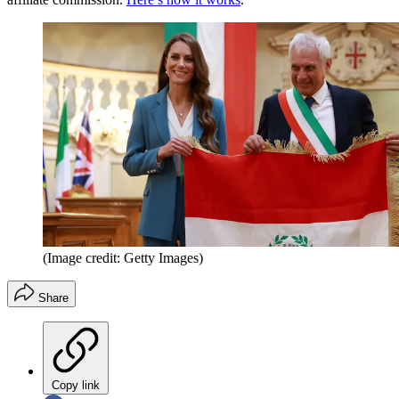
(Image credit: Getty Images)
Share
Copy link