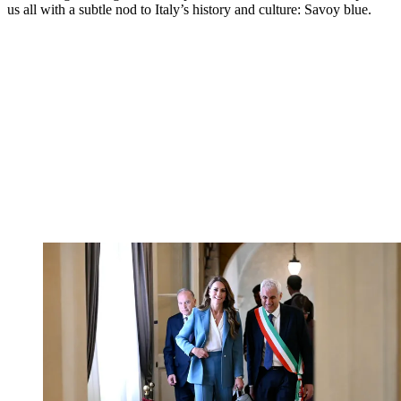
us all with a subtle nod to Italy’s history and culture: Savoy blue.