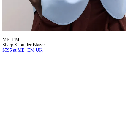
ME+EM
Sharp Shoulder Blazer
$595
at ME+EM UK