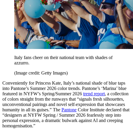
Italy fans cheer on their national team with shades of
azzurro.
(Image credit: Getty Images)
Conveniently for Princess Kate, Italy’s national shade of blue taps
into Pantone’s Summer 2026 color trends. Pantone’s ‘Marina’ blue
featured in NYFW’s Spring/Summer 2026
trend report
, a collection
of colors straight from the runways that “signals fresh silhouettes,
unconventional pairings and novel self-expression that showcases
humanity in all its guises.” The
Pantone
Color Institute declared that
“designers at NYFW Spring / Summer 2026 fearlessly step into
personal expression, a dramatic bulwark against AI and creeping
homogenisation.”