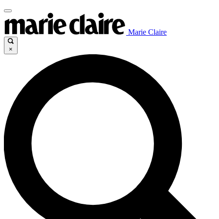
Marie Claire
×