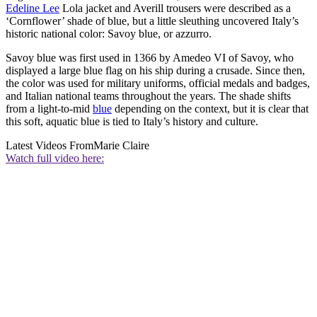
Edeline Lee
Lola jacket and Averill trousers were described as a
‘Cornflower’ shade of blue, but a little sleuthing uncovered Italy’s
historic national color: Savoy blue, or azzurro.
Savoy blue was first used in 1366 by Amedeo VI of Savoy, who
displayed a large blue flag on his ship during a crusade. Since then,
the color was used for military uniforms, official medals and badges,
and Italian national teams throughout the years. The shade shifts
from a light-to-mid
blue
depending on the context, but it is clear that
this soft, aquatic blue is tied to Italy’s history and culture.
Latest Videos From
Marie Claire
Watch full video here: