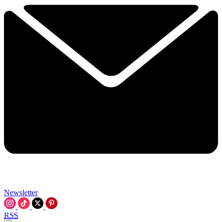
Newsletter
RSS