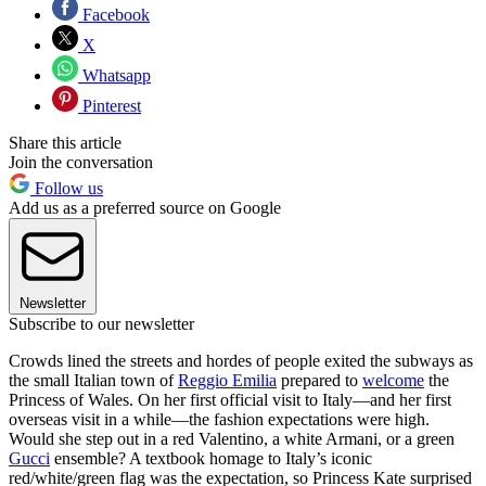
Facebook
X
Whatsapp
Pinterest
Share this article
Join the conversation
Follow us
Add us as a preferred source on Google
Newsletter
Subscribe to our newsletter
Crowds lined the streets and hordes of people exited the subways as
the small Italian town of
Reggio Emilia
prepared to
welcome
the
Princess of Wales. On her first official visit to Italy—and her first
overseas visit in a while—the fashion expectations were high.
Would she step out in a red Valentino, a white Armani, or a green
Gucci
ensemble? A textbook homage to Italy’s iconic
red/white/green flag was the expectation, so Princess Kate surprised