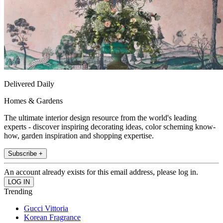
Delivered Daily
Homes & Gardens
The ultimate interior design resource from the world's leading
experts - discover inspiring decorating ideas, color scheming know-
how, garden inspiration and shopping expertise.
Subscribe +
An account already exists for this email address, please log in.
Trending
Gucci Vittoria
Korean Fragrance