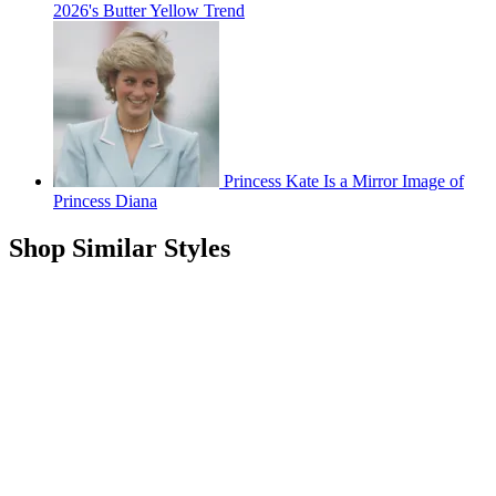
2026's Butter Yellow Trend
Princess Kate Is a Mirror Image of
Princess Diana
Shop Similar Styles