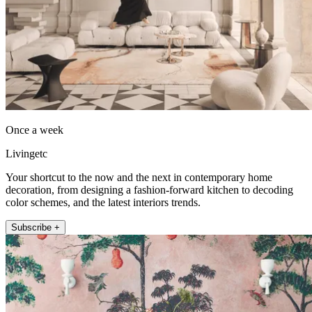
Once a week
Livingetc
Your shortcut to the now and the next in contemporary home
decoration, from designing a fashion-forward kitchen to decoding
color schemes, and the latest interiors trends.
Subscribe +