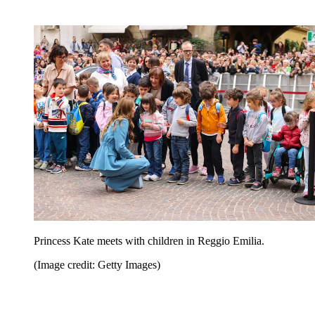
Princess Kate meets with children in Reggio Emilia.
(Image credit: Getty Images)