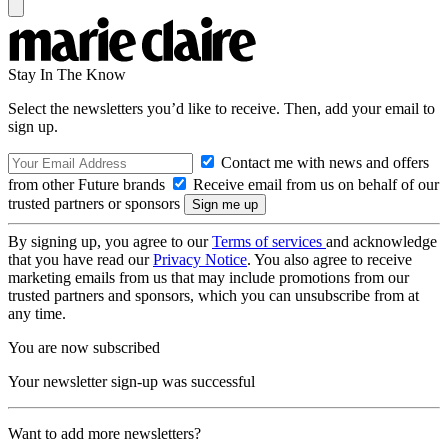
Stay In The Know
Select the newsletters you’d like to receive. Then, add your email to
sign up.
Contact me with news and offers
from other Future brands
Receive email from us on behalf of our
trusted partners or sponsors
By signing up, you agree to our
Terms of services
and acknowledge
that you have read our
Privacy Notice
. You also agree to receive
marketing emails from us that may include promotions from our
trusted partners and sponsors, which you can unsubscribe from at
any time.
You are now subscribed
Your newsletter sign-up was successful
Want to add more newsletters?