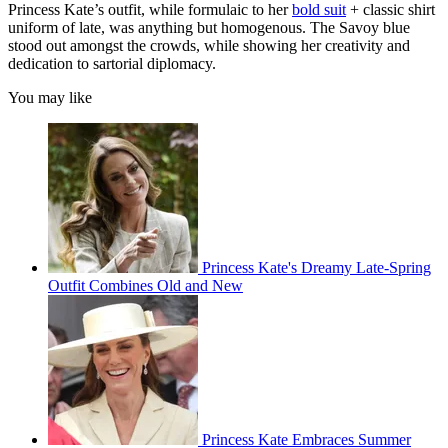
Princess Kate’s outfit, while formulaic to her
bold suit
+ classic shirt
uniform of late, was anything but homogenous. The Savoy blue
stood out amongst the crowds, while showing her creativity and
dedication to sartorial diplomacy.
You may like
Princess Kate's Dreamy Late-Spring
Outfit Combines Old and New
Princess Kate Embraces Summer