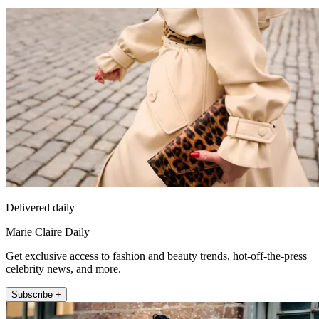
Delivered daily
Marie Claire Daily
Get exclusive access to fashion and beauty trends, hot-off-the-press
celebrity news, and more.
Subscribe +