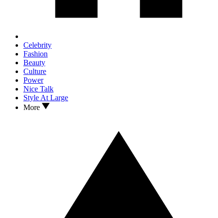
Celebrity
Fashion
Beauty
Culture
Power
Nice Talk
Style At Large
More