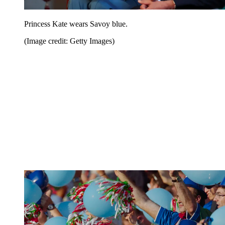
Princess Kate wears Savoy blue.
(Image credit: Getty Images)