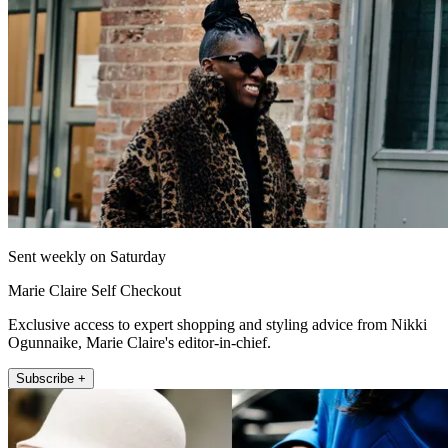
Sent weekly on Saturday
Marie Claire Self Checkout
Exclusive access to expert shopping and styling advice from Nikki
Ogunnaike, Marie Claire's editor-in-chief.
Subscribe +