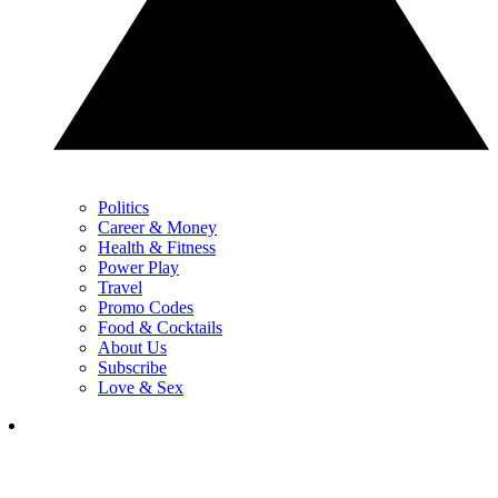
Politics
Career & Money
Health & Fitness
Power Play
Travel
Promo Codes
Food & Cocktails
About Us
Subscribe
Love & Sex