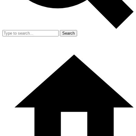
Search