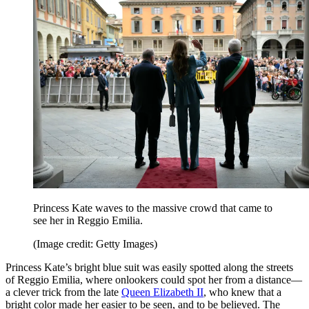
Princess Kate waves to the massive crowd that came to
see her in Reggio Emilia.
(Image credit: Getty Images)
Princess Kate’s bright blue suit was easily spotted along the streets
of Reggio Emilia, where onlookers could spot her from a distance—
a clever trick from the late
Queen Elizabeth II
, who knew that a
bright color made her easier to be seen, and to be believed. The