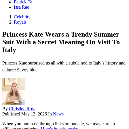
Patrick Ta
Issa Rae
Celebrity
Royals
Princess Kate Wears a Trendy Summer
Suit With a Secret Meaning On Visit To
Italy
Princess Kate surprised us all with a subtle nod to Italy’s history and
culture: Savoy blue.
By
Christine Ross
Published
May 13, 2026
In
News
When you purchase through links on our site, we may earn an
affiliate commission.
Here’s how it works
.