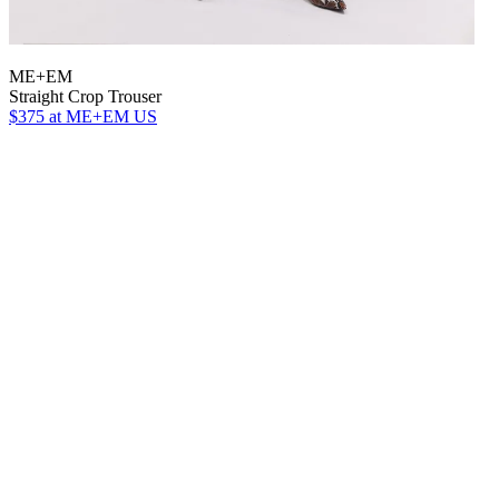
ME+EM
Straight Crop Trouser
$375
at ME+EM US