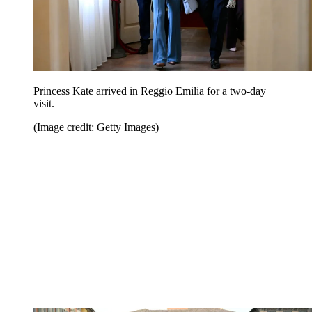
Princess Kate arrived in Reggio Emilia for a two-day
visit.
(Image credit: Getty Images)