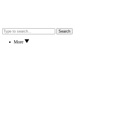
Search
More