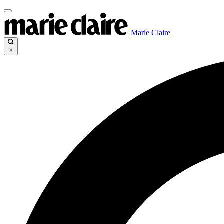
Marie Claire
×