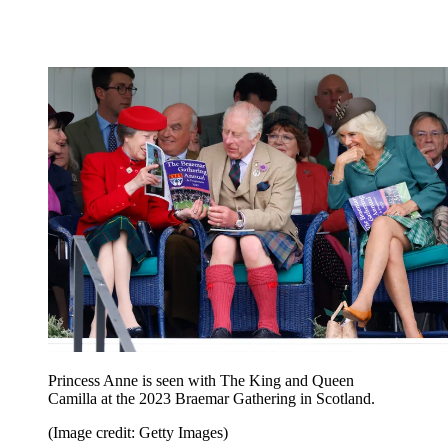
Princess Anne is seen with The King and Queen
Camilla at the 2023 Braemar Gathering in Scotland.
(Image credit: Getty Images)