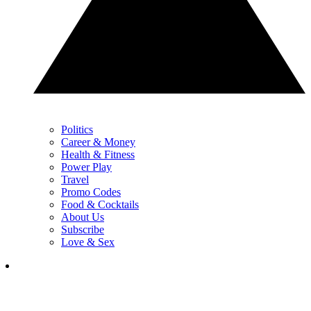
Politics
Career & Money
Health & Fitness
Power Play
Travel
Promo Codes
Food & Cocktails
About Us
Subscribe
Love & Sex