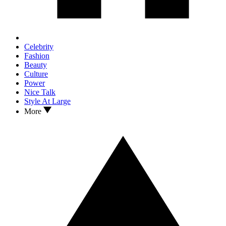
Celebrity
Fashion
Beauty
Culture
Power
Nice Talk
Style At Large
More