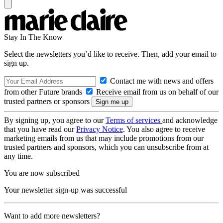
Stay In The Know
Select the newsletters you’d like to receive. Then, add your email to
sign up.
Contact me with news and offers
from other Future brands
Receive email from us on behalf of our
trusted partners or sponsors
By signing up, you agree to our
Terms of services
and acknowledge
that you have read our
Privacy Notice
. You also agree to receive
marketing emails from us that may include promotions from our
trusted partners and sponsors, which you can unsubscribe from at
any time.
You are now subscribed
Your newsletter sign-up was successful
Want to add more newsletters?