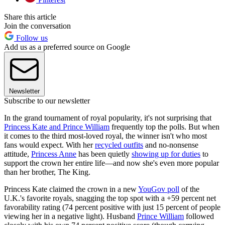
Share this article
Join the conversation
Follow us
Add us as a preferred source on Google
Newsletter
Subscribe to our newsletter
In the grand tournament of royal popularity, it's not surprising that
Princess Kate and Prince William
frequently top the polls. But when
it comes to the third most-loved royal, the winner isn't who most
fans would expect. With her
recycled outfits
and no-nonsense
attitude,
Princess Anne
has been quietly
showing up for duties
to
support the crown her entire life—and now she's even more popular
than her brother, The King.
Princess Kate claimed the crown in a new
YouGov poll
of the
U.K.'s favorite royals, snagging the top spot with a +59 percent net
favorability rating (74 percent positive with just 15 percent of people
viewing her in a negative light). Husband
Prince William
followed