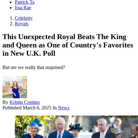
Patrick Ta
Issa Rae
Celebrity
Royals
This Unexpected Royal Beats The King
and Queen as One of Country's Favorites
in New U.K. Poll
But are we really that surprised?
By
Kristin Contino
Published
March 6, 2025
In
News