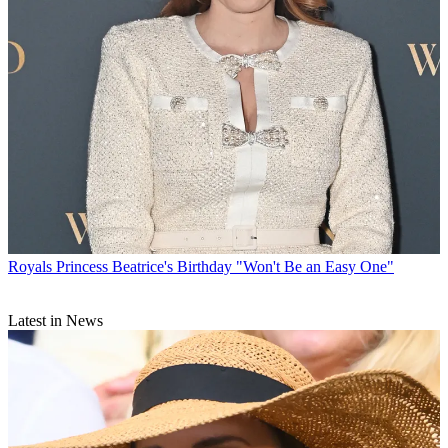
Royals
Princess Beatrice's Birthday "Won't Be an Easy One"
Latest in News