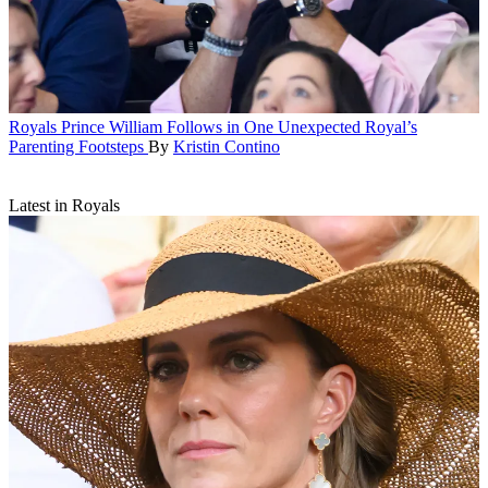
Royals
Prince William Follows in One Unexpected Royal’s
Parenting Footsteps
By
Kristin Contino
Latest in Royals