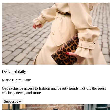
Delivered daily
Marie Claire Daily
Get exclusive access to fashion and beauty trends, hot-off-the-press
celebrity news, and more.
Subscribe +