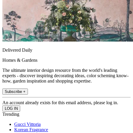
Delivered Daily
Homes & Gardens
The ultimate interior design resource from the world's leading
experts - discover inspiring decorating ideas, color scheming know-
how, garden inspiration and shopping expertise.
Subscribe +
An account already exists for this email address, please log in.
Trending
Gucci Vittoria
Korean Fragrance