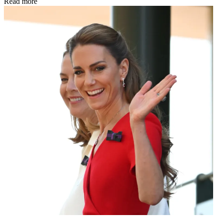
Read more