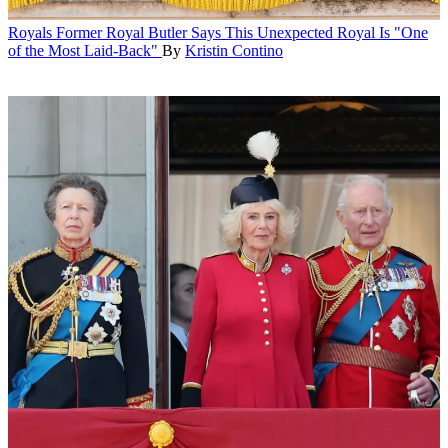
Royals
Former Royal Butler Says This Unexpected Royal Is "One
of the Most Laid-Back"
By
Kristin Contino