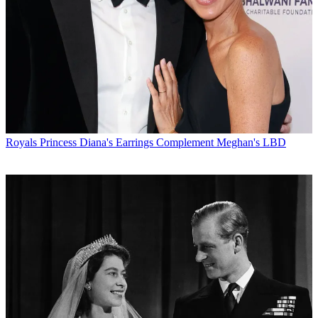
Royals
Princess Diana's Earrings Complement Meghan's LBD