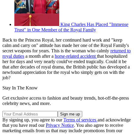
King Charles Has Placed "Immense
Trust" in One Member of the Royal Family
Back to the Princess Royal, her continued hard work and "keep
calm and carry on" attitude has made her one of the Royal Family's
secret weapons for years. This is the woman who calmly
returned to
royal duties
a month after a
horse-related accident
that hospitalized
her for days and very nearly could've ended tragically. Could it be
that after decades of royal drama, the British public has developed a
newfound appreciation for the royal who simply gets on with the
job?
Stay In The Know
Get exclusive access to fashion and beauty trends, hot-off-the-press
celebrity news, and more.
By signing up, you agree to our
Terms of services
and acknowledge
that you have read our
Privacy Notice
. You also agree to receive
marketing emails from us that may include promotions from our