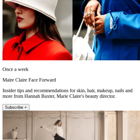
Once a week
Maire Claire Face Forward
Insider tips and recommendations for skin, hair, makeup, nails and
more from Hannah Baxter, Marie Claire's beauty director.
Subscribe +