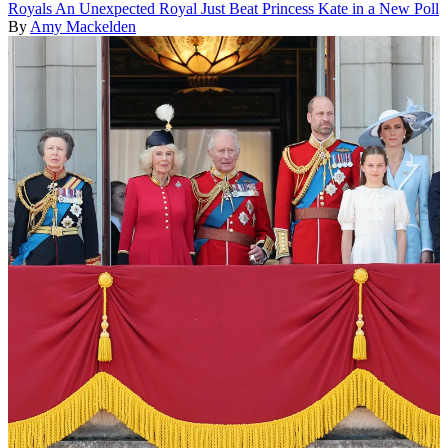
Royals
An Unexpected Royal Just Beat Princess Kate in a New Poll
By
Amy Mackelden