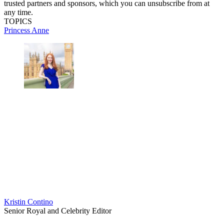
trusted partners and sponsors, which you can unsubscribe from at
any time.
TOPICS
Princess Anne
Kristin Contino
Senior Royal and Celebrity Editor