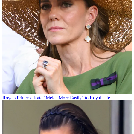
Royals
Princess Kate "Melds More Easily" to Royal Life