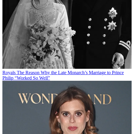
Royals
The Reason Why the Late Monarch’s Marriage to Prince
Philip “Worked So Well”