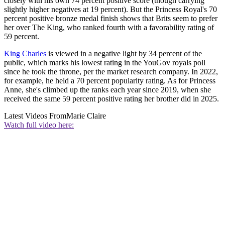
closely with his own 74 percent positive score (though carrying
slightly higher negatives at 19 percent). But the Princess Royal's 70
percent positive bronze medal finish shows that Brits seem to prefer
her over The King, who ranked fourth with a favorability rating of
59 percent.
King Charles
is viewed in a negative light by 34 percent of the
public, which marks his lowest rating in the YouGov royals poll
since he took the throne, per the market research company. In 2022,
for example, he held a 70 percent popularity rating. As for Princess
Anne, she's climbed up the ranks each year since 2019, when she
received the same 59 percent positive rating her brother did in 2025.
Latest Videos From
Marie Claire
Watch full video here: