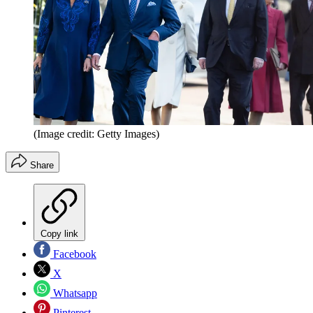
(Image credit: Getty Images)
Share
Copy link
Facebook
X
Whatsapp
Pinterest