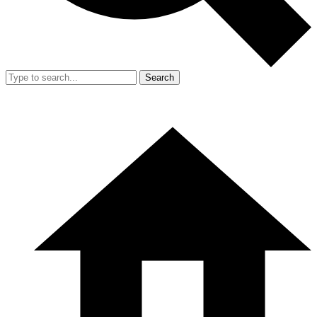
Search