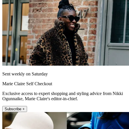
Sent weekly on Saturday
Marie Claire Self Checkout
Exclusive access to expert shopping and styling advice from Nikki
Ogunnaike, Marie Claire's editor-in-chief.
Subscribe +