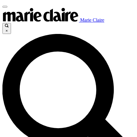
Marie Claire
×