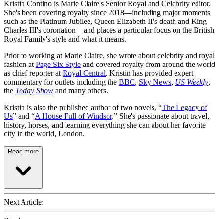
Kristin Contino is Marie Claire's Senior Royal and Celebrity editor.
She's been covering royalty since 2018—including major moments
such as the Platinum Jubilee, Queen Elizabeth II’s death and King
Charles III's coronation—and places a particular focus on the British
Royal Family's style and what it means.
Prior to working at Marie Claire, she wrote about celebrity and royal
fashion at
Page Six Style
and covered royalty from around the world
as chief reporter at
Royal Central
. Kristin has provided expert
commentary for outlets including the
BBC
,
Sky News
,
US Weekly
,
the
Today Show
and many others.
Kristin is also the published author of two novels, “
The Legacy of
Us
” and “
A House Full of Windsor
.” She's passionate about travel,
history, horses, and learning everything she can about her favorite
city in the world, London.
Read more
Next Article: