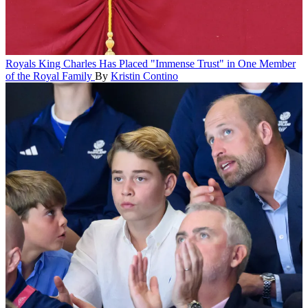
Royals
King Charles Has Placed "Immense Trust" in One Member
of the Royal Family
By
Kristin Contino