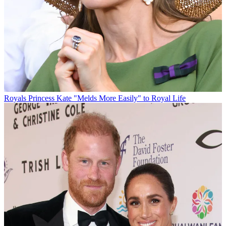
Royals
Princess Kate "Melds More Easily" to Royal Life