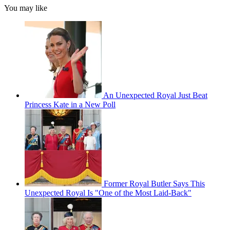
You may like
An Unexpected Royal Just Beat
Princess Kate in a New Poll
Former Royal Butler Says This
Unexpected Royal Is "One of the Most Laid-Back"