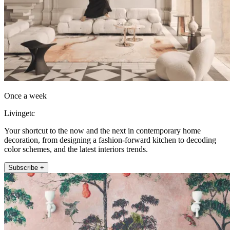
Once a week
Livingetc
Your shortcut to the now and the next in contemporary home
decoration, from designing a fashion-forward kitchen to decoding
color schemes, and the latest interiors trends.
Subscribe +