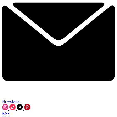
Newsletter
RSS