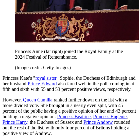
Princess Anne (far right) joined the Royal Family at the
2024 Festival of Remembrance.
(Image credit: Getty Images)
Princess Kate's "
royal sister
" Sophie, the Duchess of Edinburgh and
her husband
Prince Edward
also fared well in the poll, coming in at
fifth and sixth with 55 and 53 percent positive views, respectively.
However,
Queen Camilla
ranked further down on the list with a
more divided vote. She brought in a nearly even split, with 45
percent of the public having a positive opinion of her and 43 percent
holding a negative opinion.
Princess Beatrice
,
Princess Eugenie
,
Prince Harry
, the Duchess of Sussex and
Prince Andrew
rounded
out the rest of the list, with only four percent of Britons holding a
positive view of Andrew.