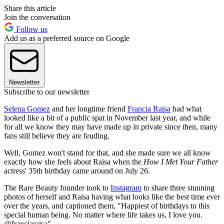
Share this article
Join the conversation
Follow us
Add us as a preferred source on Google
Newsletter
Subscribe to our newsletter
Selena Gomez
and her longtime friend
Francia Raisa
had what
looked like a bit of a public spat in November last year, and while
for all we know they may have made up in private since then, many
fans still believe they are feuding.
Well, Gomez won't stand for that, and she made sure we all know
exactly how she feels about Raisa when the
How I Met Your Father
actress' 35th birthday came around on July 26.
The Rare Beauty founder took to
Instagram
to share three stunning
photos of herself and Raisa having what looks like the best time ever
over the years, and captioned them, "Happiest of birthdays to this
special human being. No matter where life takes us, I love you.
@franciaraisa"