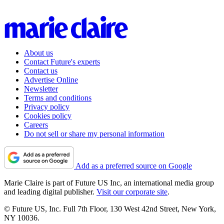
About us
Contact Future's experts
Contact us
Advertise Online
Newsletter
Terms and conditions
Privacy policy
Cookies policy
Careers
Do not sell or share my personal information
Add as a preferred source on Google
Marie Claire is part of Future US Inc, an international media group
and leading digital publisher.
Visit our corporate site
.
© Future US, Inc. Full 7th Floor, 130 West 42nd Street, New York,
NY 10036.