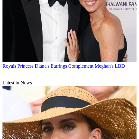
Royals
Princess Diana's Earrings Complement Meghan's LBD
Latest in News