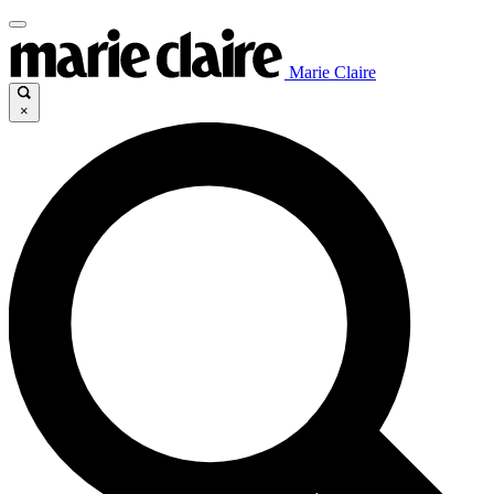
Marie Claire
×