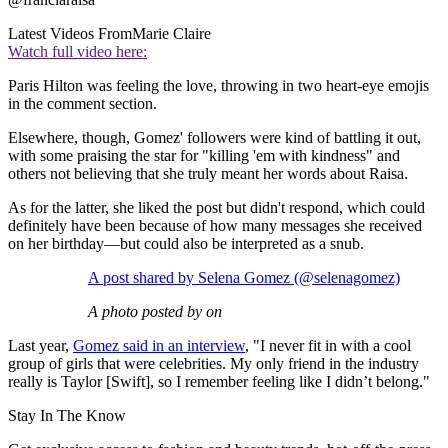
Latest Videos From
Marie Claire
Watch full video here:
Paris Hilton was feeling the love, throwing in two heart-eye emojis
in the comment section.
Elsewhere, though, Gomez' followers were kind of battling it out,
with some praising the star for "killing 'em with kindness" and
others not believing that she truly meant her words about Raisa.
As for the latter, she liked the post but didn't respond, which could
definitely have been because of how many messages she received
on her birthday—but could also be interpreted as a snub.
A post shared by Selena Gomez (@selenagomez)
A photo posted by on
Last year,
Gomez said in an interview
, "I never fit in with a cool
group of girls that were celebrities. My only friend in the industry
really is Taylor [Swift], so I remember feeling like I didn’t belong."
Stay In The Know