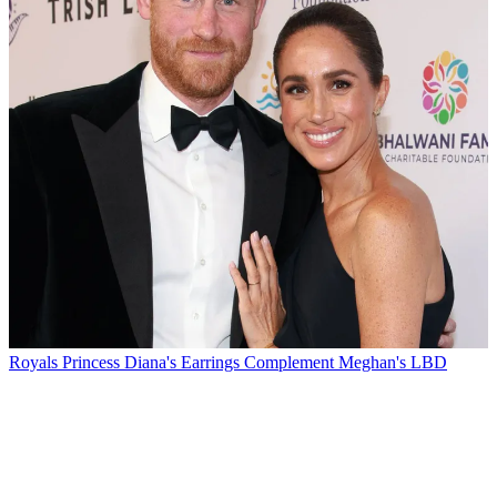
Royals
Princess Diana's Earrings Complement Meghan's LBD