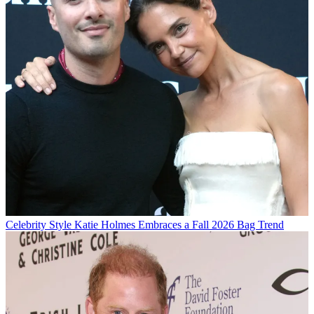
Celebrity Style
Katie Holmes Embraces a Fall 2026 Bag Trend