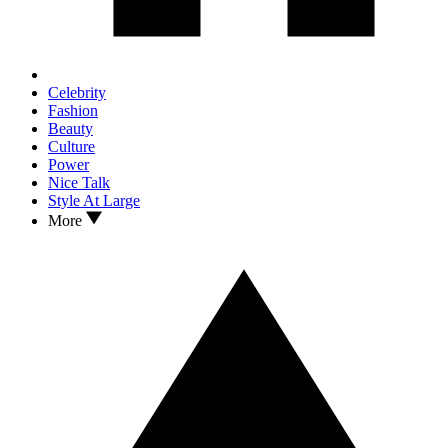
Celebrity
Fashion
Beauty
Culture
Power
Nice Talk
Style At Large
More