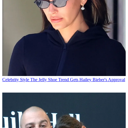
Celebrity Style
The Jelly Shoe Trend Gets Hailey Bieber's Approval