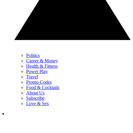
Politics
Career & Money
Health & Fitness
Power Play
Travel
Promo Codes
Food & Cocktails
About Us
Subscribe
Love & Sex