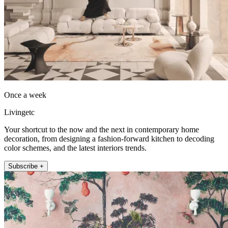
Once a week
Livingetc
Your shortcut to the now and the next in contemporary home
decoration, from designing a fashion-forward kitchen to decoding
color schemes, and the latest interiors trends.
Subscribe +