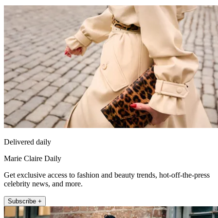
Delivered daily
Marie Claire Daily
Get exclusive access to fashion and beauty trends, hot-off-the-press
celebrity news, and more.
Subscribe +