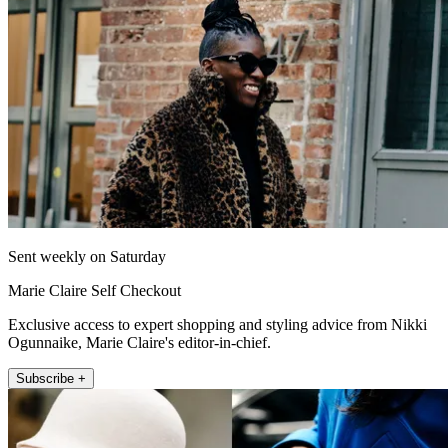
Sent weekly on Saturday
Marie Claire Self Checkout
Exclusive access to expert shopping and styling advice from Nikki
Ogunnaike, Marie Claire's editor-in-chief.
Subscribe +