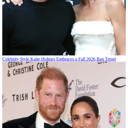
Celebrity Style
Katie Holmes Embraces a Fall 2026 Bag Trend