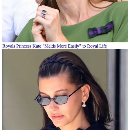
Royals
Princess Kate "Melds More Easily" to Royal Life