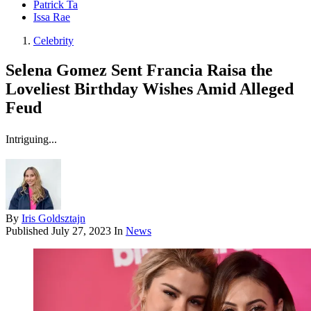
Patrick Ta
Issa Rae
Celebrity
Selena Gomez Sent Francia Raisa the
Loveliest Birthday Wishes Amid Alleged
Feud
Intriguing...
By
Iris Goldsztajn
Published
July 27, 2023
In
News