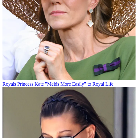
Royals
Princess Kate "Melds More Easily" to Royal Life