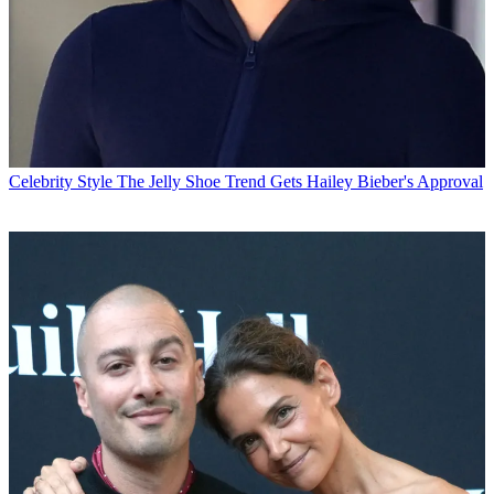
Celebrity Style
The Jelly Shoe Trend Gets Hailey Bieber's Approval