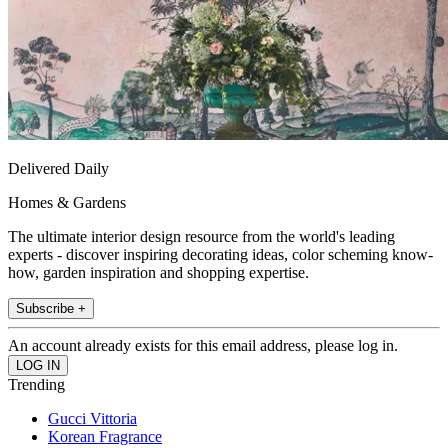
Delivered Daily
Homes & Gardens
The ultimate interior design resource from the world's leading
experts - discover inspiring decorating ideas, color scheming know-
how, garden inspiration and shopping expertise.
Subscribe +
An account already exists for this email address, please log in.
Trending
Gucci Vittoria
Korean Fragrance