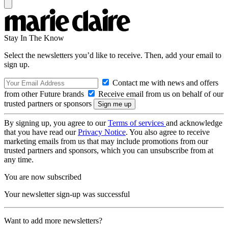
Stay In The Know
Select the newsletters you’d like to receive. Then, add your email to
sign up.
Contact me with news and offers
from other Future brands
Receive email from us on behalf of our
trusted partners or sponsors
By signing up, you agree to our
Terms of services
and acknowledge
that you have read our
Privacy Notice
. You also agree to receive
marketing emails from us that may include promotions from our
trusted partners and sponsors, which you can unsubscribe from at
any time.
You are now subscribed
Your newsletter sign-up was successful
Want to add more newsletters?