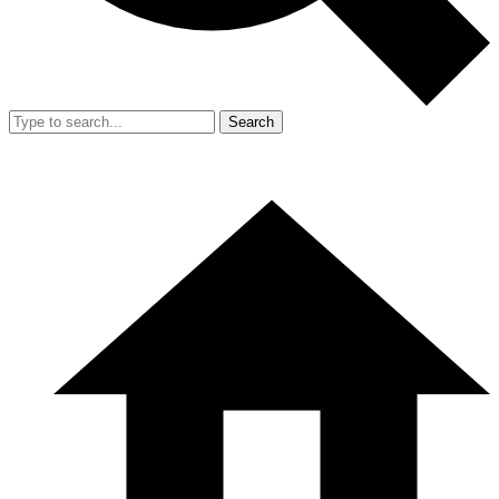
Search