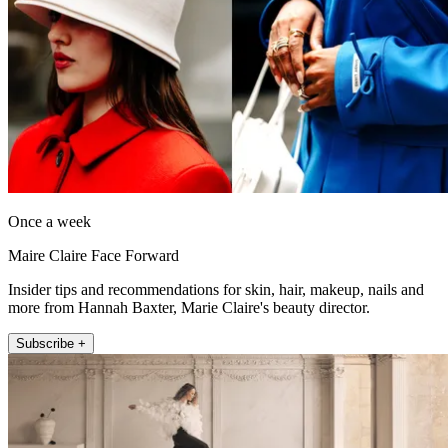
Once a week
Maire Claire Face Forward
Insider tips and recommendations for skin, hair, makeup, nails and
more from Hannah Baxter, Marie Claire's beauty director.
Subscribe +