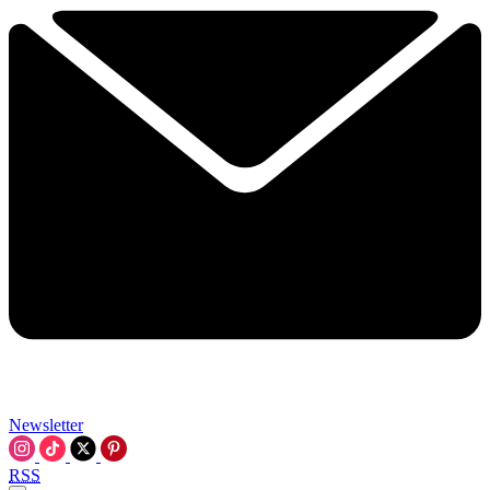
Newsletter
RSS