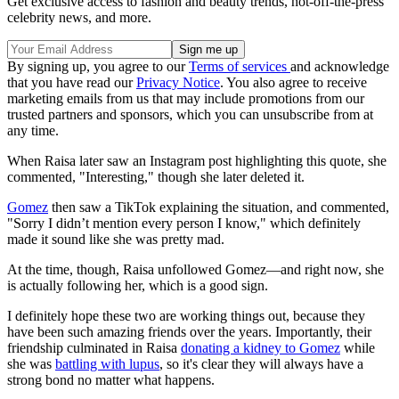
Get exclusive access to fashion and beauty trends, hot-off-the-press
celebrity news, and more.
By signing up, you agree to our
Terms of services
and acknowledge
that you have read our
Privacy Notice
. You also agree to receive
marketing emails from us that may include promotions from our
trusted partners and sponsors, which you can unsubscribe from at
any time.
When Raisa later saw an Instagram post highlighting this quote, she
commented, "Interesting," though she later deleted it.
Gomez
then saw a TikTok explaining the situation, and commented,
"Sorry I didn’t mention every person I know," which definitely
made it sound like she was pretty mad.
At the time, though, Raisa unfollowed Gomez—and right now, she
is actually following her, which is a good sign.
I definitely hope these two are working things out, because they
have been such amazing friends over the years. Importantly, their
friendship culminated in Raisa
donating a kidney to Gomez
while
she was
battling with lupus
, so it's clear they will always have a
strong bond no matter what happens.