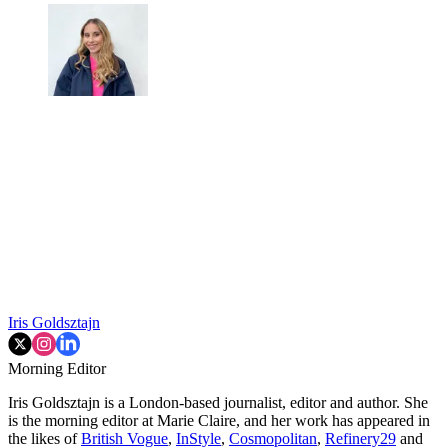
Iris Goldsztajn
Morning Editor
Iris Goldsztajn is a London-based journalist, editor and author. She
is the morning editor at Marie Claire, and her work has appeared in
the likes of
British Vogue
,
InStyle
,
Cosmopolitan
,
Refinery29
and