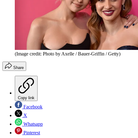
(Image credit: Photo by Axelle / Bauer-Griffin / Getty)
Share
Copy link
Facebook
X
Whatsapp
Pinterest