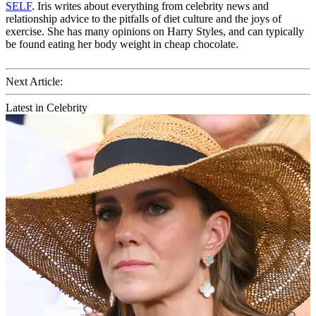
SELF
. Iris writes about everything from celebrity news and
relationship advice to the pitfalls of diet culture and the joys of
exercise. She has many opinions on Harry Styles, and can typically
be found eating her body weight in cheap chocolate.
Next Article:
Latest in Celebrity