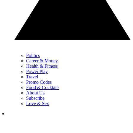
Politics
Career & Money
Health & Fitness
Power Play
Travel
Promo Codes
Food & Cocktails
About Us
Subscribe
Love & Sex