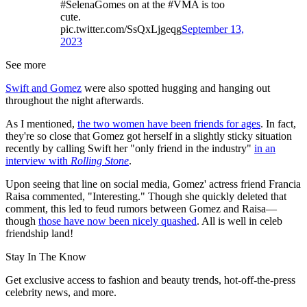
#SelenaGomes on at the #VMA is too
cute.
pic.twitter.com/SsQxLjgeqg
September 13,
2023
See more
Swift and Gomez
were also spotted hugging and hanging out
throughout the night afterwards.
As I mentioned,
the two women have been friends for ages
. In fact,
they're so close that Gomez got herself in a slightly sticky situation
recently by calling Swift her "only friend in the industry"
in an
interview with
Rolling Stone
.
Upon seeing that line on social media, Gomez' actress friend Francia
Raisa commented, "Interesting." Though she quickly deleted that
comment, this led to feud rumors between Gomez and Raisa—
though
those have now been nicely quashed
. All is well in celeb
friendship land!
Stay In The Know
Get exclusive access to fashion and beauty trends, hot-off-the-press
celebrity news, and more.