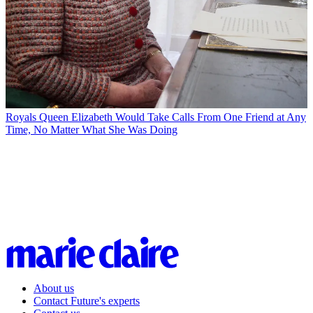
Royals
Queen Elizabeth Would Take Calls From One Friend at Any
Time, No Matter What She Was Doing
About us
Contact Future's experts