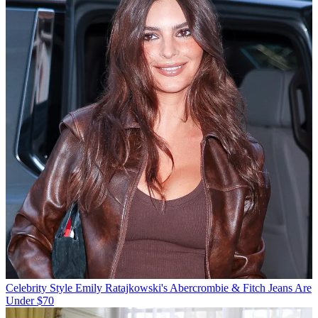
Celebrity Style
Emily Ratajkowski's Abercrombie & Fitch Jeans Are
Under $70