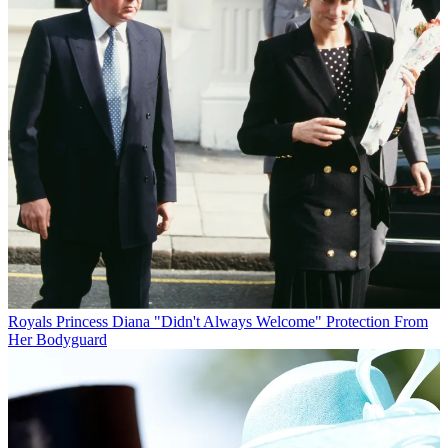
Royals
Princess Diana "Didn't Always Welcome" Protection From
Her Bodyguard