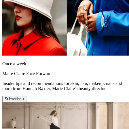
Once a week
Maire Claire Face Forward
Insider tips and recommendations for skin, hair, makeup, nails and
more from Hannah Baxter, Marie Claire's beauty director.
Subscribe +