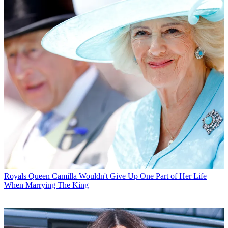
Royals
Queen Camilla Wouldn't Give Up One Part of Her Life
When Marrying The King