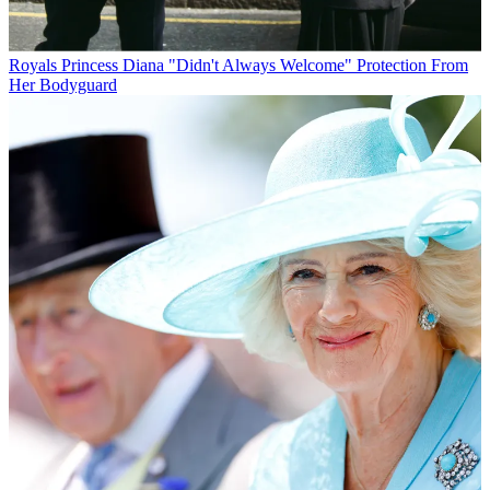
Royals
Princess Diana "Didn't Always Welcome" Protection From
Her Bodyguard