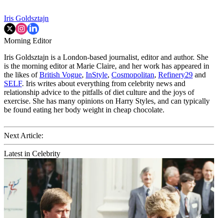
Iris Goldsztajn
Morning Editor
Iris Goldsztajn is a London-based journalist, editor and author. She
is the morning editor at Marie Claire, and her work has appeared in
the likes of
British Vogue
,
InStyle
,
Cosmopolitan
,
Refinery29
and
SELF
. Iris writes about everything from celebrity news and
relationship advice to the pitfalls of diet culture and the joys of
exercise. She has many opinions on Harry Styles, and can typically
be found eating her body weight in cheap chocolate.
Next Article:
Latest in Celebrity