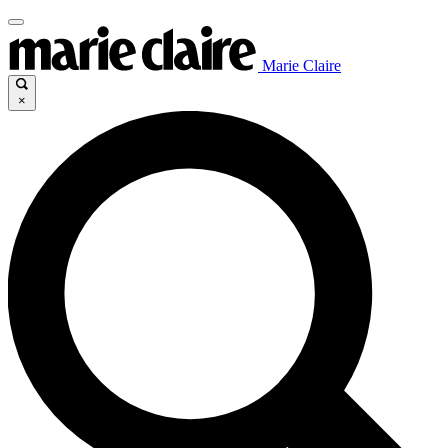
Marie Claire
×