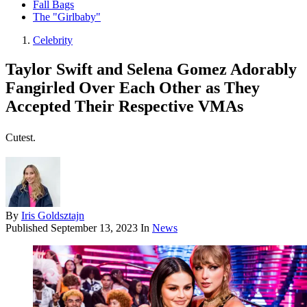
Fall Bags
The "Girlbaby"
Celebrity
Taylor Swift and Selena Gomez Adorably
Fangirled Over Each Other as They
Accepted Their Respective VMAs
Cutest.
By
Iris Goldsztajn
Published
September 13, 2023
In
News