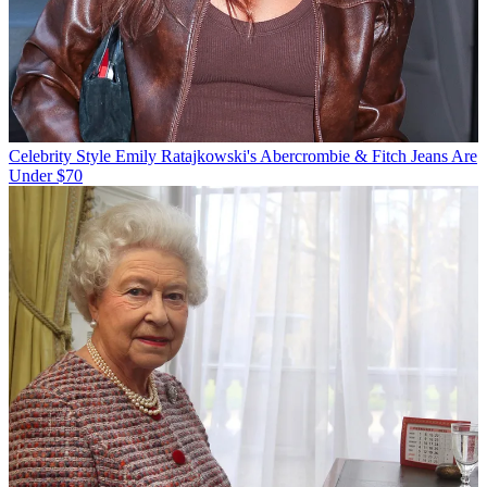
Celebrity Style
Emily Ratajkowski's Abercrombie & Fitch Jeans Are
Under $70