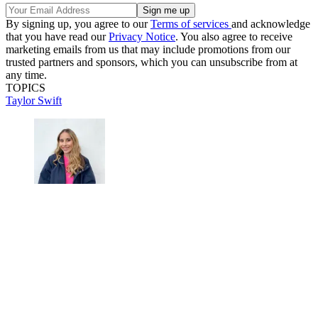
By signing up, you agree to our
Terms of services
and acknowledge
that you have read our
Privacy Notice
. You also agree to receive
marketing emails from us that may include promotions from our
trusted partners and sponsors, which you can unsubscribe from at
any time.
TOPICS
Taylor Swift