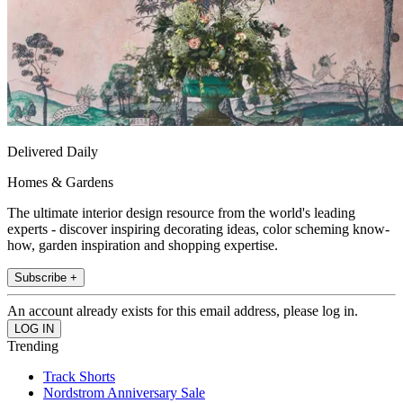
Delivered Daily
Homes & Gardens
The ultimate interior design resource from the world's leading
experts - discover inspiring decorating ideas, color scheming know-
how, garden inspiration and shopping expertise.
Subscribe +
An account already exists for this email address, please log in.
Trending
Track Shorts
Nordstrom Anniversary Sale