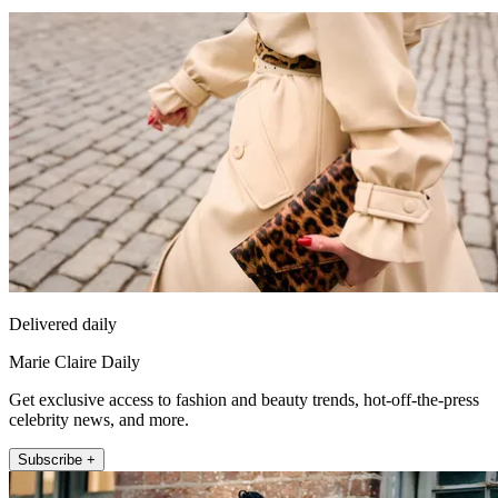
Delivered daily
Marie Claire Daily
Get exclusive access to fashion and beauty trends, hot-off-the-press
celebrity news, and more.
Subscribe +