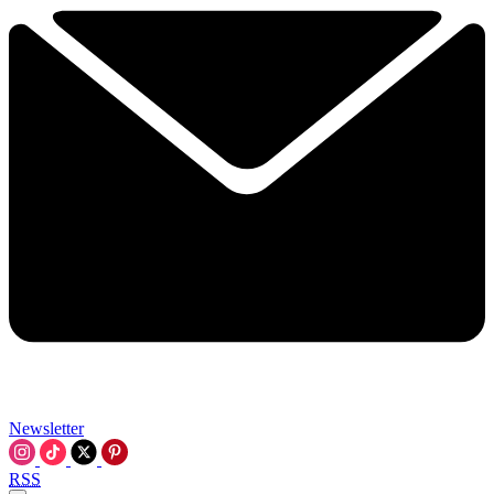
Newsletter
RSS