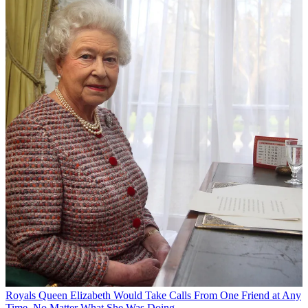
Royals
Queen Elizabeth Would Take Calls From One Friend at Any
Time, No Matter What She Was Doing