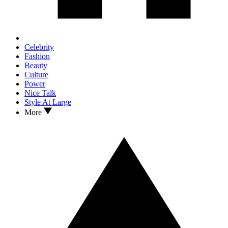
Celebrity
Fashion
Beauty
Culture
Power
Nice Talk
Style At Large
More