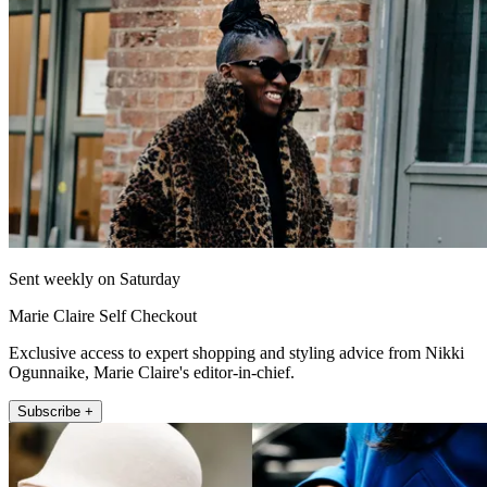
Sent weekly on Saturday
Marie Claire Self Checkout
Exclusive access to expert shopping and styling advice from Nikki
Ogunnaike, Marie Claire's editor-in-chief.
Subscribe +