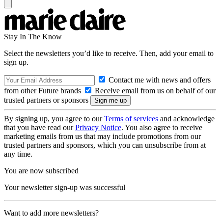
Stay In The Know
Select the newsletters you’d like to receive. Then, add your email to
sign up.
Contact me with news and offers
from other Future brands
Receive email from us on behalf of our
trusted partners or sponsors
By signing up, you agree to our
Terms of services
and acknowledge
that you have read our
Privacy Notice
. You also agree to receive
marketing emails from us that may include promotions from our
trusted partners and sponsors, which you can unsubscribe from at
any time.
You are now subscribed
Your newsletter sign-up was successful
Want to add more newsletters?