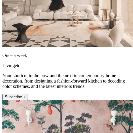
Once a week
Livingetc
Your shortcut to the now and the next in contemporary home
decoration, from designing a fashion-forward kitchen to decoding
color schemes, and the latest interiors trends.
Subscribe +