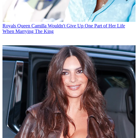
Royals
Queen Camilla Wouldn't Give Up One Part of Her Life
When Marrying The King