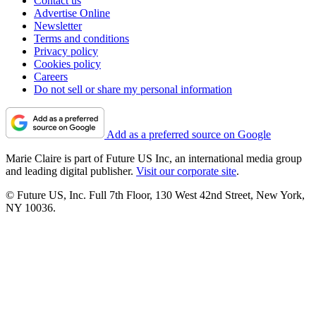
Contact us
Advertise Online
Newsletter
Terms and conditions
Privacy policy
Cookies policy
Careers
Do not sell or share my personal information
Add as a preferred source on Google
Marie Claire is part of Future US Inc, an international media group
and leading digital publisher.
Visit our corporate site
.
© Future US, Inc. Full 7th Floor, 130 West 42nd Street, New York,
NY 10036.