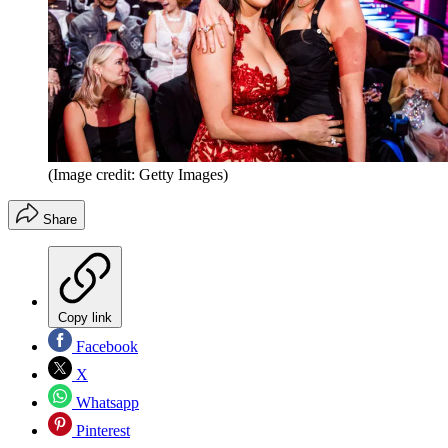
(Image credit: Getty Images)
Share
Copy link
Facebook
X
Whatsapp
Pinterest