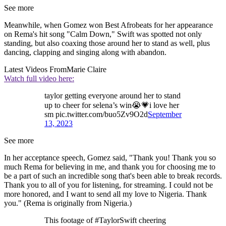
See more
Meanwhile, when Gomez won Best Afrobeats for her appearance
on Rema's hit song "Calm Down," Swift was spotted not only
standing, but also coaxing those around her to stand as well, plus
dancing, clapping and singing along with abandon.
Latest Videos From
Marie Claire
Watch full video here:
taylor getting everyone around her to stand
up to cheer for selena’s win😭💗i love her
sm pic.twitter.com/buo5Zv9O2d
September
13, 2023
See more
In her acceptance speech, Gomez said, "Thank you! Thank you so
much Rema for believing in me, and thank you for choosing me to
be a part of such an incredible song that's been able to break records.
Thank you to all of you for listening, for streaming. I could not be
more honored, and I want to send all my love to Nigeria. Thank
you." (Rema is originally from Nigeria.)
This footage of #TaylorSwift cheering