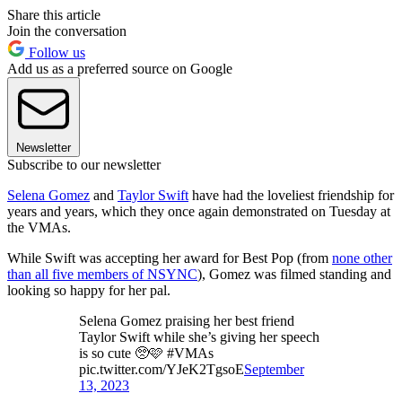
Share this article
Join the conversation
Follow us
Add us as a preferred source on Google
Newsletter
Subscribe to our newsletter
Selena Gomez
and
Taylor Swift
have had the loveliest friendship for
years and years, which they once again demonstrated on Tuesday at
the VMAs.
While Swift was accepting her award for Best Pop (from
none other
than all five members of NSYNC
), Gomez was filmed standing and
looking so happy for her pal.
Selena Gomez praising her best friend
Taylor Swift while she’s giving her speech
is so cute 🥺🩷 #VMAs
pic.twitter.com/YJeK2TgsoE
September
13, 2023