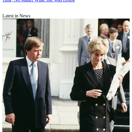
Latest in News