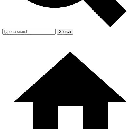
Search