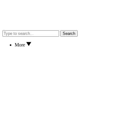
Search
More