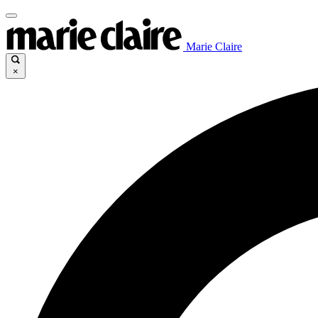
Marie Claire
×