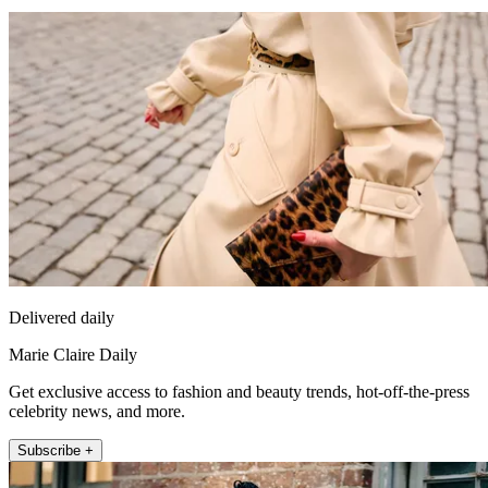
Delivered daily
Marie Claire Daily
Get exclusive access to fashion and beauty trends, hot-off-the-press
celebrity news, and more.
Subscribe +