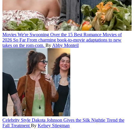
Movies
We're Swooning Over the 15 Best Romance Movies of
2026 So Far
From charming book-to-movie adaptations to new
takes on the rom-com.
By
Abby Monteil
Celebrity Style
Dakota Johnson Gives the Silk Nightie Trend the
Fall Treatment
By
Kelsey Stiegman