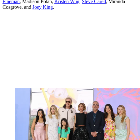
Fineman
, Madison Polan,
Kristen Wiig
,
Steve Carell
, Miranda
Cosgrove, and
Joey King
.