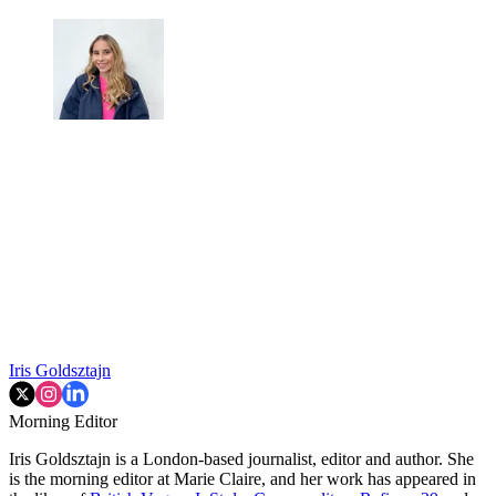
Iris Goldsztajn
Morning Editor
Iris Goldsztajn is a London-based journalist, editor and author. She
is the morning editor at Marie Claire, and her work has appeared in