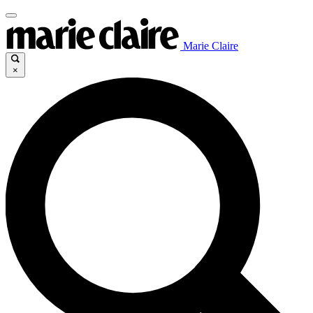
Marie Claire
×