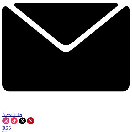
Newsletter
RSS