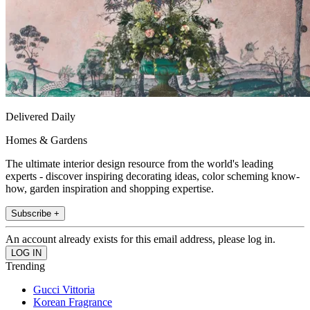
Delivered Daily
Homes & Gardens
The ultimate interior design resource from the world's leading
experts - discover inspiring decorating ideas, color scheming know-
how, garden inspiration and shopping expertise.
Subscribe +
An account already exists for this email address, please log in.
Trending
Gucci Vittoria
Korean Fragrance