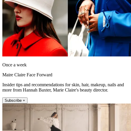
Once a week
Maire Claire Face Forward
Insider tips and recommendations for skin, hair, makeup, nails and
more from Hannah Baxter, Marie Claire's beauty director.
Subscribe +