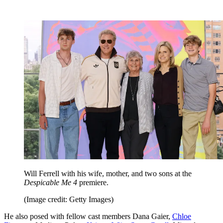
Will Ferrell with his wife, mother, and two sons at the
Despicable Me 4
premiere.
(Image credit: Getty Images)
He also posed with fellow cast members Dana Gaier,
Chloe