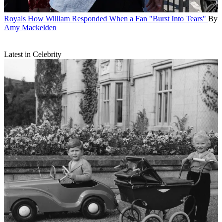
Royals
How William Responded When a Fan "Burst Into Tears"
By
Amy Mackelden
Latest in Celebrity