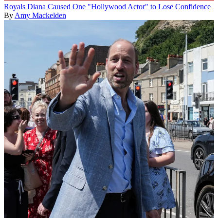
Royals
Diana Caused One "Hollywood Actor" to Lose Confidence
By
Amy Mackelden