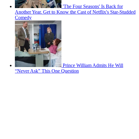
'The Four Seasons' Is Back for
Another Year. Get to Know the Cast of Netflix's Star-Studded
Comedy
Prince William Admits He Will
“Never Ask” This One Question