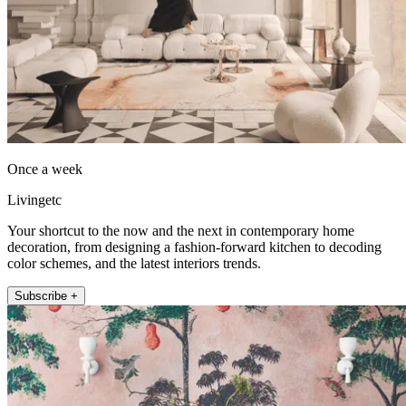
Once a week
Livingetc
Your shortcut to the now and the next in contemporary home
decoration, from designing a fashion-forward kitchen to decoding
color schemes, and the latest interiors trends.
Subscribe +