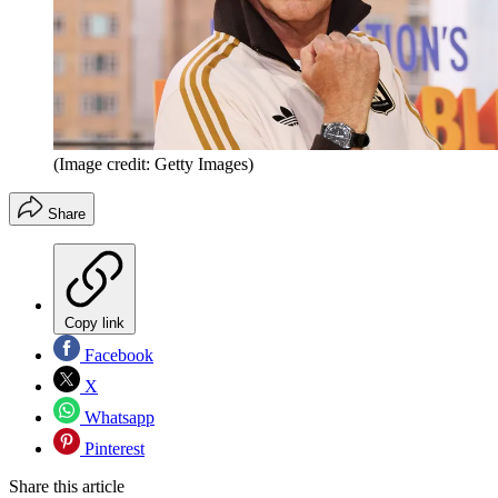
(Image credit: Getty Images)
Share
Copy link
Facebook
X
Whatsapp
Pinterest
Share this article