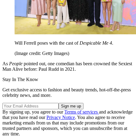
Will Ferrell poses with the cast of
Despicable Me 4
.
(Image credit: Getty Images)
As
People
pointed out, one comedian has been crowned the Sexiest
Man Alive before: Paul Rudd in 2021.
Stay In The Know
Get exclusive access to fashion and beauty trends, hot-off-the-press
celebrity news, and more.
By signing up, you agree to our
Terms of services
and acknowledge
that you have read our
Privacy Notice
. You also agree to receive
marketing emails from us that may include promotions from our
trusted partners and sponsors, which you can unsubscribe from at
any time.