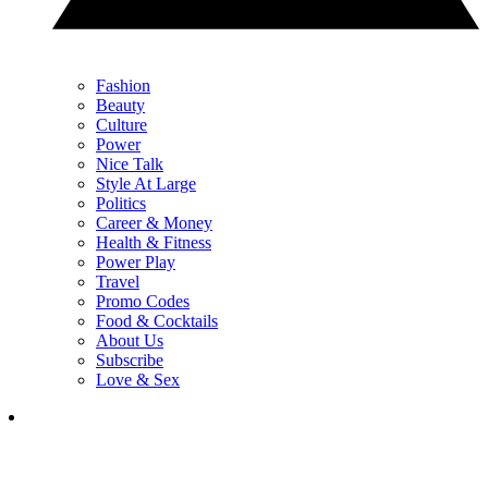
Fashion
Beauty
Culture
Power
Nice Talk
Style At Large
Politics
Career & Money
Health & Fitness
Power Play
Travel
Promo Codes
Food & Cocktails
About Us
Subscribe
Love & Sex