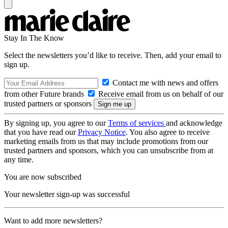
Stay In The Know
Select the newsletters you’d like to receive. Then, add your email to
sign up.
Contact me with news and offers
from other Future brands
Receive email from us on behalf of our
trusted partners or sponsors
By signing up, you agree to our
Terms of services
and acknowledge
that you have read our
Privacy Notice
. You also agree to receive
marketing emails from us that may include promotions from our
trusted partners and sponsors, which you can unsubscribe from at
any time.
You are now subscribed
Your newsletter sign-up was successful
Want to add more newsletters?