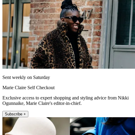
Sent weekly on Saturday
Marie Claire Self Checkout
Exclusive access to expert shopping and styling advice from Nikki
Ogunnaike, Marie Claire's editor-in-chief.
Subscribe +