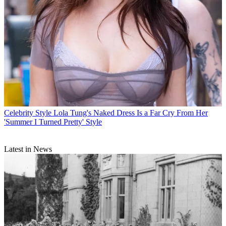
Celebrity Style
Lola Tung's Naked Dress Is a Far Cry From Her
'Summer I Turned Pretty' Style
Latest in News