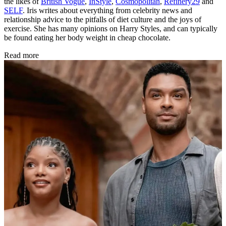
the likes of
British Vogue
,
InStyle
,
Cosmopolitan
,
Refinery29
and
SELF
. Iris writes about everything from celebrity news and
relationship advice to the pitfalls of diet culture and the joys of
exercise. She has many opinions on Harry Styles, and can typically
be found eating her body weight in cheap chocolate.
Read more