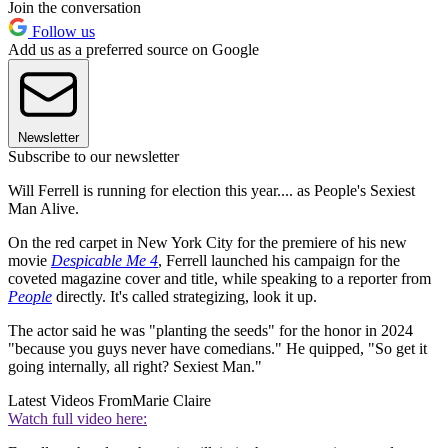
Join the conversation
Follow us
Add us as a preferred source on Google
Newsletter
Subscribe to our newsletter
Will Ferrell is running for election this year.... as People's Sexiest
Man Alive.
On the red carpet in New York City for the premiere of his new
movie
Despicable Me 4
, Ferrell launched his campaign for the
coveted magazine cover and title, while speaking to a reporter from
People
directly. It's called strategizing, look it up.
The actor said he was "planting the seeds" for the honor in 2024
"because you guys never have comedians." He quipped, "So get it
going internally, all right? Sexiest Man."
Latest Videos From
Marie Claire
Watch full video here: