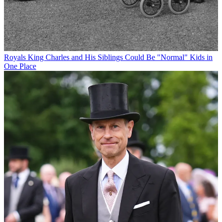
Royals
King Charles and His Siblings Could Be "Normal" Kids in
One Place