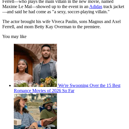
Ferrell—who plays the main villain in the new movie, named
Maxime Le Mal—showed up to the event in an
Adidas
track jacket
—and said he had come as "a sexy, soccer-playing villain."
The actor brought his wife Viveca Paulin, sons Magnus and Axel
Ferrell, and mom Betty Kay Overman to the premiere.
You may like
We're Swooning Over the 15 Best
Romance Movies of 2026 So Far