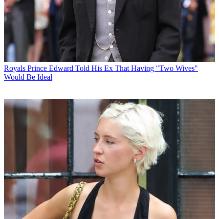
Royals
Prince Edward Told His Ex That Having "Two Wives"
Would Be Ideal