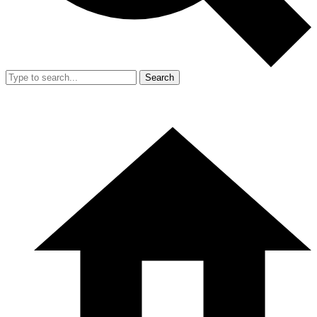
Search