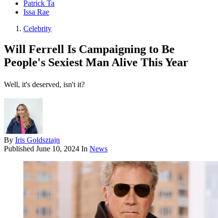
Patrick Ta
Issa Rae
Celebrity
Will Ferrell Is Campaigning to Be
People's Sexiest Man Alive This Year
Well, it's deserved, isn't it?
By
Iris Goldsztajn
Published
June 10, 2024
In
News