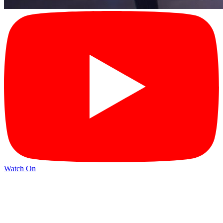
Watch On