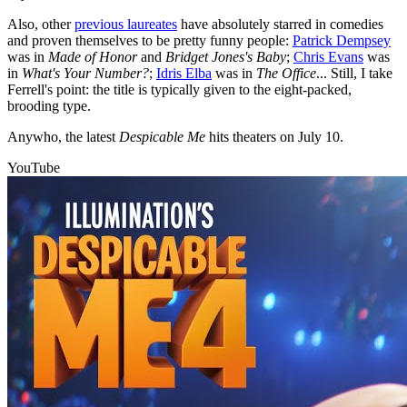
Also, other
previous laureates
have absolutely starred in comedies
and proven themselves to be pretty funny people:
Patrick Dempsey
was in
Made of Honor
and
Bridget Jones's Baby
;
Chris Evans
was
in
What's Your Number?
;
Idris Elba
was in
The Office
... Still, I take
Ferrell's point: the title is typically given to the eight-packed,
brooding type.
Anywho, the latest
Despicable Me
hits theaters on July 10.
YouTube