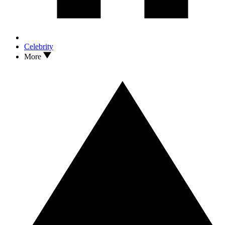
Celebrity
More