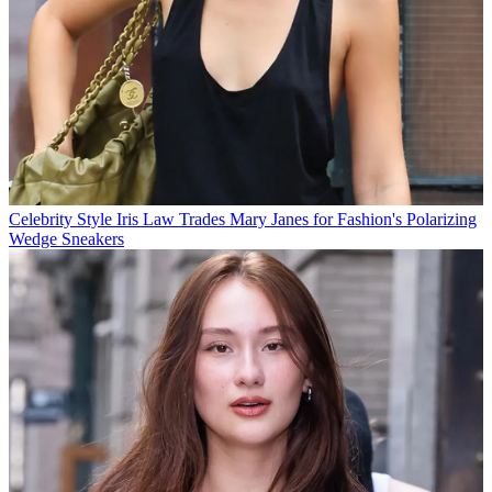
Celebrity Style
Iris Law Trades Mary Janes for Fashion's Polarizing
Wedge Sneakers