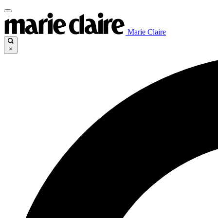
Marie Claire
×