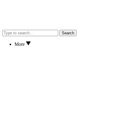
Search
More