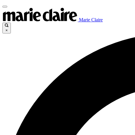
Marie Claire
×