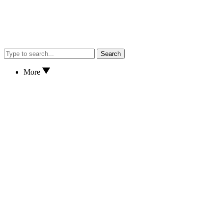
Search
More