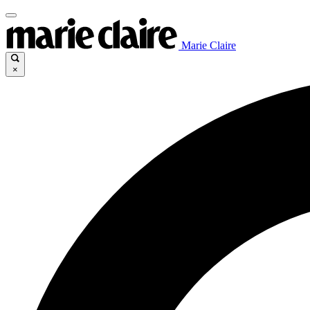
Marie Claire
×