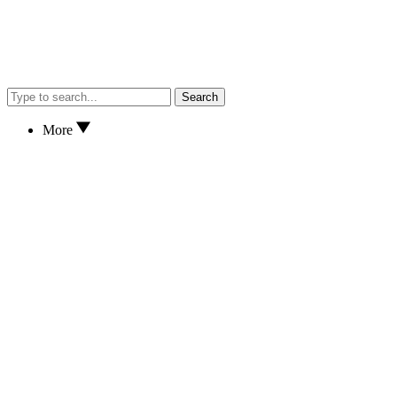
Search
More