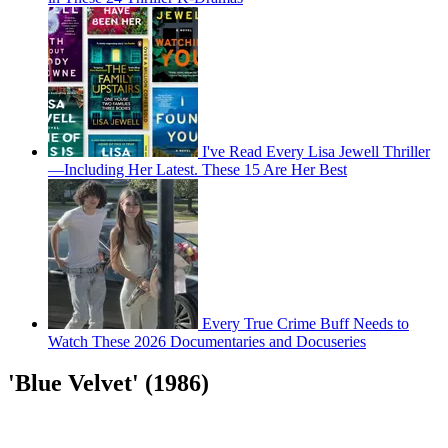
I've Read Every Lisa Jewell Thriller
—Including Her Latest. These 15 Are Her Best
Every True Crime Buff Needs to
Watch These 2026 Documentaries and Docuseries
'Blue Velvet' (1986)