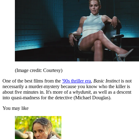
(Image credit: Courtesy)
One of the best films from the
'90s thriller era
,
Basic Instinct
is not
necessarily a murder-mystery because you know who the killer is
about five minutes in. It's more of a
whydunit
, as well as a descent
into quasi-madness for the detective (Michael Douglas).
You may like