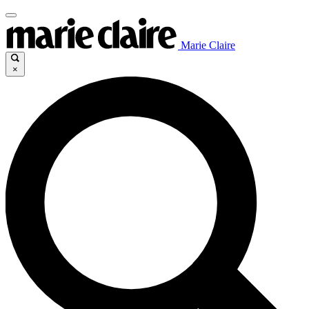
Marie Claire
×