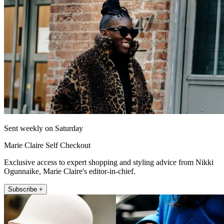
Sent weekly on Saturday
Marie Claire Self Checkout
Exclusive access to expert shopping and styling advice from Nikki
Ogunnaike, Marie Claire's editor-in-chief.
Subscribe +