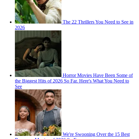
The 22 Thrillers You Need to See in
2026
Horror Movies Have Been Some of
the Biggest Hits of 2026 So Far. Here's What You Need to
See
We're Swooning Over the 15 Best