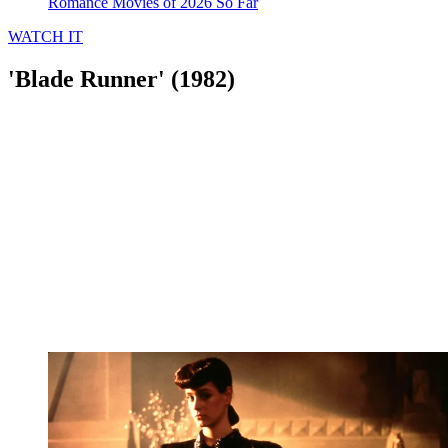
Romance Movies of 2026 So Far
WATCH IT
'Blade Runner' (1982)