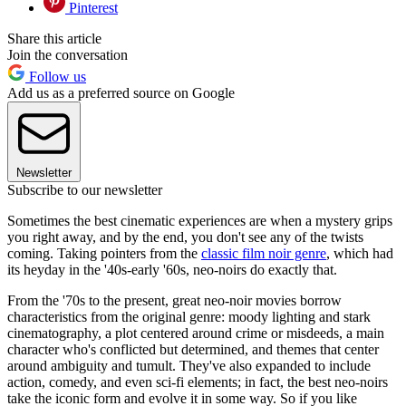
Pinterest
Share this article
Join the conversation
Follow us
Add us as a preferred source on Google
Newsletter
Subscribe to our newsletter
Sometimes the best cinematic experiences are when a mystery grips
you right away, and by the end, you don't see any of the twists
coming. Taking pointers from the
classic film noir genre
, which had
its heyday in the '40s-early '60s, neo-noirs do exactly that.
From the '70s to the present, great neo-noir movies borrow
characteristics from the original genre: moody lighting and stark
cinematography, a plot centered around crime or misdeeds, a main
character who's conflicted but determined, and themes that center
around ambiguity and tumult. They've also expanded to include
action, comedy, and even sci-fi elements; in fact, the best neo-noirs
take the iconic form and evolve it in some way. So if you like