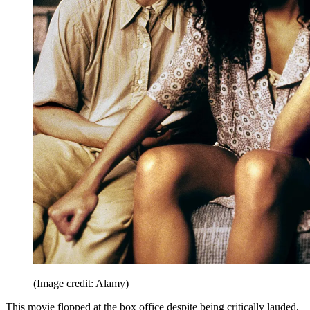
(Image credit: Alamy)
This movie flopped at the box office despite being critically lauded,