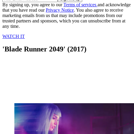
By signing up, you agree to our
Terms of services
and acknowledge
that you have read our
Privacy Notice
. You also agree to receive
marketing emails from us that may include promotions from our
trusted partners and sponsors, which you can unsubscribe from at
any time.
WATCH IT
'Blade Runner 2049' (2017)