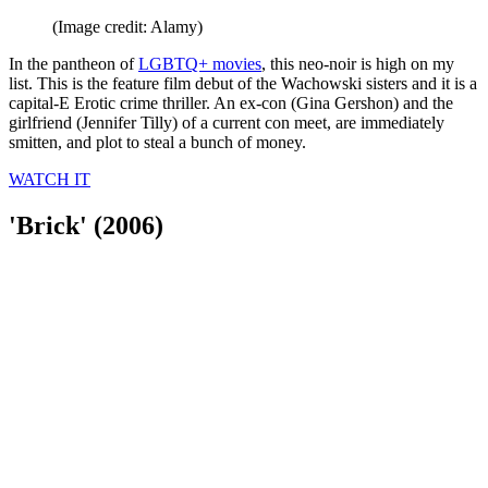
(Image credit: Alamy)
In the pantheon of
LGBTQ+ movies
, this neo-noir is high on my
list. This is the feature film debut of the Wachowski sisters and it is a
capital-E Erotic crime thriller. An ex-con (Gina Gershon) and the
girlfriend (Jennifer Tilly) of a current con meet, are immediately
smitten, and plot to steal a bunch of money.
WATCH IT
'Brick' (2006)