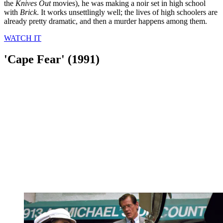
the
Knives Out
movies), he was making a noir set in high school
with
Brick
. It works unsettlingly well; the lives of high schoolers are
already pretty dramatic, and then a murder happens among them.
WATCH IT
'Cape Fear' (1991)