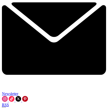
Newsletter
RSS