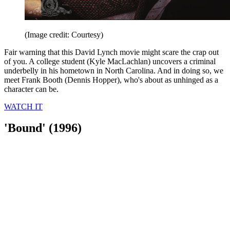
(Image credit: Courtesy)
Fair warning that this David Lynch movie might scare the crap out
of you. A college student (Kyle MacLachlan) uncovers a criminal
underbelly in his hometown in North Carolina. And in doing so, we
meet Frank Booth (Dennis Hopper), who's about as unhinged as a
character can be.
WATCH IT
'Bound' (1996)