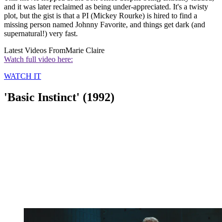
and it was later reclaimed as being under-appreciated. It's a twisty
plot, but the gist is that a PI (Mickey Rourke) is hired to find a
missing person named Johnny Favorite, and things get dark (and
supernatural!) very fast.
Latest Videos From
Marie Claire
Watch full video here:
WATCH IT
'Basic Instinct' (1992)