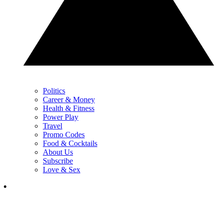
Politics
Career & Money
Health & Fitness
Power Play
Travel
Promo Codes
Food & Cocktails
About Us
Subscribe
Love & Sex