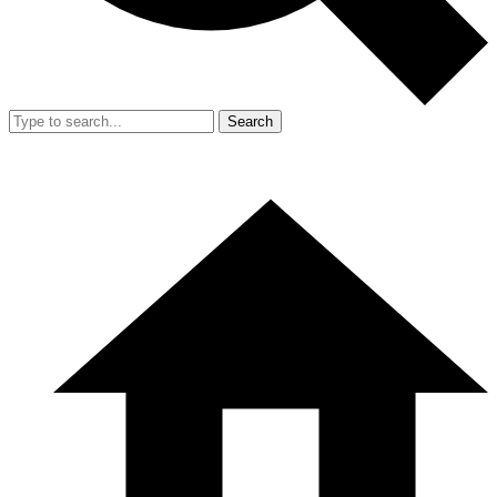
Search