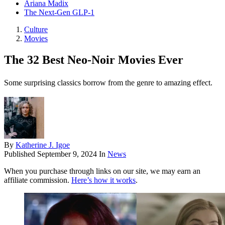
Ariana Madix
The Next-Gen GLP-1
Culture
Movies
The 32 Best Neo-Noir Movies Ever
Some surprising classics borrow from the genre to amazing effect.
By
Katherine J. Igoe
Published
September 9, 2024
In
News
When you purchase through links on our site, we may earn an
affiliate commission.
Here’s how it works
.