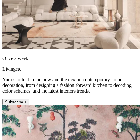
Once a week
Livingetc
Your shortcut to the now and the next in contemporary home
decoration, from designing a fashion-forward kitchen to decoding
color schemes, and the latest interiors trends.
Subscribe +