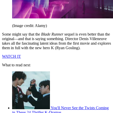
(Image credit: Alamy)
Some might say that the
Blade Runner
sequel is even better than the
original—and that is saying something. Director Denis Villeneuve
takes all the fascinating latent ideas from the first movie and explores
them in full with the new hero K (Ryan Gosling).
WATCH IT
What to read next
You'll Never See the Twists Coming
in These 24 Thriller K-Dramas