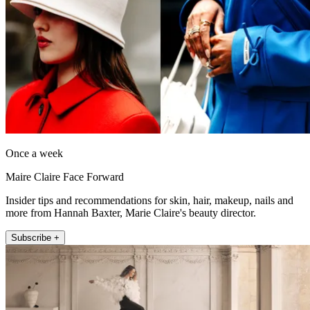
Once a week
Maire Claire Face Forward
Insider tips and recommendations for skin, hair, makeup, nails and
more from Hannah Baxter, Marie Claire's beauty director.
Subscribe +