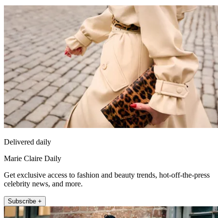
Delivered daily
Marie Claire Daily
Get exclusive access to fashion and beauty trends, hot-off-the-press
celebrity news, and more.
Subscribe +