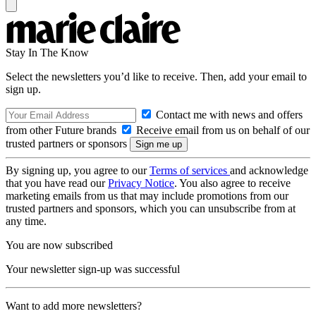
Stay In The Know
Select the newsletters you’d like to receive. Then, add your email to
sign up.
Contact me with news and offers
from other Future brands
Receive email from us on behalf of our
trusted partners or sponsors
By signing up, you agree to our
Terms of services
and acknowledge
that you have read our
Privacy Notice
. You also agree to receive
marketing emails from us that may include promotions from our
trusted partners and sponsors, which you can unsubscribe from at
any time.
You are now subscribed
Your newsletter sign-up was successful
Want to add more newsletters?