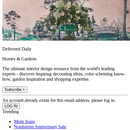
Delivered Daily
Homes & Gardens
The ultimate interior design resource from the world's leading
experts - discover inspiring decorating ideas, color scheming know-
how, garden inspiration and shopping expertise.
Subscribe +
An account already exists for this email address, please log in.
Trending
Mom Jeans
Nordstrom Anniversary Sale