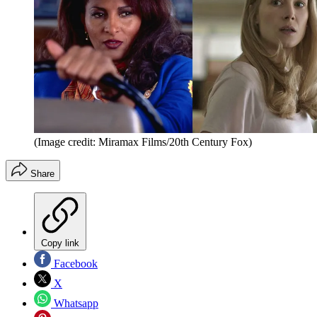
(Image credit: Miramax Films/20th Century Fox)
Share
Copy link
Facebook
X
Whatsapp