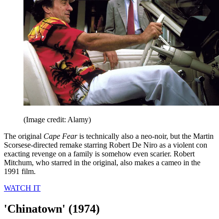
(Image credit: Alamy)
The original
Cape Fear
is technically also a neo-noir, but the Martin
Scorsese-directed remake starring Robert De Niro as a violent con
exacting revenge on a family is somehow even scarier. Robert
Mitchum, who starred in the original, also makes a cameo in the
1991 film.
WATCH IT
'Chinatown' (1974)