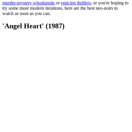
murder-mystery whodunnits
or
enticing thrillers
, or you're hoping to
try some more modern iterations, here are the best neo-noirs to
watch as soon as you can.
'Angel Heart' (1987)