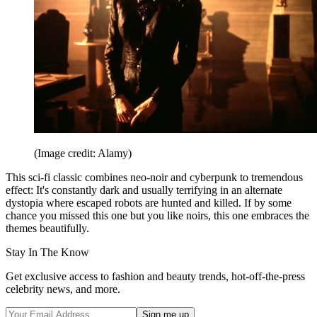
(Image credit: Alamy)
This sci-fi classic combines neo-noir and cyberpunk to tremendous
effect: It's constantly dark and usually terrifying in an alternate
dystopia where escaped robots are hunted and killed. If by some
chance you missed this one but you like noirs, this one embraces the
themes beautifully.
Stay In The Know
Get exclusive access to fashion and beauty trends, hot-off-the-press
celebrity news, and more.