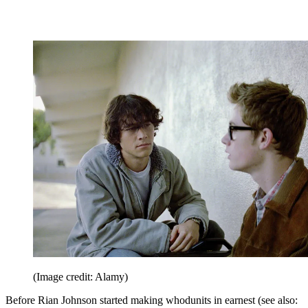
(Image credit: Alamy)
Before Rian Johnson started making whodunits in earnest (see also: