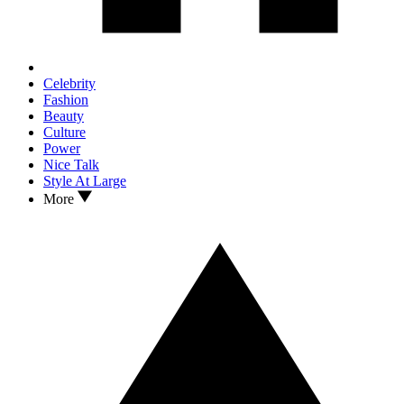
Celebrity
Fashion
Beauty
Culture
Power
Nice Talk
Style At Large
More