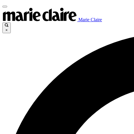
Marie Claire
×