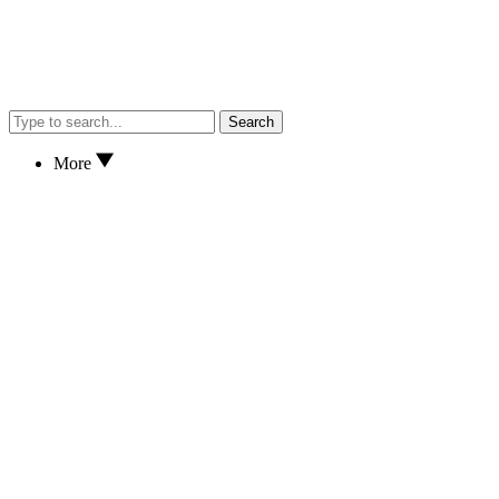
Search
More