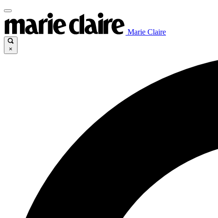
Marie Claire
×