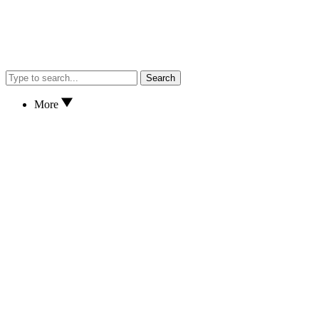
Search
More