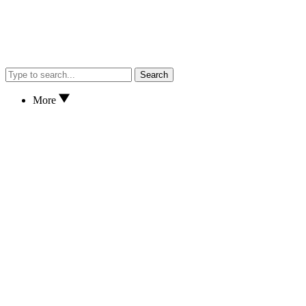
Search
More