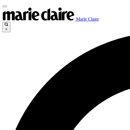
Marie Claire
×