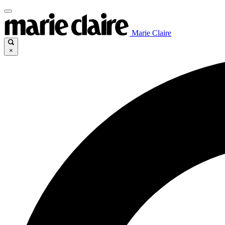
Marie Claire
×