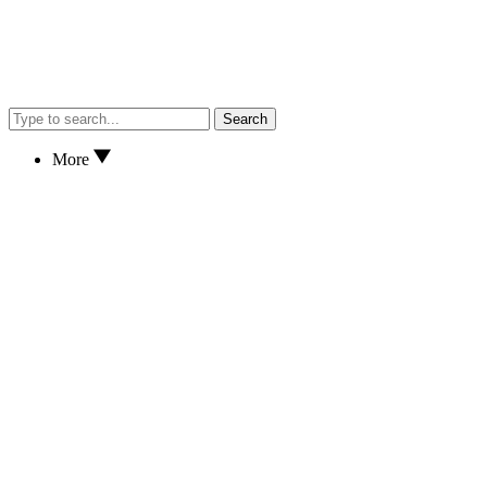
Search
More