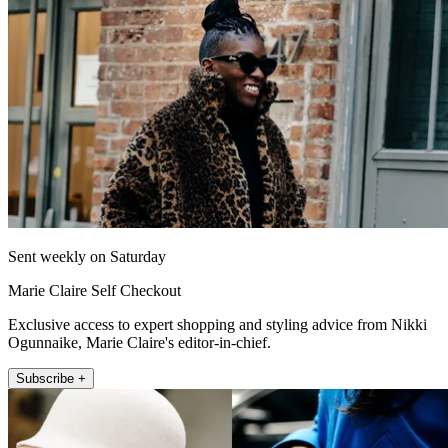
Sent weekly on Saturday
Marie Claire Self Checkout
Exclusive access to expert shopping and styling advice from Nikki
Ogunnaike, Marie Claire's editor-in-chief.
Subscribe +