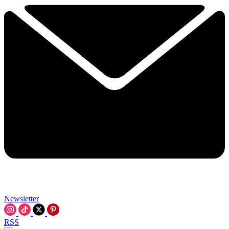
Newsletter
RSS