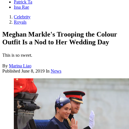
Patrick Ta
Issa Rae
Celebrity
Royals
Meghan Markle's Trooping the Colour
Outfit Is a Nod to Her Wedding Day
This is so sweet.
By
Marina Liao
Published
June 8, 2019
In
News