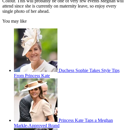
Colour. This will probably be one of very few events Meghan will
attend since she is currently on maternity leave, so enjoy every
single photo of her ahead.
You may like
Duchess Sophie Takes Style Tips
From Princess Kate
Princess Kate Taps a Meghan
Markle-Approved Brand