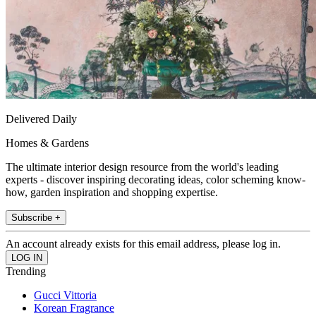
Delivered Daily
Homes & Gardens
The ultimate interior design resource from the world's leading
experts - discover inspiring decorating ideas, color scheming know-
how, garden inspiration and shopping expertise.
Subscribe +
An account already exists for this email address, please log in.
Trending
Gucci Vittoria
Korean Fragrance