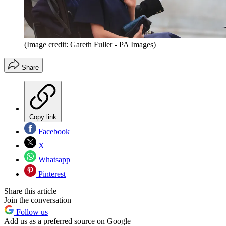
(Image credit: Gareth Fuller - PA Images)
Share
Copy link
Facebook
X
Whatsapp
Pinterest
Share this article
Join the conversation
Follow us
Add us as a preferred source on Google