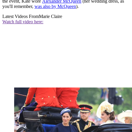
the event, Kate wore
Alexander McQueen
(her wedding dress, as
you'll remember,
was also by McQueen
).
Latest Videos From
Marie Claire
Watch full video here: