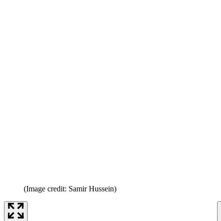
(Image credit: Samir Hussein)