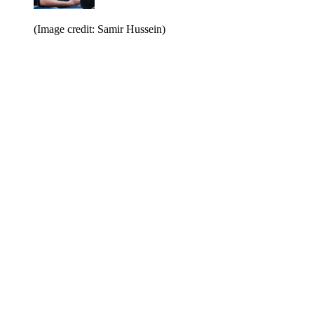
(Image credit: Samir Hussein)