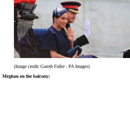
(Image credit: Gareth Fuller - PA Images)
Meghan on the balcony: