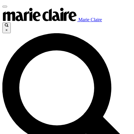
Marie Claire
×