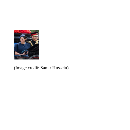
(Image credit: Samir Hussein)