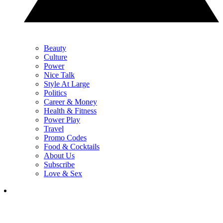
Beauty
Culture
Power
Nice Talk
Style At Large
Politics
Career & Money
Health & Fitness
Power Play
Travel
Promo Codes
Food & Cocktails
About Us
Subscribe
Love & Sex