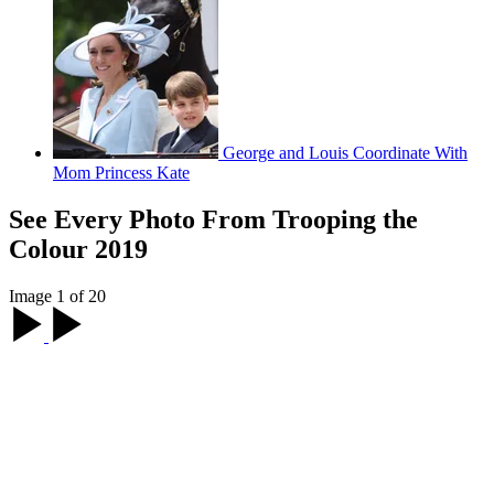
George and Louis Coordinate With
Mom Princess Kate
See Every Photo From Trooping the
Colour 2019
Image 1 of 20