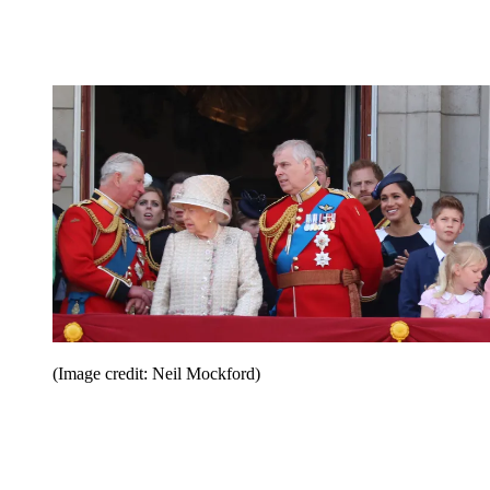
(Image credit: Neil Mockford)