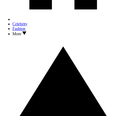
Celebrity
Fashion
More