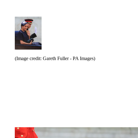
(Image credit: Gareth Fuller - PA Images)