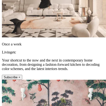
Once a week
Livingetc
Your shortcut to the now and the next in contemporary home
decoration, from designing a fashion-forward kitchen to decoding
color schemes, and the latest interiors trends.
Subscribe +