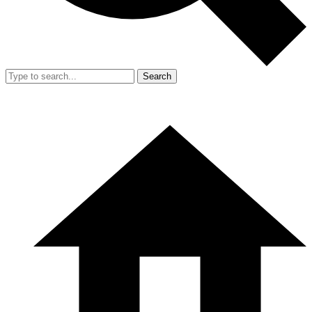
Search