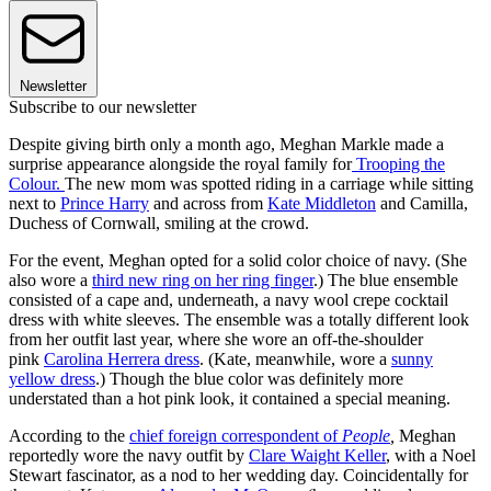
Newsletter
Subscribe to our newsletter
Despite giving birth only a month ago, Meghan Markle made a
surprise appearance alongside the royal family for
Trooping the
Colour.
The new mom was spotted riding in a carriage while sitting
next to
Prince Harry
and across from
Kate Middleton
and Camilla,
Duchess of Cornwall, smiling at the crowd.
For the event, Meghan opted for a solid color choice of navy. (She
also wore a
third new ring on her ring finger
.) The blue ensemble
consisted of a cape and, underneath, a navy wool crepe cocktail
dress with white sleeves. The ensemble was a totally different look
from her outfit last year, where she wore an off-the-shoulder
pink
Carolina Herrera dress
. (Kate, meanwhile, wore a
sunny
yellow dress
.) Though the blue color was definitely more
understated than a hot pink look, it contained a special meaning.
According to the
chief foreign correspondent of
People
,
Meghan
reportedly wore the navy outfit by
Clare Waight Keller
, with a Noel
Stewart fascinator, as a nod to her wedding day. Coincidentally for