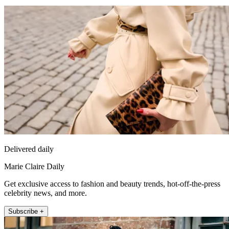
Delivered daily
Marie Claire Daily
Get exclusive access to fashion and beauty trends, hot-off-the-press
celebrity news, and more.
Subscribe +