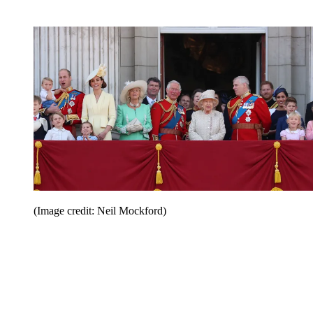
(Image credit: Neil Mockford)