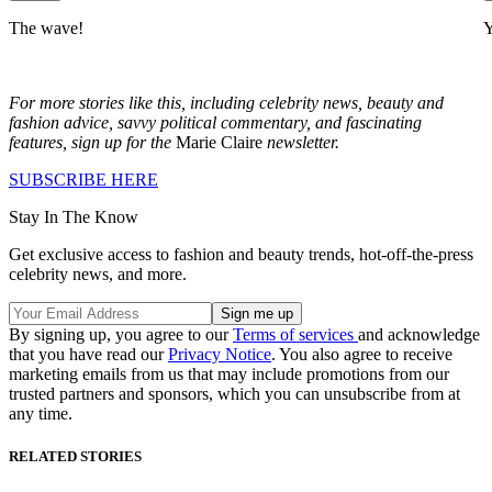
The wave!
Y
For more stories like this, including celebrity news, beauty and
fashion advice, savvy political commentary, and fascinating
features, sign up for the
Marie Claire
newsletter.
SUBSCRIBE HERE
Stay In The Know
Get exclusive access to fashion and beauty trends, hot-off-the-press
celebrity news, and more.
By signing up, you agree to our
Terms of services
and acknowledge
that you have read our
Privacy Notice
. You also agree to receive
marketing emails from us that may include promotions from our
trusted partners and sponsors, which you can unsubscribe from at
any time.
RELATED STORIES