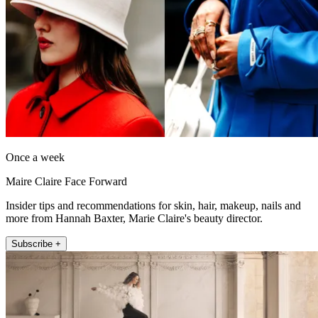
Once a week
Maire Claire Face Forward
Insider tips and recommendations for skin, hair, makeup, nails and
more from Hannah Baxter, Marie Claire's beauty director.
Subscribe +