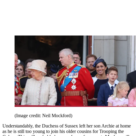
(Image credit: Neil Mockford)
Understandably, the Duchess of Sussex left her son Archie at home
as he is still too young to join his older cousins for Trooping the