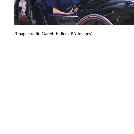
(Image credit: Gareth Fuller - PA Images)