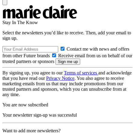
Stay In The Know
Select the newsletters you’d like to receive. Then, add your email to
sign up.
Contact me with news and offers
from other Future brands
Receive email from us on behalf of our
trusted partners or sponsors
By signing up, you agree to our
Terms of services
and acknowledge
that you have read our
Privacy Notice
. You also agree to receive
marketing emails from us that may include promotions from our
trusted partners and sponsors, which you can unsubscribe from at
any time.
You are now subscribed
Your newsletter sign-up was successful
Want to add more newsletters?