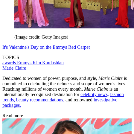
(Image credit: Getty Images)
It's Valentine's Day on the Emmys Red Carpet
TOPICS
awards
Emmys
Kim Kardashian
Marie Claire
Dedicated to women of power, purpose, and style,
Marie Claire
is
committed to celebrating the richness and scope of women's lives.
Reaching millions of women every month,
Marie Claire
is an
internationally recognized destination for
celebrity news,
fashion
trends,
beauty recommendations,
and renowned
investigative
packages.
Read more