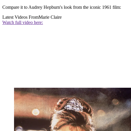
Compare it to Audrey Hepburn's look from the iconic 1961 film:
Latest Videos From
Marie Claire
Watch full video here: