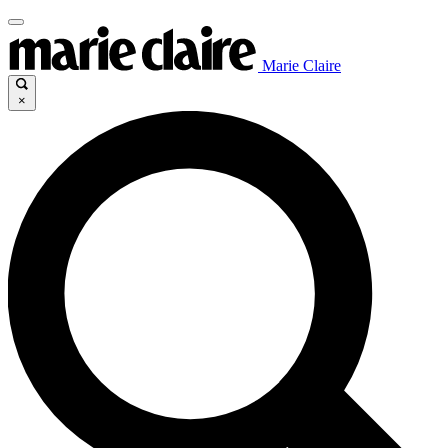
Marie Claire
×