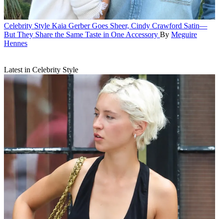
Celebrity Style
Kaia Gerber Goes Sheer, Cindy Crawford Satin—
But They Share the Same Taste in One Accessory
By
Meguire
Hennes
Latest in Celebrity Style