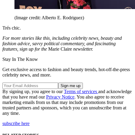
(Image credit: Alberto E. Rodriguez)
Trés chic.
For more stories like this, including celebrity news, beauty and
fashion advice, savvy political commentary, and fascinating
features, sign up for the
Marie Claire
newsletter.
Stay In The Know
Get exclusive access to fashion and beauty trends, hot-off-the-press
celebrity news, and more.
By signing up, you agree to our
Terms of services
and acknowledge
that you have read our
Privacy Notice
. You also agree to receive
marketing emails from us that may include promotions from our
trusted partners and sponsors, which you can unsubscribe from at
any time.
subscribe here