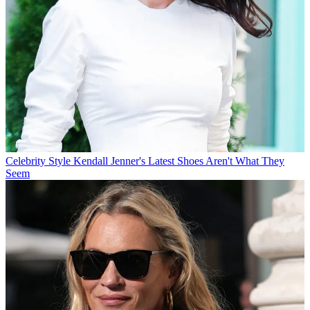
Celebrity Style
Kendall Jenner's Latest Shoes Aren't What They
Seem