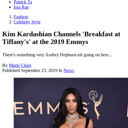
Patrick Ta
Issa Rae
Fashion
Celebrity Style
Kim Kardashian Channels 'Breakfast at
Tiffany's' at the 2019 Emmys
There's something very Audrey Hepburn-ish going on here...
By
Marie Claire
Published
September 23, 2019
In
News