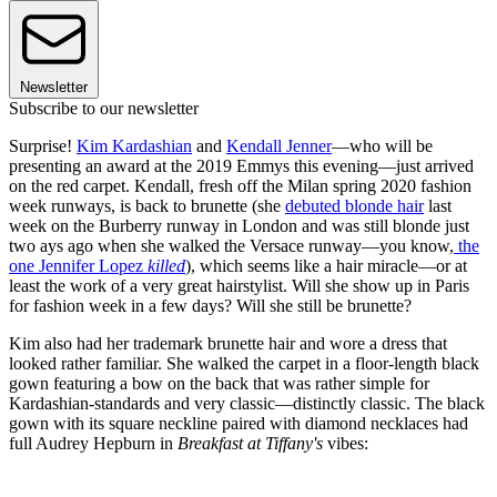
Newsletter
Subscribe to our newsletter
Surprise!
Kim Kardashian
and
Kendall Jenner
—who will be
presenting an award at the 2019 Emmys this evening—just arrived
on the red carpet. Kendall, fresh off the Milan spring 2020 fashion
week runways, is back to brunette (she
debuted blonde hair
last
week on the Burberry runway in London and was still blonde just
two ays ago when she walked the Versace runway—you know,
the
one Jennifer Lopez
killed
), which seems like a hair miracle—or at
least the work of a very great hairstylist. Will she show up in Paris
for fashion week in a few days? Will she still be brunette?
Kim also had her trademark brunette hair and wore a dress that
looked rather familiar. She walked the carpet in a floor-length black
gown featuring a bow on the back that was rather simple for
Kardashian-standards and very classic—distinctly classic. The black
gown with its square neckline paired with diamond necklaces had
full Audrey Hepburn in
Breakfast at Tiffany's
vibes: