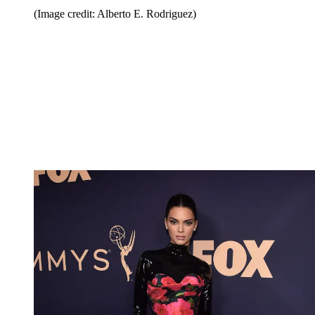
(Image credit: Alberto E. Rodriguez)