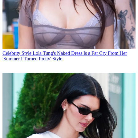
Celebrity Style
Lola Tung's Naked Dress Is a Far Cry From Her
'Summer I Turned Pretty' Style