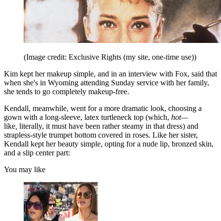
(Image credit: Exclusive Rights (my site, one-time use))
Kim kept her makeup simple, and in an interview with Fox, said that
when she's in Wyoming attending Sunday service with her family,
she tends to go completely makeup-free.
Kendall, meanwhile, went for a more dramatic look, choosing a
gown with a long-sleeve, latex turtleneck top (which,
hot—
like
,
literally, it must have been rather steamy in that dress)
and
strapless-style trumpet bottom covered in roses. Like her sister,
Kendall kept her beauty simple, opting for a nude lip, bronzed skin,
and a slip center part:
You may like