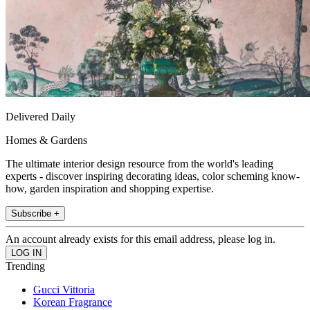
Delivered Daily
Homes & Gardens
The ultimate interior design resource from the world's leading
experts - discover inspiring decorating ideas, color scheming know-
how, garden inspiration and shopping expertise.
Subscribe +
An account already exists for this email address, please log in.
Trending
Gucci Vittoria
Korean Fragrance