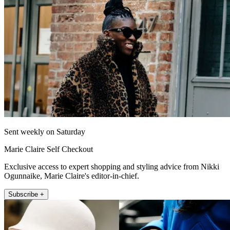
Sent weekly on Saturday
Marie Claire Self Checkout
Exclusive access to expert shopping and styling advice from Nikki
Ogunnaike, Marie Claire's editor-in-chief.
Subscribe +