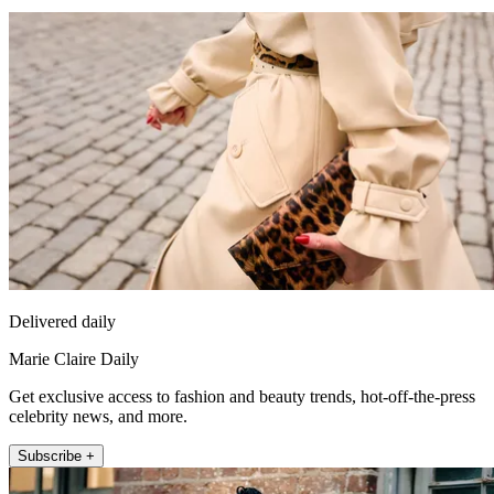
Delivered daily
Marie Claire Daily
Get exclusive access to fashion and beauty trends, hot-off-the-press
celebrity news, and more.
Subscribe +