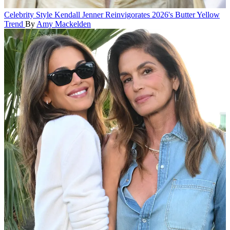
Celebrity Style
Kendall Jenner Reinvigorates 2026's Butter Yellow
Trend
By
Amy Mackelden