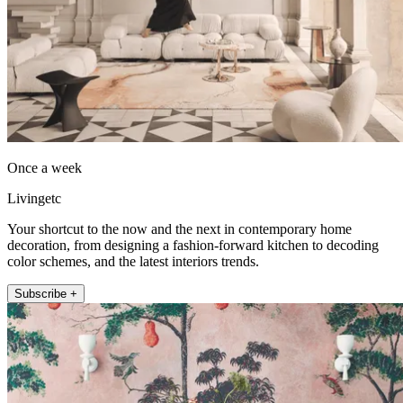
Once a week
Livingetc
Your shortcut to the now and the next in contemporary home
decoration, from designing a fashion-forward kitchen to decoding
color schemes, and the latest interiors trends.
Subscribe +