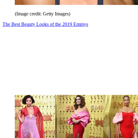
(Image credit: Getty Images)
The Best Beauty Looks of the 2019 Emmys