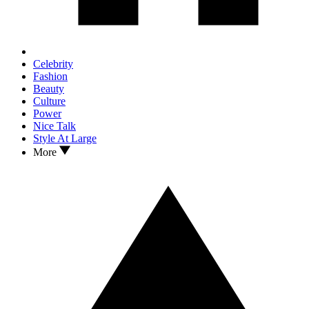
Celebrity
Fashion
Beauty
Culture
Power
Nice Talk
Style At Large
More