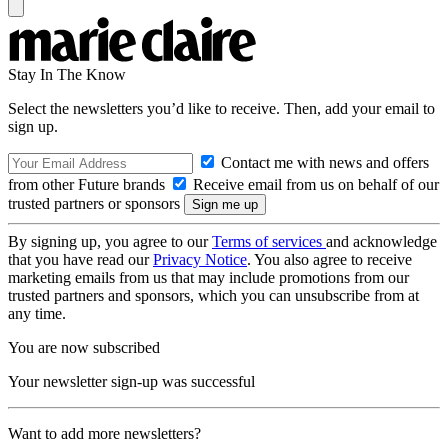
Stay In The Know
Select the newsletters you’d like to receive. Then, add your email to
sign up.
Contact me with news and offers
from other Future brands
Receive email from us on behalf of our
trusted partners or sponsors
By signing up, you agree to our
Terms of services
and acknowledge
that you have read our
Privacy Notice
. You also agree to receive
marketing emails from us that may include promotions from our
trusted partners and sponsors, which you can unsubscribe from at
any time.
You are now subscribed
Your newsletter sign-up was successful
Want to add more newsletters?