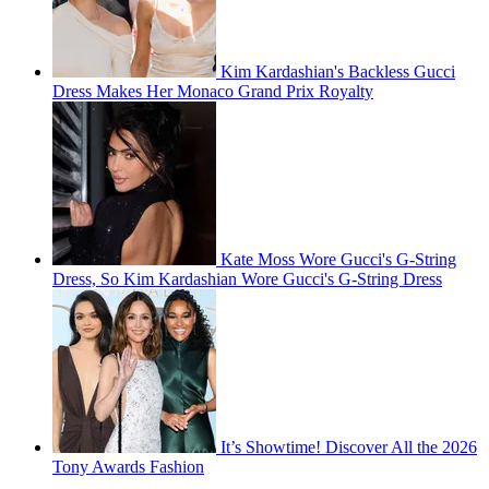
Kim Kardashian's Backless Gucci
Dress Makes Her Monaco Grand Prix Royalty
Kate Moss Wore Gucci's G-String
Dress, So Kim Kardashian Wore Gucci's G-String Dress
It’s Showtime! Discover All the 2026
Tony Awards Fashion