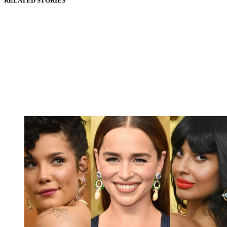
RELATED STORIES