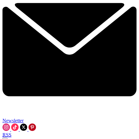
Newsletter
RSS