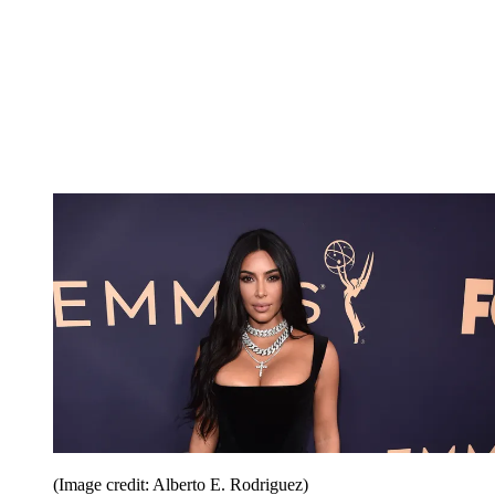
(Image credit: Alberto E. Rodriguez)