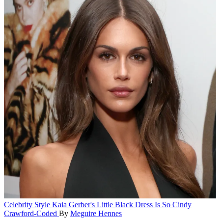
Celebrity Style
Kaia Gerber's Little Black Dress Is So Cindy
Crawford-Coded
By
Meguire Hennes