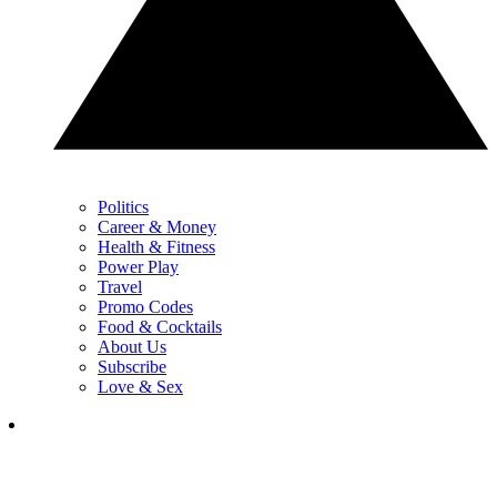
Politics
Career & Money
Health & Fitness
Power Play
Travel
Promo Codes
Food & Cocktails
About Us
Subscribe
Love & Sex