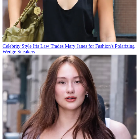
Celebrity Style
Iris Law Trades Mary Janes for Fashion's Polarizing
Wedge Sneakers