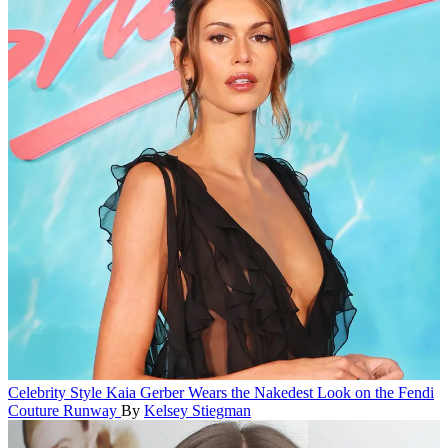
Celebrity Style
Kaia Gerber Wears the Nakedest Look on the Fendi
Couture Runway
By
Kelsey Stiegman