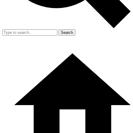
Search