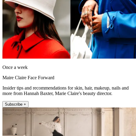
Once a week
Maire Claire Face Forward
Insider tips and recommendations for skin, hair, makeup, nails and
more from Hannah Baxter, Marie Claire's beauty director.
Subscribe +