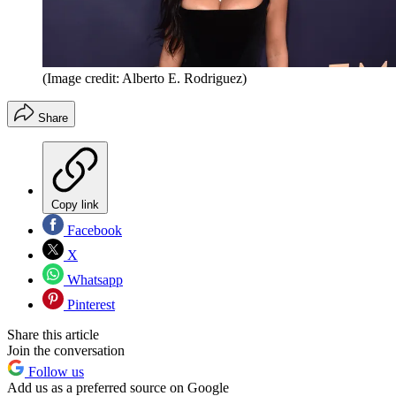
(Image credit: Alberto E. Rodriguez)
Share
Copy link
Facebook
X
Whatsapp
Pinterest
Share this article
Join the conversation
Follow us
Add us as a preferred source on Google