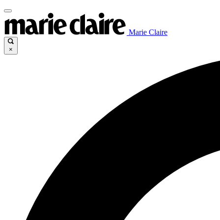
Marie Claire
×