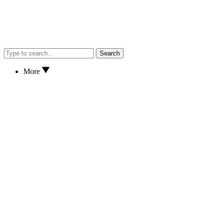
Search
More