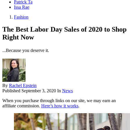
Patrick Ta
Issa Rae
Fashion
The Best Labor Day Sales of 2020 to Shop
Right Now
...Because you deserve it.
By
Rachel Epstein
Published
September 3, 2020
In
News
When you purchase through links on our site, we may earn an
affiliate commission.
Here’s how it works
.