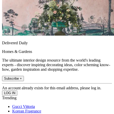
Delivered Daily
Homes & Gardens
The ultimate interior design resource from the world's leading
experts - discover inspiring decorating ideas, color scheming know-
how, garden inspiration and shopping expertise.
Subscribe +
An account already exists for this email address, please log in.
Trending
Gucci Vittoria
Korean Fragrance