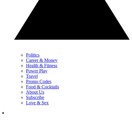
Politics
Career & Money
Health & Fitness
Power Play
Travel
Promo Codes
Food & Cocktails
About Us
Subscribe
Love & Sex