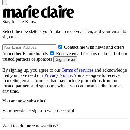
Stay In The Know
Select the newsletters you’d like to receive. Then, add your email to
sign up.
Contact me with news and offers
from other Future brands
Receive email from us on behalf of our
trusted partners or sponsors
By signing up, you agree to our
Terms of services
and acknowledge
that you have read our
Privacy Notice
. You also agree to receive
marketing emails from us that may include promotions from our
trusted partners and sponsors, which you can unsubscribe from at
any time.
You are now subscribed
Your newsletter sign-up was successful
Want to add more newsletters?