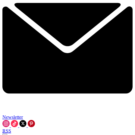
Newsletter
RSS