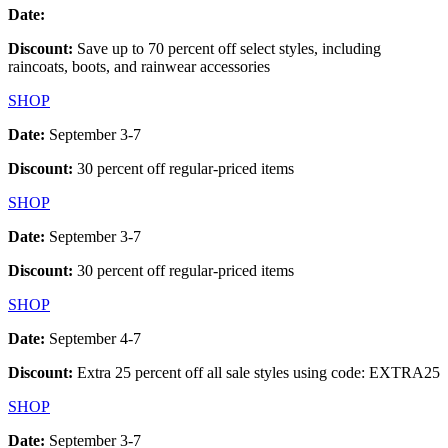
Date:
Discount:
Save up to 70 percent off select styles, including
raincoats, boots, and rainwear accessories
SHOP
Date:
September 3-7
Discount:
30 percent off regular-priced items
SHOP
Date:
September 3-7
Discount:
30 percent off regular-priced items
SHOP
Date:
September 4-7
Discount:
Extra 25 percent off all sale styles using code: EXTRA25
SHOP
Date:
September 3-7