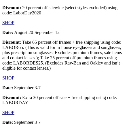
Discount:
20 percent off sitewide (select styles excluded) using
code: LaborDay2020
SHOP
Date:
August 20-September 12
Discount:
Take 65 percent off frames + free shipping using code:
LABOR65. (This is valid for in-house eyeglasses and sunglasses,
plus prescription sunglasses. Excludes premium frames, sale items
and contact lenses.); Take 25 percent off premium frames using
code: LABORDES25. (Excludes Ray-Ban and Oakley and isn’t
eligible for contact lenses.)
SHOP
Date:
September 3-7
Discount:
Extra 30 percent off sale + free shipping using code:
LABORDAY
SHOP
Date:
September 3-7