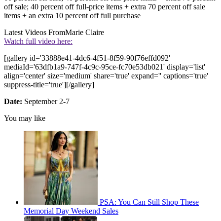
off sale; 40 percent off full-price items + extra 70 percent off sale
items + an extra 10 percent off full purchase
Latest Videos From
Marie Claire
Watch full video here:
[gallery id='33888e41-4dc6-4f51-8f59-90f76effd092'
mediaId='63dfb1a9-747f-4c9c-95ce-fc70e53db021' display='list'
align='center' size='medium' share='true' expand='' captions='true'
suppress-title='true'][/gallery]
Date:
September 2-7
You may like
PSA: You Can Still Shop These
Memorial Day Weekend Sales