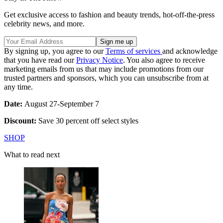
Get exclusive access to fashion and beauty trends, hot-off-the-press
celebrity news, and more.
By signing up, you agree to our
Terms of services
and acknowledge
that you have read our
Privacy Notice
. You also agree to receive
marketing emails from us that may include promotions from our
trusted partners and sponsors, which you can unsubscribe from at
any time.
Date:
August 27-September 7
Discount:
Save 30 percent off select styles
SHOP
What to read next