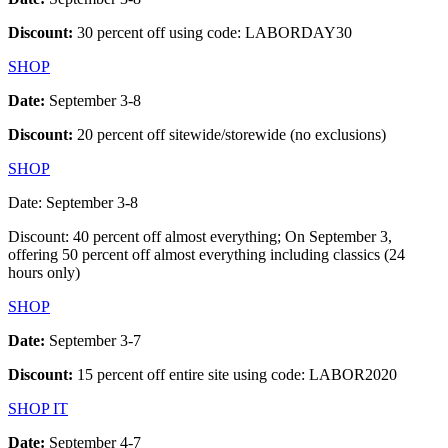
Discount:
30 percent off using code: LABORDAY30
SHOP
Date:
September 3-8
Discount:
20 percent off sitewide/storewide (no exclusions)
SHOP
Date: September 3-8
Discount: 40 percent off almost everything; On September 3,
offering 50 percent off almost everything including classics (24
hours only)
SHOP
Date:
September 3-7
Discount:
15 percent off entire site using code: LABOR2020
SHOP IT
Date:
September 4-7