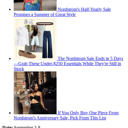
Nordstrom's Half-Yearly Sale
Promises a Summer of Great Style
The Nordstrom Sale Ends in 5 Days
—Grab These Under-$250 Essentials While They're Still in
Stock
If You Only Buy One Piece From
Nordstrom's Anniversary Sale, Pick From This List
Date:
September 3-8