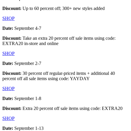
Discount:
Up to 60 percent off; 300+ new styles added
SHOP
Date:
September 4-7
Discount:
Take an extra 20 percent off sale items using code:
EXTRA20 in-store and online
SHOP
Date:
September 2-7
Discount:
30 percent off regular-priced items + additional 40
percent off all sale items using code: YAYDAY
SHOP
Date:
September 1-8
Discount:
Extra 20 percent off sale items using code: EXTRA20
SHOP
Date:
September 1-13