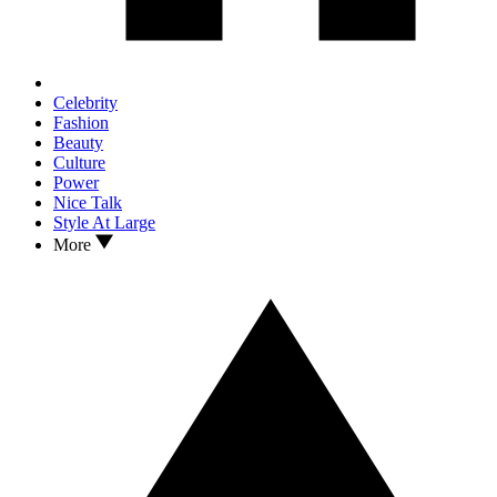
Celebrity
Fashion
Beauty
Culture
Power
Nice Talk
Style At Large
More