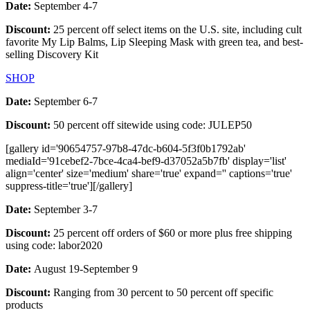
Date:
September 4-7
Discount:
25 percent off select items on the U.S. site, including cult
favorite My Lip Balms, Lip Sleeping Mask with green tea, and best-
selling Discovery Kit
SHOP
Date:
September 6-7
Discount:
50 percent off sitewide using code: JULEP50
[gallery id='90654757-97b8-47dc-b604-5f3f0b1792ab'
mediaId='91cebef2-7bce-4ca4-bef9-d37052a5b7fb' display='list'
align='center' size='medium' share='true' expand='' captions='true'
suppress-title='true'][/gallery]
Date:
September 3-7
Discount:
25 percent off orders of $60 or more plus free shipping
using code: labor2020
Date:
August 19-September 9
Discount:
Ranging from 30 percent to 50 percent off specific
products