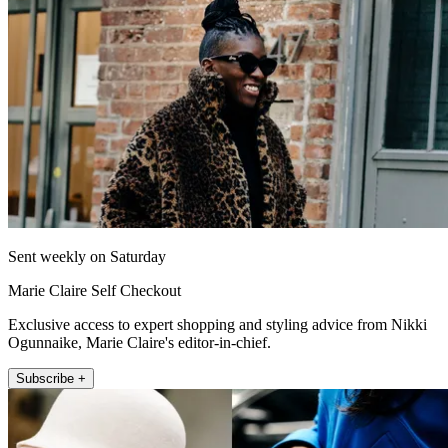
Sent weekly on Saturday
Marie Claire Self Checkout
Exclusive access to expert shopping and styling advice from Nikki
Ogunnaike, Marie Claire's editor-in-chief.
Subscribe +