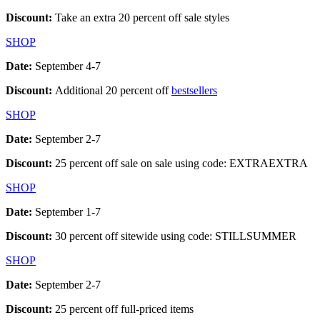
Discount:
Take an extra 20 percent off sale styles
SHOP
Date:
September 4-7
Discount:
Additional 20 percent off
bestsellers
SHOP
Date:
September 2-7
Discount:
25 percent off sale on sale using code: EXTRAEXTRA
SHOP
Date:
September 1-7
Discount:
30 percent off sitewide using code: STILLSUMMER
SHOP
Date:
September 2-7
Discount:
25 percent off full-priced items