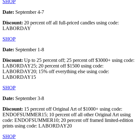
SHOP
Date:
September 4-7
Discount:
20 percent off all full-priced candles using code:
LABORDAY
SHOP
Date:
September 1-8
Discount:
Up to 25 percent off; 25 percent off $3000+ using code:
LABORDAY25; 20 percent off $1500 using code:
LABORDAY20; 15% off everything else using code:
LABORDAY15
SHOP
Date:
September 3-8
Discount:
15 percent off Original Art of $1000+ using code:
ENDOFSUMMER15; 10 percent off all other Original Art using
code: ENDOFSUMMER10; 20 percent off framed limited-edition
prints using code: LABORDAY20
SHOP