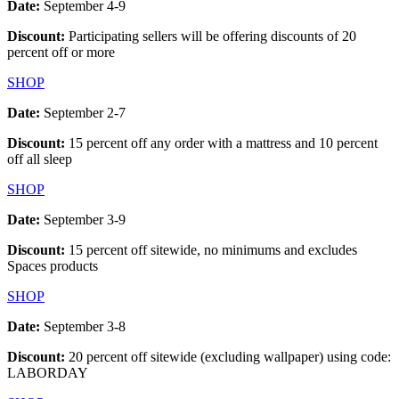
Date:
September 4-9
Discount:
Participating sellers will be offering discounts of 20
percent off or more
SHOP
Date:
September 2-7
Discount:
15 percent off any order with a mattress and 10 percent
off all sleep
SHOP
Date:
September 3-9
Discount:
15 percent off sitewide, no minimums and excludes
Spaces products
SHOP
Date:
September 3-8
Discount:
20 percent off sitewide (excluding wallpaper) using code:
LABORDAY