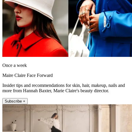
Once a week
Maire Claire Face Forward
Insider tips and recommendations for skin, hair, makeup, nails and
more from Hannah Baxter, Marie Claire's beauty director.
Subscribe +