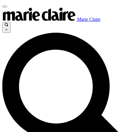
Marie Claire
×