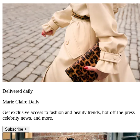
Delivered daily
Marie Claire Daily
Get exclusive access to fashion and beauty trends, hot-off-the-press
celebrity news, and more.
Subscribe +