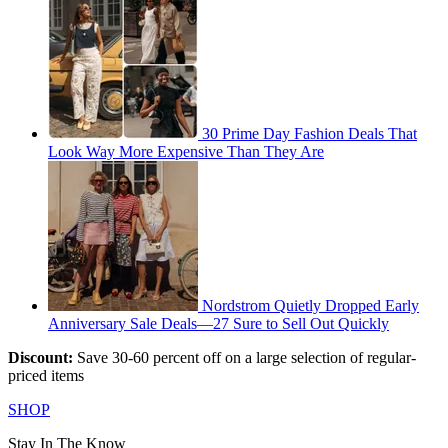
30 Prime Day Fashion Deals That
Look Way More Expensive Than They Are
Nordstrom Quietly Dropped Early
Anniversary Sale Deals—27 Sure to Sell Out Quickly
Discount:
Save 30-60 percent off on a large selection of regular-
priced items
SHOP
Stay In The Know