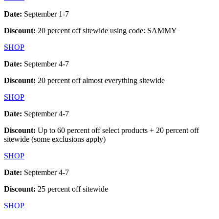
Date:
September 1-7
Discount:
20 percent off sitewide using code: SAMMY
SHOP
Date:
September 4-7
Discount:
20 percent off almost everything sitewide
SHOP
Date:
September 4-7
Discount:
Up to 60 percent off select products + 20 percent off
sitewide (some exclusions apply)
SHOP
Date:
September 4-7
Discount:
25 percent off sitewide
SHOP