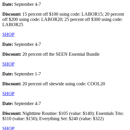
Date:
September 4-7
Discount:
15 percent off $100 using code: LABOR15; 20 percent
off $200 using code: LABOR20; 25 percent off $300 using code:
LABOR25
SHOP
Date:
September 4-7
Discount:
20 percent off the SEEN Essential Bundle
SHOP
Date:
September 1-7
Discount:
20 percent off sitewide using code: COOL20
SHOP
Date:
September 4-7
Discount:
Nighttime Routine: $105 (value: $140); Essentials Trio:
$110 (value: $150); Everything Set: $240 (value: $322)
SHOP