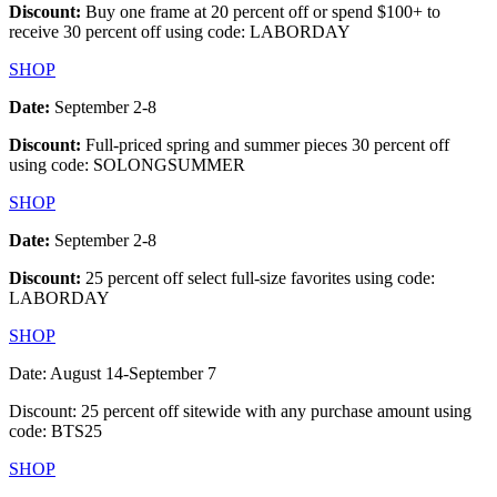
Discount:
Buy one frame at 20 percent off or spend $100+ to
receive 30 percent off using code: LABORDAY
SHOP
Date:
September 2-8
Discount:
Full-priced spring and summer pieces 30 percent off
using code: SOLONGSUMMER
SHOP
Date:
September 2-8
Discount:
25 percent off select full-size favorites using code:
LABORDAY
SHOP
Date: August 14-September 7
Discount: 25 percent off sitewide with any purchase amount using
code: BTS25
SHOP