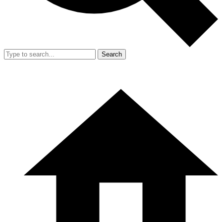
Search