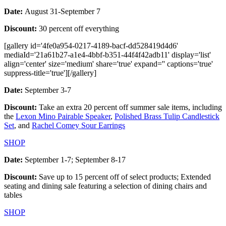
Date:
August 31-September 7
Discount:
30 percent off everything
[gallery id='4fe0a954-0217-4189-bacf-dd528419d4d6'
mediaId='21a61b27-a1e4-4bbf-b351-44f4f42adb11' display='list'
align='center' size='medium' share='true' expand='' captions='true'
suppress-title='true'][/gallery]
Date:
September 3-7
Discount:
Take an extra 20 percent off summer sale items, including
the
Lexon Mino Pairable Speaker
,
Polished Brass Tulip Candlestick
Set
, and
Rachel Comey Sour Earrings
SHOP
Date:
September 1-7; September 8-17
Discount:
Save up to 15 percent off of select products; Extended
seating and dining sale featuring a selection of dining chairs and
tables
SHOP