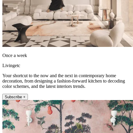
Once a week
Livingetc
Your shortcut to the now and the next in contemporary home
decoration, from designing a fashion-forward kitchen to decoding
color schemes, and the latest interiors trends.
Subscribe +