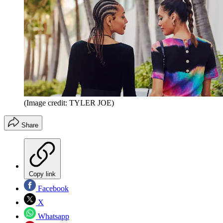
(Image credit: TYLER JOE)
Share
Copy link
Facebook
X
Whatsapp