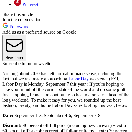
Pinterest
Share this article
Join the conversation
Follow us
Add us as a preferred source on Google
Newsletter
Subscribe to our newsletter
Nothing about 2020 has felt normal or made sense, including the
fact that we're already approaching
Labor Day
weekend. (FYI,
Labor Day is Monday, September 7 this year.) If you're hoping to
take your mind off the current state of the world and do some guilt-
free shopping, brands are continuing to host major sales ahead of the
long weekend. To make it easy for you, we rounded up the best
fashion, beauty, and home Labor Day sales to shop this year, below.
Date:
September 1-3; September 4-6; September 7-8
Discount:
40 percent off full price (including new arrivals) + extra
60 percent off sale; 40 percent off full-price items + extra 70 percent