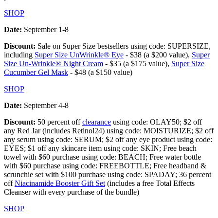
SHOP
Date:
September 1-8
Discount:
Sale on Super Size bestsellers using code: SUPERSIZE,
including
Super Size UnWrinkle® Eye
- $38 (a $200 value),
Super
Size Un-Wrinkle® Night Cream
- $35 (a $175 value),
Super Size
Cucumber Gel Mask
- $48 (a $150 value)
SHOP
Date:
September 4-8
Discount:
50 percent off
clearance
using code: OLAY50; $2 off
any Red Jar (includes Retinol24) using code: MOISTURIZE; $2 off
any serum using code: SERUM; $2 off any eye product using code:
EYES; $1 off any skincare item using code: SKIN; Free beach
towel with $60 purchase using code: BEACH; Free water bottle
with $60 purchase using code: FREEBOTTLE; Free headband &
scrunchie set with $100 purchase using code: SPADAY; 36 percent
off
Niacinamide Booster Gift Set
(includes a free Total Effects
Cleanser with every purchase of the bundle)
SHOP