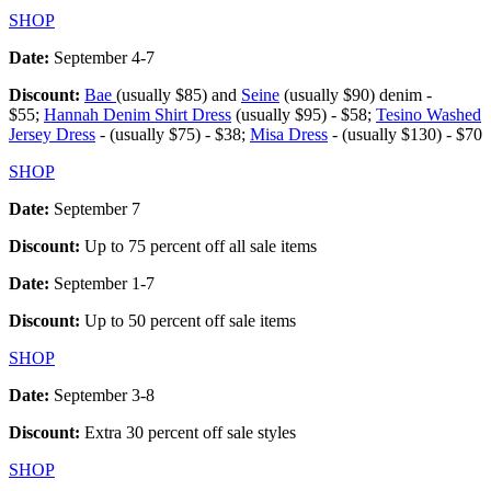
SHOP
Date:
September 4-7
Discount:
Bae
(usually $85) and
Seine
(usually $90) denim -
$55;
Hannah Denim Shirt Dress
(usually $95) - $58;
Tesino Washed
Jersey Dress
- (usually $75) - $38;
Misa Dress
- (usually $130) - $70
SHOP
Date:
September 7
Discount:
Up to 75 percent off all sale items
Date:
September 1-7
Discount:
Up to 50 percent off sale items
SHOP
Date:
September 3-8
Discount:
Extra 30 percent off sale styles
SHOP