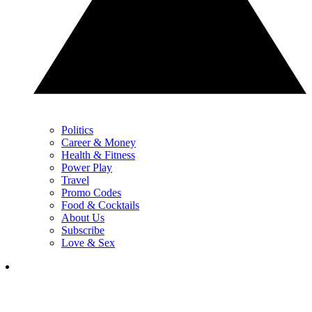
Politics
Career & Money
Health & Fitness
Power Play
Travel
Promo Codes
Food & Cocktails
About Us
Subscribe
Love & Sex