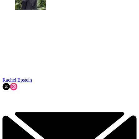
Rachel Epstein