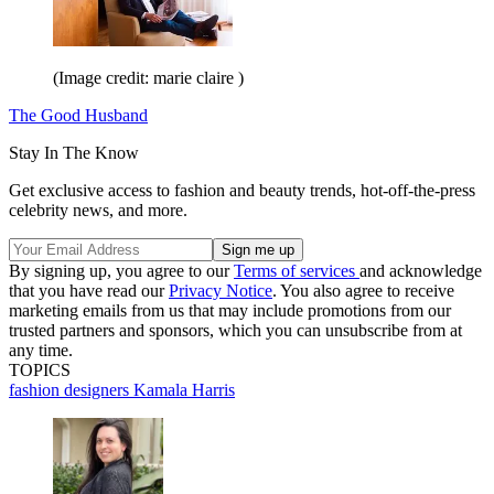
(Image credit: marie claire )
The Good Husband
Stay In The Know
Get exclusive access to fashion and beauty trends, hot-off-the-press
celebrity news, and more.
By signing up, you agree to our
Terms of services
and acknowledge
that you have read our
Privacy Notice
. You also agree to receive
marketing emails from us that may include promotions from our
trusted partners and sponsors, which you can unsubscribe from at
any time.
TOPICS
fashion designers
Kamala Harris