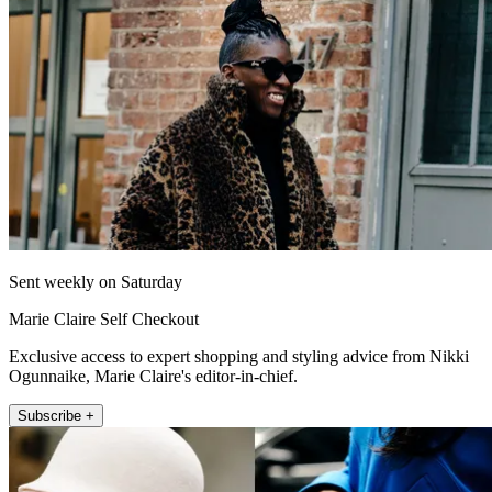
Sent weekly on Saturday
Marie Claire Self Checkout
Exclusive access to expert shopping and styling advice from Nikki
Ogunnaike, Marie Claire's editor-in-chief.
Subscribe +