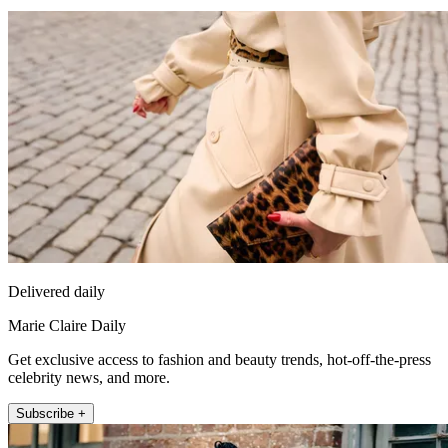
Delivered daily
Marie Claire Daily
Get exclusive access to fashion and beauty trends, hot-off-the-press
celebrity news, and more.
Subscribe +