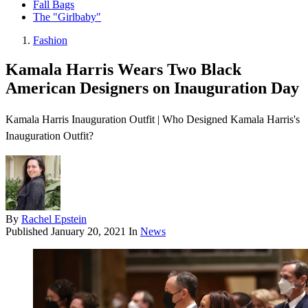
Fall Bags
The "Girlbaby"
Fashion
Kamala Harris Wears Two Black
American Designers on Inauguration Day
Kamala Harris Inauguration Outfit | Who Designed Kamala Harris's
Inauguration Outfit?
By
Rachel Epstein
Published
January 20, 2021
In
News