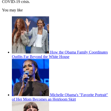
COVID-19 crisis.
You may like
How the Obama Family Coordinates
Outfits Far Beyond the White House
Michelle Obama's "Favorite Portrait"
of Her Mom Becomes an Heirloom Skirt