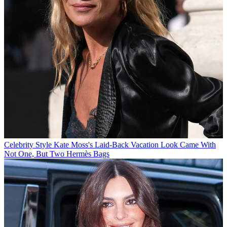
Celebrity Style
Kate Moss's Laid-Back Vacation Look Came With
Not One, But Two Hermès Bags