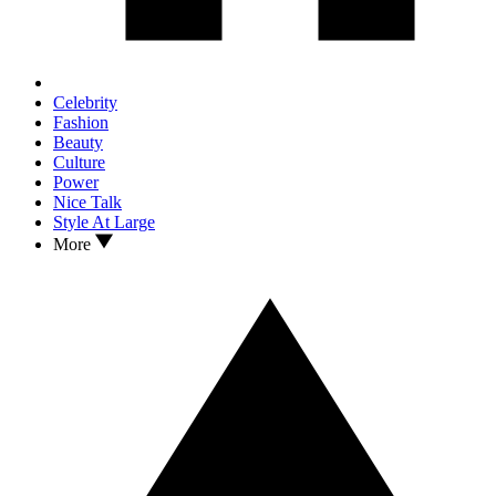
Celebrity
Fashion
Beauty
Culture
Power
Nice Talk
Style At Large
More