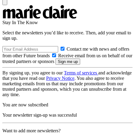
Stay In The Know
Select the newsletters you’d like to receive. Then, add your email to
sign up.
Contact me with news and offers
from other Future brands
Receive email from us on behalf of our
trusted partners or sponsors
By signing up, you agree to our
Terms of services
and acknowledge
that you have read our
Privacy Notice
. You also agree to receive
marketing emails from us that may include promotions from our
trusted partners and sponsors, which you can unsubscribe from at
any time.
You are now subscribed
Your newsletter sign-up was successful
Want to add more newsletters?