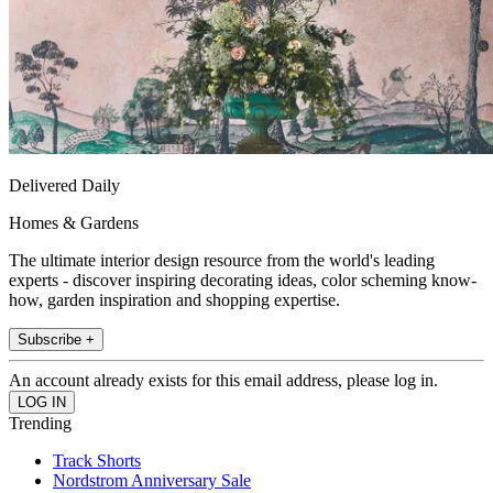
Delivered Daily
Homes & Gardens
The ultimate interior design resource from the world's leading
experts - discover inspiring decorating ideas, color scheming know-
how, garden inspiration and shopping expertise.
Subscribe +
An account already exists for this email address, please log in.
Trending
Track Shorts
Nordstrom Anniversary Sale