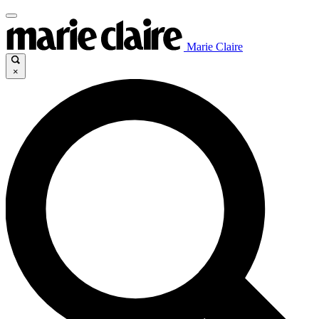
Marie Claire
×