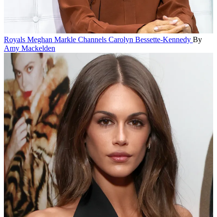
Royals
Meghan Markle Channels Carolyn Bessette-Kennedy
By
Amy Mackelden