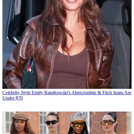
Celebrity Style
Emily Ratajkowski's Abercrombie & Fitch Jeans Are
Under $70