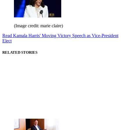
(Image credit: marie claire)
Read Kamala Harris' Moving Victory Speech as Vice-President
Elect
RELATED STORIES