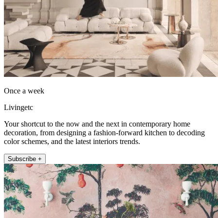
Once a week
Livingetc
Your shortcut to the now and the next in contemporary home
decoration, from designing a fashion-forward kitchen to decoding
color schemes, and the latest interiors trends.
Subscribe +