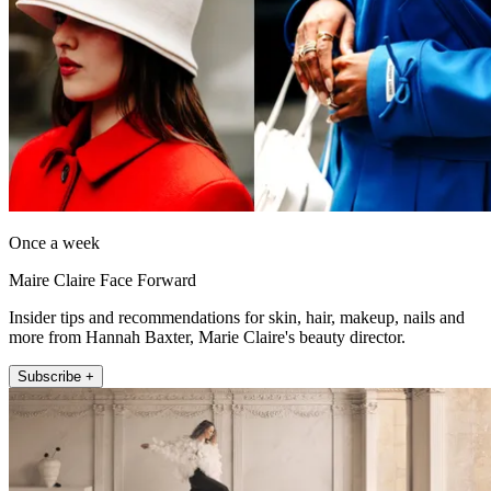
Once a week
Maire Claire Face Forward
Insider tips and recommendations for skin, hair, makeup, nails and
more from Hannah Baxter, Marie Claire's beauty director.
Subscribe +