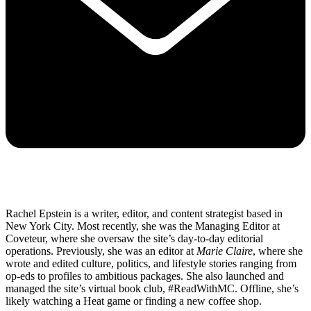
Rachel Epstein is a writer, editor, and content strategist based in
New York City. Most recently, she was the Managing Editor at
Coveteur, where she oversaw the site’s day-to-day editorial
operations. Previously, she was an editor at
Marie Claire
, where she
wrote and edited culture, politics, and lifestyle stories ranging from
op-eds to profiles to ambitious packages. She also launched and
managed the site’s virtual book club, #ReadWithMC. Offline, she’s
likely watching a Heat game or finding a new coffee shop.