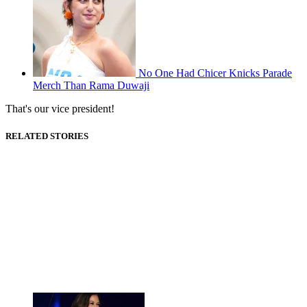
No One Had Chicer Knicks Parade
Merch Than Rama Duwaji
That's our vice president!
RELATED STORIES