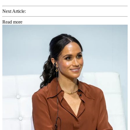
Next Article:
Read more