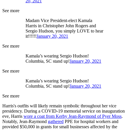
20, 2021
See more
Madam Vice President-elect Kamala
Harris in Christopher John Rogers and
Sergio Hudson, you simply LOVE to hear
it!!!!!!
January 20, 2021
See more
Kamala’s wearing Sergio Hudson!
Columbia, SC stand up!
January 20, 2021
See more
Kamala’s wearing Sergio Hudson!
Columbia, SC stand up!
January 20, 2021
See more
Harris's outfits will likely remain symbolic throughout her vice
presidency. During a COVID-19 memorial service on inauguration
eve, Harris
wore a coat from Kerby Jean-Raymond of Pyer Moss
.
Notably, Jean-Raymond
gathered
PPE for hospital workers and
provided $50,000 in grants for small businesses affected by the