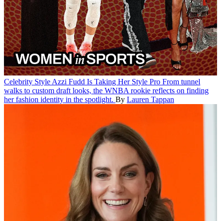
Celebrity Style
Azzi Fudd Is Taking Her Style Pro
From tunnel
walks to custom draft looks, the WNBA rookie reflects on finding
her fashion identity in the spotlight.
By
Lauren Tappan