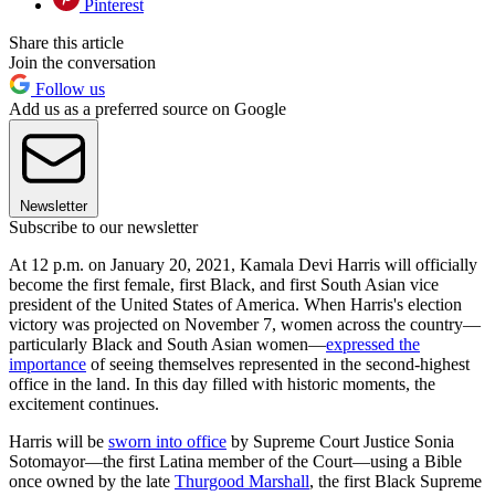
Pinterest
Share this article
Join the conversation
Follow us
Add us as a preferred source on Google
Newsletter
Subscribe to our newsletter
At 12 p.m. on January 20, 2021, Kamala Devi Harris will officially
become the first female, first Black, and first South Asian vice
president of the United States of America. When Harris's election
victory was projected on November 7, women across the country—
particularly Black and South Asian women—
expressed the
importance
of seeing themselves represented in the second-highest
office in the land. In this day filled with historic moments, the
excitement continues.
Harris will be
sworn into office
by Supreme Court Justice Sonia
Sotomayor—the first Latina member of the Court—using a Bible
once owned by the late
Thurgood Marshall
, the first Black Supreme