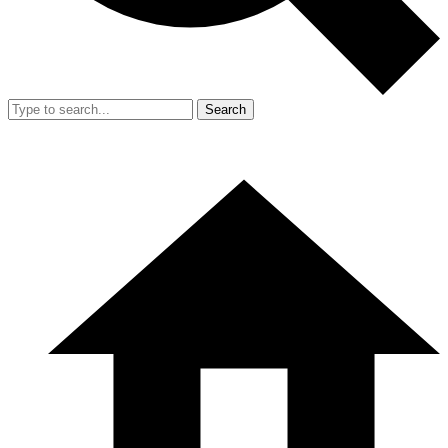
Search