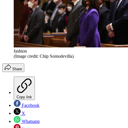
fashion
(Image credit: Chip Somodevilla)
Share
Copy link
Facebook
X
Whatsapp