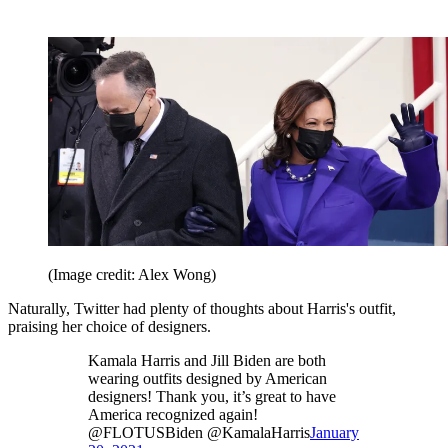
(Image credit: Alex Wong)
Naturally, Twitter had plenty of thoughts about Harris's outfit,
praising her choice of designers.
Kamala Harris and Jill Biden are both
wearing outfits designed by American
designers! Thank you, it’s great to have
America recognized again!
@FLOTUSBiden @KamalaHarris
January