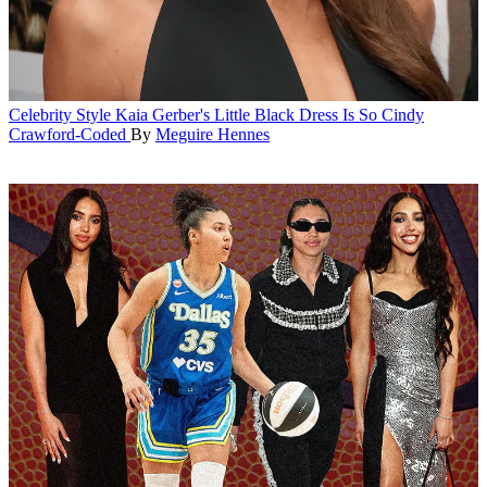
Celebrity Style
Kaia Gerber's Little Black Dress Is So Cindy
Crawford-Coded
By
Meguire Hennes