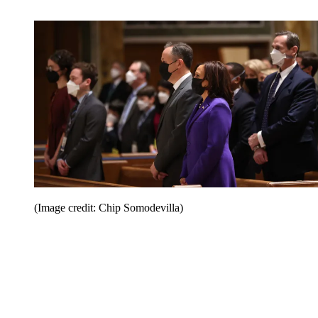
(Image credit: Chip Somodevilla)