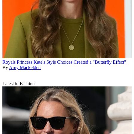
Royals
Princess Kate's Style Choices Created a "Butterfly Effect"
By
Amy Mackelden
Latest in Fashion