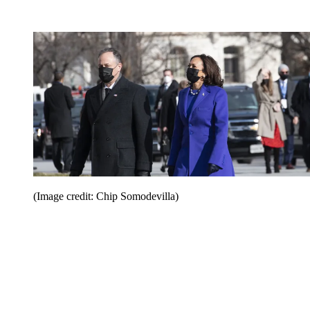
(Image credit: Chip Somodevilla)