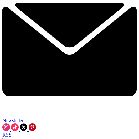
Newsletter
RSS