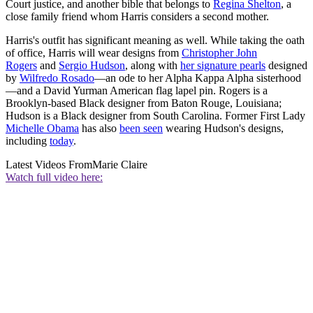
Court justice, and another bible that belongs to
Regina Shelton
, a
close family friend whom Harris considers a second mother.
Harris's outfit has significant meaning as well. While taking the oath
of office, Harris will wear designs from
Christopher John
Rogers
and
Sergio Hudson
, along with
her signature pearls
designed
by
Wilfredo Rosado
—an ode to her Alpha Kappa Alpha sisterhood
—and a David Yurman American flag lapel pin. Rogers is a
Brooklyn-based Black designer from Baton Rouge, Louisiana;
Hudson is a Black designer from South Carolina. Former First Lady
Michelle Obama
has also
been seen
wearing Hudson's designs,
including
today
.
Latest Videos From
Marie Claire
Watch full video here: