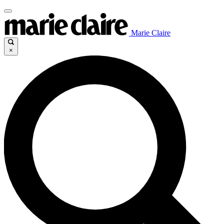
Marie Claire
×