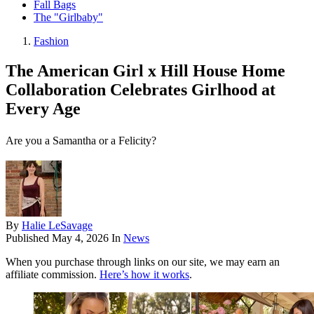
Fall Bags
The "Girlbaby"
Fashion
The American Girl x Hill House Home
Collaboration Celebrates Girlhood at
Every Age
Are you a Samantha or a Felicity?
By
Halie LeSavage
Published
May 4, 2026
In
News
When you purchase through links on our site, we may earn an
affiliate commission.
Here’s how it works
.