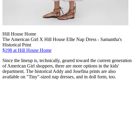
Hill House Home
The American Girl X Hill House Ellie Nap Dress - Samantha's
Historical Print
$198
at Hill House Home
Since the lineup is, technically, geared toward the current generation
of American Girl shoppers, there are more options in the kids'
department. The historical Addy and Josefina prints are also
available on "Tiny"-sized nap dresses, and in doll form, too.