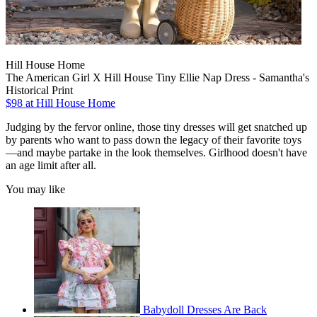
Hill House Home
The American Girl X Hill House Tiny Ellie Nap Dress - Samantha's
Historical Print
$98
at Hill House Home
Judging by the fervor online, those tiny dresses will get snatched up
by parents who want to pass down the legacy of their favorite toys
—and maybe partake in the look themselves. Girlhood doesn't have
an age limit after all.
You may like
Babydoll Dresses Are Back