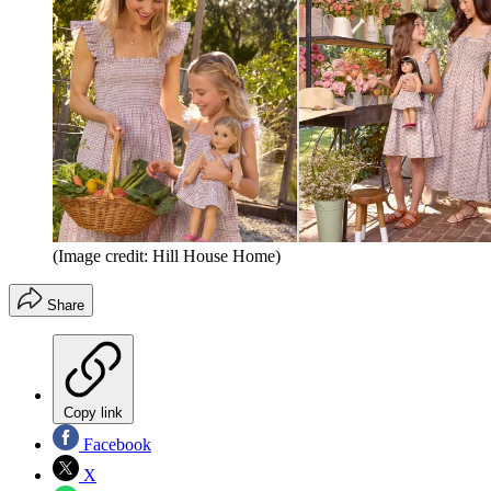
(Image credit: Hill House Home)
Share
Copy link
Facebook
X