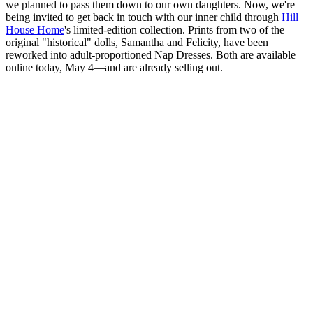
we planned to pass them down to our own daughters. Now, we're
being invited to get back in touch with our inner child through
Hill
House Home
's limited-edition collection. Prints from two of the
original "historical" dolls, Samantha and Felicity, have been
reworked into adult-proportioned Nap Dresses. Both are available
online today, May 4—and are already selling out.