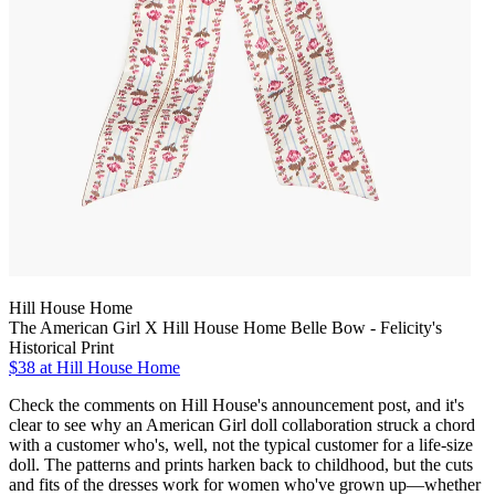
Hill House Home
The American Girl X Hill House Home Belle Bow - Felicity's
Historical Print
$38
at Hill House Home
Check the comments on Hill House's announcement post, and it's
clear to see why an American Girl doll collaboration struck a chord
with a customer who's, well, not the typical customer for a life-size
doll. The patterns and prints harken back to childhood, but the cuts
and fits of the dresses work for women who've grown up—whether