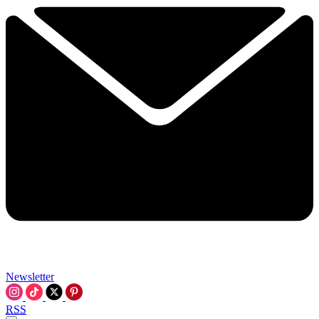
Newsletter
RSS