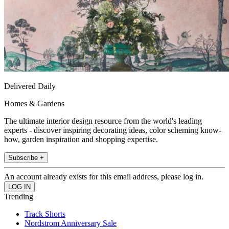
Delivered Daily
Homes & Gardens
The ultimate interior design resource from the world's leading
experts - discover inspiring decorating ideas, color scheming know-
how, garden inspiration and shopping expertise.
Subscribe +
An account already exists for this email address, please log in.
Trending
Track Shorts
Nordstrom Anniversary Sale