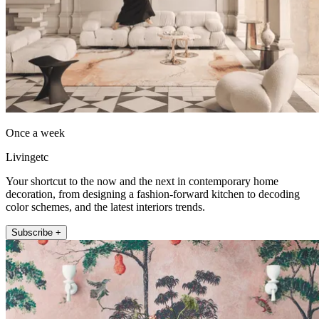
Once a week
Livingetc
Your shortcut to the now and the next in contemporary home
decoration, from designing a fashion-forward kitchen to decoding
color schemes, and the latest interiors trends.
Subscribe +