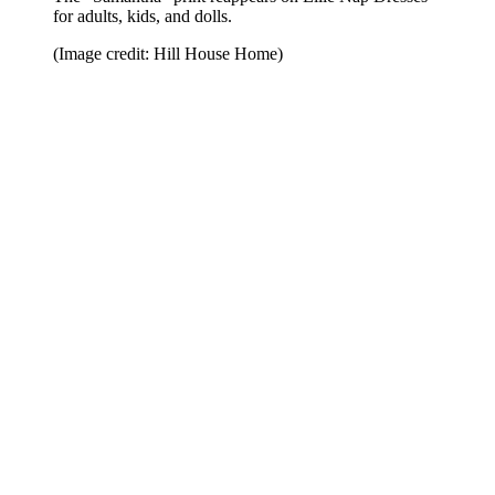
for adults, kids, and dolls.
(Image credit: Hill House Home)