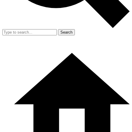
Search