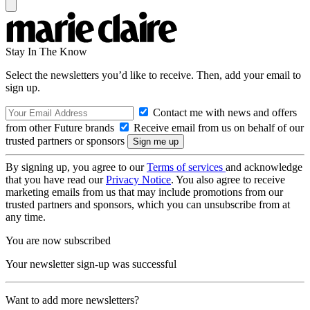
Stay In The Know
Select the newsletters you’d like to receive. Then, add your email to
sign up.
Contact me with news and offers
from other Future brands
Receive email from us on behalf of our
trusted partners or sponsors
By signing up, you agree to our
Terms of services
and acknowledge
that you have read our
Privacy Notice
. You also agree to receive
marketing emails from us that may include promotions from our
trusted partners and sponsors, which you can unsubscribe from at
any time.
You are now subscribed
Your newsletter sign-up was successful
Want to add more newsletters?