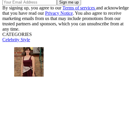
By signing up, you agree to our
Terms of services
and acknowledge
that you have read our
Privacy Notice
. You also agree to receive
marketing emails from us that may include promotions from our
trusted partners and sponsors, which you can unsubscribe from at
any time.
CATEGORIES
Celebrity Style