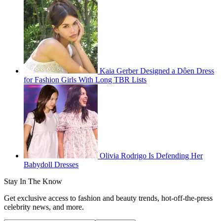
Kaia Gerber Designed a Dôen Dress
for Fashion Girls With Long TBR Lists
Olivia Rodrigo Is Defending Her
Babydoll Dresses
Stay In The Know
Get exclusive access to fashion and beauty trends, hot-off-the-press
celebrity news, and more.