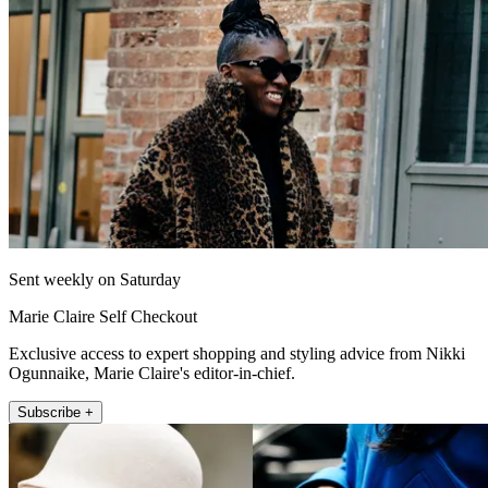
Sent weekly on Saturday
Marie Claire Self Checkout
Exclusive access to expert shopping and styling advice from Nikki
Ogunnaike, Marie Claire's editor-in-chief.
Subscribe +