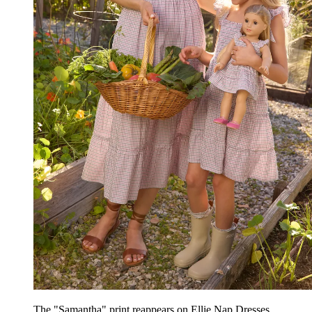
The "Samantha" print reappears on Ellie Nap Dresses