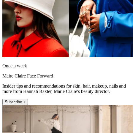
Once a week
Maire Claire Face Forward
Insider tips and recommendations for skin, hair, makeup, nails and
more from Hannah Baxter, Marie Claire's beauty director.
Subscribe +