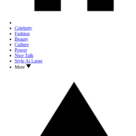
Celebrity
Fashion
Beauty
Culture
Power
Nice Talk
Style At Large
More