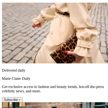
Delivered daily
Marie Claire Daily
Get exclusive access to fashion and beauty trends, hot-off-the-press
celebrity news, and more.
Subscribe +