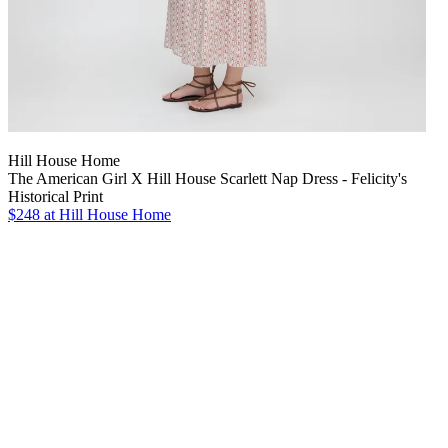
Hill House Home
The American Girl X Hill House Scarlett Nap Dress - Felicity's
Historical Print
$248
at Hill House Home