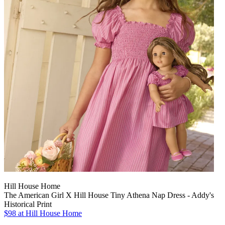
Hill House Home
The American Girl X Hill House Tiny Athena Nap Dress - Addy's
Historical Print
$98
at Hill House Home