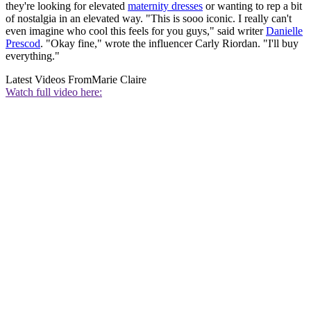
they're looking for elevated
maternity dresses
or wanting to rep a bit
of nostalgia in an elevated way. "This is sooo iconic. I really can't
even imagine who cool this feels for you guys," said writer
Danielle
Prescod
. "Okay fine," wrote the influencer Carly Riordan. "I'll buy
everything."
Latest Videos From
Marie Claire
Watch full video here: