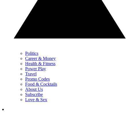
Politics
Career & Money
Health & Fitness
Power Play
Travel
Promo Codes
Food & Cocktails
About Us
Subscribe
Love & Sex