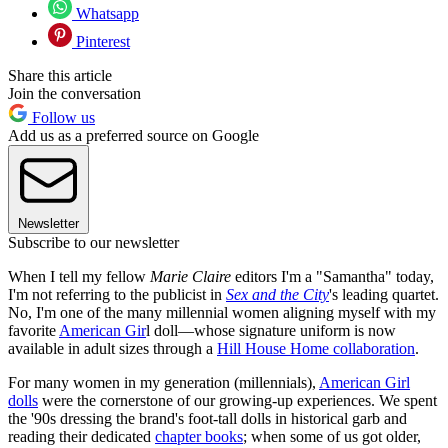
Whatsapp
Pinterest
Share this article
Join the conversation
Follow us
Add us as a preferred source on Google
Newsletter
Subscribe to our newsletter
When I tell my fellow
Marie Claire
editors I'm a "Samantha" today,
I'm not referring to the publicist in
Sex and the City
's leading quartet.
No, I'm one of the many millennial women aligning myself with my
favorite
American Gir
l doll—whose signature uniform is now
available in adult sizes through a
Hill House Home collaboration
.
For many women in my generation (millennials),
American Girl
dolls
were the cornerstone of our growing-up experiences. We spent
the '90s dressing the brand's foot-tall dolls in historical garb and
reading their dedicated
chapter books
; when some of us got older,