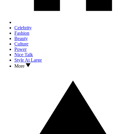
Celebrity
Fashion
Beauty
Culture
Power
Nice Talk
Style At Large
More