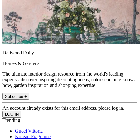
Delivered Daily
Homes & Gardens
The ultimate interior design resource from the world's leading
experts - discover inspiring decorating ideas, color scheming know-
how, garden inspiration and shopping expertise.
Subscribe +
An account already exists for this email address, please log in.
Trending
Gucci Vittoria
Korean Fragrance