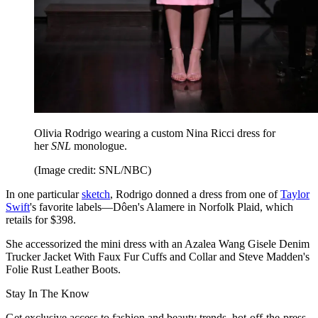
Olivia Rodrigo wearing a custom Nina Ricci dress for
her
SNL
monologue.
(Image credit: SNL/NBC)
In one particular
sketch
, Rodrigo donned a dress from one of
Taylor
Swift
's favorite labels—Dôen's Alamere in Norfolk Plaid, which
retails for $398.
She accessorized the mini dress with an Azalea Wang Gisele Denim
Trucker Jacket With Faux Fur Cuffs and Collar and Steve Madden's
Folie Rust Leather Boots.
Stay In The Know
Get exclusive access to fashion and beauty trends, hot-off-the-press