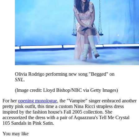
Olivia Rodrigo performing new song "Begged" on
SNL
.
(Image credit: Lloyd Bishop/NBC via Getty Images)
For her
opening monologue
, the "Vampire" singer embraced another
pretty pink outfit, this time a custom Nina Ricci strapless dress
inspired by the fashion house's Fall 2005 collection. She
accessorized the dress with a pair of Aquazzura's Tell Me Crystal
105 Sandals in Pink Satin.
You may like