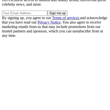
celebrity news, and more.
By signing up, you agree to our
Terms of services
and acknowledge
that you have read our
Privacy Notice
. You also agree to receive
marketing emails from us that may include promotions from our
trusted partners and sponsors, which you can unsubscribe from at
any time.