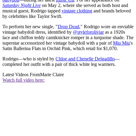
Saturday Night Live
on May 2, where she served as both host and
musical guest, Rodrigo tapped
vintage clothing
and brands beloved
by celebrities like Taylor Swift.
To perform her new single, "
Drop Dead
," Rodrigo wore an enviable
vintage babydoll dress, identified by
@styleforoliviar
as a 1920s
lace and chiffon teddy camiknicker romper in a turquoise shade. The
superstar accessorized her vintage babydoll with a pair of
Miu Miu
's
Satin Ballerina Flats in Orchid Pink, which retail for $1,070.
Rodrigo—who is styled by
Chloe and Chenelle Delgadillo
—
completed her outfit with a pair of thick white leg warmers.
Latest Videos From
Marie Claire
Watch full video here: