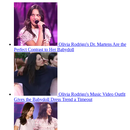
Olivia Rodrigo's Dr. Martens Are the
Perfect Contrast to Her Babydoll
Olivia Rodrigo's Music Video Outfit
Gives the Babydoll Dress Trend a Timeout