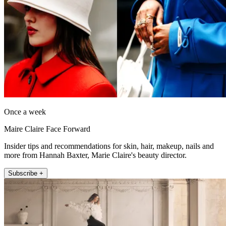
Once a week
Maire Claire Face Forward
Insider tips and recommendations for skin, hair, makeup, nails and
more from Hannah Baxter, Marie Claire's beauty director.
Subscribe +