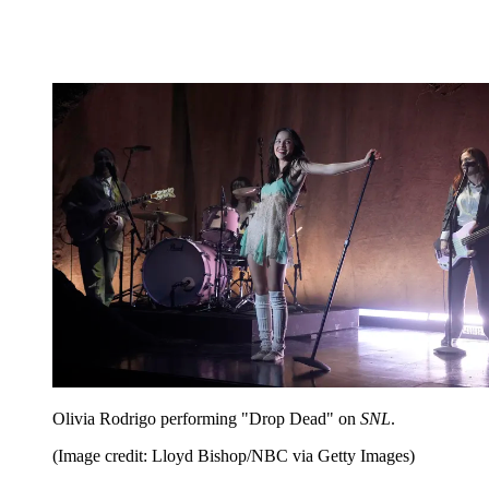
Olivia Rodrigo performing "Drop Dead" on
SNL
.
(Image credit: Lloyd Bishop/NBC via Getty Images)