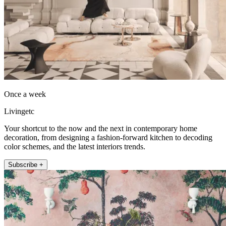
Once a week
Livingetc
Your shortcut to the now and the next in contemporary home
decoration, from designing a fashion-forward kitchen to decoding
color schemes, and the latest interiors trends.
Subscribe +