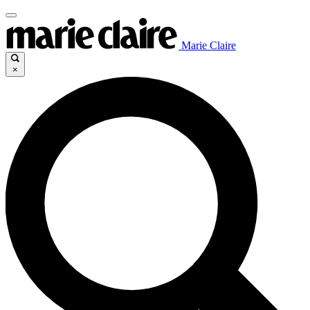
Marie Claire
×