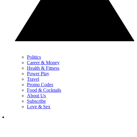
Politics
Career & Money
Health & Fitness
Power Play
Travel
Promo Codes
Food & Cocktails
About Us
Subscribe
Love & Sex