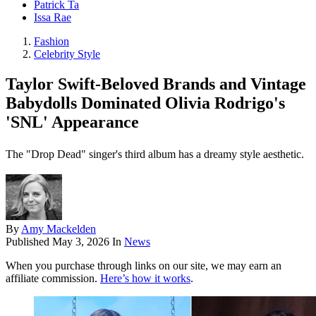
Patrick Ta
Issa Rae
Fashion
Celebrity Style
Taylor Swift-Beloved Brands and Vintage
Babydolls Dominated Olivia Rodrigo's
'SNL' Appearance
The "Drop Dead" singer's third album has a dreamy style aesthetic.
By
Amy Mackelden
Published
May 3, 2026
In
News
When you purchase through links on our site, we may earn an
affiliate commission.
Here’s how it works
.