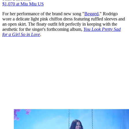
$1,070
at Miu Miu US
For her performance of the brand new song "
Begged
," Rodrigo
wore a delicate light pink chiffon dress featuring ruffled sleeves and
an open skirt. The floaty outfit felt perfectly in keeping with the
aesthetic for the singer's forthcoming album,
You Look Pretty Sad
for a Girl So in Love
.