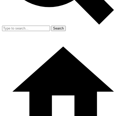
Search