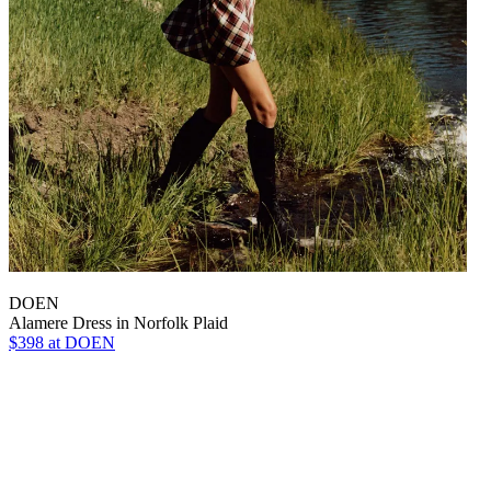
DOEN
Alamere Dress in Norfolk Plaid
$398
at DOEN