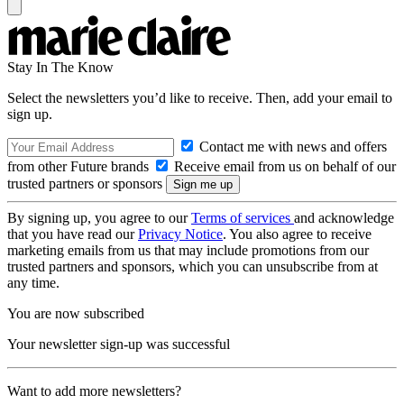
Stay In The Know
Select the newsletters you’d like to receive. Then, add your email to
sign up.
Contact me with news and offers
from other Future brands
Receive email from us on behalf of our
trusted partners or sponsors
By signing up, you agree to our
Terms of services
and acknowledge
that you have read our
Privacy Notice
. You also agree to receive
marketing emails from us that may include promotions from our
trusted partners and sponsors, which you can unsubscribe from at
any time.
You are now subscribed
Your newsletter sign-up was successful
Want to add more newsletters?