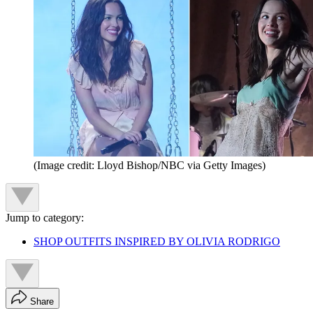
(Image credit: Lloyd Bishop/NBC via Getty Images)
Jump to category:
SHOP OUTFITS INSPIRED BY OLIVIA RODRIGO
Share