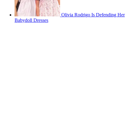
Olivia Rodrigo Is Defending Her
Babydoll Dresses