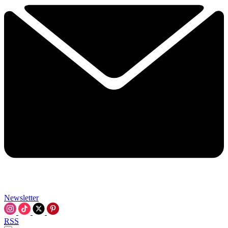
Newsletter
RSS