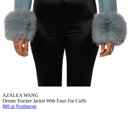
AZALEA WANG
Denim Trucker Jacket With Faux Fur Cuffs
$89
at Nordstrom