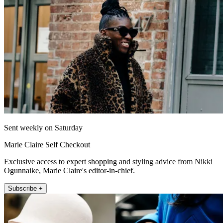
Sent weekly on Saturday
Marie Claire Self Checkout
Exclusive access to expert shopping and styling advice from Nikki
Ogunnaike, Marie Claire's editor-in-chief.
Subscribe +