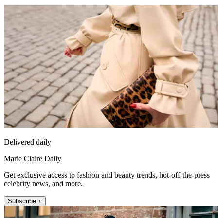
Delivered daily
Marie Claire Daily
Get exclusive access to fashion and beauty trends, hot-off-the-press
celebrity news, and more.
Subscribe +