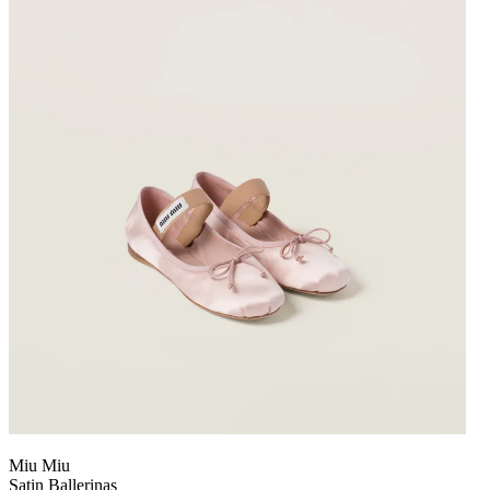
Miu Miu
Satin Ballerinas