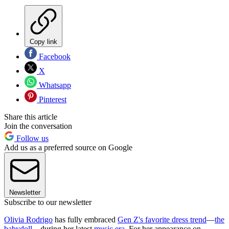
Copy link
Facebook
X
Whatsapp
Pinterest
Share this article
Join the conversation
Follow us
Add us as a preferred source on Google
Newsletter
Subscribe to our newsletter
Olivia Rodrigo
has fully embraced
Gen Z's favorite dress trend
—
the
babydoll
—during her latest
music era
. For her appearance on