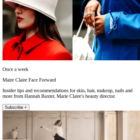
Once a week
Maire Claire Face Forward
Insider tips and recommendations for skin, hair, makeup, nails and
more from Hannah Baxter, Marie Claire's beauty director.
Subscribe +