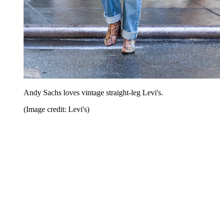
Andy Sachs loves vintage straight-leg Levi's.
(Image credit: Levi's)