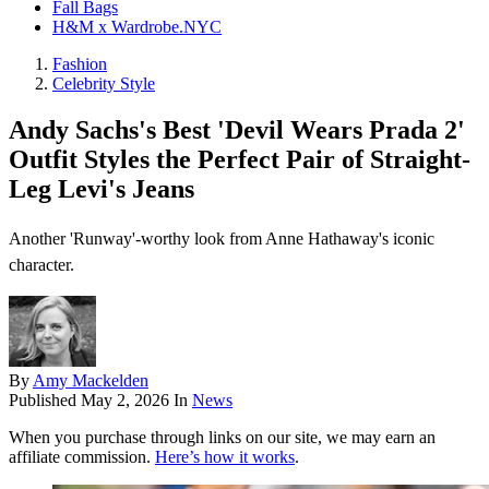
Fall Bags
H&M x Wardrobe.NYC
Fashion
Celebrity Style
Andy Sachs's Best 'Devil Wears Prada 2'
Outfit Styles the Perfect Pair of Straight-
Leg Levi's Jeans
Another 'Runway'-worthy look from Anne Hathaway's iconic
character.
By
Amy Mackelden
Published
May 2, 2026
In
News
When you purchase through links on our site, we may earn an
affiliate commission.
Here’s how it works
.