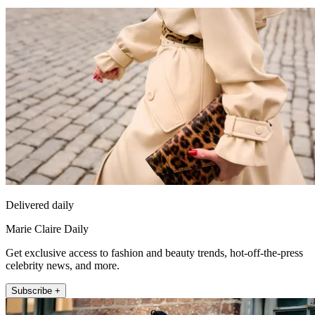
Delivered daily
Marie Claire Daily
Get exclusive access to fashion and beauty trends, hot-off-the-press
celebrity news, and more.
Subscribe +