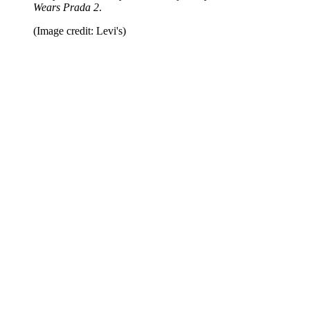
Wears Prada 2
.
(Image credit: Levi's)