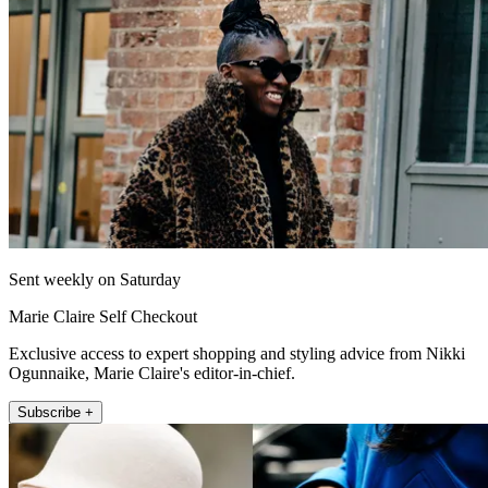
Sent weekly on Saturday
Marie Claire Self Checkout
Exclusive access to expert shopping and styling advice from Nikki
Ogunnaike, Marie Claire's editor-in-chief.
Subscribe +