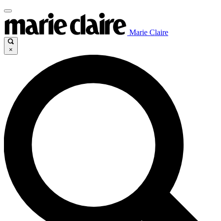
Marie Claire
×