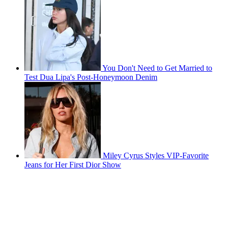
You Don't Need to Get Married to
Test Dua Lipa's Post-Honeymoon Denim
Miley Cyrus Styles VIP-Favorite
Jeans for Her First Dior Show