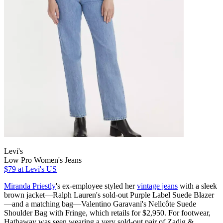
Levi's
Low Pro Women's Jeans
$79
at Levi's US
Miranda Priestly
's ex-employee styled her
vintage jeans
with a sleek
brown jacket—Ralph Lauren's sold-out Purple Label Suede Blazer
—and a matching bag—Valentino Garavani's Nellcôte Suede
Shoulder Bag with Fringe, which retails for $2,950. For footwear,
Hathaway was seen wearing a very sold-out pair of Zadig &