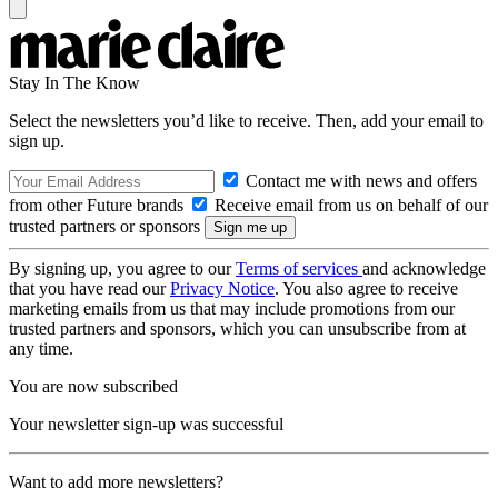
Stay In The Know
Select the newsletters you’d like to receive. Then, add your email to
sign up.
Contact me with news and offers
from other Future brands
Receive email from us on behalf of our
trusted partners or sponsors
By signing up, you agree to our
Terms of services
and acknowledge
that you have read our
Privacy Notice
. You also agree to receive
marketing emails from us that may include promotions from our
trusted partners and sponsors, which you can unsubscribe from at
any time.
You are now subscribed
Your newsletter sign-up was successful
Want to add more newsletters?