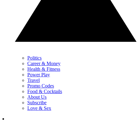
Politics
Career & Money
Health & Fitness
Power Play
Travel
Promo Codes
Food & Cocktails
About Us
Subscribe
Love & Sex