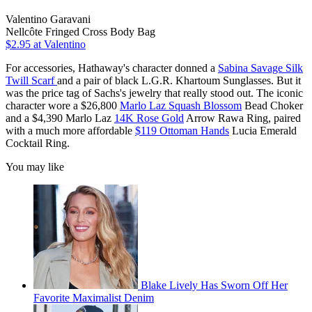
Valentino Garavani
Nellcôte Fringed Cross Body Bag
$2.95
at Valentino
For accessories, Hathaway's character donned a
Sabina Savage Silk
Twill Scarf
and a pair of black L.G.R. Khartoum Sunglasses. But it
was the price tag of Sachs's jewelry that really stood out. The iconic
character wore a $26,800
Marlo Laz Squash Blossom
Bead Choker
and a $4,390 Marlo Laz
14K Rose Gold
Arrow Rawa Ring, paired
with a much more affordable
$119 Ottoman Hands
Lucia Emerald
Cocktail Ring.
You may like
Blake Lively Has Sworn Off Her
Favorite Maximalist Denim