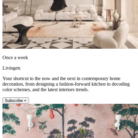
Once a week
Livingetc
Your shortcut to the now and the next in contemporary home
decoration, from designing a fashion-forward kitchen to decoding
color schemes, and the latest interiors trends.
Subscribe +