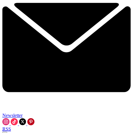
Newsletter
RSS