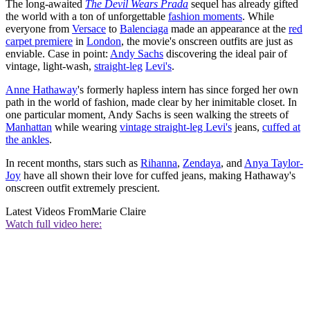
The long-awaited
The Devil Wears Prada
sequel has already gifted
the world with a ton of unforgettable
fashion moments
. While
everyone from
Versace
to
Balenciaga
made an appearance at the
red
carpet premiere
in
London
, the movie's onscreen outfits are just as
enviable. Case in point:
Andy Sachs
discovering the ideal pair of
vintage, light-wash,
straight-leg
Levi's
.
Anne Hathaway
's formerly hapless intern has since forged her own
path in the world of fashion, made clear by her inimitable closet. In
one particular moment, Andy Sachs is seen walking the streets of
Manhattan
while wearing
vintage straight-leg Levi's
jeans,
cuffed at
the ankles
.
In recent months, stars such as
Rihanna
,
Zendaya
, and
Anya Taylor-
Joy
have all shown their love for cuffed jeans, making Hathaway's
onscreen outfit extremely prescient.
Latest Videos From
Marie Claire
Watch full video here: