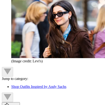
(Image credit: Levi's)
Jump to category:
Shop Outfits Inspired by Andy Sachs