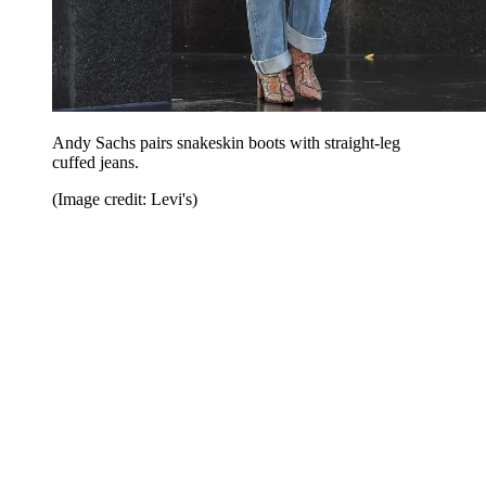
Andy Sachs pairs snakeskin boots with straight-leg
cuffed jeans.
(Image credit: Levi's)