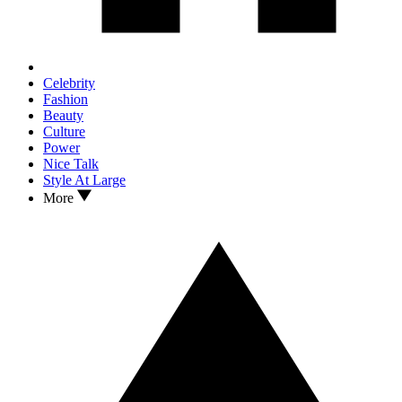
Celebrity
Fashion
Beauty
Culture
Power
Nice Talk
Style At Large
More