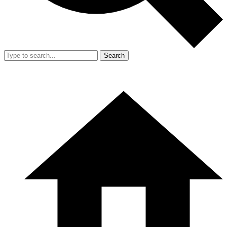
Search