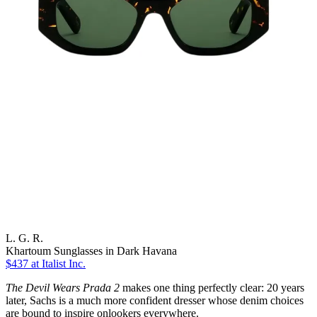
L. G. R.
Khartoum Sunglasses in Dark Havana
$437
at Italist Inc.
The Devil Wears Prada 2
makes one thing perfectly clear: 20 years
later, Sachs is a much more confident dresser whose denim choices
are bound to inspire onlookers everywhere.