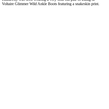
Voltaire Glimmer Wild Ankle Boots featuring a snakeskin print.