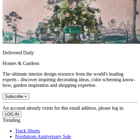
Delivered Daily
Homes & Gardens
The ultimate interior design resource from the world's leading
experts - discover inspiring decorating ideas, color scheming know-
how, garden inspiration and shopping expertise.
Subscribe +
An account already exists for this email address, please log in.
Trending
Track Shorts
Nordstrom Anniversary Sale