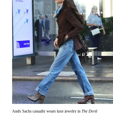
Andy Sachs casually wears luxe jewelry in
The Devil