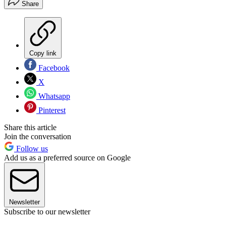
Share
Copy link
Facebook
X
Whatsapp
Pinterest
Share this article
Join the conversation
Follow us
Add us as a preferred source on Google
Newsletter
Subscribe to our newsletter