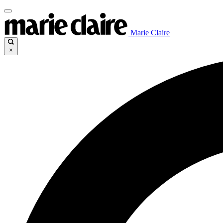
Marie Claire
×