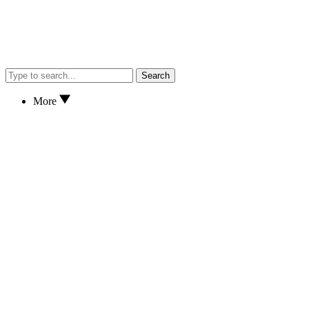
Search
More