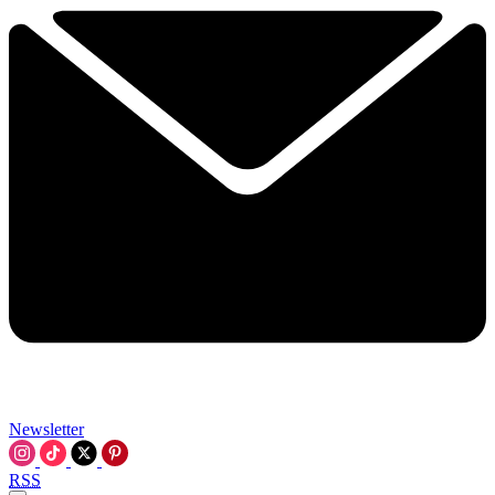
Newsletter
RSS