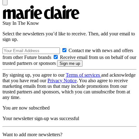
Stay In The Know
Select the newsletters you’d like to receive. Then, add your email to
sign up.
Contact me with news and offers
from other Future brands
Receive email from us on behalf of our
trusted partners or sponsors
By signing up, you agree to our
Terms of services
and acknowledge
that you have read our
Privacy Notice
. You also agree to receive
marketing emails from us that may include promotions from our
trusted partners and sponsors, which you can unsubscribe from at
any time.
You are now subscribed
Your newsletter sign-up was successful
Want to add more newsletters?