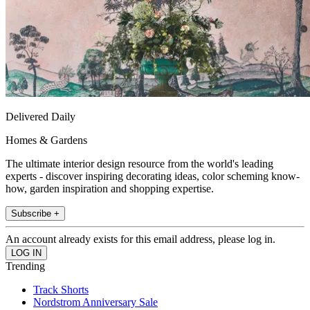
Delivered Daily
Homes & Gardens
The ultimate interior design resource from the world's leading
experts - discover inspiring decorating ideas, color scheming know-
how, garden inspiration and shopping expertise.
Subscribe +
An account already exists for this email address, please log in.
Trending
Track Shorts
Nordstrom Anniversary Sale