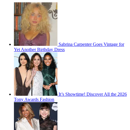
Sabrina Carpenter Goes Vintage for
Yet Another Birthday Dress
It’s Showtime! Discover All the 2026
Tony Awards Fashion