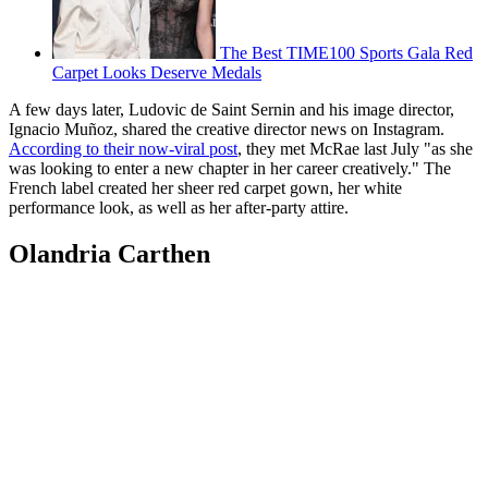
The Best TIME100 Sports Gala Red
Carpet Looks Deserve Medals
A few days later, Ludovic de Saint Sernin and his image director,
Ignacio Muñoz, shared the creative director news on Instagram.
According to their now-viral post
, they met McRae last July "as she
was looking to enter a new chapter in her career creatively." The
French label created her sheer red carpet gown, her white
performance look, as well as her after-party attire.
Olandria Carthen