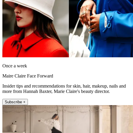
Once a week
Maire Claire Face Forward
Insider tips and recommendations for skin, hair, makeup, nails and
more from Hannah Baxter, Marie Claire's beauty director.
Subscribe +