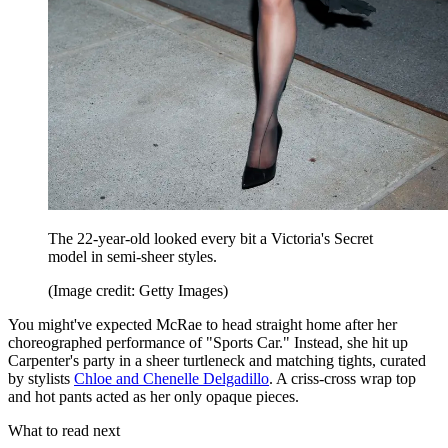
The 22-year-old looked every bit a Victoria's Secret
model in semi-sheer styles.
(Image credit: Getty Images)
You might've expected McRae to head straight home after her
choreographed performance of "Sports Car." Instead, she hit up
Carpenter's party in a sheer turtleneck and matching tights, curated
by stylists
Chloe and Chenelle Delgadillo
. A criss-cross wrap top
and hot pants acted as her only opaque pieces.
What to read next