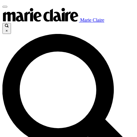
Marie Claire
×