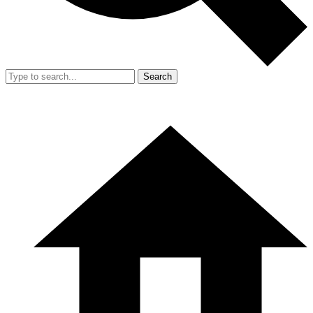
Search