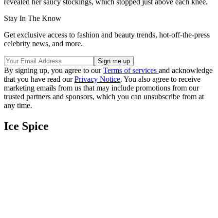
revealed her saucy stockings, which stopped just above each knee.
Stay In The Know
Get exclusive access to fashion and beauty trends, hot-off-the-press
celebrity news, and more.
By signing up, you agree to our
Terms of services
and acknowledge
that you have read our
Privacy Notice
. You also agree to receive
marketing emails from us that may include promotions from our
trusted partners and sponsors, which you can unsubscribe from at
any time.
Ice Spice