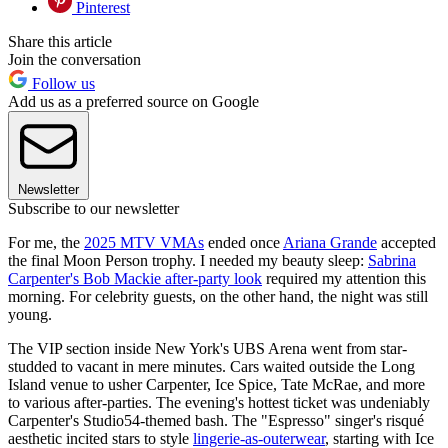
Pinterest
Share this article
Join the conversation
Follow us
Add us as a preferred source on Google
Newsletter
Subscribe to our newsletter
For me, the
2025 MTV VMAs
ended once
Ariana Grande
accepted
the final Moon Person trophy. I needed my beauty sleep:
Sabrina
Carpenter's Bob Mackie after-party look
required my attention this
morning. For celebrity guests, on the other hand, the night was still
young.
The VIP section inside New York's UBS Arena went from star-
studded to vacant in mere minutes. Cars waited outside the Long
Island venue to usher Carpenter, Ice Spice, Tate McRae, and more
to various after-parties. The evening's hottest ticket was undeniably
Carpenter's Studio54-themed bash. The "Espresso" singer's risqué
aesthetic incited stars to style
lingerie-as-outerwear
, starting with Ice