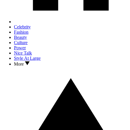
Celebrity
Fashion
Beauty
Culture
Power
Nice Talk
Style At Large
More