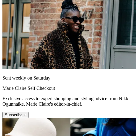
Sent weekly on Saturday
Marie Claire Self Checkout
Exclusive access to expert shopping and styling advice from Nikki
Ogunnaike, Marie Claire's editor-in-chief.
Subscribe +