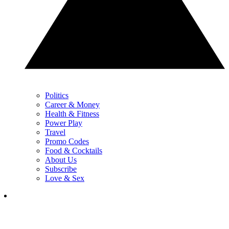
Politics
Career & Money
Health & Fitness
Power Play
Travel
Promo Codes
Food & Cocktails
About Us
Subscribe
Love & Sex