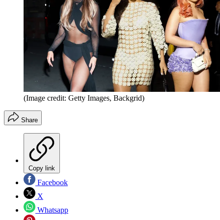
(Image credit: Getty Images, Backgrid)
Share
Copy link
Facebook
X
Whatsapp