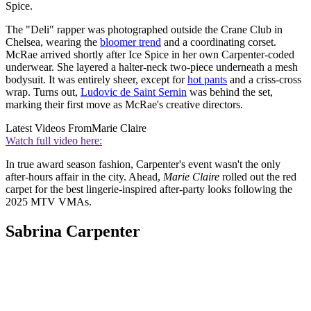
Spice.
The "Deli" rapper was photographed outside the Crane Club in
Chelsea, wearing the
bloomer trend
and a coordinating corset.
McRae arrived shortly after Ice Spice in her own Carpenter-coded
underwear. She layered a halter-neck two-piece underneath a mesh
bodysuit. It was entirely sheer, except for
hot pants
and a criss-cross
wrap. Turns out,
Ludovic de Saint Sernin
was behind the set,
marking their first move as McRae's creative directors.
Latest Videos From
Marie Claire
Watch full video here:
In true award season fashion, Carpenter's event wasn't the only
after-hours affair in the city. Ahead,
Marie Claire
rolled out the red
carpet for the best lingerie-inspired after-party looks following the
2025 MTV VMAs.
Sabrina Carpenter