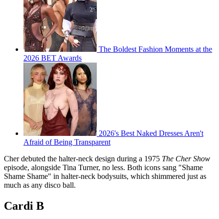
The Boldest Fashion Moments at the
2026 BET Awards
2026's Best Naked Dresses Aren't
Afraid of Being Transparent
Cher debuted the halter-neck design during a 1975
The Cher Show
episode, alongside Tina Turner, no less. Both icons sang "Shame
Shame Shame" in halter-neck bodysuits, which shimmered just as
much as any disco ball.
Cardi B