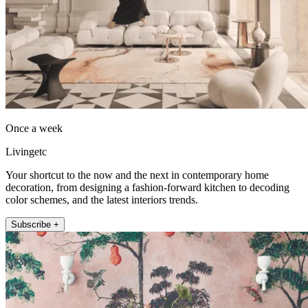
Once a week
Livingetc
Your shortcut to the now and the next in contemporary home
decoration, from designing a fashion-forward kitchen to decoding
color schemes, and the latest interiors trends.
Subscribe +