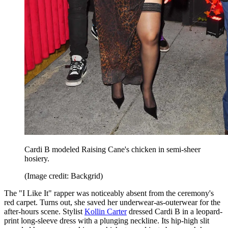
Cardi B modeled Raising Cane's chicken in semi-sheer
hosiery.
(Image credit: Backgrid)
The "I Like It" rapper was noticeably absent from the ceremony's
red carpet. Turns out, she saved her underwear-as-outerwear for the
after-hours scene. Stylist
Kollin Carter
dressed Cardi B in a leopard-
print long-sleeve dress with a plunging neckline. Its hip-high slit