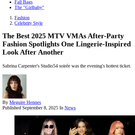
Fall Bags
The "Girlbaby"
Fashion
Celebrity Style
The Best 2025 MTV VMAs After-Party
Fashion Spotlights One Lingerie-Inspired
Look After Another
Sabrina Carpenter's Studio54 soirée was the evening's hottest ticket.
By
Meguire Hennes
Published
September 8, 2025
In
News