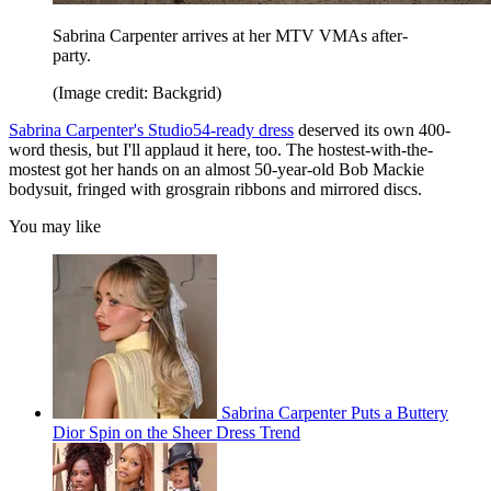
Sabrina Carpenter arrives at her MTV VMAs after-
party.
(Image credit: Backgrid)
Sabrina Carpenter's Studio54-ready dress
deserved its own 400-
word thesis, but I'll applaud it here, too. The hostest-with-the-
mostest got her hands on an almost 50-year-old Bob Mackie
bodysuit, fringed with grosgrain ribbons and mirrored discs.
You may like
Sabrina Carpenter Puts a Buttery
Dior Spin on the Sheer Dress Trend