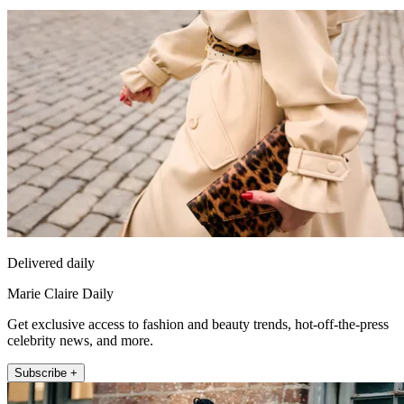
Delivered daily
Marie Claire Daily
Get exclusive access to fashion and beauty trends, hot-off-the-press
celebrity news, and more.
Subscribe +