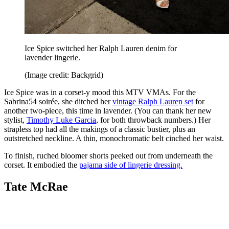
Ice Spice switched her Ralph Lauren denim for
lavender lingerie.
(Image credit: Backgrid)
Ice Spice was in a corset-y mood this MTV VMAs. For the
Sabrina54 soirée, she ditched her
vintage Ralph Lauren set
for
another two-piece, this time in lavender. (You can thank her new
stylist,
Timothy Luke Garcia
, for both throwback numbers.) Her
strapless top had all the makings of a classic bustier, plus an
outstretched neckline. A thin, monochromatic belt cinched her waist.
To finish, ruched bloomer shorts peeked out from underneath the
corset. It embodied the
pajama side of lingerie dressing.
Tate McRae