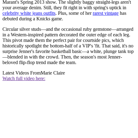
Marant's Spring 2013 show. The slightly baggy straight-legs aren't
your average denim. Still, they fit right in with spring's uptick in
celebrity white jeans outfits
. Plus, some of her
rarest vintage
has
debuted during a Knicks game.
Circular silver studs—and the occasional ruby gemstone—arranged
in a Western-inspired pattern decorated the outer edge of each leg.
This pivot made them the perfect pair for courtside pics, which
historically spotlight the bottom-half of a VIP's 'fit. That said, it's no
surprise Jenner's favorite basketball basic—a white, plunge tank top
—blended in with the crowd. Then, the season's most Jenner-
beloved flip-flop trend made the team.
Latest Videos From
Marie Claire
Watch full video here: