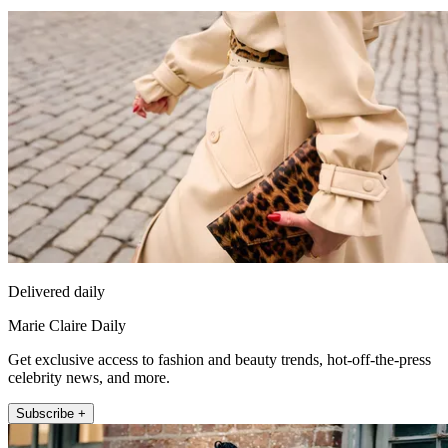
Delivered daily
Marie Claire Daily
Get exclusive access to fashion and beauty trends, hot-off-the-press
celebrity news, and more.
Subscribe +