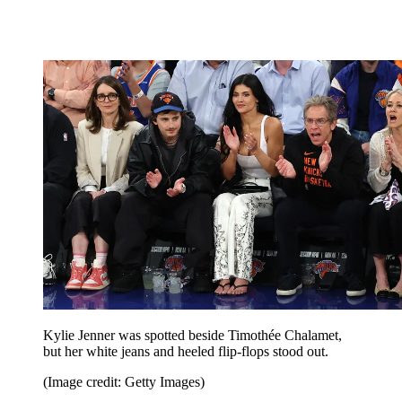
Kylie Jenner was spotted beside Timothée Chalamet,
but her white jeans and heeled flip-flops stood out.
(Image credit: Getty Images)