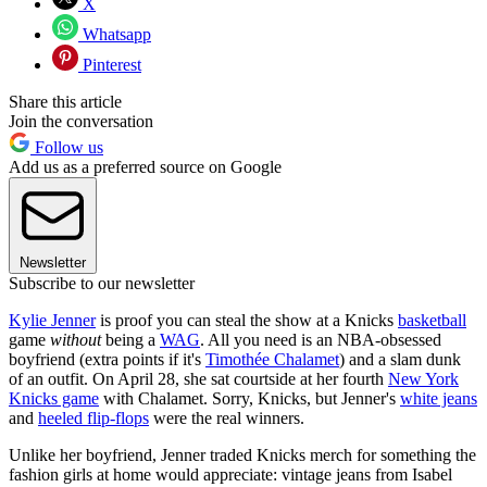
X
Whatsapp
Pinterest
Share this article
Join the conversation
Follow us
Add us as a preferred source on Google
Newsletter
Subscribe to our newsletter
Kylie Jenner
is proof you can steal the show at a Knicks
basketball
game
without
being a
WAG
. All you need is an NBA-obsessed
boyfriend (extra points if it's
Timothée Chalamet
) and a slam dunk
of an outfit. On April 28, she sat courtside at her fourth
New York
Knicks game
with Chalamet. Sorry, Knicks, but Jenner's
white jeans
and
heeled flip-flops
were the real winners.
Unlike her boyfriend, Jenner traded Knicks merch for something the
fashion girls at home would appreciate: vintage jeans from Isabel