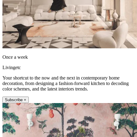
Once a week
Livingetc
Your shortcut to the now and the next in contemporary home
decoration, from designing a fashion-forward kitchen to decoding
color schemes, and the latest interiors trends.
Subscribe +