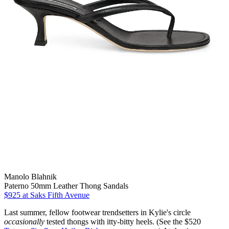
Manolo Blahnik
Paterno 50mm Leather Thong Sandals
$925
at Saks Fifth Avenue
Last summer, fellow footwear trendsetters in Kylie's circle
occasionally
tested thongs with itty-bitty heels. (See the $520