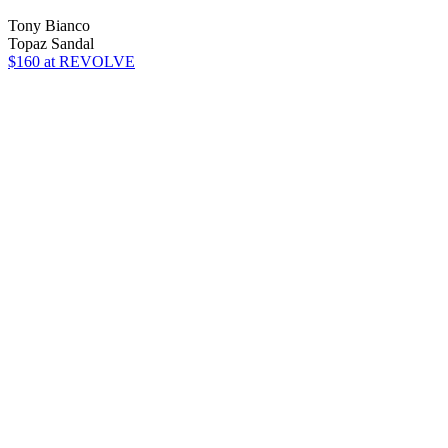
Tony Bianco
Topaz Sandal
$160
at REVOLVE