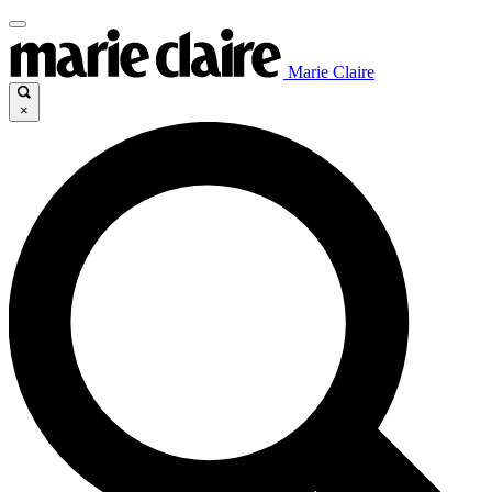
Marie Claire
×