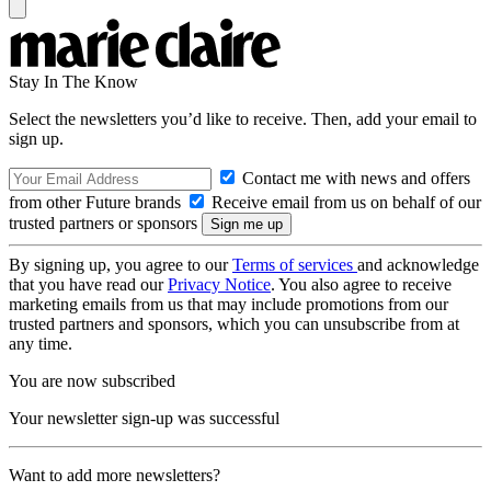
Stay In The Know
Select the newsletters you’d like to receive. Then, add your email to
sign up.
Contact me with news and offers
from other Future brands
Receive email from us on behalf of our
trusted partners or sponsors
By signing up, you agree to our
Terms of services
and acknowledge
that you have read our
Privacy Notice
. You also agree to receive
marketing emails from us that may include promotions from our
trusted partners and sponsors, which you can unsubscribe from at
any time.
You are now subscribed
Your newsletter sign-up was successful
Want to add more newsletters?