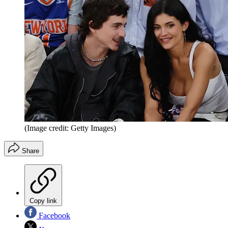
(Image credit: Getty Images)
Share
Copy link
Facebook