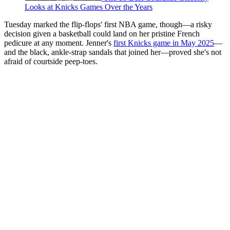
Looks at Knicks Games Over the Years
Tuesday marked the flip-flops' first NBA game, though—a risky
decision given a basketball could land on her pristine French
pedicure at any moment. Jenner's
first Knicks game in May 2025
—
and the black, ankle-strap sandals that joined her—proved she's not
afraid of courtside peep-toes.