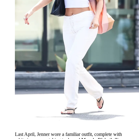
Last April, Jenner wore a familiar outfit, complete with