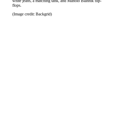
white jeans, a matching tank, and Manolo Blahnik flip-
flops.
(Image credit: Backgrid)