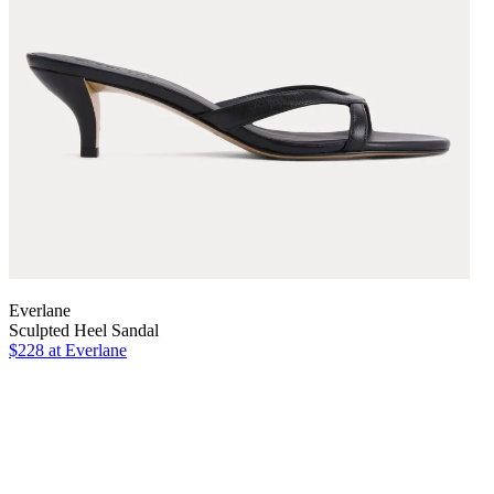
Everlane
Sculpted Heel Sandal
$228
at Everlane