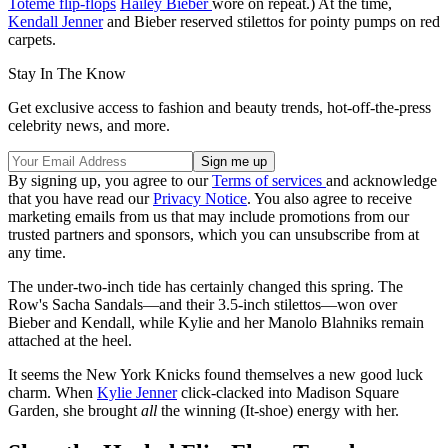
Toteme flip-flops
Hailey Bieber
wore on repeat.) At the time,
Kendall Jenner
and Bieber reserved stilettos for pointy pumps on red
carpets.
Stay In The Know
Get exclusive access to fashion and beauty trends, hot-off-the-press
celebrity news, and more.
By signing up, you agree to our
Terms of services
and acknowledge
that you have read our
Privacy Notice
. You also agree to receive
marketing emails from us that may include promotions from our
trusted partners and sponsors, which you can unsubscribe from at
any time.
The under-two-inch tide has certainly changed this spring. The
Row's Sacha Sandals—and their 3.5-inch stilettos—won over
Bieber and Kendall, while Kylie and her Manolo Blahniks remain
attached at the heel.
It seems the New York Knicks found themselves a new good luck
charm. When
Kylie Jenner
click-clacked into Madison Square
Garden, she brought
all
the winning (It-shoe) energy with her.