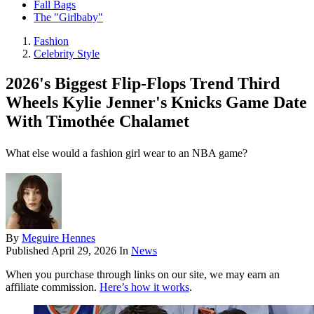
Fall Bags
The "Girlbaby"
Fashion
Celebrity Style
2026's Biggest Flip-Flops Trend Third
Wheels Kylie Jenner's Knicks Game Date
With Timothée Chalamet
What else would a fashion girl wear to an NBA game?
By
Meguire Hennes
Published
April 29, 2026
In
News
When you purchase through links on our site, we may earn an
affiliate commission.
Here’s how it works
.