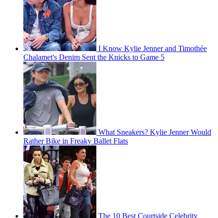
I Know Kylie Jenner and Timothée
Chalamet's Denim Sent the Knicks to Game 5
What Sneakers? Kylie Jenner Would
Rather Bike in Freaky Ballet Flats
The 10 Best Courtside Celebrity