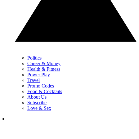
Politics
Career & Money
Health & Fitness
Power Play
Travel
Promo Codes
Food & Cocktails
About Us
Subscribe
Love & Sex