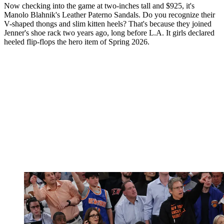
Now checking into the game at two-inches tall and $925, it's
Manolo Blahnik's Leather Paterno Sandals. Do you recognize their
V-shaped thongs and slim kitten heels? That's because they joined
Jenner's shoe rack two years ago, long before L.A. It girls declared
heeled flip-flops the hero item of Spring 2026.