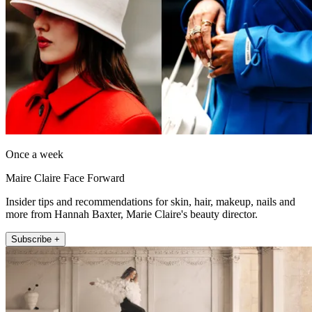
Once a week
Maire Claire Face Forward
Insider tips and recommendations for skin, hair, makeup, nails and
more from Hannah Baxter, Marie Claire's beauty director.
Subscribe +