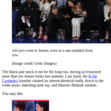
All eyes went to Jenner, even in a star-studded front
row.
(Image credit: Getty Images)
The black pair stuck it out for the long run, having accessorized
more than ten Jenner looks last summer. Last April, the
Kylie
Cosmetics
founder curated an almost-identical outfit, down to the
white jeans, matching tank top, and Manolo Blahnik sandals.
You may like