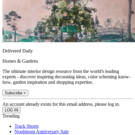
Delivered Daily
Homes & Gardens
The ultimate interior design resource from the world's leading
experts - discover inspiring decorating ideas, color scheming know-
how, garden inspiration and shopping expertise.
Subscribe +
An account already exists for this email address, please log in.
Trending
Track Shorts
Nordstrom Anniversary Sale