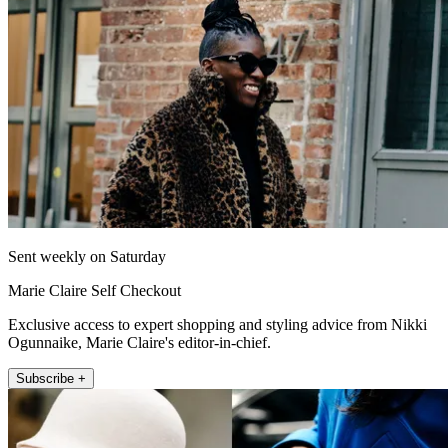
Sent weekly on Saturday
Marie Claire Self Checkout
Exclusive access to expert shopping and styling advice from Nikki
Ogunnaike, Marie Claire's editor-in-chief.
Subscribe +