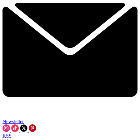
Newsletter
RSS