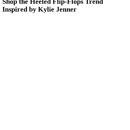
Shop the Heeled Flip-Flops Trend
Inspired by Kylie Jenner