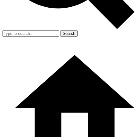
Search