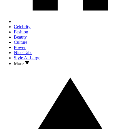
Celebrity
Fashion
Beauty
Culture
Power
Nice Talk
Style At Large
More