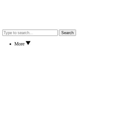
Search
More