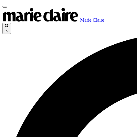
Marie Claire
×