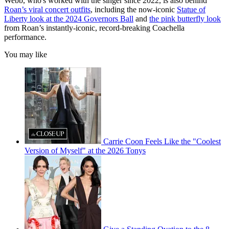
Webb, who's worked with the singer since 2022, is also behind
Roan’s viral concert outfits
, including the now-iconic
Statue of
Liberty look at the 2024 Governors Ball
and
the pink butterfly look
from Roan’s instantly-iconic, record-breaking Coachella
performance.
You may like
Carrie Coon Feels Like the "Coolest
Version of Myself" at the 2026 Tonys