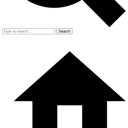
Search