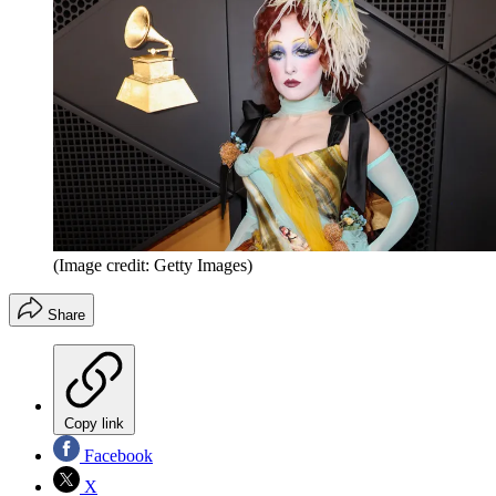
(Image credit: Getty Images)
Share
Copy link
Facebook
X