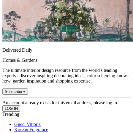
Delivered Daily
Homes & Gardens
The ultimate interior design resource from the world's leading
experts - discover inspiring decorating ideas, color scheming know-
how, garden inspiration and shopping expertise.
Subscribe +
An account already exists for this email address, please log in.
Trending
Gucci Vittoria
Korean Fragrance