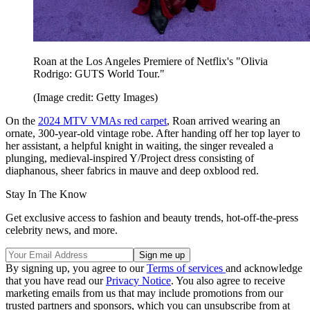
Roan at the Los Angeles Premiere of Netflix's "Olivia
Rodrigo: GUTS World Tour."
(Image credit: Getty Images)
On the
2024 MTV VMAs red carpet
, Roan arrived wearing an
ornate, 300-year-old vintage robe. After handing off her top layer to
her assistant, a helpful knight in waiting, the singer revealed a
plunging, medieval-inspired Y/Project dress consisting of
diaphanous, sheer fabrics in mauve and deep oxblood red.
Stay In The Know
Get exclusive access to fashion and beauty trends, hot-off-the-press
celebrity news, and more.
By signing up, you agree to our
Terms of services
and acknowledge
that you have read our
Privacy Notice
. You also agree to receive
marketing emails from us that may include promotions from our
trusted partners and sponsors, which you can unsubscribe from at