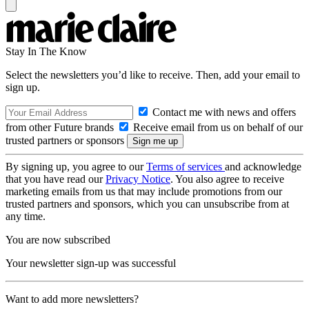
Stay In The Know
Select the newsletters you’d like to receive. Then, add your email to
sign up.
Contact me with news and offers
from other Future brands
Receive email from us on behalf of our
trusted partners or sponsors
By signing up, you agree to our
Terms of services
and acknowledge
that you have read our
Privacy Notice
. You also agree to receive
marketing emails from us that may include promotions from our
trusted partners and sponsors, which you can unsubscribe from at
any time.
You are now subscribed
Your newsletter sign-up was successful
Want to add more newsletters?