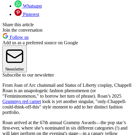
Whatsapp
Pinterest
Share this article
Join the conversation
Follow us
Add us as a preferred source on Google
Newsletter
Subscribe to our newsletter
From Joan of Arc chainmail and Status of Liberty cosplay, Chappell
Roan is an unapologetic fashion phenomenon (or
"Femininomenon," to borrow her turn of phrase). Roan’s 2025
Grammys red carpet
look is yet another singular, "only-Chappell-
could-think-off-this" style moment to add to her distinct fashion
portfolio.
Roan arrived at the 67th annual Grammy Awards—the pop star’s
first-ever, where she’s nominated in six different categories (!) and
will later perform on the evening's stage—in a canary yellow