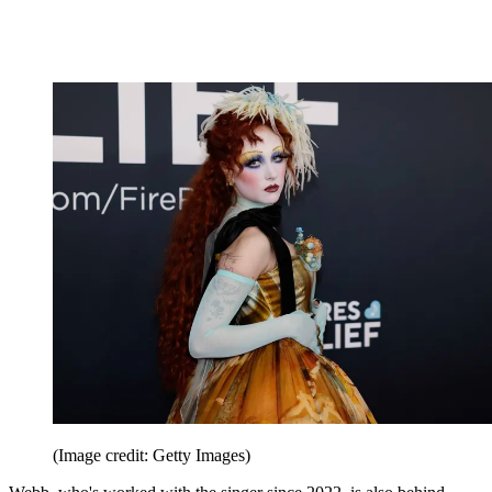
(Image credit: Getty Images)