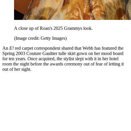
A close up of Roan's 2025 Grammys look.
(Image credit: Getty Images)
An
E!
red carpet correspondent shared that Webb has featured the
Spring 2003 Couture Gaultier tulle skirt gown on her mood board
for ten years. Once acquired, the stylist slept with it in her hotel
room the night before the awards ceremony out of fear of letting it
out of her sight.