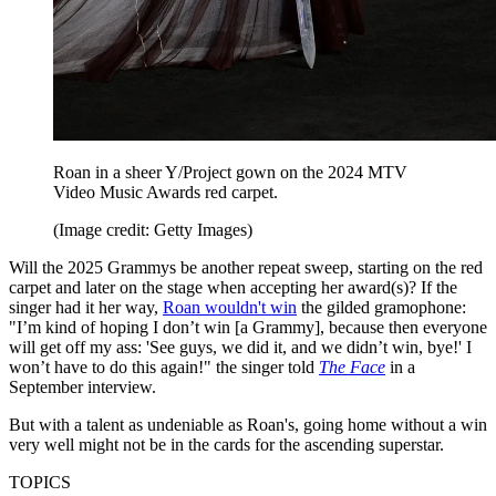
Roan in a sheer Y/Project gown on the 2024 MTV
Video Music Awards red carpet.
(Image credit: Getty Images)
Will the 2025 Grammys be another repeat sweep, starting on the red
carpet and later on the stage when accepting her award(s)? If the
singer had it her way,
Roan wouldn't win
the gilded gramophone:
"I’m kind of hoping I don’t win [a Grammy], because then everyone
will get off my ass: ​'See guys, we did it, and we didn’t win, bye!' I
won’t have to do this again!" the singer told
The Face
in a
September interview.
But with a talent as undeniable as Roan's, going home without a win
very well might not be in the cards for the ascending superstar.
TOPICS