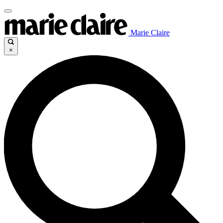
Marie Claire
×