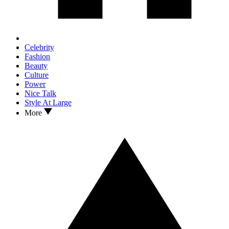
Celebrity
Fashion
Beauty
Culture
Power
Nice Talk
Style At Large
More