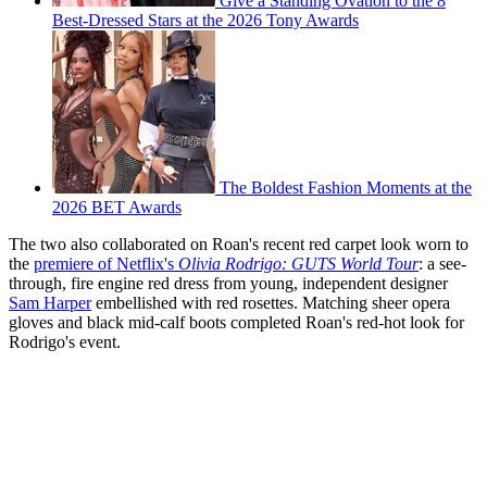
Give a Standing Ovation to the 8
Best-Dressed Stars at the 2026 Tony Awards
The Boldest Fashion Moments at the
2026 BET Awards
The two also collaborated on Roan's recent red carpet look worn to
the
premiere of Netflix's
Olivia Rodrigo: GUTS World Tour
: a see-
through, fire engine red dress from young, independent designer
Sam Harper
embellished with red rosettes. Matching sheer opera
gloves and black mid-calf boots completed Roan's red-hot look for
Rodrigo's event.