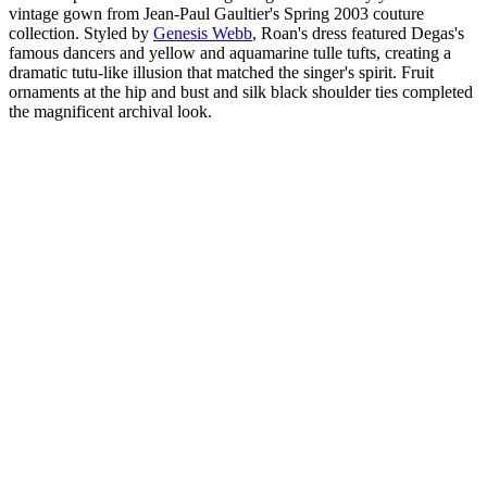
vintage gown from Jean-Paul Gaultier's Spring 2003 couture
collection. Styled by
Genesis Webb
, Roan's dress featured Degas's
famous dancers and yellow and aquamarine tulle tufts, creating a
dramatic tutu-like illusion that matched the singer's spirit. Fruit
ornaments at the hip and bust and silk black shoulder ties completed
the magnificent archival look.