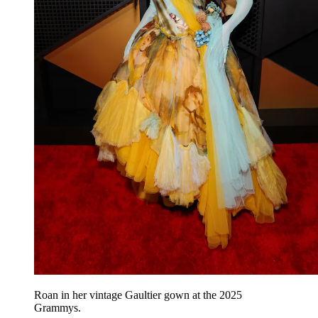
Roan in her vintage Gaultier gown at the 2025
Grammys.