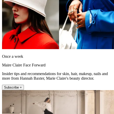
Once a week
Maire Claire Face Forward
Insider tips and recommendations for skin, hair, makeup, nails and
more from Hannah Baxter, Marie Claire's beauty director.
Subscribe +