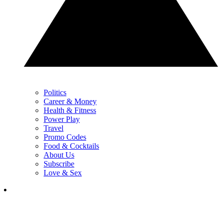
Politics
Career & Money
Health & Fitness
Power Play
Travel
Promo Codes
Food & Cocktails
About Us
Subscribe
Love & Sex