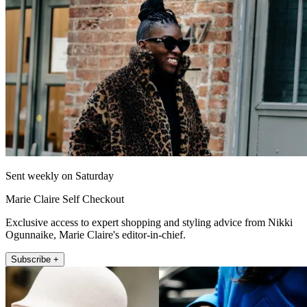
Sent weekly on Saturday
Marie Claire Self Checkout
Exclusive access to expert shopping and styling advice from Nikki
Ogunnaike, Marie Claire's editor-in-chief.
Subscribe +