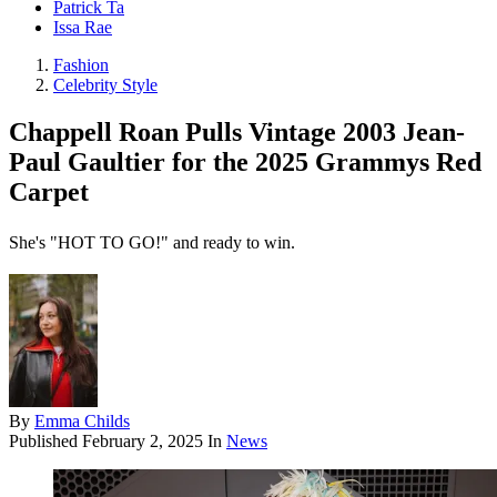
Patrick Ta
Issa Rae
Fashion
Celebrity Style
Chappell Roan Pulls Vintage 2003 Jean-
Paul Gaultier for the 2025 Grammys Red
Carpet
She's "HOT TO GO!" and ready to win.
By
Emma Childs
Published
February 2, 2025
In
News