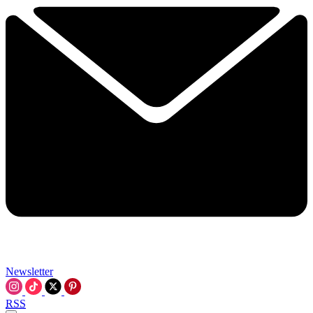
Newsletter
RSS