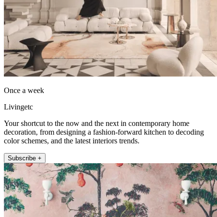
Once a week
Livingetc
Your shortcut to the now and the next in contemporary home
decoration, from designing a fashion-forward kitchen to decoding
color schemes, and the latest interiors trends.
Subscribe +