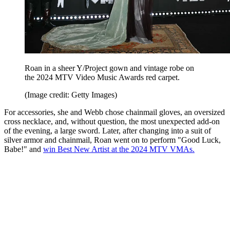
Roan in a sheer Y/Project gown and vintage robe on
the 2024 MTV Video Music Awards red carpet.
(Image credit: Getty Images)
For accessories, she and Webb chose chainmail gloves, an oversized
cross necklace, and, without question, the most unexpected add-on
of the evening, a large sword. Later, after changing into a suit of
silver armor and chainmail, Roan went on to perform "Good Luck,
Babe!" and
win Best New Artist at the 2024 MTV VMAs.