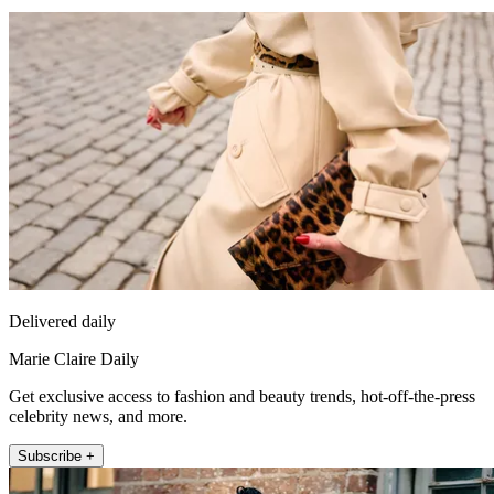
Delivered daily
Marie Claire Daily
Get exclusive access to fashion and beauty trends, hot-off-the-press
celebrity news, and more.
Subscribe +