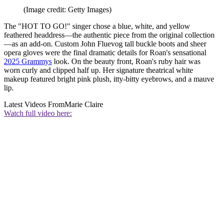
(Image credit: Getty Images)
The "HOT TO GO!" singer chose a blue, white, and yellow
feathered headdress—the authentic piece from the original collection
—as an add-on. Custom John Fluevog tall buckle boots and sheer
opera gloves were the final dramatic details for Roan's sensational
2025 Grammys
look. On the beauty front, Roan's ruby hair was
worn curly and clipped half up. Her signature theatrical white
makeup featured bright pink plush, itty-bitty eyebrows, and a mauve
lip.
Latest Videos From
Marie Claire
Watch full video here: