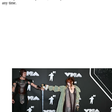
any time.