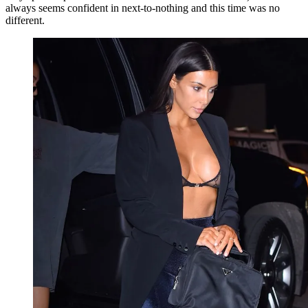
always seems confident in next-to-nothing and this time was no
different.