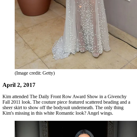
(Image credit: Getty)
April 2, 2017
Kim attended The Daily Front Row Award Show in a Givenchy
Fall 2011 look. The couture piece featured scattered beading and a
sheer skirt to show off the bodysuit underneath. The only thing
Kim's missing in this white Romantic look? Angel wings.