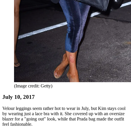
(Image credit: Getty)
July 10, 2017
Velour leggings seem rather hot to wear in July, but Kim stays cool
by wearing just a lace bra with it. She covered up with an oversize
blazer for a "going out" look, while that Prada bag made the outfit
feel fashionable.