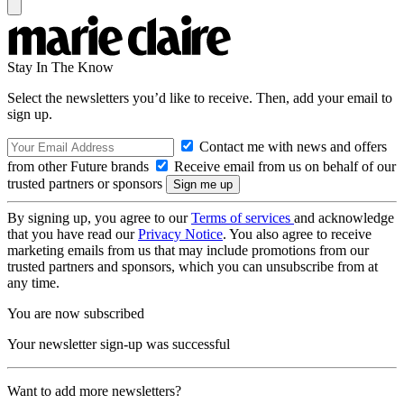
Stay In The Know
Select the newsletters you’d like to receive. Then, add your email to
sign up.
Contact me with news and offers
from other Future brands
Receive email from us on behalf of our
trusted partners or sponsors
By signing up, you agree to our
Terms of services
and acknowledge
that you have read our
Privacy Notice
. You also agree to receive
marketing emails from us that may include promotions from our
trusted partners and sponsors, which you can unsubscribe from at
any time.
You are now subscribed
Your newsletter sign-up was successful
Want to add more newsletters?