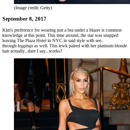
(Image credit: Getty)
September 8, 2017
Kim's preference for wearing just a bra under a blazer is common
knowledge at this point. This time around, the star was snapped
leaving The Plaza Hotel in NYC in said style with see-
through
leggings
as well. This lewk paired with her platinum blonde
hair actually...dare I say...works?