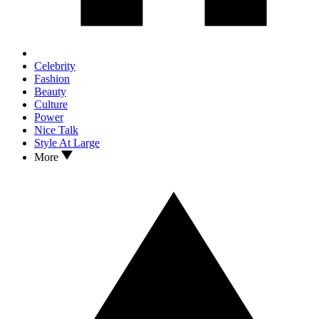
Celebrity
Fashion
Beauty
Culture
Power
Nice Talk
Style At Large
More