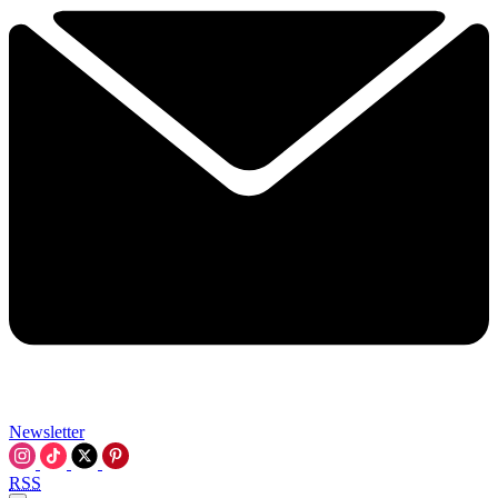
Newsletter
RSS