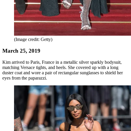
(Image credit: Getty)
March 25, 2019
Kim arrived to Paris, France in a metallic silver sparkly bodysuit,
matching Versace tights, and heels. She covered up with a long
duster coat and wore a pair of rectangular sunglasses to shield her
eyes from the paparazzi.