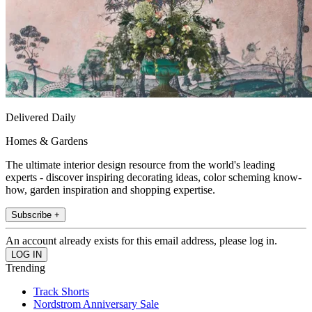
Delivered Daily
Homes & Gardens
The ultimate interior design resource from the world's leading
experts - discover inspiring decorating ideas, color scheming know-
how, garden inspiration and shopping expertise.
Subscribe +
An account already exists for this email address, please log in.
Trending
Track Shorts
Nordstrom Anniversary Sale