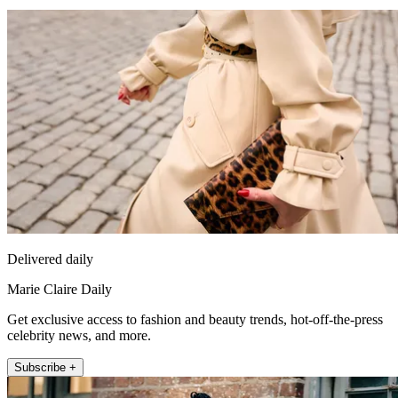
Delivered daily
Marie Claire Daily
Get exclusive access to fashion and beauty trends, hot-off-the-press
celebrity news, and more.
Subscribe +