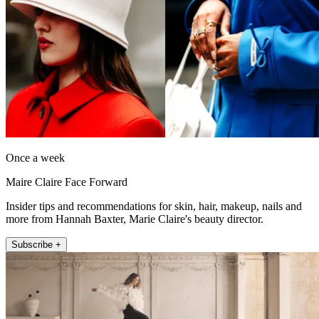
Once a week
Maire Claire Face Forward
Insider tips and recommendations for skin, hair, makeup, nails and
more from Hannah Baxter, Marie Claire's beauty director.
Subscribe +