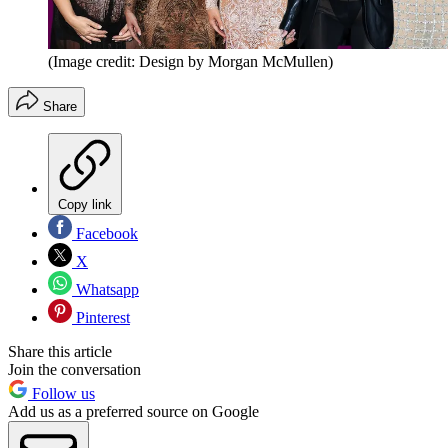
(Image credit: Design by Morgan McMullen)
Share
Copy link
Facebook
X
Whatsapp
Pinterest
Share this article
Join the conversation
Follow us
Add us as a preferred source on Google