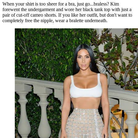
When your shirt is too sheer for a bra, just go...braless? Kim
forewent the undergarment and wore her black tank top with just a
pair of cut-off cameo shorts. If you like her outfit, but don't want to
completely free the nipple, wear a bralette underneath.