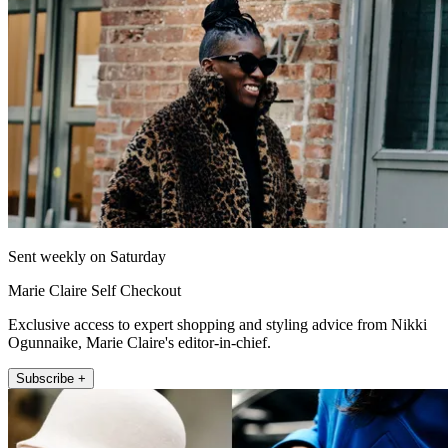
Sent weekly on Saturday
Marie Claire Self Checkout
Exclusive access to expert shopping and styling advice from Nikki
Ogunnaike, Marie Claire's editor-in-chief.
Subscribe +