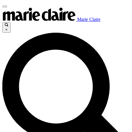
Marie Claire
×