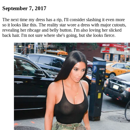
September 7, 2017
The next time my dress has a rip, I'll consider slashing it even more
so it looks like this. The reality star wore a dress with major cutouts,
revealing her ribcage and belly button. I'm also loving her slicked
back hair. I'm not sure where she's going, but she looks fierce.