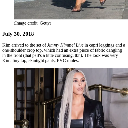
(Image credit: Getty)
July 30, 2018
Kim arrived to the set of
Jimmy Kimmel Live
in capri leggings and a
one-shoulder crop top, which had an extra piece of fabric dangling
in the front (that part's a little confusing, tbh). The look was very
Kim: tiny top, skintight pants, PVC mules.