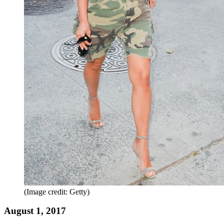
(Image credit: Getty)
August 1, 2017