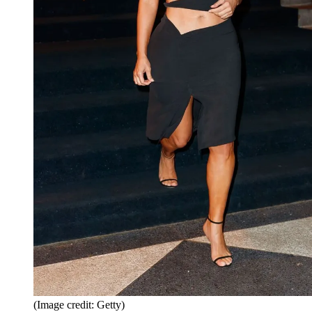
(Image credit: Getty)