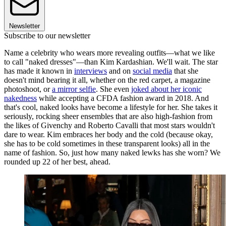
Newsletter
Subscribe to our newsletter
Name a celebrity who wears more revealing outfits—what we like
to call "naked dresses"—than Kim Kardashian. We'll wait. The star
has made it known in
interviews
and on
social media
that she
doesn't mind bearing it all, whether on the red carpet, a magazine
photoshoot, or
a mirror selfie
. She even
joked about her iconic
nakedness
while accepting a CFDA fashion award in 2018. And
that's cool, naked looks have become a lifestyle for her. She takes it
seriously, rocking sheer ensembles that are also high-fashion from
the likes of Givenchy and Roberto Cavalli that most stars wouldn't
dare to wear. Kim embraces her body and the cold (because okay,
she has to be cold sometimes in these transparent looks) all in the
name of fashion. So, just how many naked lewks has she worn? We
rounded up 22 of her best, ahead.