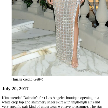
(Image credit: Getty)
July 20, 2017
Kim attended Balmain's first Los Angeles boutique opening in a
white crop top and shimmery sheer skirt with thigh-high slit (and
very specific pair kind of underwear we have to assume). The star