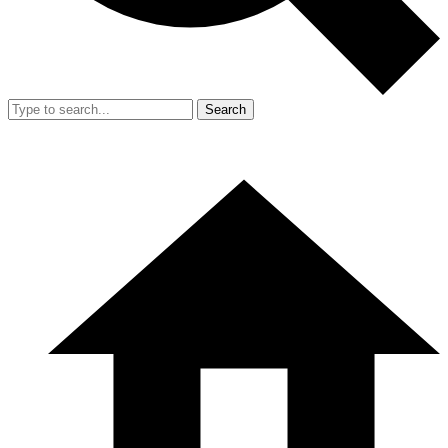
Search