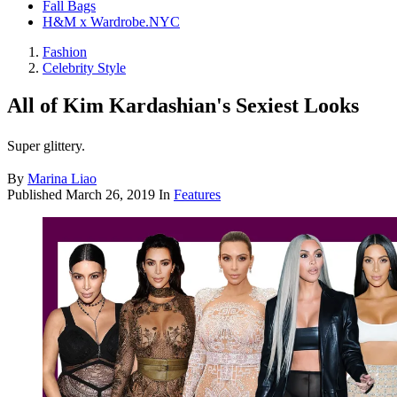
Fall Bags
H&M x Wardrobe.NYC
Fashion
Celebrity Style
All of Kim Kardashian's Sexiest Looks
Super glittery.
By
Marina Liao
Published
March 26, 2019
In
Features