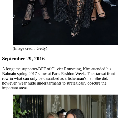
(Image credit: Getty)
September 29, 2016
A longtime supporter/BFF of Olivier Rousteing, Kim attended his
Balmain spring 2017 show at Paris Fashion Week. The star sat front
row in what can only be described as a fisherman's net. She did,
however, wear nude undergarments to strategically obscure the
important areas.