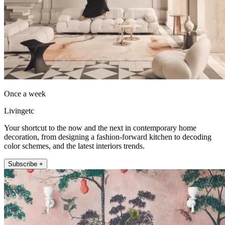
Once a week
Livingetc
Your shortcut to the now and the next in contemporary home
decoration, from designing a fashion-forward kitchen to decoding
color schemes, and the latest interiors trends.
Subscribe +