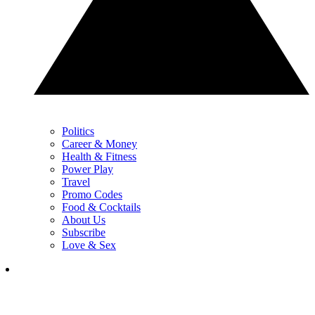
Politics
Career & Money
Health & Fitness
Power Play
Travel
Promo Codes
Food & Cocktails
About Us
Subscribe
Love & Sex