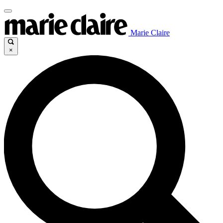
Marie Claire
×