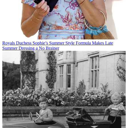
Royals
Duchess Sophie’s Summer Style Formula Makes Late
Summer Dressing a No Brainer