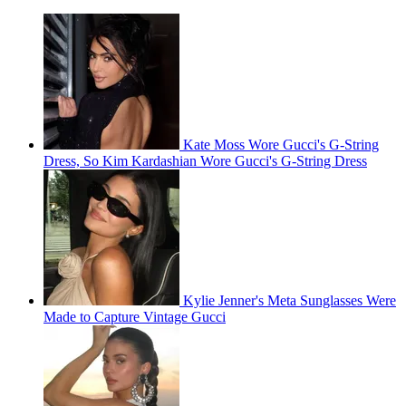
Kate Moss Wore Gucci's G-String
Dress, So Kim Kardashian Wore Gucci's G-String Dress
Kylie Jenner's Meta Sunglasses Were
Made to Capture Vintage Gucci