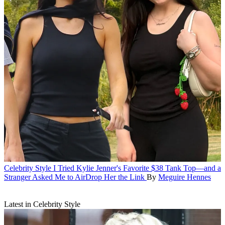
Celebrity Style
I Tried Kylie Jenner's Favorite $38 Tank Top—and a
Stranger Asked Me to AirDrop Her the Link
By
Meguire Hennes
Latest in Celebrity Style