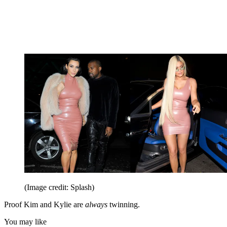
(Image credit: Splash)
Proof Kim and Kylie are
always
twinning.
You may like