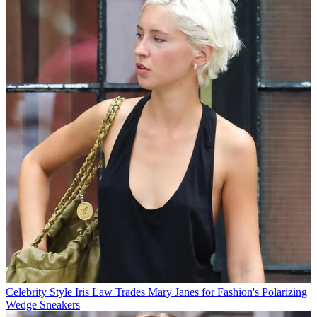
Celebrity Style
Iris Law Trades Mary Janes for Fashion's Polarizing
Wedge Sneakers