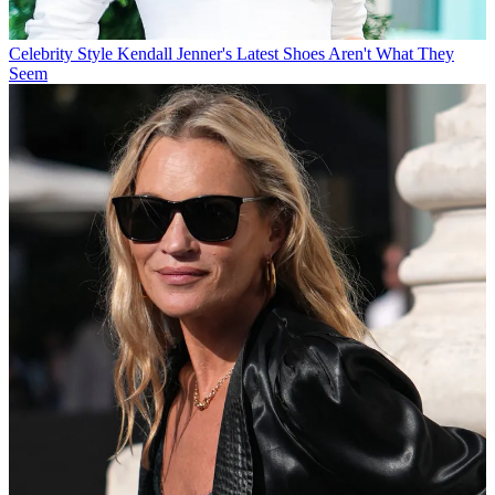
Celebrity Style
Kendall Jenner's Latest Shoes Aren't What They
Seem