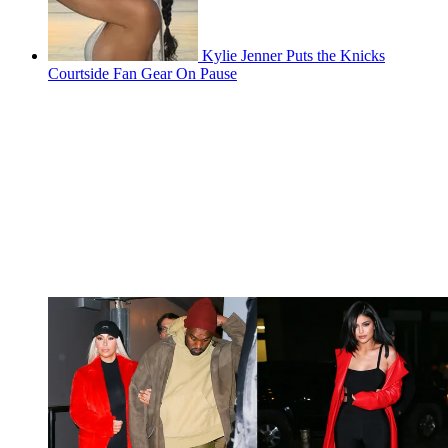
Kylie Jenner Puts the Knicks
Courtside Fan Gear On Pause