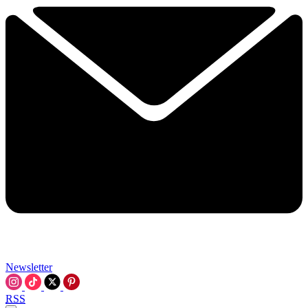
Newsletter
RSS