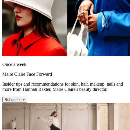
Once a week
Maire Claire Face Forward
Insider tips and recommendations for skin, hair, makeup, nails and
more from Hannah Baxter, Marie Claire's beauty director.
Subscribe +