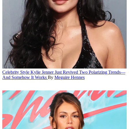
Celebrity Style
Kylie Jenner Just Revived Two Polarizing Trends—
And Somehow It Works
By
Meguire Hennes