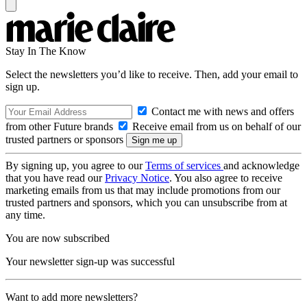
Stay In The Know
Select the newsletters you’d like to receive. Then, add your email to
sign up.
Contact me with news and offers
from other Future brands
Receive email from us on behalf of our
trusted partners or sponsors
By signing up, you agree to our
Terms of services
and acknowledge
that you have read our
Privacy Notice
. You also agree to receive
marketing emails from us that may include promotions from our
trusted partners and sponsors, which you can unsubscribe from at
any time.
You are now subscribed
Your newsletter sign-up was successful
Want to add more newsletters?