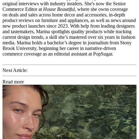
original interviews with industry insiders. She's now the Senior
Commerce Editor at
House Beautiful
, where she owns coverage
on deals and sales across home decor and accessories, in-depth
product reviews on furniture and appliances, as well as news around
new product launches since 2023. With help from leading designers
and tastemakers, Marina spotlights quality products while tracking
current design trends, a skill she’s mastered over six years in fashion
media. Marina holds a bachelor’s degree in journalism from Stony
Brook University, beginning her career in narrative-driven
commerce coverage as an editorial assistant at PopSugar.
Next Article:
Read more