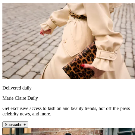
Delivered daily
Marie Claire Daily
Get exclusive access to fashion and beauty trends, hot-off-the-press
celebrity news, and more.
Subscribe +