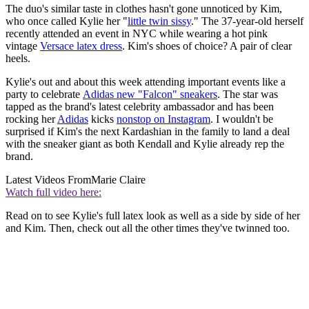
The duo's similar taste in clothes hasn't gone unnoticed by Kim,
who once called Kylie her "
little twin sissy
." The 37-year-old herself
recently attended an event in NYC while wearing a hot pink
vintage
Versace latex dress
. Kim's shoes of choice? A pair of clear
heels.
Kylie's out and about this week attending important events like a
party to celebrate
Adidas new "Falcon" sneakers
. The star was
tapped as the brand's latest celebrity ambassador and has been
rocking her
Adidas
kicks
nonstop on Instagram
. I wouldn't be
surprised if Kim's the next Kardashian in the family to land a deal
with the sneaker giant as both Kendall and Kylie already rep the
brand.
Latest Videos From
Marie Claire
Watch full video here:
Read on to see Kylie's full latex look as well as a side by side of her
and Kim. Then, check out all the other times they've twinned too.