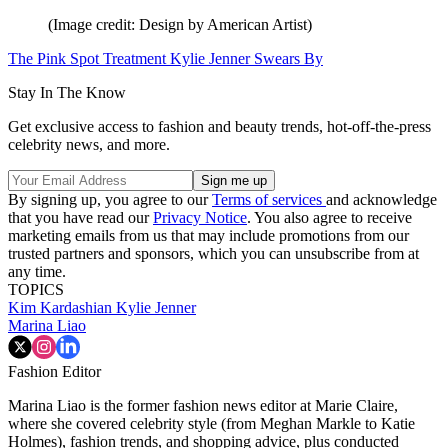
(Image credit: Design by American Artist)
The Pink Spot Treatment Kylie Jenner Swears By
Stay In The Know
Get exclusive access to fashion and beauty trends, hot-off-the-press
celebrity news, and more.
By signing up, you agree to our
Terms of services
and acknowledge
that you have read our
Privacy Notice
. You also agree to receive
marketing emails from us that may include promotions from our
trusted partners and sponsors, which you can unsubscribe from at
any time.
TOPICS
Kim Kardashian
Kylie Jenner
Marina Liao
Fashion Editor
Marina Liao is the former fashion news editor at Marie Claire,
where she covered celebrity style (from Meghan Markle to Katie
Holmes), fashion trends, and shopping advice, plus conducted