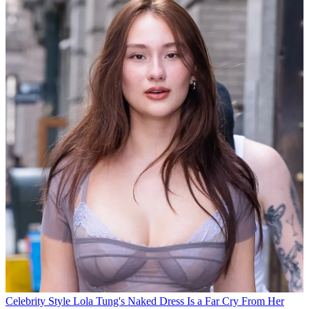
Celebrity Style
Lola Tung's Naked Dress Is a Far Cry From Her