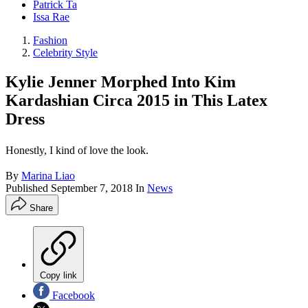
Patrick Ta
Issa Rae
Fashion
Celebrity Style
Kylie Jenner ​Morphed Into Kim
Kardashian Circa 2015 in This Latex
Dress​
Honestly, I kind of love the look.
By
Marina Liao
Published
September 7, 2018
In
News
Share
Copy link
Facebook