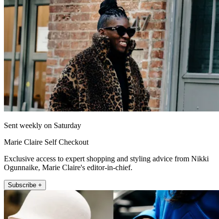
Sent weekly on Saturday
Marie Claire Self Checkout
Exclusive access to expert shopping and styling advice from Nikki
Ogunnaike, Marie Claire's editor-in-chief.
Subscribe +