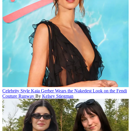
Celebrity Style
Kaia Gerber Wears the Nakedest Look on the Fendi
Couture Runway
By
Kelsey Stiegman