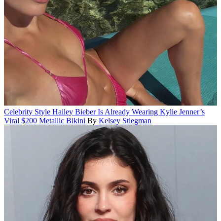
Celebrity Style
Hailey Bieber Is Already Wearing Kylie Jenner’s
Viral $200 Metallic Bikini
By
Kelsey Stiegman