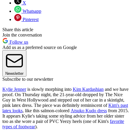
X
Whatsapp
Pinterest
Share this article
Join the conversation
Follow us
Add us as a preferred source on Google
Newsletter
Subscribe to our newsletter
Kylie Jenner
is slowly morphing into
Kim Kardashian
and we have
proof. On Thursday night, the 21-year-old dropped by The Nice
Guy in West Hollywood and stepped out of her car in a skintight,
pink latex dress. The piece was definitely reminiscent of
Kim's past
latex looks
, like this salmon-colored
Atsuko Kudo dress
from 2015.
It appears Kylie's taking some styling advice from her older sister
too as she wore a pair of PVC Yeezy heels (one of Kim's
favorite
types of footwear
).