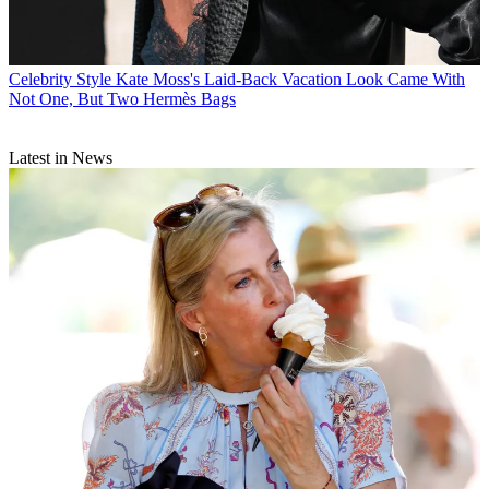
Celebrity Style
Kate Moss's Laid-Back Vacation Look Came With
Not One, But Two Hermès Bags
Latest in News