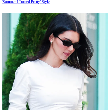
'Summer I Turned Pretty' Style