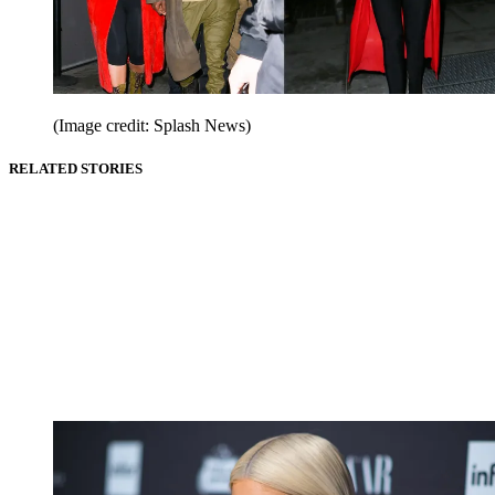
(Image credit: Splash News)
RELATED STORIES