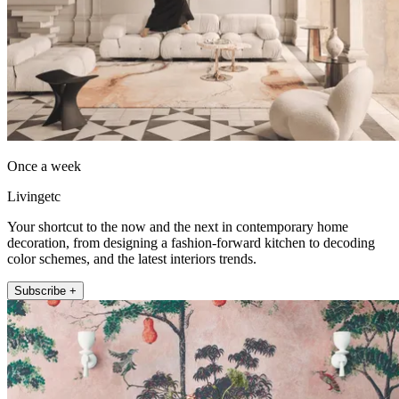
Once a week
Livingetc
Your shortcut to the now and the next in contemporary home
decoration, from designing a fashion-forward kitchen to decoding
color schemes, and the latest interiors trends.
Subscribe +