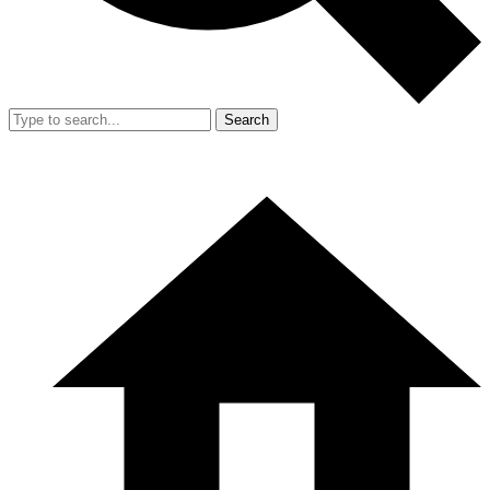
Search