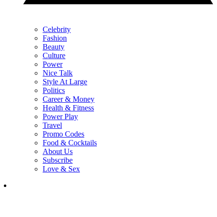
Celebrity
Fashion
Beauty
Culture
Power
Nice Talk
Style At Large
Politics
Career & Money
Health & Fitness
Power Play
Travel
Promo Codes
Food & Cocktails
About Us
Subscribe
Love & Sex