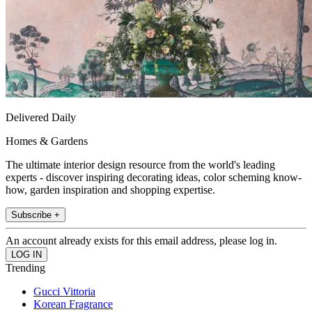
Delivered Daily
Homes & Gardens
The ultimate interior design resource from the world's leading
experts - discover inspiring decorating ideas, color scheming know-
how, garden inspiration and shopping expertise.
Subscribe +
An account already exists for this email address, please log in.
Trending
Gucci Vittoria
Korean Fragrance