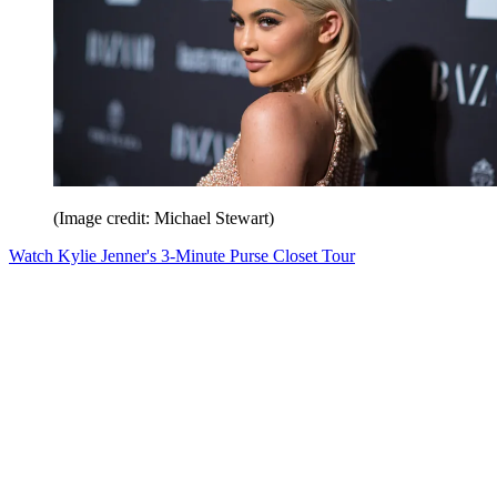
(Image credit: Michael Stewart)
Watch Kylie Jenner's 3-Minute Purse Closet Tour