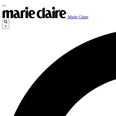
Marie Claire
×