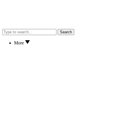
Search
More