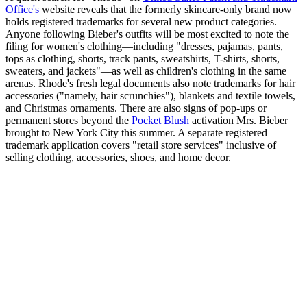
Office's
website reveals that the formerly skincare-only brand now
holds registered trademarks for several new product categories.
Anyone following Bieber's outfits will be most excited to note the
filing for women's clothing—including "dresses, pajamas, pants,
tops as clothing, shorts, track pants, sweatshirts, T-shirts, shorts,
sweaters, and jackets"—as well as children's clothing in the same
arenas. Rhode's fresh legal documents also note trademarks for hair
accessories ("namely, hair scrunchies"), blankets and textile towels,
and Christmas ornaments. There are also signs of pop-ups or
permanent stores beyond the
Pocket Blush
activation Mrs. Bieber
brought to New York City this summer. A separate registered
trademark application covers "retail store services" inclusive of
selling clothing, accessories, shoes, and home decor.