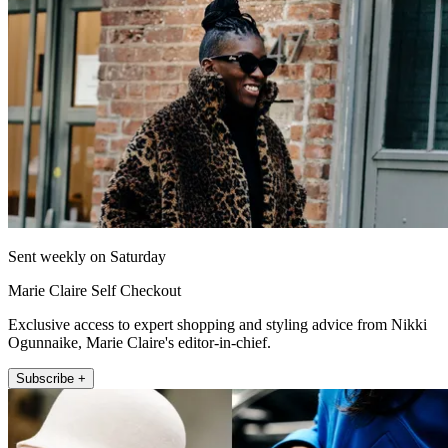
Sent weekly on Saturday
Marie Claire Self Checkout
Exclusive access to expert shopping and styling advice from Nikki
Ogunnaike, Marie Claire's editor-in-chief.
Subscribe +