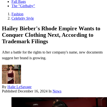
Fall Bags
The "Girlbaby"
Fashion
Celebrity Style
Hailey Bieber's Rhode Empire Wants to
Conquer Clothing Next, According to
Trademark Filings
After a battle for the rights to her company's name, new documents
suggest her brand is growing.
By
Halie LeSavage
Published
December 16, 2024
In
News