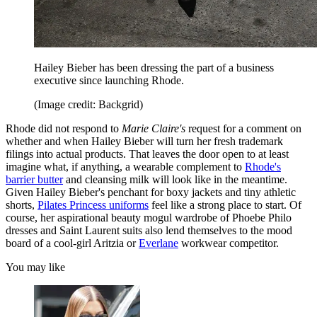
Hailey Bieber has been dressing the part of a business
executive since launching Rhode.
(Image credit: Backgrid)
Rhode did not respond to
Marie Claire's
request for a comment on
whether and when Hailey Bieber will turn her fresh trademark
filings into actual products. That leaves the door open to at least
imagine what, if anything, a wearable complement to
Rhode's
barrier butter
and cleansing milk will look like in the meantime.
Given Hailey Bieber's penchant for boxy jackets and tiny athletic
shorts,
Pilates Princess uniforms
feel like a strong place to start. Of
course, her aspirational beauty mogul wardrobe of Phoebe Philo
dresses and Saint Laurent suits also lend themselves to the mood
board of a cool-girl Aritzia or
Everlane
workwear competitor.
You may like