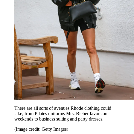
There are all sorts of avenues Rhode clothing could
take, from Pilates uniforms Mrs. Bieber favors on
weekends to business suiting and party dresses.
(Image credit: Getty Images)