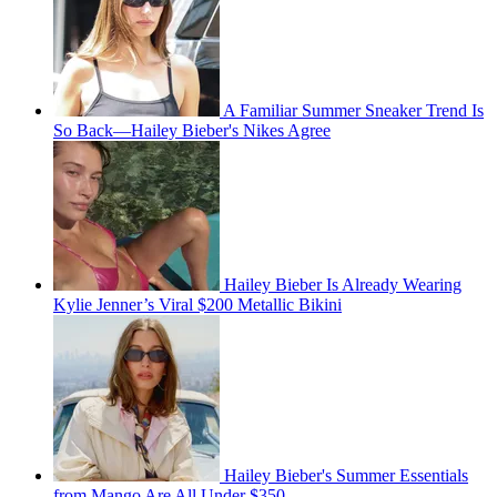
A Familiar Summer Sneaker Trend Is
So Back—Hailey Bieber's Nikes Agree
Hailey Bieber Is Already Wearing
Kylie Jenner’s Viral $200 Metallic Bikini
Hailey Bieber's Summer Essentials
from Mango Are All Under $350