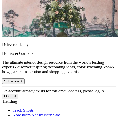
Delivered Daily
Homes & Gardens
The ultimate interior design resource from the world's leading
experts - discover inspiring decorating ideas, color scheming know-
how, garden inspiration and shopping expertise.
Subscribe +
An account already exists for this email address, please log in.
Trending
Track Shorts
Nordstrom Anniversary Sale