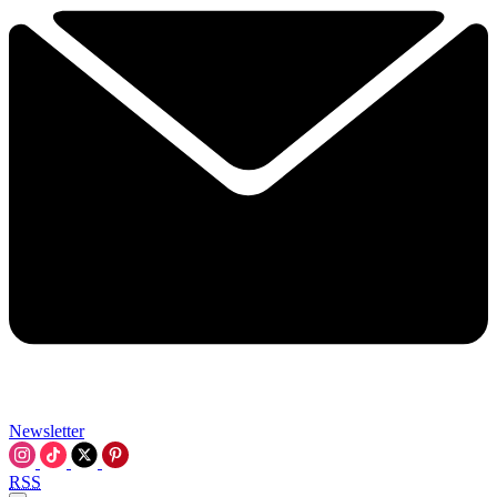
Newsletter
RSS