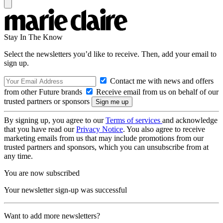
Stay In The Know
Select the newsletters you’d like to receive. Then, add your email to
sign up.
Contact me with news and offers
from other Future brands
Receive email from us on behalf of our
trusted partners or sponsors
By signing up, you agree to our
Terms of services
and acknowledge
that you have read our
Privacy Notice
. You also agree to receive
marketing emails from us that may include promotions from our
trusted partners and sponsors, which you can unsubscribe from at
any time.
You are now subscribed
Your newsletter sign-up was successful
Want to add more newsletters?