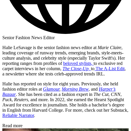
Senior Fashion News Editor
Halie LeSavage is the senior fashion news editor at
Marie Claire
,
leading coverage of runway trends, emerging brands, style-meets-
culture analysis, and celebrity style (especially Taylor Swift's). Her
reporting ranges from profiles of
beloved stylists,
to exclusive red
carpet interviews in her column,
The Close-Up,
to
The A-List Edit
,
a newsletter where she tests celeb-approved trends IRL.
Halie has reported on style for eight years. Previously, she held
fashion editor roles at
Glamour
,
Morning Brew
, and
Harper’s
Bazaar
. She has been cited as a fashion expert in
The Cut
,
CNN
,
Puck
,
Reuters
, and more. In 2022, she earned the Hearst Spotlight
Award for excellence in journalism. She holds a bachelor’s degree
in English from Harvard College. For more, check out her Substack,
Reliable Narrator
.
Read more