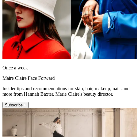
Once a week
Maire Claire Face Forward
Insider tips and recommendations for skin, hair, makeup, nails and
more from Hannah Baxter, Marie Claire's beauty director.
Subscribe +