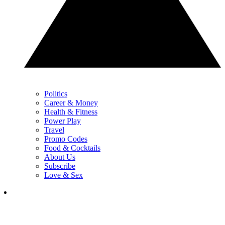
Politics
Career & Money
Health & Fitness
Power Play
Travel
Promo Codes
Food & Cocktails
About Us
Subscribe
Love & Sex