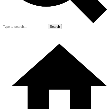
Search