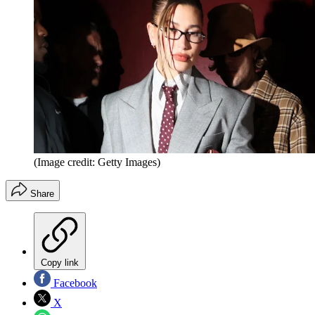
(Image credit: Getty Images)
Share
Copy link
Facebook
X