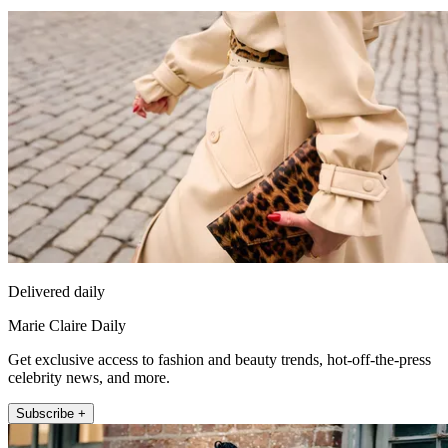
Delivered daily
Marie Claire Daily
Get exclusive access to fashion and beauty trends, hot-off-the-press
celebrity news, and more.
Subscribe +