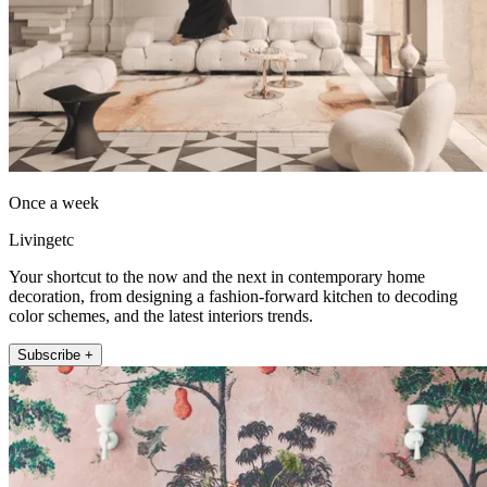
Once a week
Livingetc
Your shortcut to the now and the next in contemporary home
decoration, from designing a fashion-forward kitchen to decoding
color schemes, and the latest interiors trends.
Subscribe +