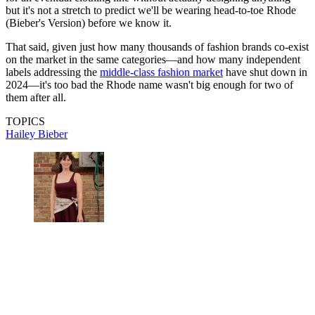
but it's not a stretch to predict we'll be wearing head-to-toe Rhode
(Bieber's Version) before we know it.
That said, given just how many thousands of fashion brands co-exist
on the market in the same categories—and how many independent
labels addressing the
middle-class fashion market
have shut down in
2024—it's too bad the Rhode name wasn't big enough for two of
them after all.
TOPICS
Hailey Bieber