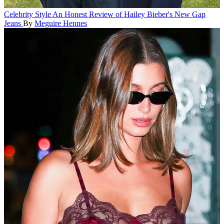
Celebrity Style
An Honest Review of Hailey Bieber's New Gap
Jeans
By
Meguire Hennes