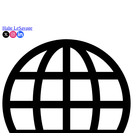
Halie LeSavage