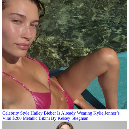
Celebrity Style
Hailey Bieber Is Already Wearing Kylie Jenner’s
Viral $200 Metallic Bikini
By
Kelsey Stiegman