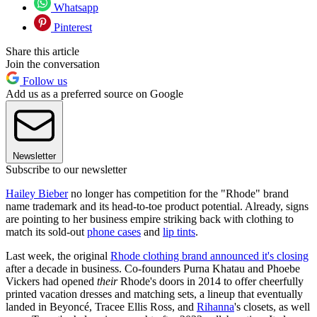
Whatsapp
Pinterest
Share this article
Join the conversation
Follow us
Add us as a preferred source on Google
Newsletter
Subscribe to our newsletter
Hailey Bieber
no longer has competition for the "Rhode" brand
name trademark and its head-to-toe product potential. Already, signs
are pointing to her business empire striking back with clothing to
match its sold-out
phone cases
and
lip tints
.
Last week, the original
Rhode clothing brand announced it's closing
after a decade in business. Co-founders Purna Khatau and Phoebe
Vickers had opened
their
Rhode's doors in 2014 to offer cheerfully
printed vacation dresses and matching sets, a lineup that eventually
landed in Beyoncé, Tracee Ellis Ross, and
Rihanna
's closets, as well