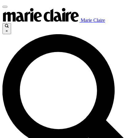
Marie Claire
×