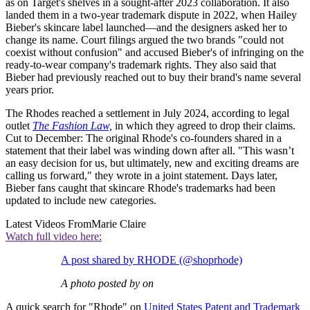
as on Target's shelves in a sought-after 2023 collaboration. It also
landed them in a two-year trademark dispute in 2022, when Hailey
Bieber's skincare label launched—and the designers asked her to
change its name. Court filings argued the two brands "could not
coexist without confusion" and accused Bieber's of infringing on the
ready-to-wear company's trademark rights. They also said that
Bieber had previously reached out to buy their brand's name several
years prior.
The Rhodes reached a settlement in July 2024, according to legal
outlet
The Fashion Law,
in which they agreed to drop their claims.
Cut to December: The original Rhode's co-founders shared in a
statement that their label was winding down after all. "This wasn’t
an easy decision for us, but ultimately, new and exciting dreams are
calling us forward," they wrote in a joint statement. Days later,
Bieber fans caught that skincare Rhode's trademarks had been
updated to include new categories.
Latest Videos From
Marie Claire
Watch full video here:
A post shared by RHODE (@shoprhode)
A photo posted by on
A quick search for "Rhode" on
United States Patent and Trademark