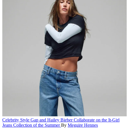
Celebrity Style
Gap and Hailey Bieber Collaborate on the It-Girl
Jeans Collection of the Summer
By
Meguire Hennes