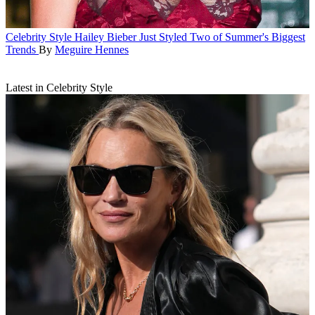
Celebrity Style
Hailey Bieber Just Styled Two of Summer's Biggest
Trends
By
Meguire Hennes
Latest in Celebrity Style