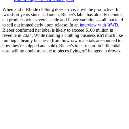
When and if Rhode clothing does arrive, it will be productive. In
two short years since its launch, Bieber's label has already debuted
ten products with several shade and flavor variations—all that tend
to sell out immediately upon release. In an
interview with
WWD
,
Bieber confirmed her label is likely to exceed $100 million in
revenue in 2024. While running a clothing business isn't much like
running a beauty business (from how raw materials are sourced to
how they're shipped and sold), Bieber's track record in influential
taste will no doubt translate to pieces flying off hangers in droves.