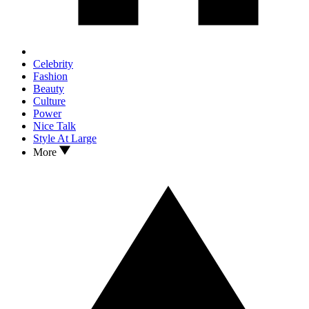
Celebrity
Fashion
Beauty
Culture
Power
Nice Talk
Style At Large
More