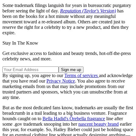
Some trademark filings languish for years in bureaucratic purgatory
before seeing the light of day.
Reputation (Taylor's Version)
has
been on the books for a hot minute without any meaningful
movement toward a re-released album. Others are created just to
reserve the right for a celebrity to try a new product, and then they
expire.
Stay In The Know
Get exclusive access to fashion and beauty trends, hot-off-the-press
celebrity news, and more.
By signing up, you agree to our
Terms of services
and acknowledge
that you have read our
Privacy Notice
. You also agree to receive
marketing emails from us that may include promotions from our
trusted partners and sponsors, which you can unsubscribe from at
any time.
But as the most dedicated fans know, trademarks are usually the first
breadcrumb in a trail leading to a big business venture. Fragrance
hounds caught on to
Bella Hadid's Ôrebella fragrance
line after
some .gov trademark snooping into her
nascent beauty brand
earlier
this year, for example. So, Hailey Bieber could just be holding space
for an eventual clothing line without actually designing anything—