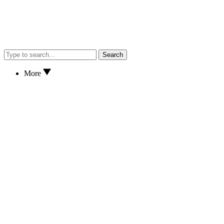
Search
More