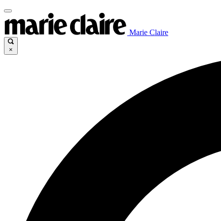
Marie Claire
×