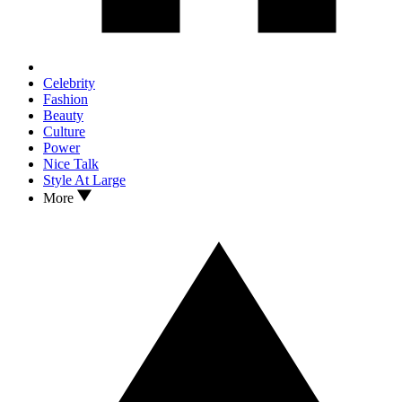
Celebrity
Fashion
Beauty
Culture
Power
Nice Talk
Style At Large
More