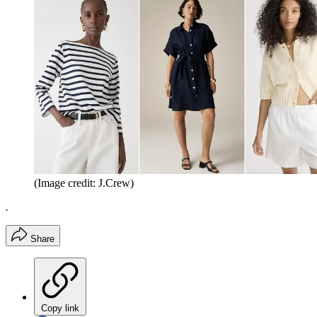
(Image credit: J.Crew)
.
Share
Copy link