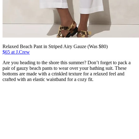
Relaxed Beach Pant in Striped Airy Gauze (Was $80)
$65 at J.Crew
Are you heading to the shore this summer? Don’t forget to pack a
pair of gauzy beach pants to wear over your bathing suit. These
bottoms are made with a crinkled texture for a relaxed feel and
crafted with an elastic waistband for a cozy fit.