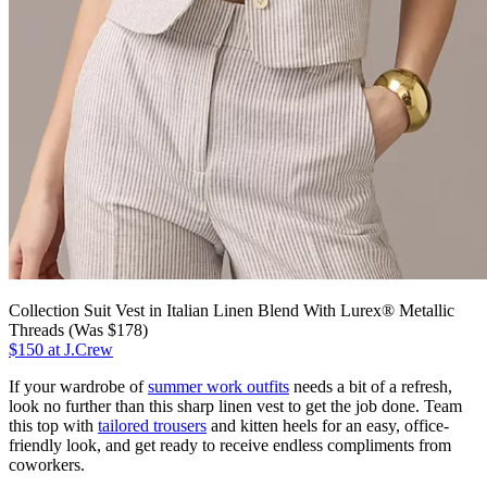
Collection Suit Vest in Italian Linen Blend With Lurex® Metallic
Threads (Was $178)
$150 at J.Crew
If your wardrobe of
summer work outfits
needs a bit of a refresh,
look no further than this sharp linen vest to get the job done. Team
this top with
tailored trousers
and kitten heels for an easy, office-
friendly look, and get ready to receive endless compliments from
coworkers.