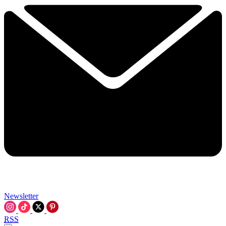
Newsletter
RSS