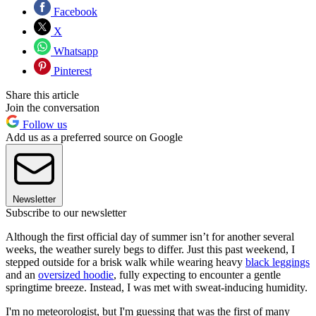
Facebook
X
Whatsapp
Pinterest
Share this article
Join the conversation
Follow us
Add us as a preferred source on Google
Newsletter
Subscribe to our newsletter
Although the first official day of summer isn’t for another several
weeks, the weather surely begs to differ. Just this past weekend, I
stepped outside for a brisk walk while wearing heavy
black leggings
and an
oversized hoodie
, fully expecting to encounter a gentle
springtime breeze. Instead, I was met with sweat-inducing humidity.
I'm no meteorologist, but I'm guessing that was the first of many