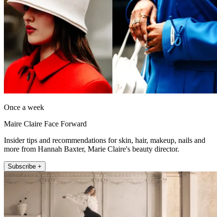
Once a week
Maire Claire Face Forward
Insider tips and recommendations for skin, hair, makeup, nails and
more from Hannah Baxter, Marie Claire's beauty director.
Subscribe +