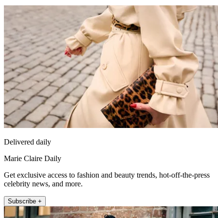
Delivered daily
Marie Claire Daily
Get exclusive access to fashion and beauty trends, hot-off-the-press
celebrity news, and more.
Subscribe +