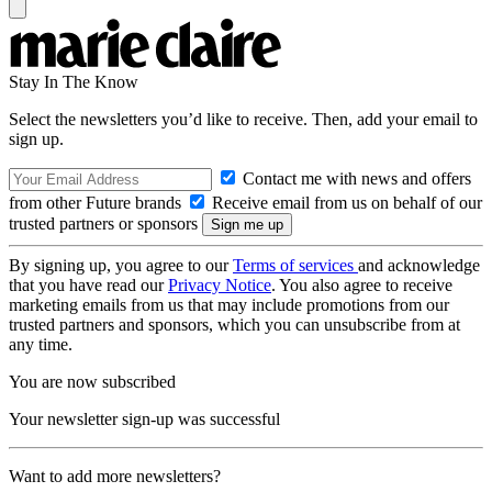
Stay In The Know
Select the newsletters you’d like to receive. Then, add your email to
sign up.
Contact me with news and offers
from other Future brands
Receive email from us on behalf of our
trusted partners or sponsors
By signing up, you agree to our
Terms of services
and acknowledge
that you have read our
Privacy Notice
. You also agree to receive
marketing emails from us that may include promotions from our
trusted partners and sponsors, which you can unsubscribe from at
any time.
You are now subscribed
Your newsletter sign-up was successful
Want to add more newsletters?