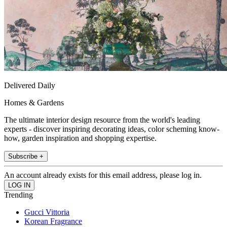
Delivered Daily
Homes & Gardens
The ultimate interior design resource from the world's leading
experts - discover inspiring decorating ideas, color scheming know-
how, garden inspiration and shopping expertise.
Subscribe +
An account already exists for this email address, please log in.
Trending
Gucci Vittoria
Korean Fragrance