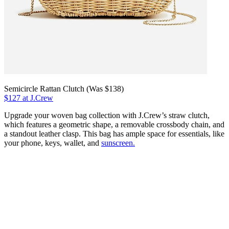
Semicircle Rattan Clutch (Was $138)
$127 at J.Crew
Upgrade your woven bag collection with J.Crew’s straw clutch,
which features a geometric shape, a removable crossbody chain, and
a standout leather clasp. This bag has ample space for essentials, like
your phone, keys, wallet, and
sunscreen.