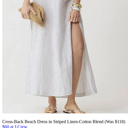
Cross-Back Beach Dress in Striped Linen-Cotton Blend (Was $118)
$60 at J.Crew