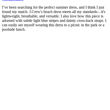
I’ve been searching for the perfect summer dress, and I think I just
found my match. J.Crew's beach dress meets all my standards—it's
lightweight, breathable, and versatile. I also love how this piece is
adorned with subtle light blue stripes and dainty cross-back straps. I
can easily see myself wearing this dress to a picnic in the park or a
poolside lunch.