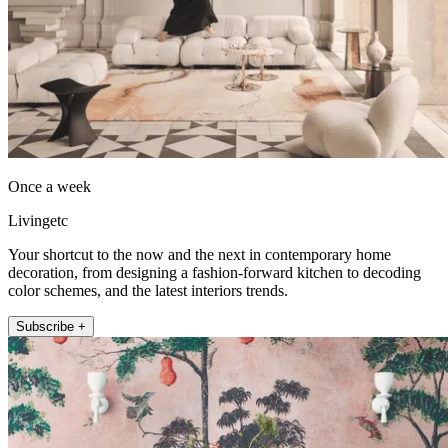
Once a week
Livingetc
Your shortcut to the now and the next in contemporary home
decoration, from designing a fashion-forward kitchen to decoding
color schemes, and the latest interiors trends.
Subscribe +