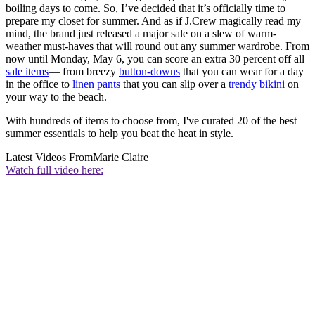
boiling days to come. So, I’ve decided that it’s officially time to
prepare my closet for summer. And as if J.Crew magically read my
mind, the brand just released a major sale on a slew of warm-
weather must-haves that will round out any summer wardrobe. From
now until Monday, May 6, you can score an extra 30 percent off all
sale items
— from breezy
button-downs
that you can wear for a day
in the office to
linen pants
that you can slip over a
trendy bikini
on
your way to the beach.
With hundreds of items to choose from, I've curated 20 of the best
summer essentials to help you beat the heat in style.
Latest Videos From
Marie Claire
Watch full video here: