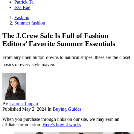
Patrick Ta
Issa Rae
Fashion
Summer fashion
The J.Crew Sale Is Full of Fashion
Editors’ Favorite Summer Essentials
From airy linen button-downs to nautical stripes, these are the closet
basics of every style maven.
By
Lauren Tappan
Published
May 2, 2024
In
Buying Guides
When you purchase through links on our site, we may earn an
affiliate commission.
Here’s how it works
.