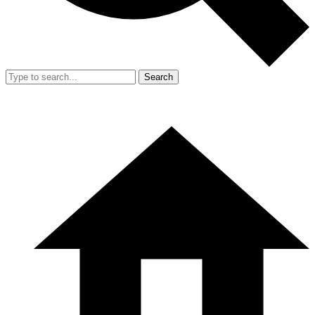
Search