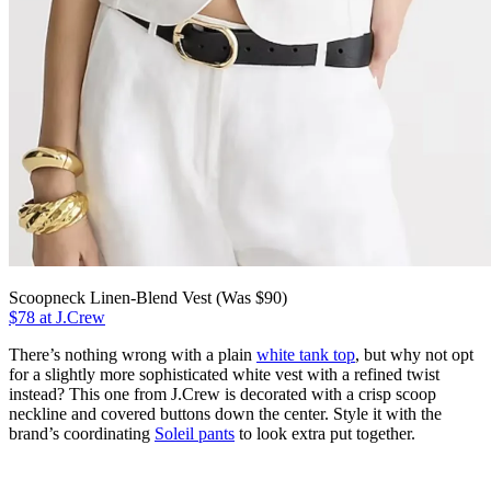
Scoopneck Linen-Blend Vest (Was $90)
$78 at J.Crew
There’s nothing wrong with a plain
white tank top
, but why not opt
for a slightly more sophisticated white vest with a refined twist
instead? This one from J.Crew is decorated with a crisp scoop
neckline and covered buttons down the center. Style it with the
brand’s coordinating
Soleil pants
to look extra put together.