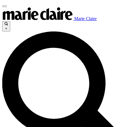
Marie Claire
×