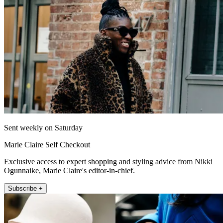
Sent weekly on Saturday
Marie Claire Self Checkout
Exclusive access to expert shopping and styling advice from Nikki
Ogunnaike, Marie Claire's editor-in-chief.
Subscribe +