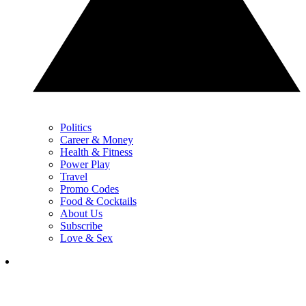
Politics
Career & Money
Health & Fitness
Power Play
Travel
Promo Codes
Food & Cocktails
About Us
Subscribe
Love & Sex