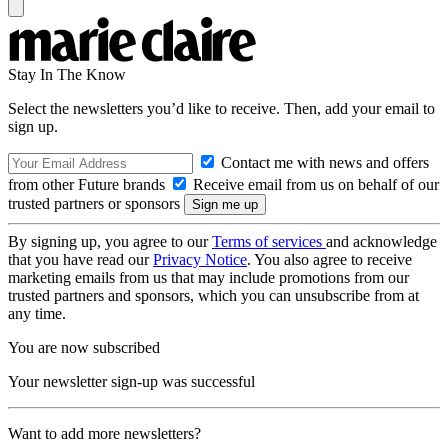
Stay In The Know
Select the newsletters you’d like to receive. Then, add your email to
sign up.
Contact me with news and offers
from other Future brands
Receive email from us on behalf of our
trusted partners or sponsors
By signing up, you agree to our
Terms of services
and acknowledge
that you have read our
Privacy Notice
. You also agree to receive
marketing emails from us that may include promotions from our
trusted partners and sponsors, which you can unsubscribe from at
any time.
You are now subscribed
Your newsletter sign-up was successful
Want to add more newsletters?