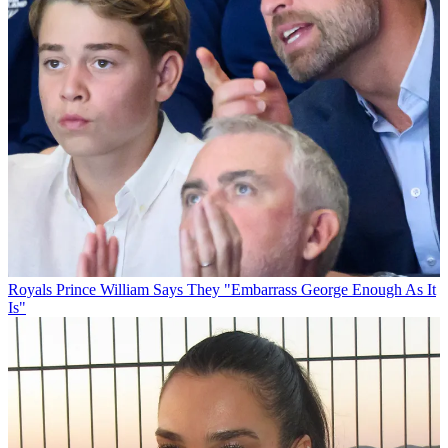
Royals
Prince William Says They "Embarrass George Enough As It
Is"