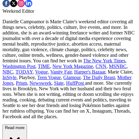
Weekend Editor
Danielle Campoamor is Marie Claire's weekend editor covering all
things news, celebrity, politics, culture, live events, and more. In
addition, she is an award-winning freelance writer and former NBC
journalist with over a decade of digital media experience covering
mental health, reproductive justice, abortion access, maternal
mortality, gun violence, climate change, politics, celebrity news,
culture, online trends, wellness, gender-based violence and other
feminist issues. You can find her work in
The New York Times
,
Washington Post
,
TIME
,
New York Magazine
,
CNN
,
MSNBC
,
NBC
,
TODAY
,
Vogue
,
Vanity Fair
,
Harper's Bazaar
, Marie Claire,
InStyle
, Playboy,
Teen Vogue
,
Glamour
,
The Daily Beast
,
Mother
Jones
,
Prism
,
Newsweek
,
Slate
,
HuffPost
and more. She currently
lives in Brooklyn, New York with her husband and their two feral
sons. When she is not writing, editing or doom scrolling she enjoys
reading, cooking, debating current events and politics, traveling to
Seattle to see her dear friends and losing Pokémon battles against
her ruthless offspring. You can find her on X, Instagram, Threads,
Facebook and all the places.
Read more