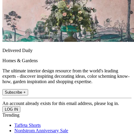
Delivered Daily
Homes & Gardens
The ultimate interior design resource from the world's leading
experts - discover inspiring decorating ideas, color scheming know-
how, garden inspiration and shopping expertise.
Subscribe +
An account already exists for this email address, please log in.
Trending
Taffeta Shorts
Nordstrom Anniversary Sale