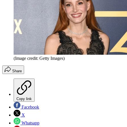
(Image credit: Getty Images)
Share
Copy link
Facebook
X
Whatsapp