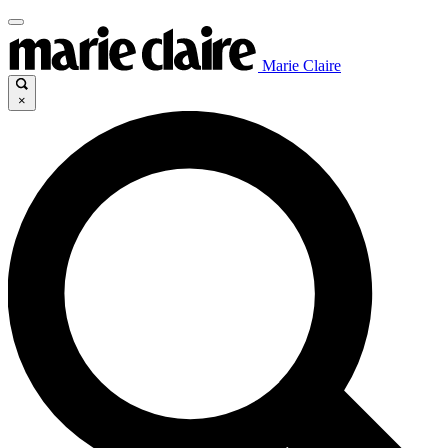
Marie Claire
×