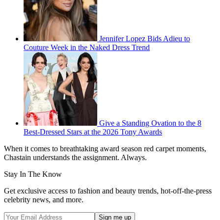
Jennifer Lopez Bids Adieu to
Couture Week in the Naked Dress Trend
Give a Standing Ovation to the 8
Best-Dressed Stars at the 2026 Tony Awards
When it comes to breathtaking award season red carpet moments,
Chastain understands the assignment. Always.
Stay In The Know
Get exclusive access to fashion and beauty trends, hot-off-the-press
celebrity news, and more.