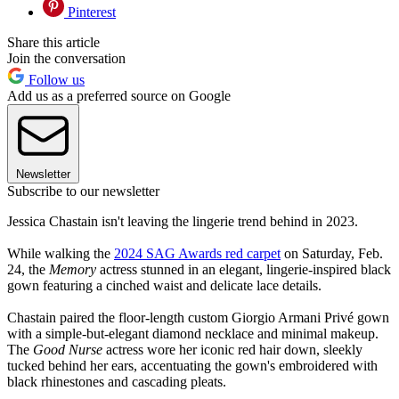
Pinterest
Share this article
Join the conversation
Follow us
Add us as a preferred source on Google
Newsletter
Subscribe to our newsletter
Jessica Chastain isn't leaving the lingerie trend behind in 2023.
While walking the
2024 SAG Awards red carpet
on Saturday, Feb.
24, the
Memory
actress stunned in an elegant, lingerie-inspired black
gown featuring a cinched waist and delicate lace details.
Chastain paired the floor-length custom Giorgio Armani Privé gown
with a simple-but-elegant diamond necklace and minimal makeup.
The
Good Nurse
actress wore her iconic red hair down, sleekly
tucked behind her ears, accentuating the gown's embroidered with
black rhinestones and cascading pleats.