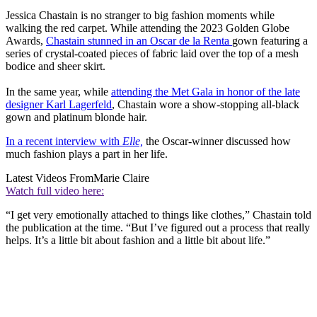
Jessica Chastain is no stranger to big fashion moments while
walking the red carpet. While attending the 2023 Golden Globe
Awards,
Chastain stunned in an Oscar de la Renta
gown featuring a
series of crystal-coated pieces of fabric laid over the top of a mesh
bodice and sheer skirt.
In the same year, while
attending the Met Gala in honor of the late
designer Karl Lagerfeld
, Chastain wore a show-stopping all-black
gown and platinum blonde hair.
In a recent interview with
Elle,
the Oscar-winner discussed how
much fashion plays a part in her life.
Latest Videos From
Marie Claire
Watch full video here:
“I get very emotionally attached to things like clothes,” Chastain told
the publication at the time. “But I’ve figured out a process that really
helps. It’s a little bit about fashion and a little bit about life.”