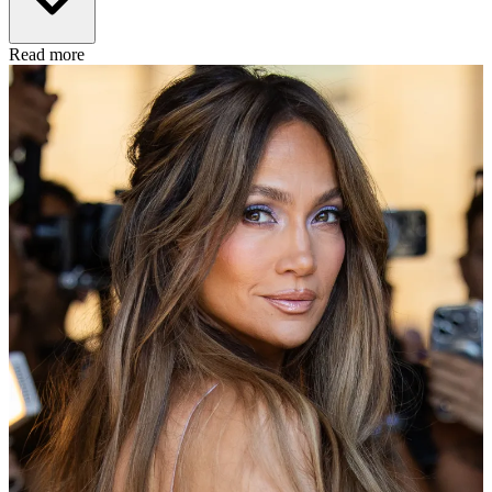
Read more