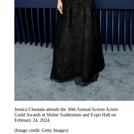
Jessica Chastain attends the 30th Annual Screen Actors
Guild Awards at Shrine Auditorium and Expo Hall on
February 24, 2024.
(Image credit: Getty Images)