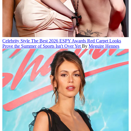
Celebrity Style
The Best 2026 ESPY Awards Red Carpet Looks
Prove the Summer of Sports Isn't Over Yet
By
Meguire Hennes