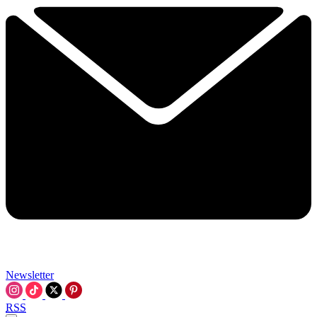
Newsletter
RSS