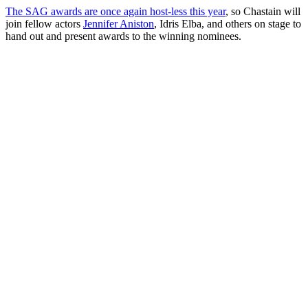
The SAG awards are once again host-less this year
, so Chastain will
join fellow actors
Jennifer Aniston
, Idris Elba, and others on stage to
hand out and present awards to the winning nominees.