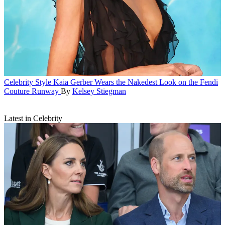
Celebrity Style
Kaia Gerber Wears the Nakedest Look on the Fendi
Couture Runway
By
Kelsey Stiegman
Latest in Celebrity