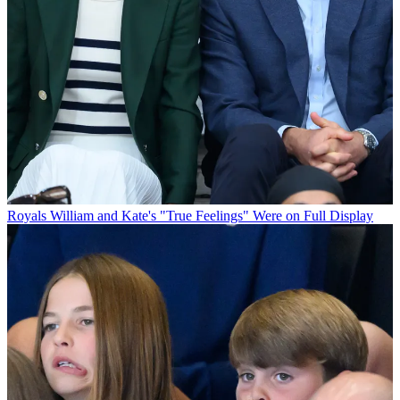
Royals
William and Kate's "True Feelings" Were on Full Display