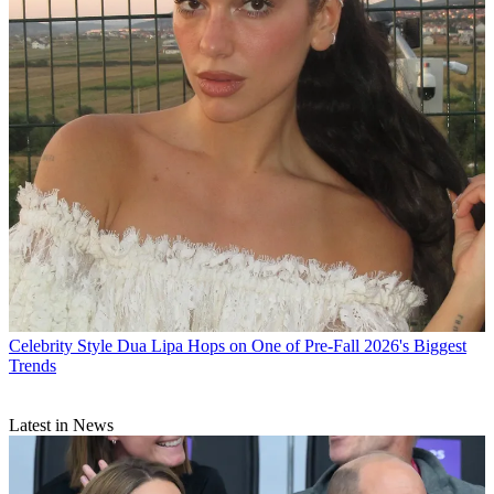
Celebrity Style
Dua Lipa Hops on One of Pre-Fall 2026's Biggest
Trends
Latest in News