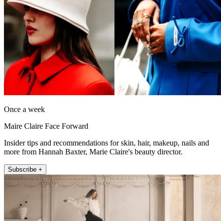
Once a week
Maire Claire Face Forward
Insider tips and recommendations for skin, hair, makeup, nails and
more from Hannah Baxter, Marie Claire's beauty director.
Subscribe +