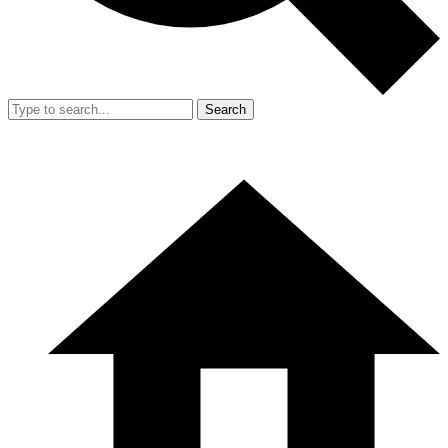
Search