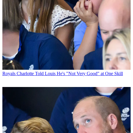
Royals
Charlotte Told Louis He's "Not Very Good" at One Skill