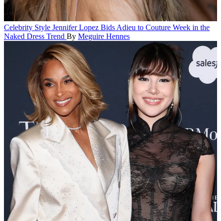
Celebrity Style
Jennifer Lopez Bids Adieu to Couture Week in the
Naked Dress Trend
By
Meguire Hennes