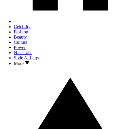
Celebrity
Fashion
Beauty
Culture
Power
Nice Talk
Style At Large
More