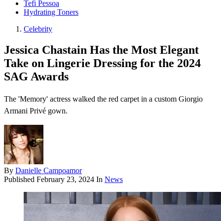
Tefi Pessoa
Hydrating Toners
Celebrity
Jessica Chastain Has the Most Elegant
Take on Lingerie Dressing for the 2024
SAG Awards
The 'Memory' actress walked the red carpet in a custom Giorgio
Armani Privé gown.
By
Danielle Campoamor
Published
February 23, 2024
In
News