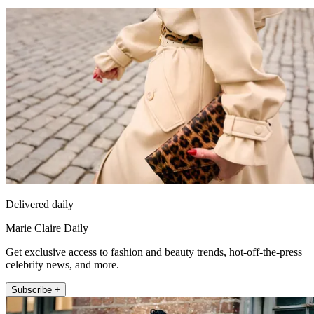
Delivered daily
Marie Claire Daily
Get exclusive access to fashion and beauty trends, hot-off-the-press
celebrity news, and more.
Subscribe +