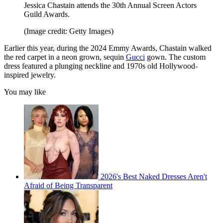
Jessica Chastain attends the 30th Annual Screen Actors
Guild Awards.
(Image credit: Getty Images)
Earlier this year, during the 2024 Emmy Awards, Chastain walked
the red carpet in a neon grown, sequin
Gucci
gown. The custom
dress featured a plunging neckline and 1970s old Hollywood-
inspired jewelry.
You may like
2026's Best Naked Dresses Aren't
Afraid of Being Transparent