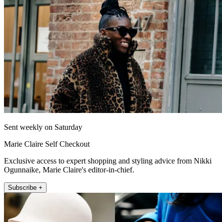
Sent weekly on Saturday
Marie Claire Self Checkout
Exclusive access to expert shopping and styling advice from Nikki
Ogunnaike, Marie Claire's editor-in-chief.
Subscribe +