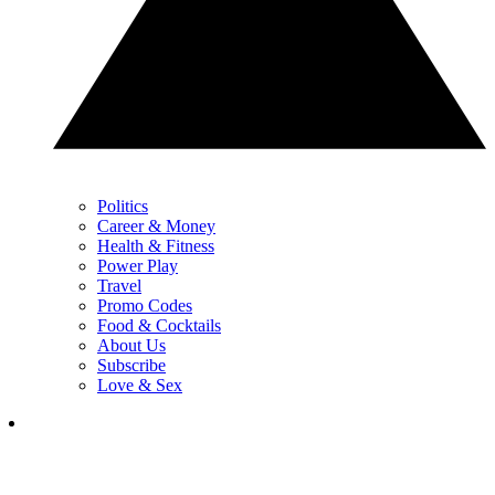
Politics
Career & Money
Health & Fitness
Power Play
Travel
Promo Codes
Food & Cocktails
About Us
Subscribe
Love & Sex