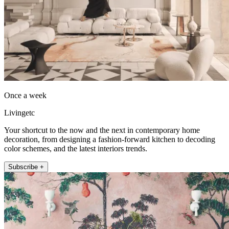
Once a week
Livingetc
Your shortcut to the now and the next in contemporary home
decoration, from designing a fashion-forward kitchen to decoding
color schemes, and the latest interiors trends.
Subscribe +