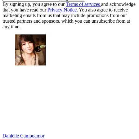
By signing up, you agree to our
Terms of services
and acknowledge
that you have read our
Privacy Notice
. You also agree to receive
marketing emails from us that may include promotions from our
trusted partners and sponsors, which you can unsubscribe from at
any time.
Danielle Campoamor