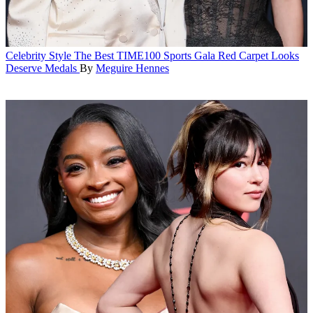
Celebrity Style
The Best TIME100 Sports Gala Red Carpet Looks
Deserve Medals
By
Meguire Hennes