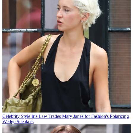
Celebrity Style
Iris Law Trades Mary Janes for Fashion's Polarizing
Wedge Sneakers