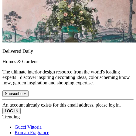
Delivered Daily
Homes & Gardens
The ultimate interior design resource from the world's leading
experts - discover inspiring decorating ideas, color scheming know-
how, garden inspiration and shopping expertise.
Subscribe +
An account already exists for this email address, please log in.
Trending
Gucci Vittoria
Korean Fragrance