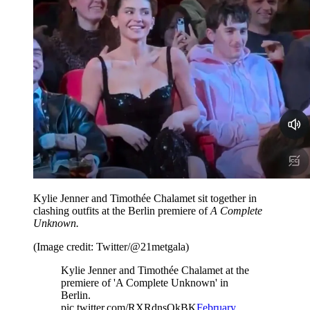
Kylie Jenner and Timothée Chalamet sit together in
clashing outfits at the Berlin premiere of
A Complete
Unknown.
(Image credit: Twitter/@21metgala)
Kylie Jenner and Timothée Chalamet at the
premiere of 'A Complete Unknown' in
Berlin.
pic.twitter.com/RXRdnsOkBK
February