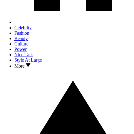
Celebrity
Fashion
Beauty
Culture
Power
Nice Talk
Style At Large
More