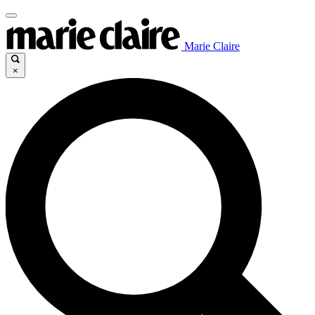
Marie Claire
×