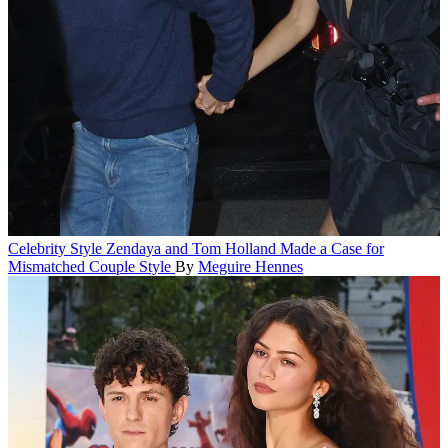
Celebrity Style
Zendaya and Tom Holland Made a Case for
Mismatched Couple Style
By
Meguire Hennes