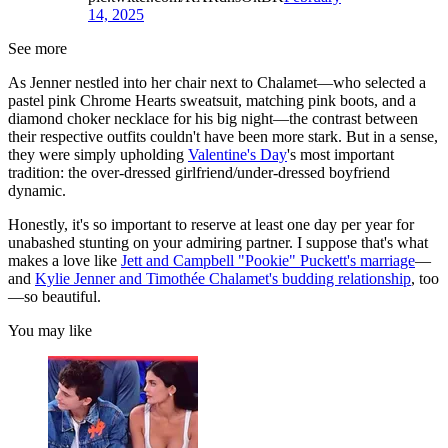
14, 2025
See more
As Jenner nestled into her chair next to Chalamet—who selected a
pastel pink Chrome Hearts sweatsuit, matching pink boots, and a
diamond choker necklace for his big night—the contrast between
their respective outfits couldn't have been more stark. But in a sense,
they were simply upholding
Valentine's Day
's most important
tradition: the over-dressed girlfriend/under-dressed boyfriend
dynamic.
Honestly, it's so important to reserve at least one day per year for
unabashed stunting on your admiring partner. I suppose that's what
makes a love like
Jett and Campbell "Pookie" Puckett's marriage
—
and
Kylie Jenner and Timothée Chalamet's budding relationship
, too
—so beautiful.
You may like