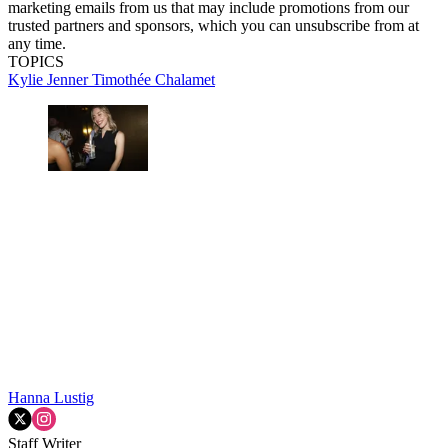
marketing emails from us that may include promotions from our
trusted partners and sponsors, which you can unsubscribe from at
any time.
TOPICS
Kylie Jenner
Timothée Chalamet
Hanna Lustig
Staff Writer