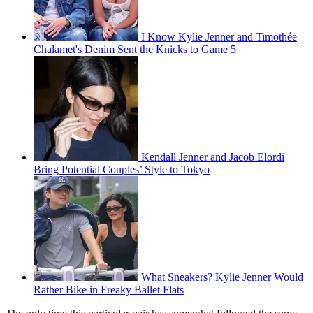
I Know Kylie Jenner and Timothée
Chalamet's Denim Sent the Knicks to Game 5
Kendall Jenner and Jacob Elordi
Bring Potential Couples’ Style to Tokyo
What Sneakers? Kylie Jenner Would
Rather Bike in Freaky Ballet Flats