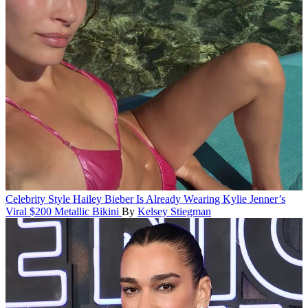
Celebrity Style
Hailey Bieber Is Already Wearing Kylie Jenner’s
Viral $200 Metallic Bikini
By
Kelsey Stiegman