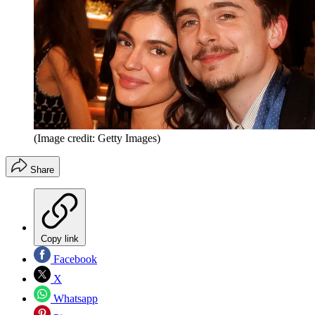
(Image credit: Getty Images)
Share
Copy link
Facebook
X
Whatsapp