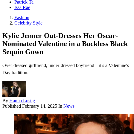
Patrick Ta
Issa Rae
Fashion
Celebrity Style
Kylie Jenner Out-Dresses Her Oscar-
Nominated Valentine in a Backless Black
Sequin Gown
Over-dressed girlfriend, under-dressed boyfriend—it's a Valentine's
Day tradition.
By
Hanna Lustig
Published
February 14, 2025
In
News