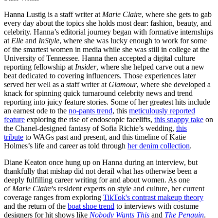
Hanna Lustig is a staff writer at
Marie Claire
, where she gets to gab
every day about the topics she holds most dear: fashion, beauty, and
celebrity. Hanna’s editorial journey began with formative internships
at
Elle
and
InStyle
, where she was lucky enough to work for some
of the smartest women in media while she was still in college at the
University of Tennessee. Hanna then accepted a digital culture
reporting fellowship at
Insider
, where she helped carve out a new
beat dedicated to covering influencers. Those experiences later
served her well as a staff writer at
Glamour
, where she developed a
knack for spinning quick turnaround celebrity news and trend
reporting into juicy feature stories. Some of her greatest hits include
an earnest ode to the
no-pants trend
, this
meticulously reported
feature
exploring the rise of endoscopic facelifts,
this snappy take
on
the Chanel-designed fantasy of Sofia Richie’s wedding,
this
tribute
to WAGs past and present, and this timeline of Katie
Holmes’s life and career as told through
her denim collection
.
Diane Keaton once hung up on Hanna during an interview, but
thankfully that mishap did not derail what has otherwise been a
deeply fulfilling career writing for and about women. As one
of
Marie Claire
's resident experts on style and culture, her current
coverage ranges from exploring
TikTok's contrast makeup theory
and the return of the
boat shoe trend
to interviews with costume
designers for hit shows like
Nobody Wants This
and
The Penguin
.