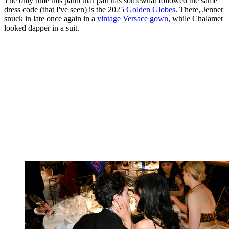
The only time this particular pair has somewhat followed the same
dress code (that I've seen) is the 2025
Golden Globes
. There, Jenner
snuck in late once again in a
vintage Versace gown
, while Chalamet
looked dapper in a suit.