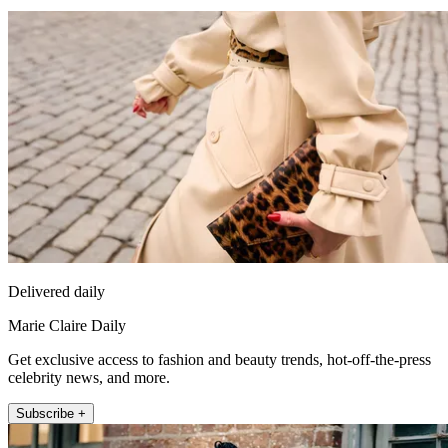
Delivered daily
Marie Claire Daily
Get exclusive access to fashion and beauty trends, hot-off-the-press
celebrity news, and more.
Subscribe +