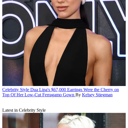
Celebrity Style
Dua Lipa's $67,000 Earrings Were the Cherry on
Top Of Her Low-Cut Ferragamo Gown
By
Kelsey Stiegman
Latest in Celebrity Style