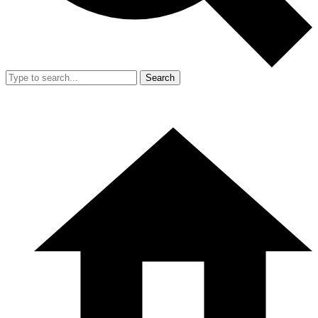
Search