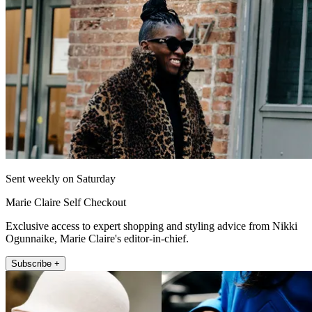
Sent weekly on Saturday
Marie Claire Self Checkout
Exclusive access to expert shopping and styling advice from Nikki
Ogunnaike, Marie Claire's editor-in-chief.
Subscribe +