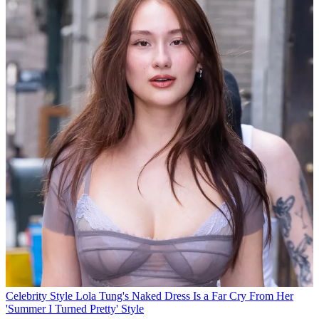
Celebrity Style
Lola Tung's Naked Dress Is a Far Cry From Her
'Summer I Turned Pretty' Style