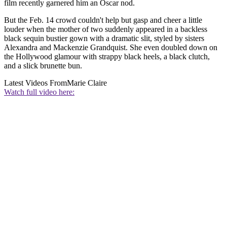
film recently garnered him an Oscar nod.
But the Feb. 14 crowd couldn't help but gasp and cheer a little
louder when the mother of two suddenly appeared in a backless
black sequin bustier gown with a dramatic slit, styled by sisters
Alexandra and Mackenzie Grandquist. She even doubled down on
the Hollywood glamour with strappy black heels, a black clutch,
and a slick brunette bun.
Latest Videos From
Marie Claire
Watch full video here: