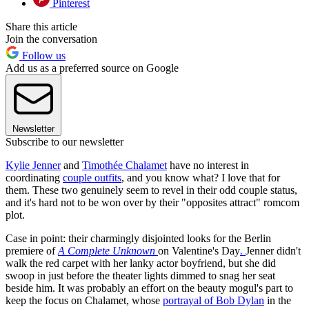
Pinterest
Share this article
Join the conversation
Follow us
Add us as a preferred source on Google
Newsletter
Subscribe to our newsletter
Kylie Jenner
and
Timothée Chalamet
have no interest in
coordinating
couple outfits
, and you know what? I love that for
them. These two genuinely seem to revel in their odd couple status,
and it's hard not to be won over by their "opposites attract" romcom
plot.
Case in point: their charmingly disjointed looks for the Berlin
premiere of
A Complete Unknown
on Valentine's Day
.
Jenner didn't
walk the red carpet with her lanky actor boyfriend, but she did
swoop in just before the theater lights dimmed to snag her seat
beside him. It was probably an effort on the beauty mogul's part to
keep the focus on Chalamet, whose
portrayal of Bob Dylan
in the