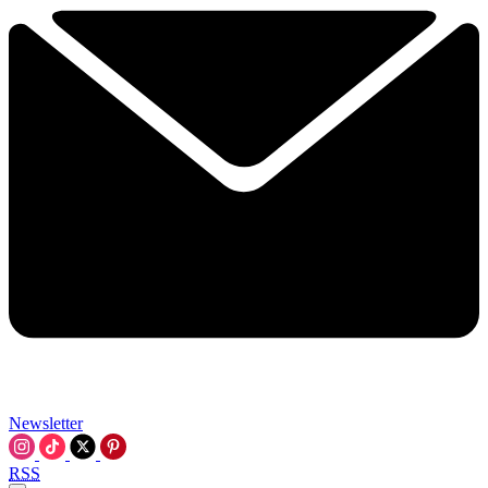
Newsletter
RSS