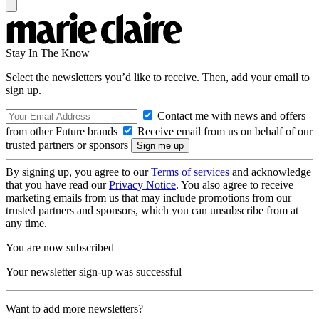
Stay In The Know
Select the newsletters you’d like to receive. Then, add your email to
sign up.
Contact me with news and offers
from other Future brands
Receive email from us on behalf of our
trusted partners or sponsors
By signing up, you agree to our
Terms of services
and acknowledge
that you have read our
Privacy Notice
. You also agree to receive
marketing emails from us that may include promotions from our
trusted partners and sponsors, which you can unsubscribe from at
any time.
You are now subscribed
Your newsletter sign-up was successful
Want to add more newsletters?