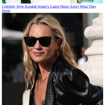
Celebrity Style
Kendall Jenner's Latest Shoes Aren't What They
Seem