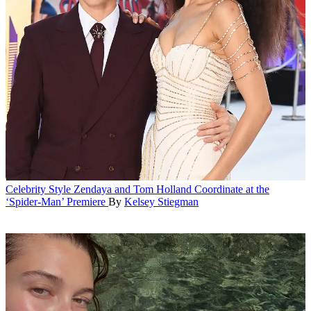
Celebrity Style
Zendaya and Tom Holland Coordinate at the
‘Spider-Man’ Premiere
By
Kelsey Stiegman