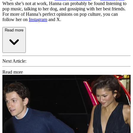
When she’s not at work, Hanna can probably be found listening to
pop music, talking to her dog, and gossiping with her best friends.
For more of Hanna’s perfect opinions on pop culture, you can
follow her on
Instagram
and X.
Read more
Next Article:
Read more