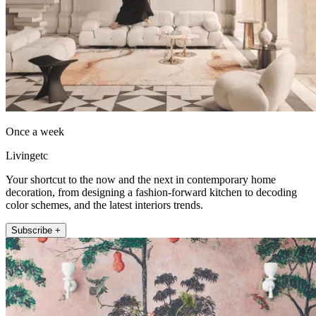
Once a week
Livingetc
Your shortcut to the now and the next in contemporary home
decoration, from designing a fashion-forward kitchen to decoding
color schemes, and the latest interiors trends.
Subscribe +