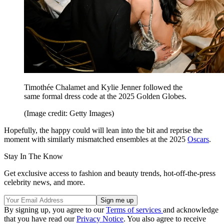
Timothée Chalamet and Kylie Jenner followed the
same formal dress code at the 2025 Golden Globes.
(Image credit: Getty Images)
Hopefully, the happy could will lean into the bit and reprise the
moment with similarly mismatched ensembles at the 2025
Oscars
.
Stay In The Know
Get exclusive access to fashion and beauty trends, hot-off-the-press
celebrity news, and more.
By signing up, you agree to our
Terms of services
and acknowledge
that you have read our
Privacy Notice
. You also agree to receive