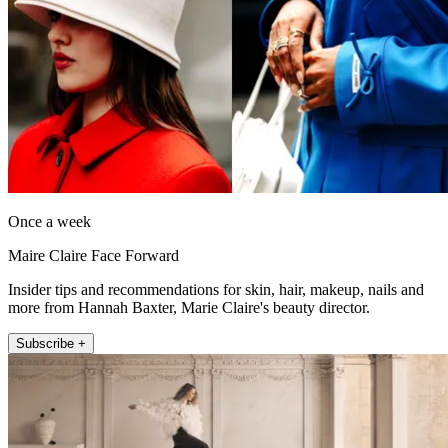
Once a week
Maire Claire Face Forward
Insider tips and recommendations for skin, hair, makeup, nails and
more from Hannah Baxter, Marie Claire's beauty director.
Subscribe +