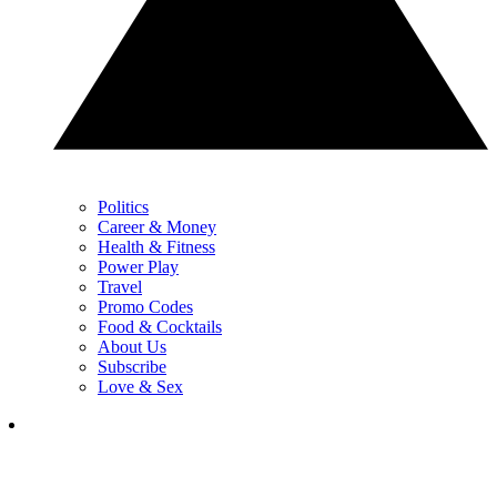
Politics
Career & Money
Health & Fitness
Power Play
Travel
Promo Codes
Food & Cocktails
About Us
Subscribe
Love & Sex