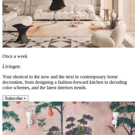
Once a week
Livingetc
Your shortcut to the now and the next in contemporary home
decoration, from designing a fashion-forward kitchen to decoding
color schemes, and the latest interiors trends.
Subscribe +