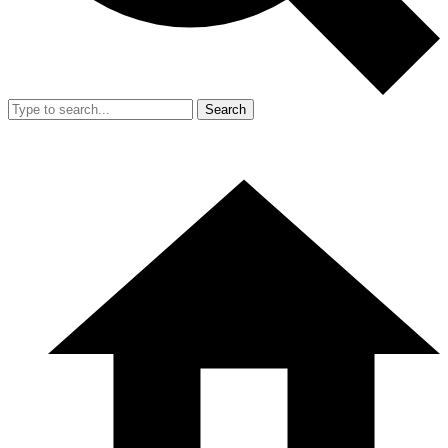
Search