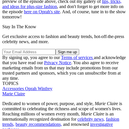
preview of the episode above, check out my gallery of
tips, tricks,
and ideas for plus-size fashion
, and don't forget to get more info on
the episode
here on Oprah's site
. And, of course, tune in to the show
tomorrow!
Stay In The Know
Get exclusive access to fashion and beauty trends, hot-off-the-press
celebrity news, and more.
By signing up, you agree to our
Terms of services
and acknowledge
that you have read our
Privacy Notice
. You also agree to receive
marketing emails from us that may include promotions from our
trusted partners and sponsors, which you can unsubscribe from at
any time.
TOPICS
Accessories
Oprah Winfrey
Marie Claire
Dedicated to women of power, purpose, and style,
Marie Claire
is
committed to celebrating the richness and scope of women's lives.
Reaching millions of women every month,
Marie Claire
is an
internationally recognized destination for
celebrity news,
fashion
trends,
beauty recommendations,
and renowned
investigative