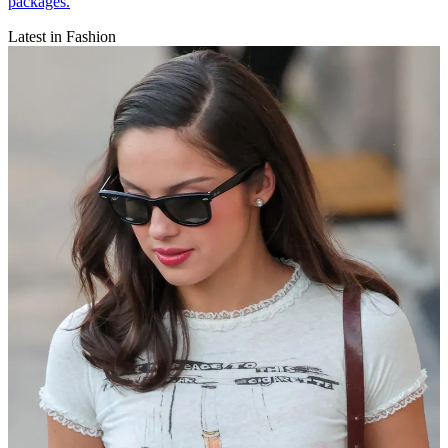
packages.
Latest in Fashion