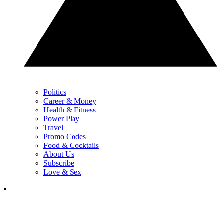
Politics
Career & Money
Health & Fitness
Power Play
Travel
Promo Codes
Food & Cocktails
About Us
Subscribe
Love & Sex