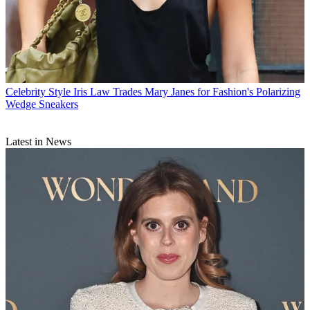
Celebrity Style
Iris Law Trades Mary Janes for Fashion's Polarizing
Wedge Sneakers
Latest in News