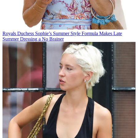
Royals
Duchess Sophie’s Summer Style Formula Makes Late
Summer Dressing a No Brainer