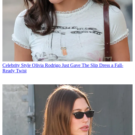
Celebrity Style
Olivia Rodrigo Just Gave The Slip Dress a Fall-
Ready Twist