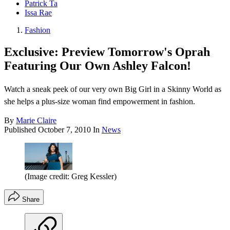
Patrick Ta
Issa Rae
Fashion
Exclusive: Preview Tomorrow's Oprah
Featuring Our Own Ashley Falcon!
Watch a sneak peek of our very own Big Girl in a Skinny World as
she helps a plus-size woman find empowerment in fashion.
By
Marie Claire
Published
October 7, 2010
In
News
(Image credit: Greg Kessler)
Share