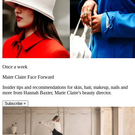
Once a week
Maire Claire Face Forward
Insider tips and recommendations for skin, hair, makeup, nails and
more from Hannah Baxter, Marie Claire's beauty director.
Subscribe +