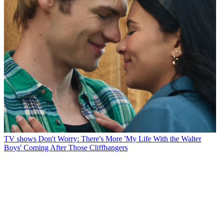
TV shows
Don't Worry: There's More 'My Life With the Walter
Boys' Coming After Those Cliffhangers