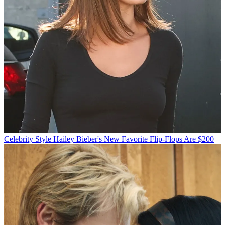
Celebrity Style
Hailey Bieber's New Favorite Flip-Flops Are $200