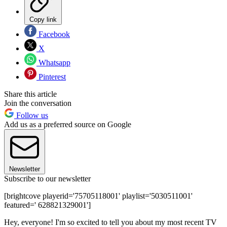
Copy link
Facebook
X
Whatsapp
Pinterest
Share this article
Join the conversation
Follow us
Add us as a preferred source on Google
Newsletter
Subscribe to our newsletter
[brightcove playerid='75705118001' playlist='5030511001'
featured=' 628821329001']
Hey, everyone! I'm so excited to tell you about my most recent TV