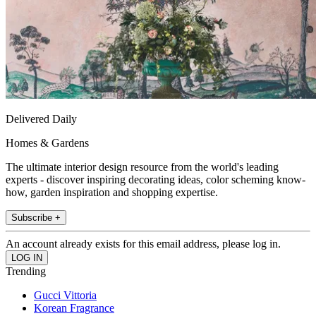
Delivered Daily
Homes & Gardens
The ultimate interior design resource from the world's leading
experts - discover inspiring decorating ideas, color scheming know-
how, garden inspiration and shopping expertise.
Subscribe +
An account already exists for this email address, please log in.
Trending
Gucci Vittoria
Korean Fragrance