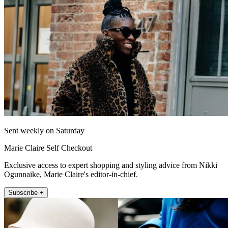
Sent weekly on Saturday
Marie Claire Self Checkout
Exclusive access to expert shopping and styling advice from Nikki
Ogunnaike, Marie Claire's editor-in-chief.
Subscribe +