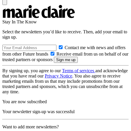
Stay In The Know
Select the newsletters you’d like to receive. Then, add your email to
sign up.
Contact me with news and offers
from other Future brands
Receive email from us on behalf of our
trusted partners or sponsors
By signing up, you agree to our
Terms of services
and acknowledge
that you have read our
Privacy Notice
. You also agree to receive
marketing emails from us that may include promotions from our
trusted partners and sponsors, which you can unsubscribe from at
any time.
You are now subscribed
Your newsletter sign-up was successful
Want to add more newsletters?