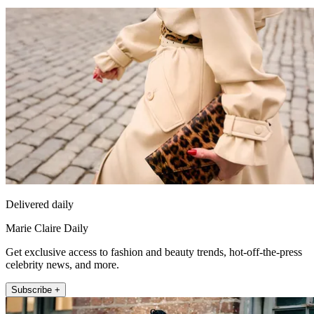
Delivered daily
Marie Claire Daily
Get exclusive access to fashion and beauty trends, hot-off-the-press
celebrity news, and more.
Subscribe +