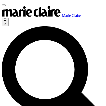
Marie Claire
×