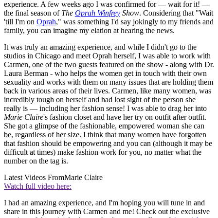
experience. A few weeks ago I was confirmed for — wait for it! —
the final season of
The
Oprah Winfrey
Show
. Considering that "Wait
'till I'm on
Oprah
," was something I'd say jokingly to my friends and
family, you can imagine my elation at hearing the news.
It was truly an amazing experience, and while I didn't go to the
studios in Chicago and meet Oprah herself, I was able to work with
Carmen, one of the two guests featured on the show - along with Dr.
Laura Berman - who helps the women get in touch with their own
sexuality and works with them on many issues that are holding them
back in various areas of their lives. Carmen, like many women, was
incredibly tough on herself and had lost sight of the person she
really is — including her fashion sense! I was able to drag her into
Marie Claire
's fashion closet and have her try on outfit after outfit.
She got a glimpse of the fashionable, empowered woman she can
be, regardless of her size. I think that many women have forgotten
that fashion should be empowering and you can (although it may be
difficult at times) make fashion work for you, no matter what the
number on the tag is.
Latest Videos From
Marie Claire
Watch full video here:
I had an amazing experience, and I'm hoping you will tune in and
share in this journey with Carmen and me! Check out the exclusive