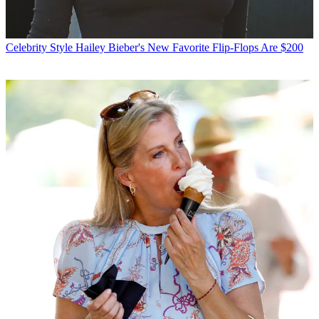
Celebrity Style
Hailey Bieber's New Favorite Flip-Flops Are $200