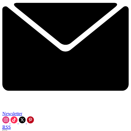
Newsletter
RSS