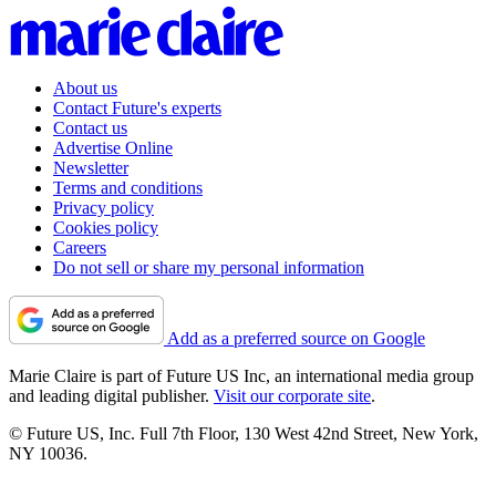
About us
Contact Future's experts
Contact us
Advertise Online
Newsletter
Terms and conditions
Privacy policy
Cookies policy
Careers
Do not sell or share my personal information
Add as a preferred source on Google
Marie Claire is part of Future US Inc, an international media group
and leading digital publisher.
Visit our corporate site
.
© Future US, Inc. Full 7th Floor, 130 West 42nd Street, New York,
NY 10036.