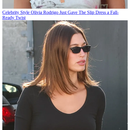
Celebrity Style
Olivia Rodrigo Just Gave The Slip Dress a Fall-
Ready Twist