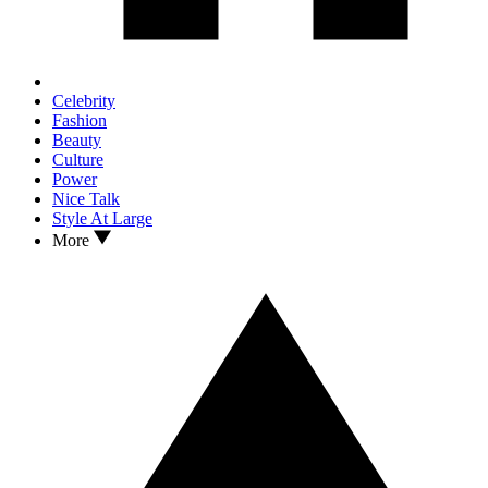
Celebrity
Fashion
Beauty
Culture
Power
Nice Talk
Style At Large
More