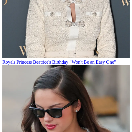
Royals
Princess Beatrice's Birthday "Won't Be an Easy One"