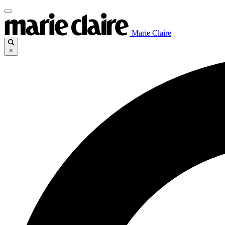
Marie Claire
×