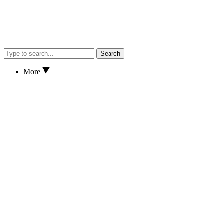
Search
More