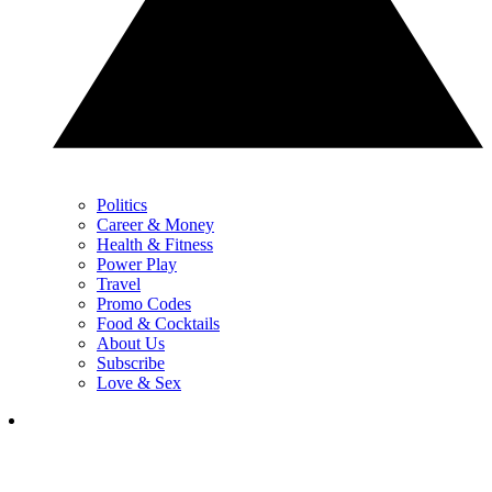
Politics
Career & Money
Health & Fitness
Power Play
Travel
Promo Codes
Food & Cocktails
About Us
Subscribe
Love & Sex