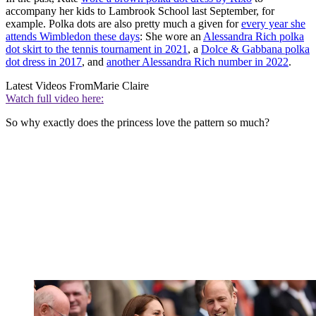
accompany her kids to Lambrook School last September, for
example. Polka dots are also pretty much a given for
every year she
attends Wimbledon these days
: She wore an
Alessandra Rich polka
dot skirt to the tennis tournament in 2021
, a
Dolce & Gabbana polka
dot dress in 2017
, and
another Alessandra Rich number in 2022
.
Latest Videos From
Marie Claire
Watch full video here:
So why exactly does the princess love the pattern so much?