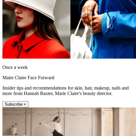
Once a week
Maire Claire Face Forward
Insider tips and recommendations for skin, hair, makeup, nails and
more from Hannah Baxter, Marie Claire's beauty director.
Subscribe +