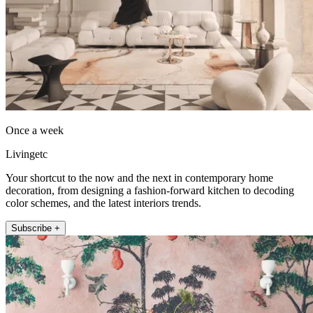
Once a week
Livingetc
Your shortcut to the now and the next in contemporary home
decoration, from designing a fashion-forward kitchen to decoding
color schemes, and the latest interiors trends.
Subscribe +