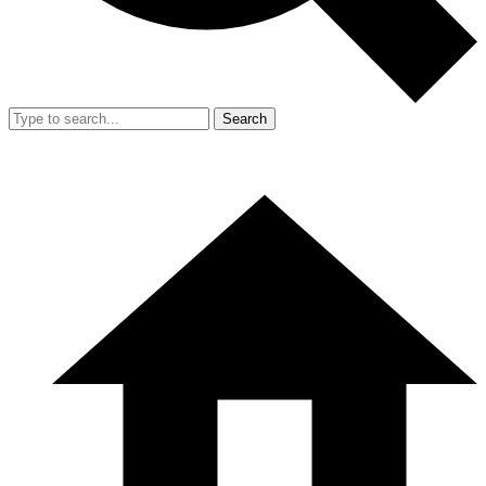
Search