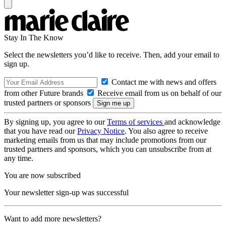
Stay In The Know
Select the newsletters you’d like to receive. Then, add your email to
sign up.
Contact me with news and offers
from other Future brands
Receive email from us on behalf of our
trusted partners or sponsors
By signing up, you agree to our
Terms of services
and acknowledge
that you have read our
Privacy Notice
. You also agree to receive
marketing emails from us that may include promotions from our
trusted partners and sponsors, which you can unsubscribe from at
any time.
You are now subscribed
Your newsletter sign-up was successful
Want to add more newsletters?