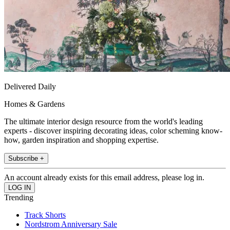
Delivered Daily
Homes & Gardens
The ultimate interior design resource from the world's leading
experts - discover inspiring decorating ideas, color scheming know-
how, garden inspiration and shopping expertise.
Subscribe +
An account already exists for this email address, please log in.
Trending
Track Shorts
Nordstrom Anniversary Sale