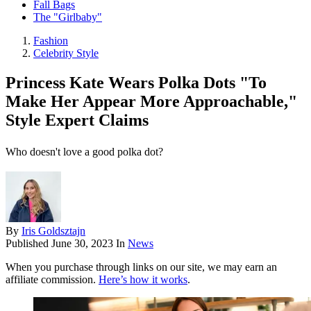
Fall Bags
The "Girlbaby"
Fashion
Celebrity Style
Princess Kate Wears Polka Dots "To
Make Her Appear More Approachable,"
Style Expert Claims
Who doesn't love a good polka dot?
By
Iris Goldsztajn
Published
June 30, 2023
In
News
When you purchase through links on our site, we may earn an
affiliate commission.
Here’s how it works
.