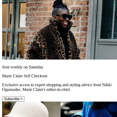
Sent weekly on Saturday
Marie Claire Self Checkout
Exclusive access to expert shopping and styling advice from Nikki
Ogunnaike, Marie Claire's editor-in-chief.
Subscribe +