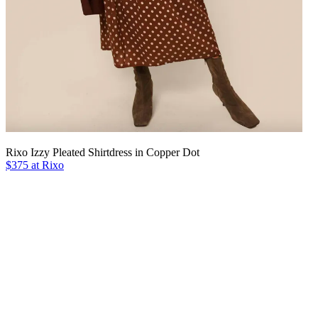
Rixo Izzy Pleated Shirtdress in Copper Dot
$375 at Rixo