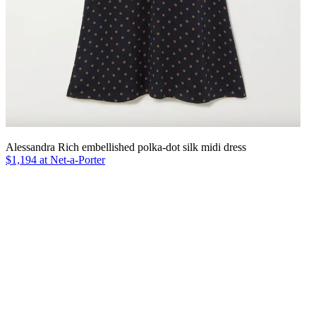
Alessandra Rich embellished polka-dot silk midi dress
$1,194 at Net-a-Porter