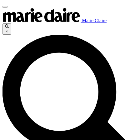
Marie Claire
×