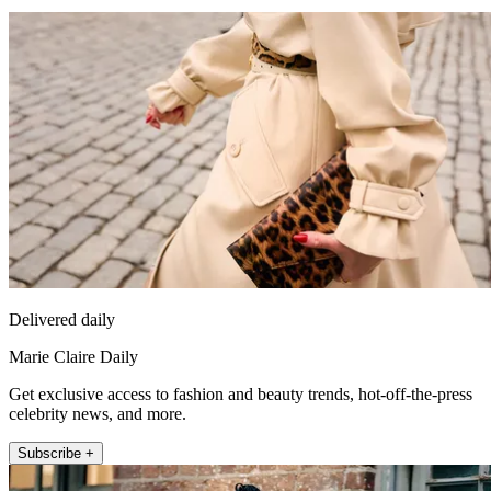
Delivered daily
Marie Claire Daily
Get exclusive access to fashion and beauty trends, hot-off-the-press
celebrity news, and more.
Subscribe +