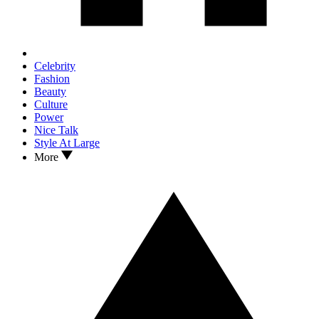
Celebrity
Fashion
Beauty
Culture
Power
Nice Talk
Style At Large
More