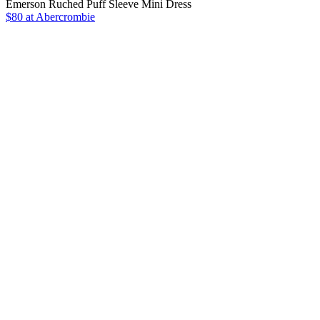
Emerson Ruched Puff Sleeve Mini Dress
$80 at Abercrombie