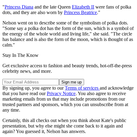
"
Princess Diana
and the late Queen
Elizabeth II
were fans of polka
dots, and they are also worn by
Princess Beatrice
."
Nelson went on to describe some of the symbolism of polka dots.
"Some say a polka dot has the form of the sun, which is a symbol of
the energy of the whole world and living life," she said. "The circle
has balance and is also the form of the moon, which is thought of as
calm."
Stay In The Know
Get exclusive access to fashion and beauty trends, hot-off-the-press
celebrity news, and more.
By signing up, you agree to our
Terms of services
and acknowledge
that you have read our
Privacy Notice
. You also agree to receive
marketing emails from us that may include promotions from our
trusted partners and sponsors, which you can unsubscribe from at
any time.
Certainly, this all checks out when you think about Kate's public
presentation, but why else might she come back to it again and
again? You guessed it, Nelson has answers.