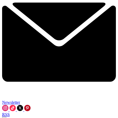
Newsletter
RSS