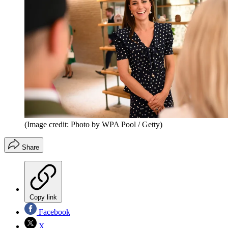
(Image credit: Photo by WPA Pool / Getty)
Share
Copy link
Facebook
X