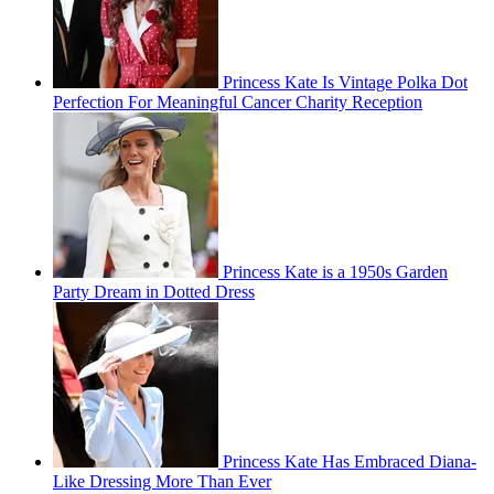
Princess Kate Is Vintage Polka Dot
Perfection For Meaningful Cancer Charity Reception
Princess Kate is a 1950s Garden
Party Dream in Dotted Dress
Princess Kate Has Embraced Diana-
Like Dressing More Than Ever