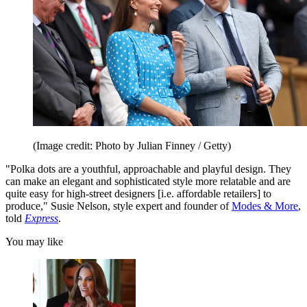
(Image credit: Photo by Julian Finney / Getty)
"Polka dots are a youthful, approachable and playful design. They
can make an elegant and sophisticated style more relatable and are
quite easy for high-street designers [i.e. affordable retailers] to
produce," Susie Nelson, style expert and founder of
Modes & More
,
told
Express
.
You may like