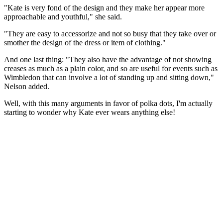
"Kate is very fond of the design and they make her appear more
approachable and youthful," she said.
"They are easy to accessorize and not so busy that they take over or
smother the design of the dress or item of clothing."
And one last thing: "They also have the advantage of not showing
creases as much as a plain color, and so are useful for events such as
Wimbledon that can involve a lot of standing up and sitting down,"
Nelson added.
Well, with this many arguments in favor of polka dots, I'm actually
starting to wonder why Kate ever wears anything else!