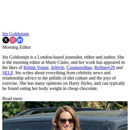
Iris Goldsztajn
Morning Editor
Iris Goldsztajn is a London-based journalist, editor and author. She
is the morning editor at Marie Claire, and her work has appeared in
the likes of
British Vogue
,
InStyle
,
Cosmopolitan
,
Refinery29
and
SELF
. Iris writes about everything from celebrity news and
relationship advice to the pitfalls of diet culture and the joys of
exercise. She has many opinions on Harry Styles, and can typically
be found eating her body weight in cheap chocolate.
Read more