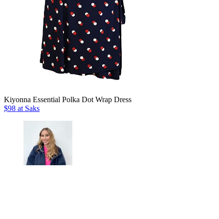
Kiyonna Essential Polka Dot Wrap Dress
$98 at Saks