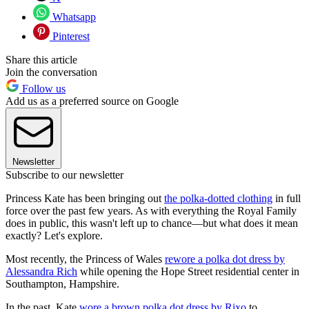
Whatsapp
Pinterest
Share this article
Join the conversation
Follow us
Add us as a preferred source on Google
Newsletter
Subscribe to our newsletter
Princess Kate has been bringing out
the polka-dotted clothing
in full
force over the past few years. As with everything the Royal Family
does in public, this wasn't left up to chance—but what does it mean
exactly? Let's explore.
Most recently, the Princess of Wales
rewore a polka dot dress by
Alessandra Rich
while opening the Hope Street residential center in
Southampton, Hampshire.
In the past, Kate
wore a brown polka dot dress by Rixo
to