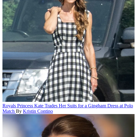
Royals
Princess Kate Trades Her Suits for a Gingham Dress at Polo
Match
By
Kristin Contino