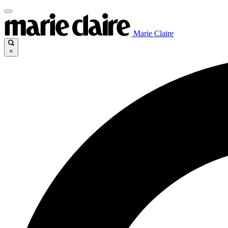
Marie Claire
×