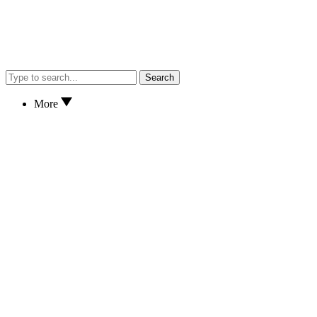
Search
More