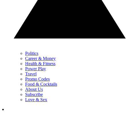
Politics
Career & Money
Health & Fitness
Power Play
Travel
Promo Codes
Food & Cocktails
About Us
Subscribe
Love & Sex