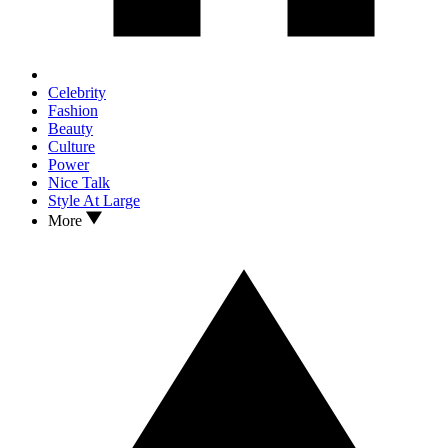
Celebrity
Fashion
Beauty
Culture
Power
Nice Talk
Style At Large
More