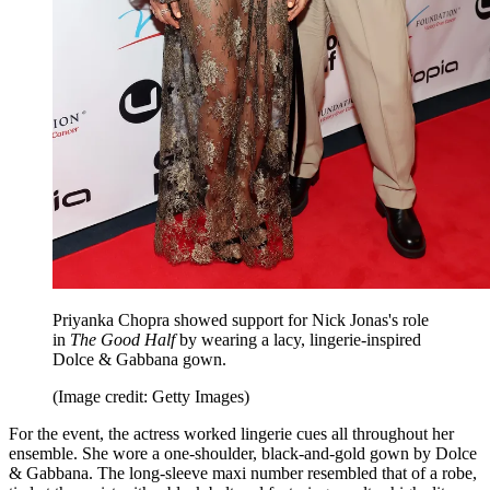
Priyanka Chopra showed support for Nick Jonas's role
in
The Good Half
by wearing a lacy, lingerie-inspired
Dolce & Gabbana gown.
(Image credit: Getty Images)
For the event, the actress worked lingerie cues all throughout her
ensemble. She wore a one-shoulder, black-and-gold gown by Dolce
& Gabbana. The long-sleeve maxi number resembled that of a robe,