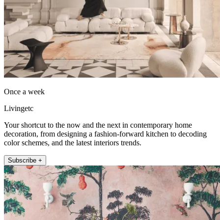
Once a week
Livingetc
Your shortcut to the now and the next in contemporary home
decoration, from designing a fashion-forward kitchen to decoding
color schemes, and the latest interiors trends.
Subscribe +