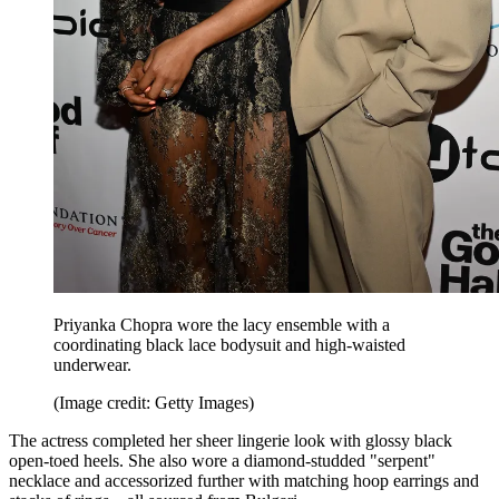
Priyanka Chopra wore the lacy ensemble with a
coordinating black lace bodysuit and high-waisted
underwear.
(Image credit: Getty Images)
The actress completed her sheer lingerie look with glossy black
open-toed heels. She also wore a diamond-studded "serpent"
necklace and accessorized further with matching hoop earrings and