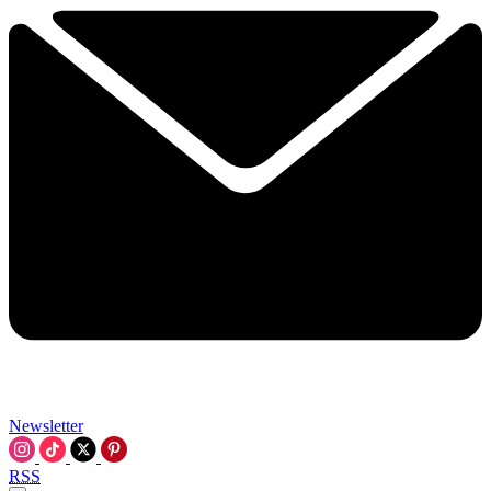
Newsletter
RSS