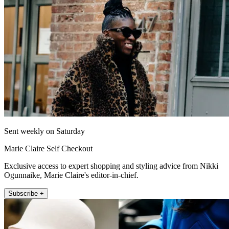
Sent weekly on Saturday
Marie Claire Self Checkout
Exclusive access to expert shopping and styling advice from Nikki
Ogunnaike, Marie Claire's editor-in-chief.
Subscribe +