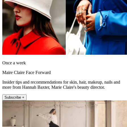
Once a week
Maire Claire Face Forward
Insider tips and recommendations for skin, hair, makeup, nails and
more from Hannah Baxter, Marie Claire's beauty director.
Subscribe +