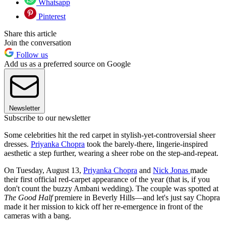
Whatsapp
Pinterest
Share this article
Join the conversation
Follow us
Add us as a preferred source on Google
Newsletter
Subscribe to our newsletter
Some celebrities hit the red carpet in stylish-yet-controversial sheer
dresses.
Priyanka Chopra
took the barely-there, lingerie-inspired
aesthetic a step further, wearing a sheer robe on the step-and-repeat.
On Tuesday, August 13,
Priyanka Chopra
and
Nick Jonas
made
their first official red-carpet appearance of the year (that is, if you
don't count the buzzy Ambani wedding). The couple was spotted at
The Good Half
premiere in Beverly Hills—and let's just say Chopra
made it her mission to kick off her re-emergence in front of the
cameras with a bang.