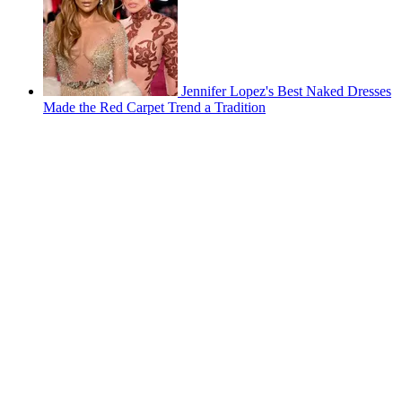
Jennifer Lopez's Best Naked Dresses
Made the Red Carpet Trend a Tradition