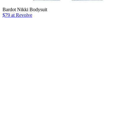
Bardot Nikki Bodysuit
$79 at Revolve