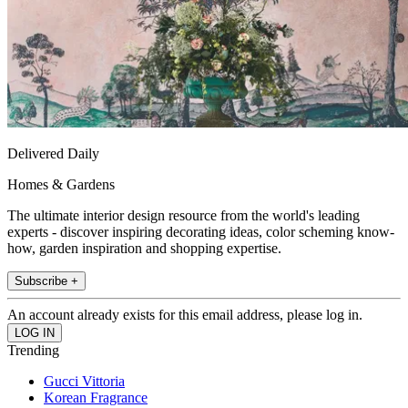
Delivered Daily
Homes & Gardens
The ultimate interior design resource from the world's leading
experts - discover inspiring decorating ideas, color scheming know-
how, garden inspiration and shopping expertise.
Subscribe +
An account already exists for this email address, please log in.
Trending
Gucci Vittoria
Korean Fragrance