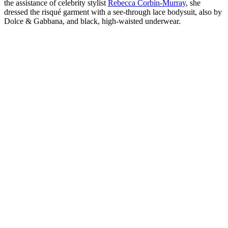
the assistance of celebrity stylist
Rebecca Corbin-Murray
, she
dressed the risqué garment with a see-through lace bodysuit, also by
Dolce & Gabbana, and black, high-waisted underwear.