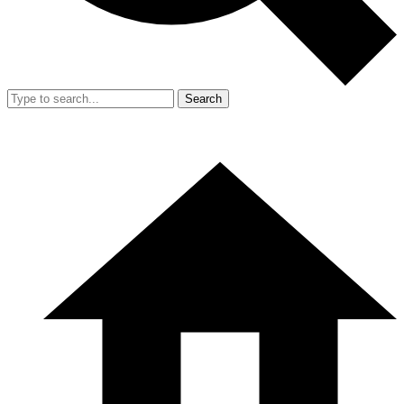
Search