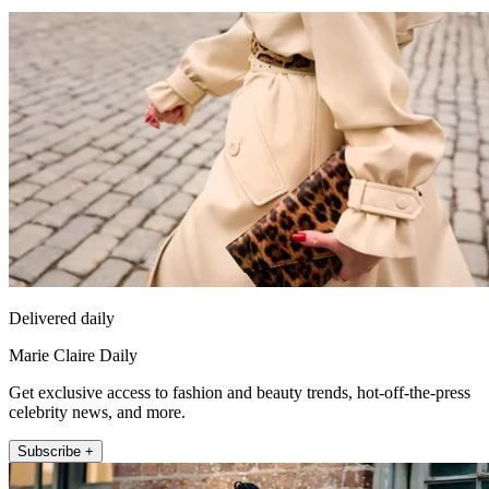
Delivered daily
Marie Claire Daily
Get exclusive access to fashion and beauty trends, hot-off-the-press
celebrity news, and more.
Subscribe +