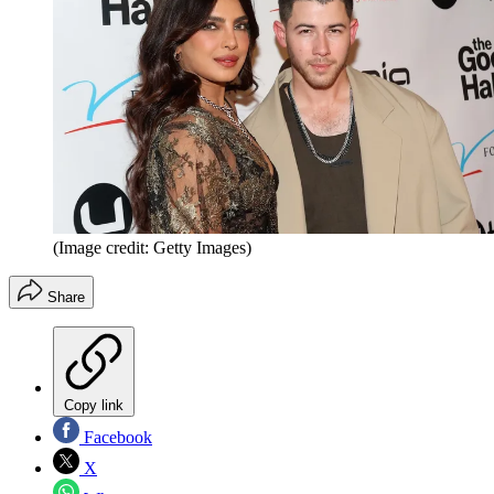
(Image credit: Getty Images)
Share
Copy link
Facebook
X