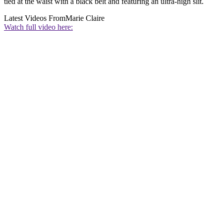
tied at the waist with a black belt and featuring an ultra-high slit.
Latest Videos From
Marie Claire
Watch full video here: