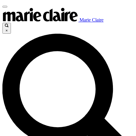
Marie Claire
×