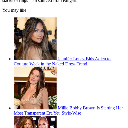
stacks of rings—all sourced from Bulgari.
You may like
Jennifer Lopez Bids Adieu to
Couture Week in the Naked Dress Trend
Millie Bobby Brown Is Starting Her
Most Transparent Era Yet, Style-Wise