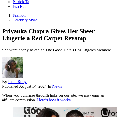
Patrick Ta
Issa Rae
Fashion
Celebrity Style
Priyanka Chopra Gives Her Sheer
Lingerie a Red Carpet Revamp
She went nearly naked at 'The Good Half''s Los Angeles premiere.
By
India Roby
Published
August 14, 2024
In
News
When you purchase through links on our site, we may earn an
affiliate commission.
Here’s how it works
.