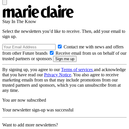
Stay In The Know
Select the newsletters you’d like to receive. Then, add your email to
sign up.
Contact me with news and offers
from other Future brands
Receive email from us on behalf of our
trusted partners or sponsors
By signing up, you agree to our
Terms of services
and acknowledge
that you have read our
Privacy Notice
. You also agree to receive
marketing emails from us that may include promotions from our
trusted partners and sponsors, which you can unsubscribe from at
any time.
You are now subscribed
Your newsletter sign-up was successful
Want to add more newsletters?