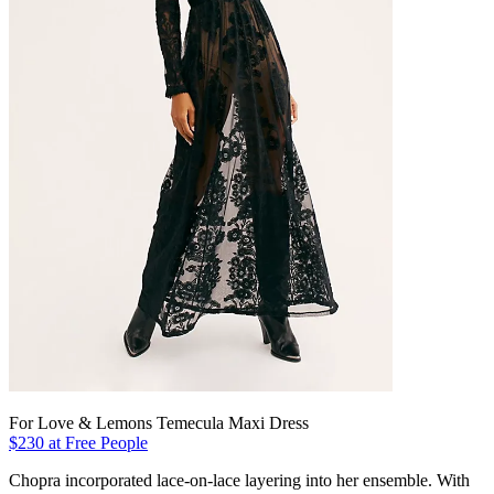
For Love & Lemons Temecula Maxi Dress
$230 at Free People
Chopra incorporated lace-on-lace layering into her ensemble. With