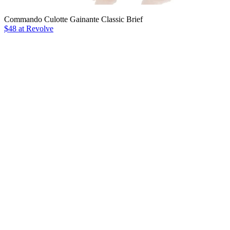
Commando Culotte Gainante Classic Brief
$48 at Revolve