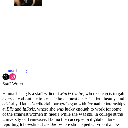
Hanna Lustig
Staff Writer
Hanna Lustig is a staff writer at
Marie Claire
, where she gets to gab
every day about the topics she holds most dear: fashion, beauty, and
celebrity. Hanna’s editorial journey began with formative internships
at
Elle
and
InStyle
, where she was lucky enough to work for some
of the smartest women in media while she was still in college at the
University of Tennessee. Hanna then accepted a digital culture
reporting fellowship at
Insider
, where she helped carve out a new