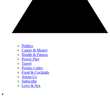
Politics
Career & Money
Health & Fitness
Power Play
Travel
Promo Codes
Food & Cocktails
About Us
Subscribe
Love & Sex