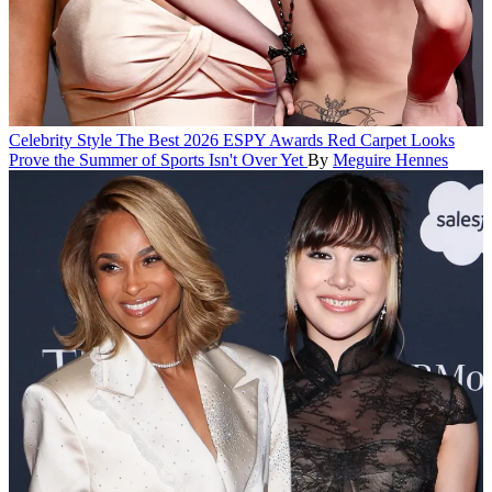
Celebrity Style
The Best 2026 ESPY Awards Red Carpet Looks
Prove the Summer of Sports Isn't Over Yet
By
Meguire Hennes