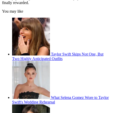
finally rewarded.
You may like
Taylor Swift Skips Not One, But
Two Highly Anticipated Outfits
What Selena Gomez Wore to Taylor
Swift's Wedding Rehearsal