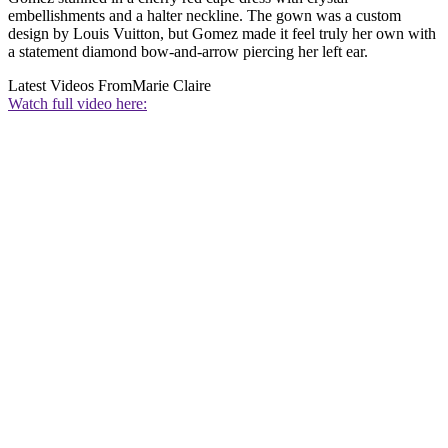
embellishments and a halter neckline. The gown was a custom
design by Louis Vuitton, but Gomez made it feel truly her own with
a statement diamond bow-and-arrow piercing her left ear.
Latest Videos From
Marie Claire
Watch full video here: