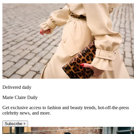
Delivered daily
Marie Claire Daily
Get exclusive access to fashion and beauty trends, hot-off-the-press
celebrity news, and more.
Subscribe +