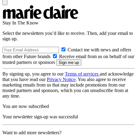
Stay In The Know
Select the newsletters you’d like to receive. Then, add your email to
sign up.
Contact me with news and offers
from other Future brands
Receive email from us on behalf of our
trusted partners or sponsors
By signing up, you agree to our
Terms of services
and acknowledge
that you have read our
Privacy Notice
. You also agree to receive
marketing emails from us that may include promotions from our
trusted partners and sponsors, which you can unsubscribe from at
any time.
You are now subscribed
Your newsletter sign-up was successful
Want to add more newsletters?