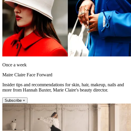
Once a week
Maire Claire Face Forward
Insider tips and recommendations for skin, hair, makeup, nails and
more from Hannah Baxter, Marie Claire's beauty director.
Subscribe +