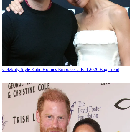
Celebrity Style
Katie Holmes Embraces a Fall 2026 Bag Trend