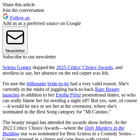
Share this article
Join the conversation
Follow us
Add us as a preferred source on Google
Newsletter
Subscribe to our newsletter
Selena Gomez
skipped the
2025 Critics' Choice Awards
, and
needless to say, her absence on the red carpet was felt.
I'm sure the
billionaire
bride-to-be
had a very valid reason. She's
currently in the midst of juggling back-to-back
Rare Beauty
launches
in addition to her
Emilia Pérez
promotional duties, so who
can really blame her for needing a night off? But yes, sure, of course
—it would be nice to see her at the ceremony, where she's
nominated in the Best Song category for "Mi Camino."
The beauty mogul has attended the awards show before. At the
2022 Critics' Choice Awards—where the
Only Murders in the
Building
star was nominated for Best Actress in a Comedy Series—
Gomez stunned in a cherry red cape dress with crystal