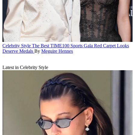
Celebrity Style
The Best TIME100 Sports Gala Red Carpet Looks
Deserve Medals
By
Meguire Hennes
Latest in Celebrity Style