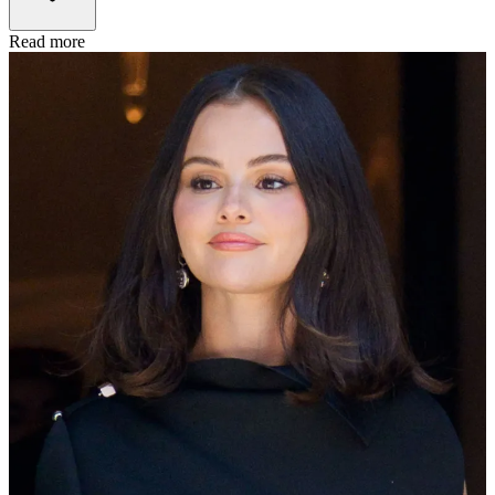
Read more