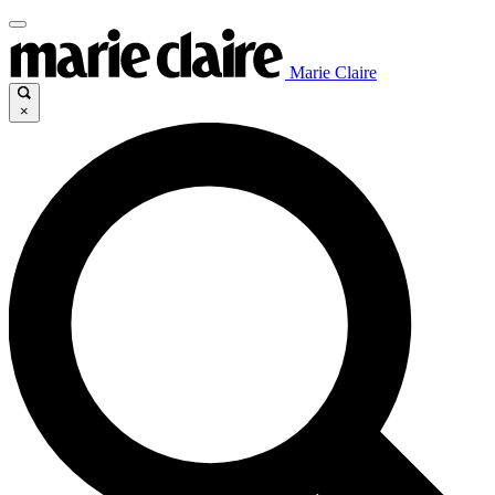
Marie Claire
×