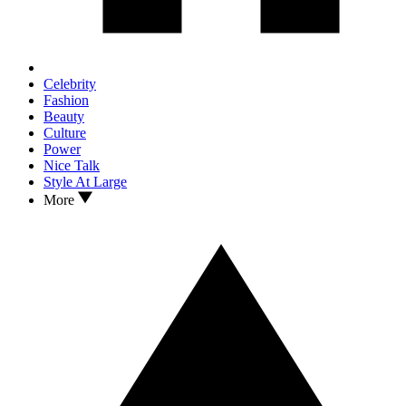
Celebrity
Fashion
Beauty
Culture
Power
Nice Talk
Style At Large
More