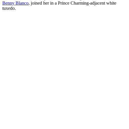
Benny Blanco
, joined her in a Prince Charming-adjacent white
tuxedo.