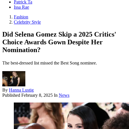
Patrick Ta
Issa Rae
Fashion
Celebrity Style
Did Selena Gomez Skip a 2025 Critics'
Choice Awards Gown Despite Her
Nomination?
The best-dressed list missed the Best Song nominee.
By
Hanna Lustig
Published
February 8, 2025
In
News