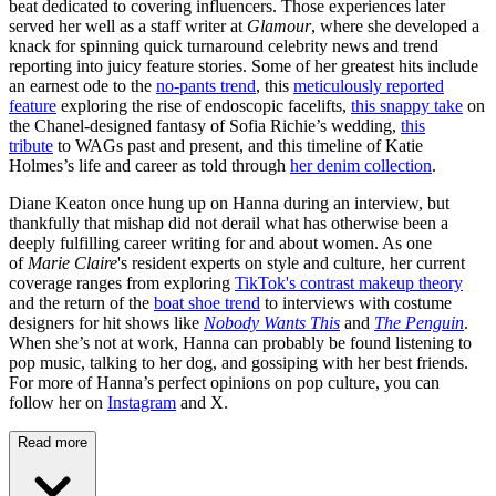
beat dedicated to covering influencers. Those experiences later
served her well as a staff writer at
Glamour
, where she developed a
knack for spinning quick turnaround celebrity news and trend
reporting into juicy feature stories. Some of her greatest hits include
an earnest ode to the
no-pants trend
, this
meticulously reported
feature
exploring the rise of endoscopic facelifts,
this snappy take
on
the Chanel-designed fantasy of Sofia Richie’s wedding,
this
tribute
to WAGs past and present, and this timeline of Katie
Holmes’s life and career as told through
her denim collection
.
Diane Keaton once hung up on Hanna during an interview, but
thankfully that mishap did not derail what has otherwise been a
deeply fulfilling career writing for and about women. As one
of
Marie Claire
's resident experts on style and culture, her current
coverage ranges from exploring
TikTok's contrast makeup theory
and the return of the
boat shoe trend
to interviews with costume
designers for hit shows like
Nobody Wants This
and
The Penguin
.
When she’s not at work, Hanna can probably be found listening to
pop music, talking to her dog, and gossiping with her best friends.
For more of Hanna’s perfect opinions on pop culture, you can
follow her on
Instagram
and X.
Read more