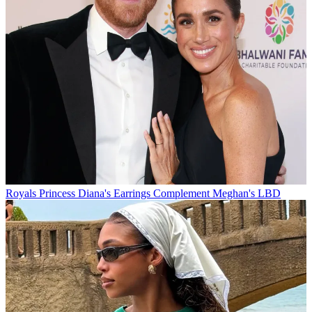
Royals
Princess Diana's Earrings Complement Meghan's LBD