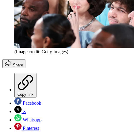
(Image credit: Getty Images)
Share
Copy link
Facebook
X
Whatsapp
Pinterest