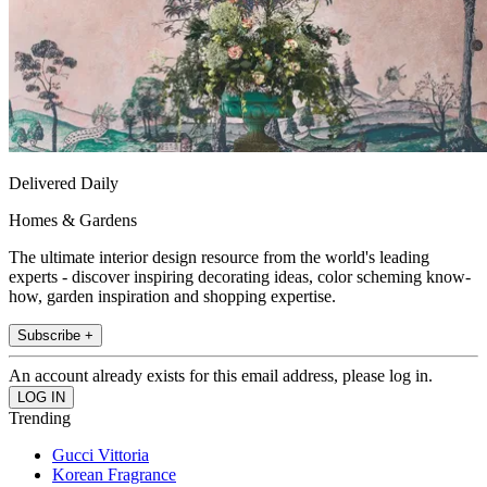
Delivered Daily
Homes & Gardens
The ultimate interior design resource from the world's leading
experts - discover inspiring decorating ideas, color scheming know-
how, garden inspiration and shopping expertise.
Subscribe +
An account already exists for this email address, please log in.
Trending
Gucci Vittoria
Korean Fragrance