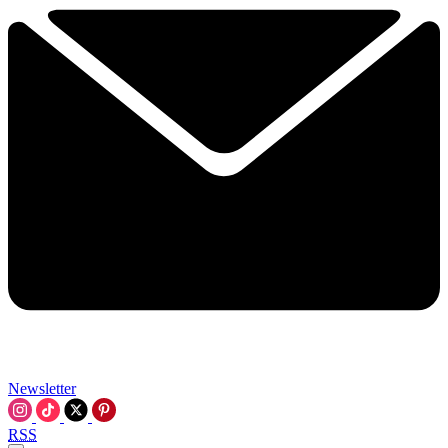
Newsletter
RSS