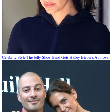
Celebrity Style
The Jelly Shoe Trend Gets Hailey Bieber's Approval