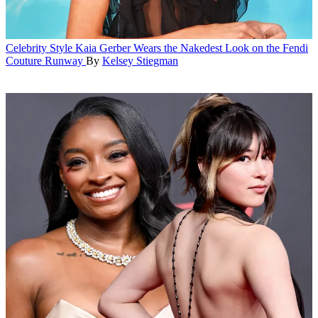
Celebrity Style
Kaia Gerber Wears the Nakedest Look on the Fendi
Couture Runway
By
Kelsey Stiegman