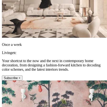
Once a week
Livingetc
Your shortcut to the now and the next in contemporary home
decoration, from designing a fashion-forward kitchen to decoding
color schemes, and the latest interiors trends.
Subscribe +