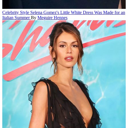
Celebrity Style
Selena Gomez's Little White Dress Was Made for an
Italian Summer
By
Meguire Hennes