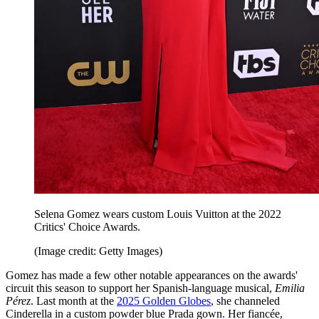
Selena Gomez wears custom Louis Vuitton at the 2022
Critics' Choice Awards.
(Image credit: Getty Images)
Gomez has made a few other notable appearances on the awards'
circuit this season to support her Spanish-language musical,
Emilia
Pérez
. Last month at the
2025 Golden Globes
, she channeled
Cinderella in a custom powder blue Prada gown. Her fiancée,