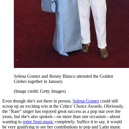
Selena Gomez and Benny Blanco attended the Golden
Globes together in January.
(Image credit: Getty Images)
Even though she's not there in person,
Selena Gomez
could still
scoop up an exciting win at the Critics' Choice Awards. Obviously,
the "Rare" singer has enjoyed great success as a pop star over the
years, but she's also spoken—on more than one occasion—about
wanting to
retire from music
completely. Suffice it to say, it would
be very gratifying to see her contributions to pop and Latin music