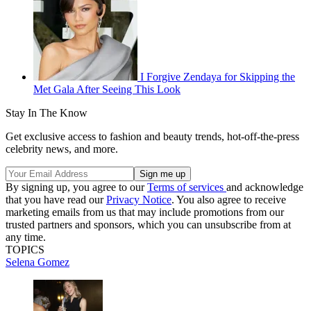
I Forgive Zendaya for Skipping the
Met Gala After Seeing This Look
Stay In The Know
Get exclusive access to fashion and beauty trends, hot-off-the-press
celebrity news, and more.
By signing up, you agree to our
Terms of services
and acknowledge
that you have read our
Privacy Notice
. You also agree to receive
marketing emails from us that may include promotions from our
trusted partners and sponsors, which you can unsubscribe from at
any time.
TOPICS
Selena Gomez