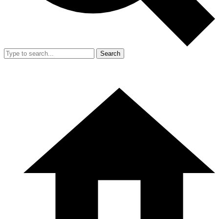
Search