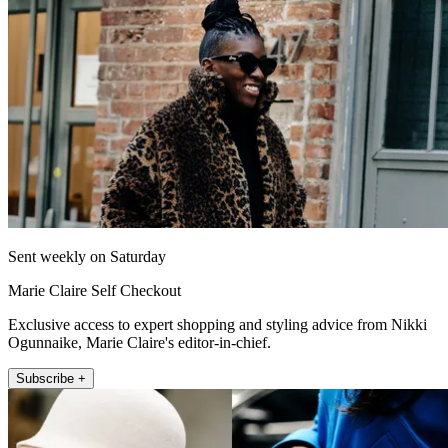
Sent weekly on Saturday
Marie Claire Self Checkout
Exclusive access to expert shopping and styling advice from Nikki
Ogunnaike, Marie Claire's editor-in-chief.
Subscribe +