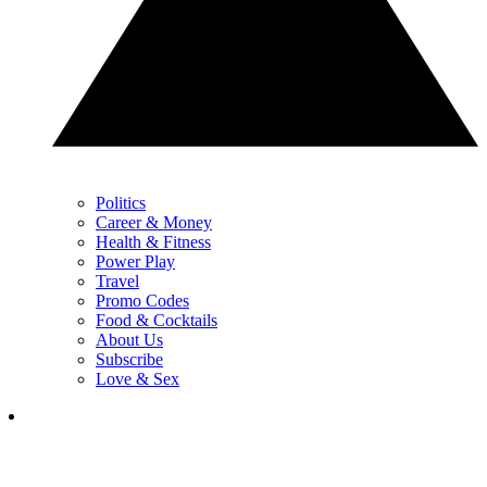
Politics
Career & Money
Health & Fitness
Power Play
Travel
Promo Codes
Food & Cocktails
About Us
Subscribe
Love & Sex