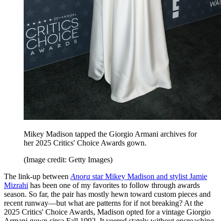
Mikey Madison tapped the Giorgio Armani archives for
her 2025 Critics' Choice Awards gown.
(Image credit: Getty Images)
The link-up between
Anora
star Mikey Madison and stylist Jamie
Mizrahi
has been one of my favorites to follow through awards
season. So far, the pair has mostly hewn toward custom pieces and
recent runway—but what are patterns for if not breaking? At the
2025 Critics' Choice Awards, Madison opted for a vintage Giorgio
Armani gown circa Fall 1992. It veered stately without encroaching