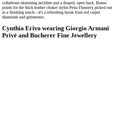
collarbone-skimming neckline and a draped, open back. Bonus
points for the thick leather choker stylist Petra Flannery picked out
as a finishing touch—it's a refreshing break from red carpet
diamonds and gemstones.
Cynthia Erivo wearing Giorgio Armani
Privé and Bucherer Fine Jewellery