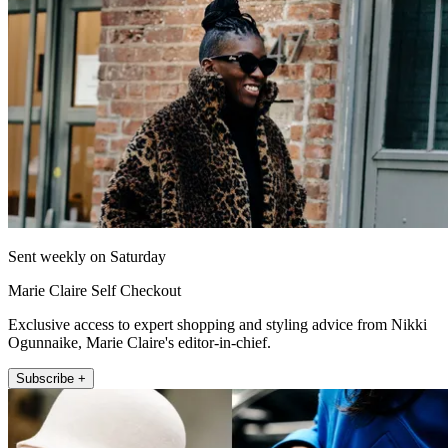
Sent weekly on Saturday
Marie Claire Self Checkout
Exclusive access to expert shopping and styling advice from Nikki
Ogunnaike, Marie Claire's editor-in-chief.
Subscribe +