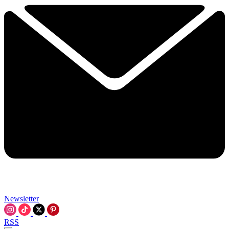
Newsletter
RSS