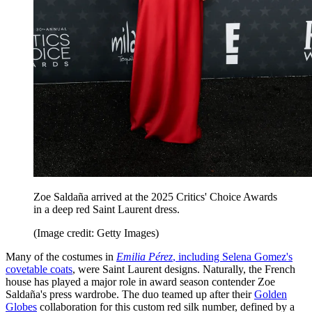
Zoe Saldaña arrived at the 2025 Critics' Choice Awards
in a deep red Saint Laurent dress.
(Image credit: Getty Images)
Many of the costumes in
Emilia Pérez
, including Selena Gomez's
covetable coats
, were Saint Laurent designs. Naturally, the French
house has played a major role in award season contender Zoe
Saldaña's press wardrobe. The duo teamed up after their
Golden
Globes
collaboration for this custom red silk number, defined by a