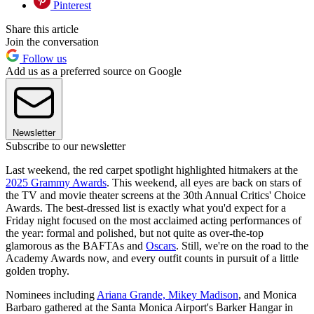
Pinterest
Share this article
Join the conversation
Follow us
Add us as a preferred source on Google
Newsletter
Subscribe to our newsletter
Last weekend, the red carpet spotlight highlighted hitmakers at the
2025 Grammy Awards
. This weekend, all eyes are back on stars of
the TV and movie theater screens at the 30th Annual Critics' Choice
Awards. The best-dressed list is exactly what you'd expect for a
Friday night focused on the most acclaimed acting performances of
the year: formal and polished, but not quite as over-the-top
glamorous as the BAFTAs and
Oscars
. Still, we're on the road to the
Academy Awards now, and every outfit counts in pursuit of a little
golden trophy.
Nominees including
Ariana Grande,
Mikey Madison
, and Monica
Barbaro gathered at the Santa Monica Airport's Barker Hangar in