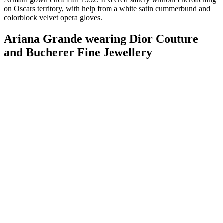
on Oscars territory, with help from a white satin cummerbund and
colorblock velvet opera gloves.
Ariana Grande wearing Dior Couture
and Bucherer Fine Jewellery