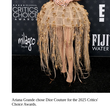
Ariana Grande chose Dior Couture for the 2025 Critics'
Choice Awards.