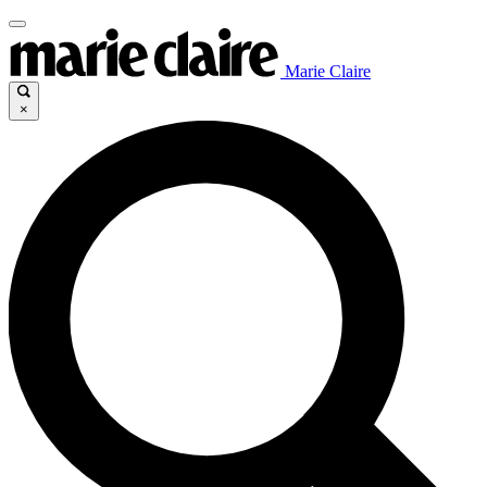
Marie Claire
×