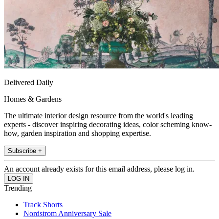
Delivered Daily
Homes & Gardens
The ultimate interior design resource from the world's leading
experts - discover inspiring decorating ideas, color scheming know-
how, garden inspiration and shopping expertise.
Subscribe +
An account already exists for this email address, please log in.
Trending
Track Shorts
Nordstrom Anniversary Sale