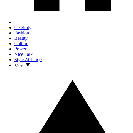
Celebrity
Fashion
Beauty
Culture
Power
Nice Talk
Style At Large
More