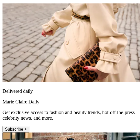
Delivered daily
Marie Claire Daily
Get exclusive access to fashion and beauty trends, hot-off-the-press
celebrity news, and more.
Subscribe +