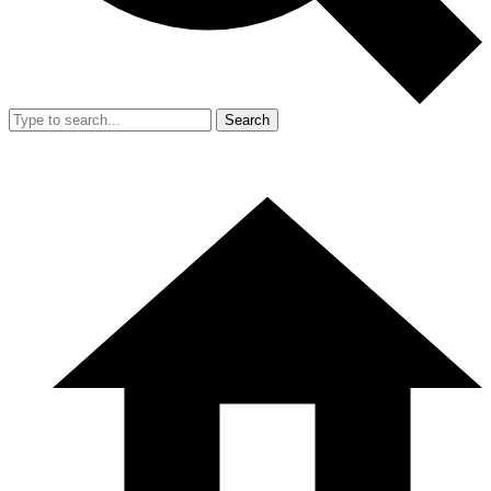
Search