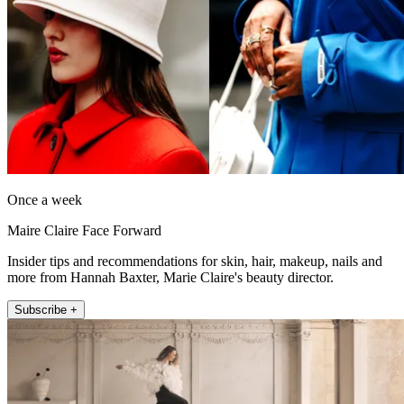
Once a week
Maire Claire Face Forward
Insider tips and recommendations for skin, hair, makeup, nails and
more from Hannah Baxter, Marie Claire's beauty director.
Subscribe +