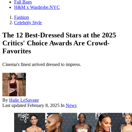
Fall Bags
H&M x Wardrobe.NYC
Fashion
Celebrity Style
The 12 Best-Dressed Stars at the 2025
Critics' Choice Awards Are Crowd-
Favorites
Cinema's finest arrived dressed to impress.
By
Halie LeSavage
Last updated
February 8, 2025
In
News