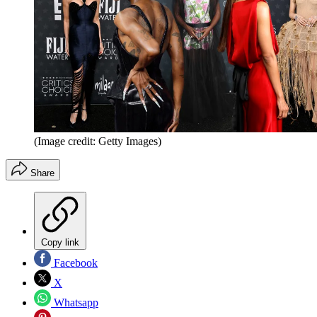
(Image credit: Getty Images)
Share
Copy link
Facebook
X
Whatsapp