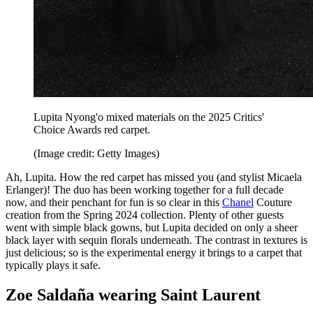
Lupita Nyong'o mixed materials on the 2025 Critics'
Choice Awards red carpet.
(Image credit: Getty Images)
Ah, Lupita. How the red carpet has missed you (and stylist Micaela
Erlanger)! The duo has been working together for a full decade
now, and their penchant for fun is so clear in this
Chanel
Couture
creation from the Spring 2024 collection. Plenty of other guests
went with simple black gowns, but Lupita decided on only a sheer
black layer with sequin florals underneath. The contrast in textures is
just delicious; so is the experimental energy it brings to a carpet that
typically plays it safe.
Zoe Saldaña wearing Saint Laurent