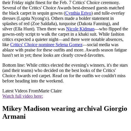
their Friday night finest for the Feb. 7 Critics' Choice ceremony.
Several of the Critics' Choice Awards best-dressed guests matched
the black carpet in sequin gowns (
Cynthia Erivo
) and tulle-overlay
dresses (Lupita Nyong'o). Others made a bolder statement in
splashes of red (Zoe Saldaña), turquoise (Dakota Fanning), and
silver (Ella Hunt). Then there was
Nicole Kidman
—who flipped the
gowns-only script to walk the carpet in a khaki suit. While fashion
critics expected a quieter night—and there were notable absences,
like
Critics' Choice nominee Selena Gomez
—social media was
ablaze with praise for these outfits and more. Awards season fatigue
hasn't set in yet; these looks are clearly crowd-favorites.
Bottom line: While critics elected the evening's winners, it's the stars
(and their teams) who decided on the best looks of the Critics'
Choice Awards red carpet. Read on for the outfits we couldn't miss
before heading into the weekend.
Latest Videos From
Marie Claire
Watch full video here:
Mikey Madison wearing archival Giorgio
Armani