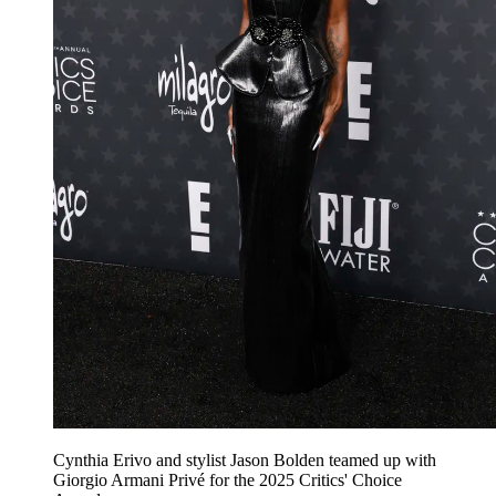
Cynthia Erivo and stylist Jason Bolden teamed up with
Giorgio Armani Privé for the 2025 Critics' Choice