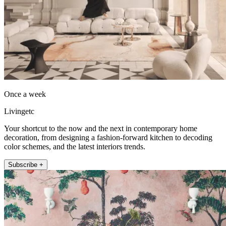
Once a week
Livingetc
Your shortcut to the now and the next in contemporary home
decoration, from designing a fashion-forward kitchen to decoding
color schemes, and the latest interiors trends.
Subscribe +