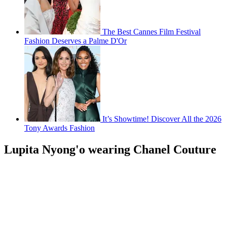
The Best Cannes Film Festival
Fashion Deserves a Palme D'Or
It’s Showtime! Discover All the 2026
Tony Awards Fashion
Lupita Nyong'o wearing Chanel Couture