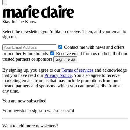
Stay In The Know
Select the newsletters you’d like to receive. Then, add your email to
sign up.
Contact me with news and offers
from other Future brands
Receive email from us on behalf of our
trusted partners or sponsors
By signing up, you agree to our
Terms of services
and acknowledge
that you have read our
Privacy Notice
. You also agree to receive
marketing emails from us that may include promotions from our
trusted partners and sponsors, which you can unsubscribe from at
any time.
You are now subscribed
Your newsletter sign-up was successful
Want to add more newsletters?