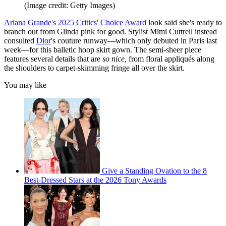
(Image credit: Getty Images)
Ariana Grande's 2025 Critics' Choice Award
look said she's ready to
branch out from Glinda pink for good. Stylist Mimi Cuttrell instead
consulted
Dior
's couture runway—which only debuted in Paris last
week—for this balletic hoop skirt gown. The semi-sheer piece
features several details that are
so nice,
from floral appliqués along
the shoulders to carpet-skimming fringe all over the skirt.
You may like
Give a Standing Ovation to the 8
Best-Dressed Stars at the 2026 Tony Awards