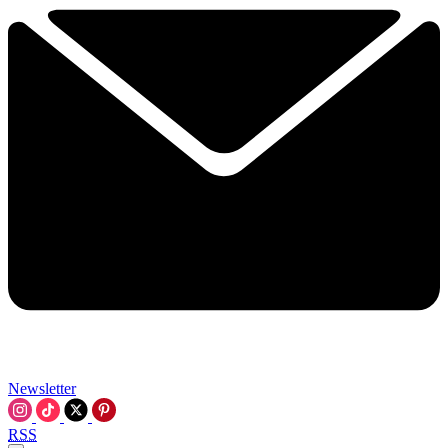
Newsletter
RSS