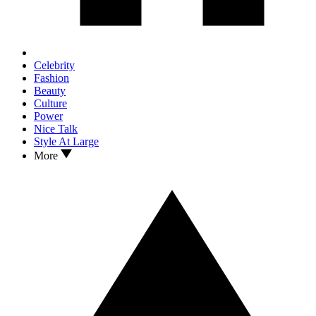
Celebrity
Fashion
Beauty
Culture
Power
Nice Talk
Style At Large
More