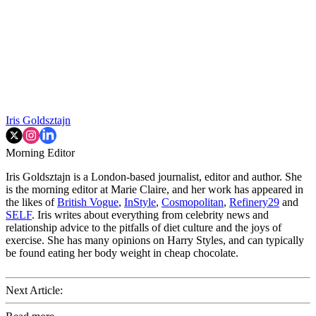
Iris Goldsztajn
Morning Editor
Iris Goldsztajn is a London-based journalist, editor and author. She
is the morning editor at Marie Claire, and her work has appeared in
the likes of
British Vogue
,
InStyle
,
Cosmopolitan
,
Refinery29
and
SELF
. Iris writes about everything from celebrity news and
relationship advice to the pitfalls of diet culture and the joys of
exercise. She has many opinions on Harry Styles, and can typically
be found eating her body weight in cheap chocolate.
Next Article: