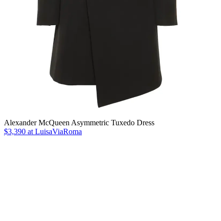
Alexander McQueen Asymmetric Tuxedo Dress
$3,390 at LuisaViaRoma