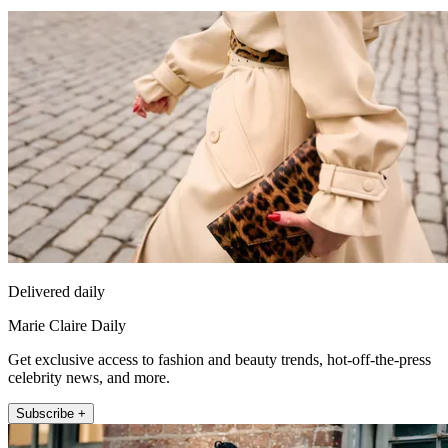
Delivered daily
Marie Claire Daily
Get exclusive access to fashion and beauty trends, hot-off-the-press
celebrity news, and more.
Subscribe +