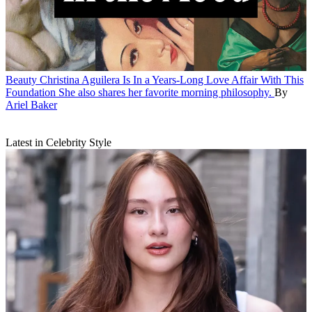
Beauty
Christina Aguilera Is In a Years-Long Love Affair With This
Foundation
She also shares her favorite morning philosophy.
By
Ariel Baker
Latest in Celebrity Style