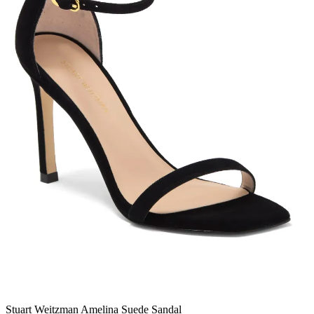
Stuart Weitzman Amelina Suede Sandal