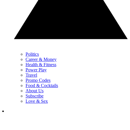
Politics
Career & Money
Health & Fitness
Power Play
Travel
Promo Codes
Food & Cocktails
About Us
Subscribe
Love & Sex