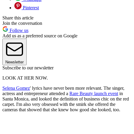
Pinterest
Share this article
Join the conversation
Follow us
Add us as a preferred source on Google
Newsletter
Subscribe to our newsletter
LOOK AT HER NOW.
Selena Gomez
' lyrics have never been more relevant. The singer,
actress and entrepreneur attended a
Rare Beauty launch event
in
Santa Monica, and looked the definition of business chic on the red
carpet. I'm also very obsessed with the smirk she offered the
cameras that showed that she knew how good she looked, too.