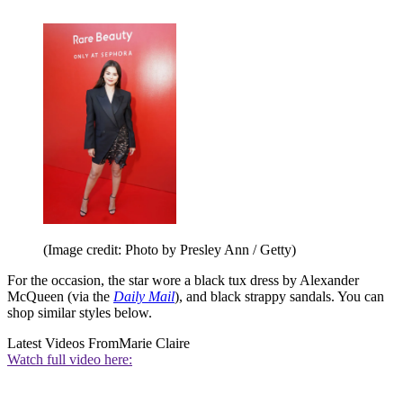
(Image credit: Photo by Presley Ann / Getty)
For the occasion, the star wore a black tux dress by Alexander
McQueen (via the
Daily Mail
), and black strappy sandals. You can
shop similar styles below.
Latest Videos From
Marie Claire
Watch full video here: