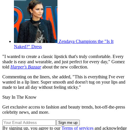
Zendaya Champions the "Is It
Naked?" Dress
"I wanted to create a classic lipstick that's truly comfortable. Every
shade is easy and wearable, and just perfect for every day," Gomez
told
Harper's Bazaar
about the new collection.
Commenting on the liners, she added, "This is everything I've ever
wanted in a lip liner. Super smooth and doesn't tug on your lips and
made to last all day without feeling sticky."
Stay In The Know
Get exclusive access to fashion and beauty trends, hot-off-the-press
celebrity news, and more.
By signing up, you agree to our
Terms of services
and acknowledge