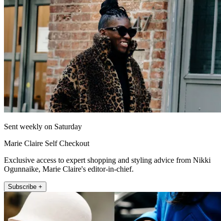
Sent weekly on Saturday
Marie Claire Self Checkout
Exclusive access to expert shopping and styling advice from Nikki
Ogunnaike, Marie Claire's editor-in-chief.
Subscribe +