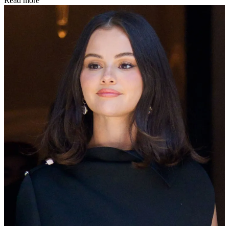
Read more