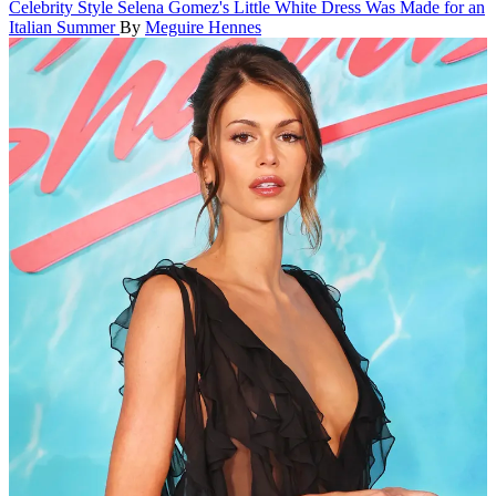
Celebrity Style
Selena Gomez's Little White Dress Was Made for an
Italian Summer
By
Meguire Hennes