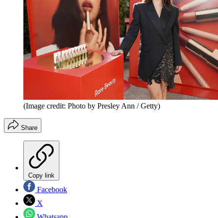
(Image credit: Photo by Presley Ann / Getty)
Share
Copy link
Facebook
X
Whatsapp