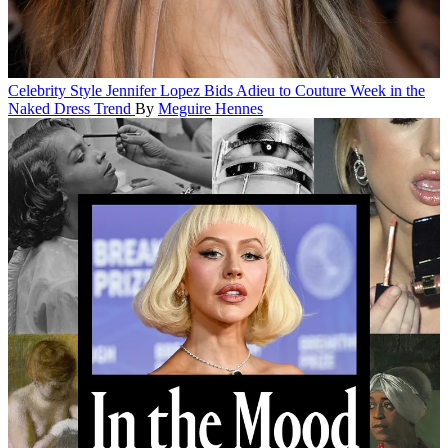
Celebrity Style
Jennifer Lopez Bids Adieu to Couture Week in the
Naked Dress Trend
By
Meguire Hennes