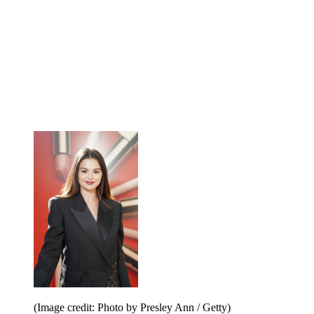
(Image credit: Photo by Presley Ann / Getty)