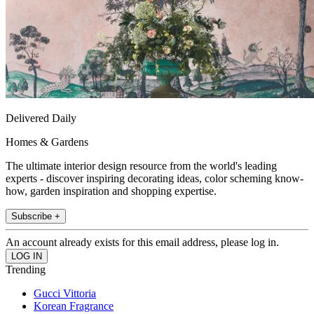
Delivered Daily
Homes & Gardens
The ultimate interior design resource from the world's leading
experts - discover inspiring decorating ideas, color scheming know-
how, garden inspiration and shopping expertise.
Subscribe +
An account already exists for this email address, please log in.
Trending
Gucci Vittoria
Korean Fragrance