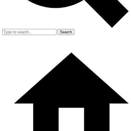
Search