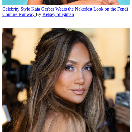
Celebrity Style
Kaia Gerber Wears the Nakedest Look on the Fendi
Couture Runway
By
Kelsey Stiegman