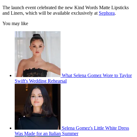
The launch event celebrated the new Kind Words Matte Lipsticks
and Liners, which will be available exclusively at
Sephora
.
You may like
What Selena Gomez Wore to Taylor
Swift's Wedding Rehearsal
Selena Gomez's Little White Dress
Was Made for an Italian Summer