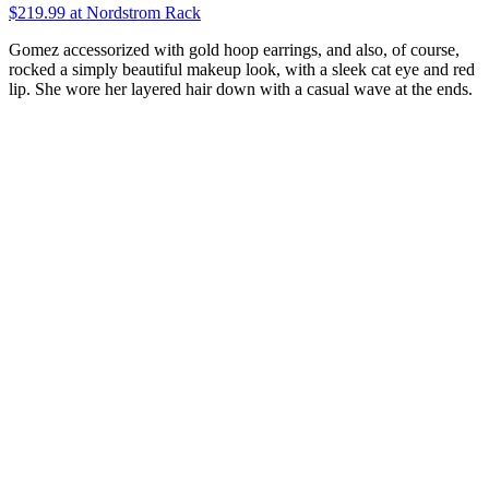
$219.99 at Nordstrom Rack
Gomez accessorized with gold hoop earrings, and also, of course,
rocked a simply beautiful makeup look, with a sleek cat eye and red
lip. She wore her layered hair down with a casual wave at the ends.