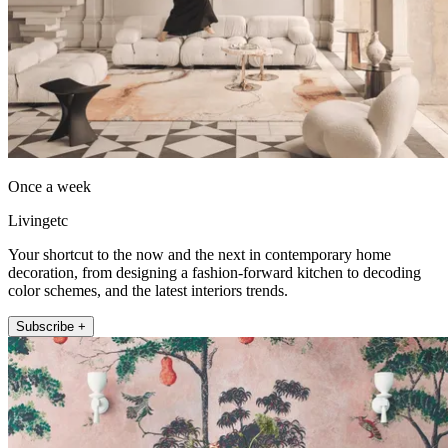
Once a week
Livingetc
Your shortcut to the now and the next in contemporary home
decoration, from designing a fashion-forward kitchen to decoding
color schemes, and the latest interiors trends.
Subscribe +