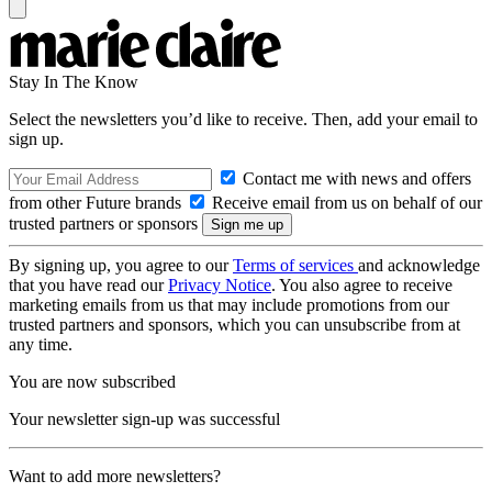
Stay In The Know
Select the newsletters you’d like to receive. Then, add your email to
sign up.
Contact me with news and offers
from other Future brands
Receive email from us on behalf of our
trusted partners or sponsors
By signing up, you agree to our
Terms of services
and acknowledge
that you have read our
Privacy Notice
. You also agree to receive
marketing emails from us that may include promotions from our
trusted partners and sponsors, which you can unsubscribe from at
any time.
You are now subscribed
Your newsletter sign-up was successful
Want to add more newsletters?