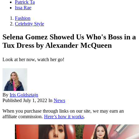
Patrick Ta
Issa Rae
Fashion
Celebrity Style
Selena Gomez Showed Us Who's Boss in a
Tux Dress by Alexander McQueen
Look at her now, watch her go!
By
Iris Goldsztajn
Published
July 1, 2022
In
News
When you purchase through links on our site, we may earn an
affiliate commission.
Here’s how it works
.