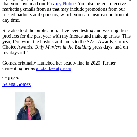
that you have read our
Privacy Notice
. You also agree to receive
marketing emails from us that may include promotions from our
trusted partners and sponsors, which you can unsubscribe from at
any time.
She also told the publication, "I’ve been testing and wearing these
products for the past year with my friends and makeup artists. This
year, I’ve worn the lipstick and liners to the SAG Awards, Critics
Choice Awards,
Only Murders in the Building
press days, and on
my days off."
Gomez originally launched her beauty line in 2020, further
cementing her as
a total beauty icon
.
TOPICS
Selena Gomez