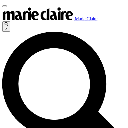
Marie Claire
×