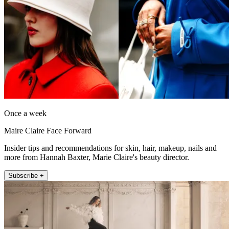
Once a week
Maire Claire Face Forward
Insider tips and recommendations for skin, hair, makeup, nails and
more from Hannah Baxter, Marie Claire's beauty director.
Subscribe +