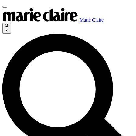
Marie Claire
×