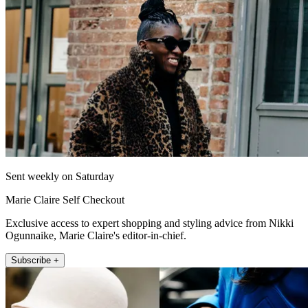
Sent weekly on Saturday
Marie Claire Self Checkout
Exclusive access to expert shopping and styling advice from Nikki
Ogunnaike, Marie Claire's editor-in-chief.
Subscribe +