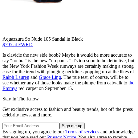
Aquazzura So Nude 105 Sandal in Black
$795 at FWRD
Is clavicle the new side boob? Maybe it would be more accurate to
say "no bra" is the new "no pants." It's too soon to be definitive, but
the New York Fashion Week runways are certainly making a strong
case for the trend with plunging necklines popping up at the likes of
Ralph Lauren
and
Grace Ling
. The true test, of course, will be to
see whether any of those looks make the plunge from catwalk to
the
Emmys
red carpet on September 15.
Stay In The Know
Get exclusive access to fashion and beauty trends, hot-off-the-press
celebrity news, and more.
By signing up, you agree to our
Terms of services
and acknowledge
that you have read our
Privacy Notice
. You also agree to receive