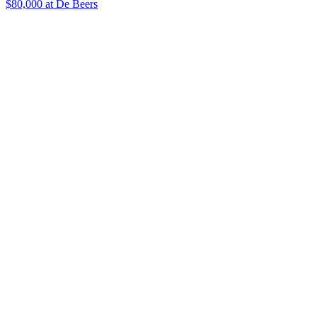
$80,000 at De Beers