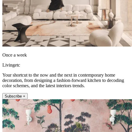
Once a week
Livingetc
Your shortcut to the now and the next in contemporary home
decoration, from designing a fashion-forward kitchen to decoding
color schemes, and the latest interiors trends.
Subscribe +