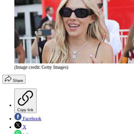
(Image credit: Getty Images)
Share
Copy link
Facebook
X