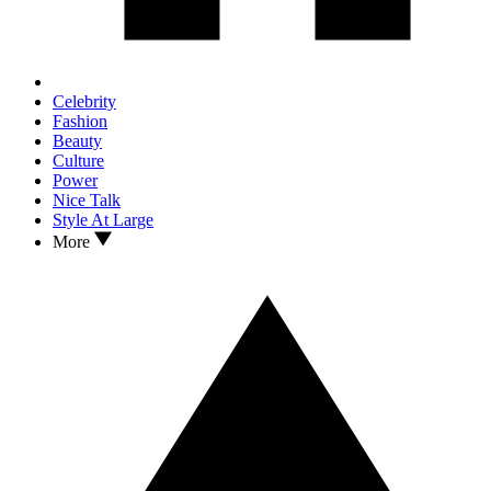
Celebrity
Fashion
Beauty
Culture
Power
Nice Talk
Style At Large
More