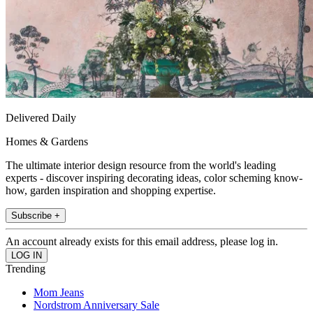
Delivered Daily
Homes & Gardens
The ultimate interior design resource from the world's leading
experts - discover inspiring decorating ideas, color scheming know-
how, garden inspiration and shopping expertise.
Subscribe +
An account already exists for this email address, please log in.
Trending
Mom Jeans
Nordstrom Anniversary Sale