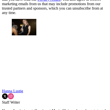
marketing emails from us that may include promotions from our
trusted partners and sponsors, which you can unsubscribe from at
any time.
Hanna Lustig
Staff Writer