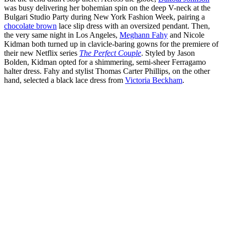
was busy delivering her bohemian spin on the deep V-neck at the
Bulgari Studio Party during New York Fashion Week, pairing a
chocolate brown
lace slip dress with an oversized pendant. Then,
the very same night in Los Angeles,
Meghann Fahy
and Nicole
Kidman both turned up in clavicle-baring gowns for the premiere of
their new Netflix series
The Perfect Couple
. Styled by Jason
Bolden, Kidman opted for a shimmering, semi-sheer Ferragamo
halter dress. Fahy and stylist Thomas Carter Phillips, on the other
hand, selected a black lace dress from
Victoria Beckham
.