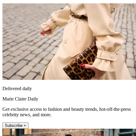
Delivered daily
Marie Claire Daily
Get exclusive access to fashion and beauty trends, hot-off-the-press
celebrity news, and more.
Subscribe +