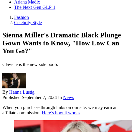
Ariana Madix
The Next-Gen GLP-1
Fashion
Celebrity Style
Sienna Miller's Dramatic Black Plunge
Gown Wants to Know, "How Low Can
You Go?"
Clavicle is the new side boob.
By
Hanna Lustig
Published
September 7, 2024
In
News
When you purchase through links on our site, we may earn an
affiliate commission.
Here’s how it works
.