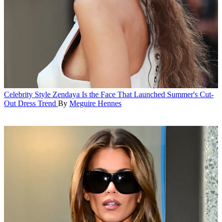
Celebrity Style
Zendaya Is the Face That Launched Summer's Cut-
Out Dress Trend
By
Meguire Hennes