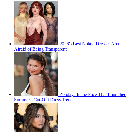
2026's Best Naked Dresses Aren't
Afraid of Being Transparent
Zendaya Is the Face That Launched
Summer's Cut-Out Dress Trend