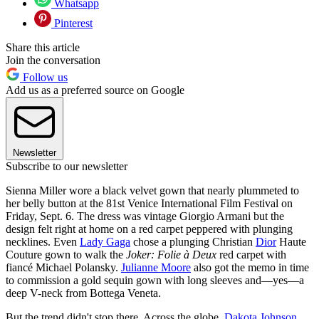
Whatsapp
Pinterest
Share this article
Join the conversation
Follow us
Add us as a preferred source on Google
Newsletter
Subscribe to our newsletter
Sienna Miller wore a black velvet gown that nearly plummeted to
her belly button at the 81st Venice International Film Festival on
Friday, Sept. 6. The dress was vintage Giorgio Armani but the
design felt right at home on a red carpet peppered with plunging
necklines. Even
Lady Gaga
chose a plunging Christian
Dior
Haute
Couture gown to walk the
Joker: Folie à Deux
red carpet with
fiancé Michael Polansky.
Julianne Moore
also got the memo in time
to commission a gold sequin gown with long sleeves and—yes—a
deep V-neck from Bottega Veneta.
But the trend didn't stop there. Across the globe,
Dakota Johnson