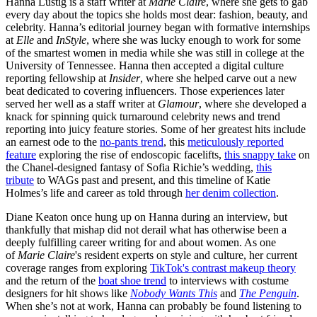
Hanna Lustig is a staff writer at
Marie Claire
, where she gets to gab
every day about the topics she holds most dear: fashion, beauty, and
celebrity. Hanna’s editorial journey began with formative internships
at
Elle
and
InStyle
, where she was lucky enough to work for some
of the smartest women in media while she was still in college at the
University of Tennessee. Hanna then accepted a digital culture
reporting fellowship at
Insider
, where she helped carve out a new
beat dedicated to covering influencers. Those experiences later
served her well as a staff writer at
Glamour
, where she developed a
knack for spinning quick turnaround celebrity news and trend
reporting into juicy feature stories. Some of her greatest hits include
an earnest ode to the
no-pants trend
, this
meticulously reported
feature
exploring the rise of endoscopic facelifts,
this snappy take
on
the Chanel-designed fantasy of Sofia Richie’s wedding,
this
tribute
to WAGs past and present, and this timeline of Katie
Holmes’s life and career as told through
her denim collection
.
Diane Keaton once hung up on Hanna during an interview, but
thankfully that mishap did not derail what has otherwise been a
deeply fulfilling career writing for and about women. As one
of
Marie Claire
's resident experts on style and culture, her current
coverage ranges from exploring
TikTok's contrast makeup theory
and the return of the
boat shoe trend
to interviews with costume
designers for hit shows like
Nobody Wants This
and
The Penguin
.
When she’s not at work, Hanna can probably be found listening to