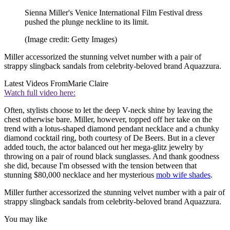
Sienna Miller's Venice International Film Festival dress
pushed the plunge neckline to its limit.
(Image credit: Getty Images)
Miller accessorized the stunning velvet number with a pair of
strappy slingback sandals from celebrity-beloved brand Aquazzura.
Latest Videos From
Marie Claire
Watch full video here:
Often, stylists choose to let the deep V-neck shine by leaving the
chest otherwise bare. Miller, however, topped off her take on the
trend with a lotus-shaped diamond pendant necklace and a chunky
diamond cocktail ring, both courtesy of De Beers. But in a clever
added touch, the actor balanced out her mega-glitz jewelry by
throwing on a pair of round black sunglasses. And thank goodness
she did, because I'm obsessed with the tension between that
stunning $80,000 necklace and her mysterious
mob wife shades
.
Miller further accessorized the stunning velvet number with a pair of
strappy slingback sandals from celebrity-beloved brand Aquazzura.
You may like