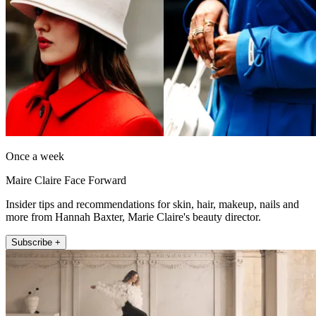
Once a week
Maire Claire Face Forward
Insider tips and recommendations for skin, hair, makeup, nails and
more from Hannah Baxter, Marie Claire's beauty director.
Subscribe +