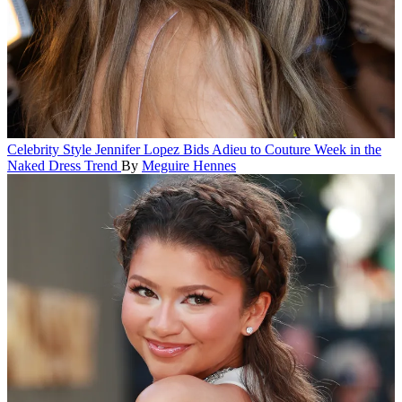
Celebrity Style
Jennifer Lopez Bids Adieu to Couture Week in the
Naked Dress Trend
By
Meguire Hennes