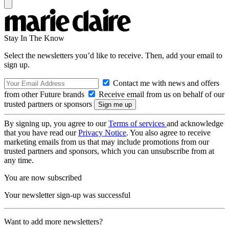
Stay In The Know
Select the newsletters you’d like to receive. Then, add your email to
sign up.
Contact me with news and offers
from other Future brands
Receive email from us on behalf of our
trusted partners or sponsors
By signing up, you agree to our
Terms of services
and acknowledge
that you have read our
Privacy Notice
. You also agree to receive
marketing emails from us that may include promotions from our
trusted partners and sponsors, which you can unsubscribe from at
any time.
You are now subscribed
Your newsletter sign-up was successful
Want to add more newsletters?