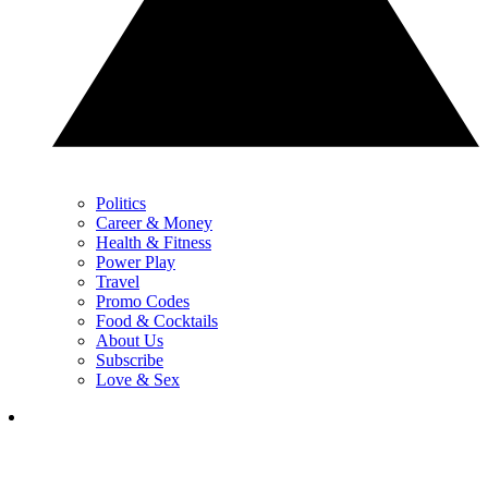
Politics
Career & Money
Health & Fitness
Power Play
Travel
Promo Codes
Food & Cocktails
About Us
Subscribe
Love & Sex