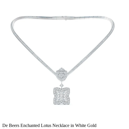
De Beers Enchanted Lotus Necklace in White Gold