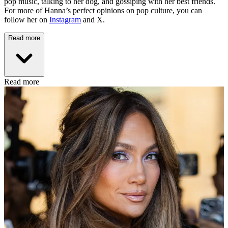
pop music, talking to her dog, and gossiping with her best friends.
For more of Hanna’s perfect opinions on pop culture, you can
follow her on
Instagram
and X.
Read more
Read more