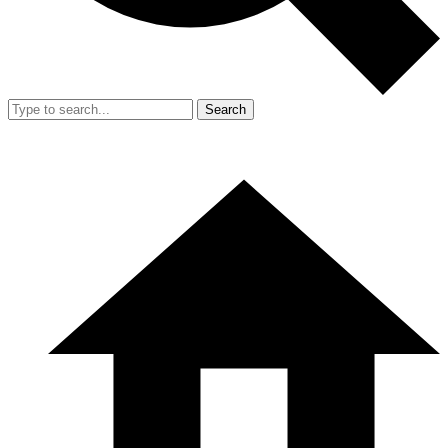
Search