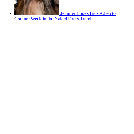
Jennifer Lopez Bids Adieu to
Couture Week in the Naked Dress Trend