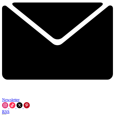
Newsletter
RSS