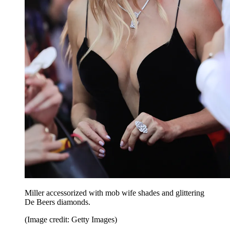
Miller accessorized with mob wife shades and glittering
De Beers diamonds.
(Image credit: Getty Images)