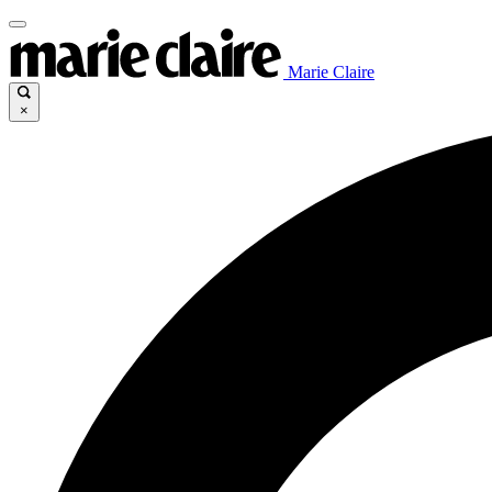
Marie Claire
×