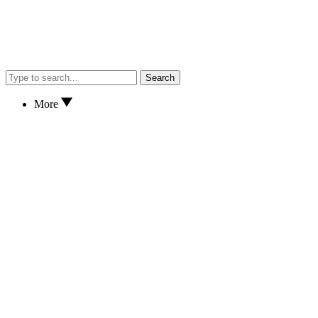
Search
More