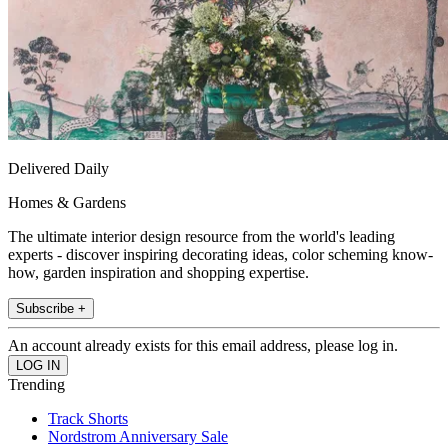
Delivered Daily
Homes & Gardens
The ultimate interior design resource from the world's leading
experts - discover inspiring decorating ideas, color scheming know-
how, garden inspiration and shopping expertise.
Subscribe +
An account already exists for this email address, please log in.
Trending
Track Shorts
Nordstrom Anniversary Sale