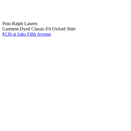
Polo Ralph Lauren
Garment-Dyed Classic-Fit Oxford Shirt
$130
at Saks Fifth Avenue