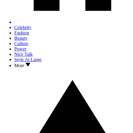
Celebrity
Fashion
Beauty
Culture
Power
Nice Talk
Style At Large
More