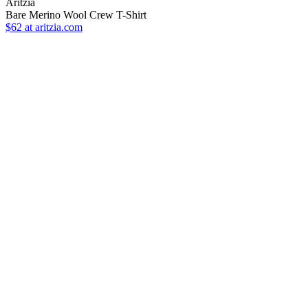
Aritzia
Bare Merino Wool Crew T-Shirt
$62
at aritzia.com