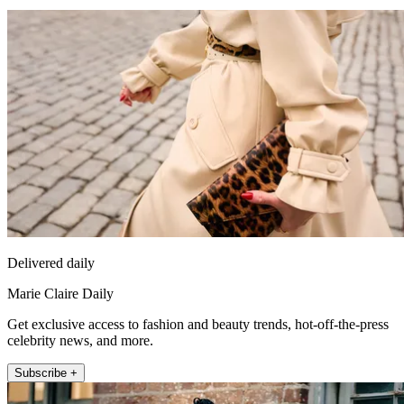
Delivered daily
Marie Claire Daily
Get exclusive access to fashion and beauty trends, hot-off-the-press
celebrity news, and more.
Subscribe +