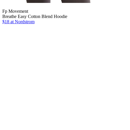
Fp Movement
Breathe Easy Cotton Blend Hoodie
$18
at Nordstrom