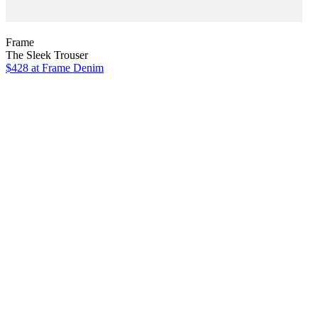
Frame
The Sleek Trouser
$428
at Frame Denim