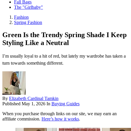
Fall Bags
The "Girlbaby"
Fashion
Spring Fashion
Green Is the Trendy Spring Shade I Keep
Styling Like a Neutral
I’m usually loyal to a hit of red, but lately my wardrobe has taken a
turn towards something different.
By
Elizabeth Cardinal Tamkin
Published
May 1, 2026
In
Buying Guides
When you purchase through links on our site, we may earn an
affiliate commission.
Here’s how it works
.