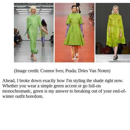
(Image credit: Connor Ives; Prada; Dries Van Noten)
Ahead, I broke down exactly how I'm styling the shade right now.
Whether you wear a simple green accent or go full-on
monochromatic, green is my answer to breaking out of your end-of-
winter outfit boredom.