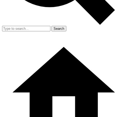
Search