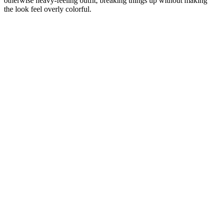
otherwise heavy-feeling outfit, breaking things up without making
the look feel overly colorful.