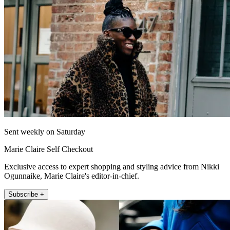
Sent weekly on Saturday
Marie Claire Self Checkout
Exclusive access to expert shopping and styling advice from Nikki
Ogunnaike, Marie Claire's editor-in-chief.
Subscribe +