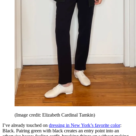
(Image credit: Elizabeth Cardinal Tamkin)
I’ve already touched on
dressing in New York’s favorite color
:
Black. Pairing green with black creates an entry point into an