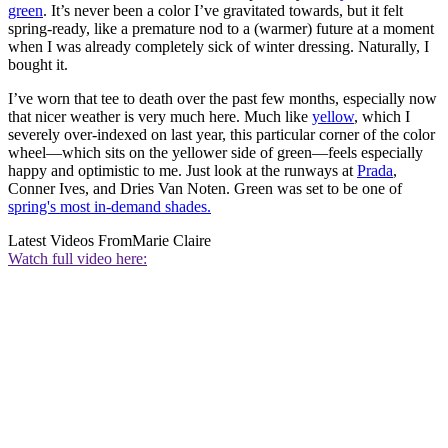
green
. It’s never been a color I’ve gravitated towards, but it felt
spring-ready, like a premature nod to a (warmer) future at a moment
when I was already completely sick of winter dressing. Naturally, I
bought it.
I’ve worn that tee to death over the past few months, especially now
that nicer weather is very much here. Much like
yellow
, which I
severely over-indexed on last year, this particular corner of the color
wheel—which sits on the yellower side of green—feels especially
happy and optimistic to me. Just look at the runways at
Prada
,
Conner Ives, and Dries Van Noten. Green was set to be one of
spring's most in-demand shades.
Latest Videos From
Marie Claire
Watch full video here: