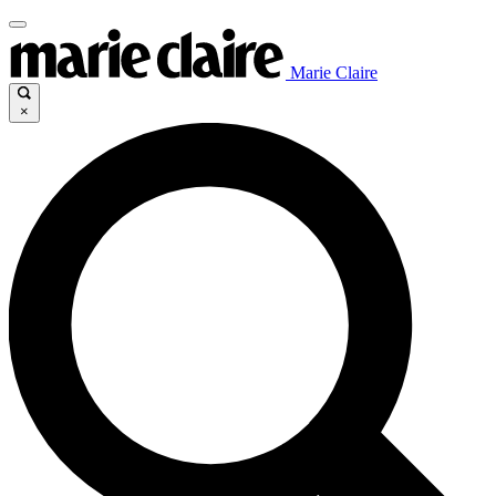
Marie Claire
×