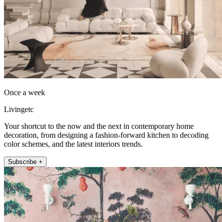
Once a week
Livingetc
Your shortcut to the now and the next in contemporary home
decoration, from designing a fashion-forward kitchen to decoding
color schemes, and the latest interiors trends.
Subscribe +