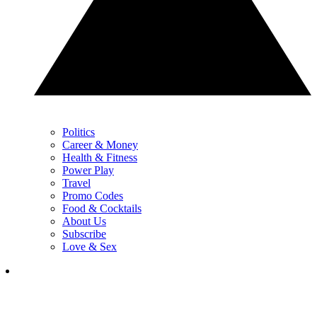
Politics
Career & Money
Health & Fitness
Power Play
Travel
Promo Codes
Food & Cocktails
About Us
Subscribe
Love & Sex