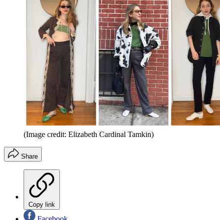
(Image credit: Elizabeth Cardinal Tamkin)
Share
Copy link
Facebook