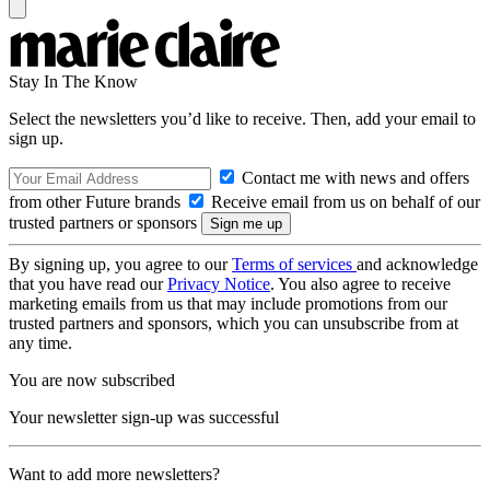
Stay In The Know
Select the newsletters you’d like to receive. Then, add your email to
sign up.
Contact me with news and offers
from other Future brands
Receive email from us on behalf of our
trusted partners or sponsors
By signing up, you agree to our
Terms of services
and acknowledge
that you have read our
Privacy Notice
. You also agree to receive
marketing emails from us that may include promotions from our
trusted partners and sponsors, which you can unsubscribe from at
any time.
You are now subscribed
Your newsletter sign-up was successful
Want to add more newsletters?