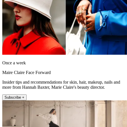
Once a week
Maire Claire Face Forward
Insider tips and recommendations for skin, hair, makeup, nails and
more from Hannah Baxter, Marie Claire's beauty director.
Subscribe +