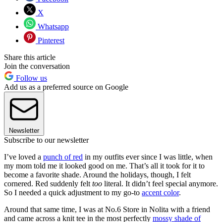
X
Whatsapp
Pinterest
Share this article
Join the conversation
Follow us
Add us as a preferred source on Google
Newsletter
Subscribe to our newsletter
I’ve loved a
punch of red
in my outfits ever since I was little, when
my mom told me it looked good on me. That’s all it took for it to
become a favorite shade. Around the holidays, though, I felt
cornered. Red suddenly felt
too
literal. It didn’t feel special anymore.
So I needed a quick adjustment to my go-to
accent color
.
Around that same time, I was at No.6 Store in Nolita with a friend
and came across a knit tee in the most perfectly
mossy shade of