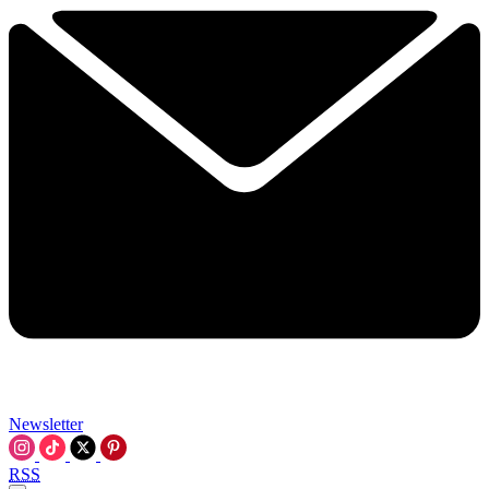
Newsletter
RSS